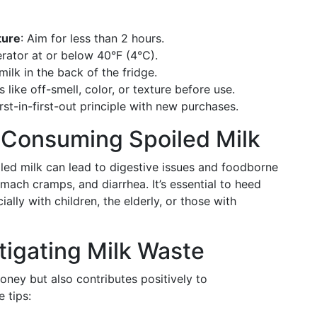
ture
: Aim for less than 2 hours.
gerator at or below 40°F (4°C).
 milk in the back of the fridge.
s like off-smell, color, or texture before use.
irst-in-first-out principle with new purchases.
Consuming Spoiled Milk
iled milk can lead to digestive issues and foodborne
ach cramps, and diarrhea. It’s essential to heed
ally with children, the elderly, or those with
Mitigating Milk Waste
ney but also contributes positively to
 tips: