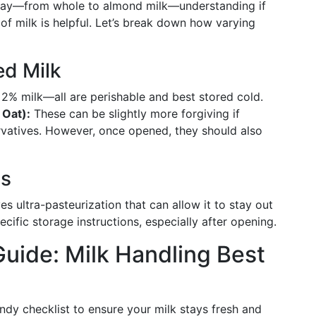
today—from whole to almond milk—understanding if
of milk is helpful. Let’s break down how varying
ed Milk
 2% milk—all are perishable and best stored cold.
 Oat):
These can be slightly more forgiving if
rvatives. However, once opened, they should also
ns
es ultra-pasteurization that can allow it to stay out
cific storage instructions, especially after opening.
uide: Milk Handling Best
andy checklist to ensure your milk stays fresh and