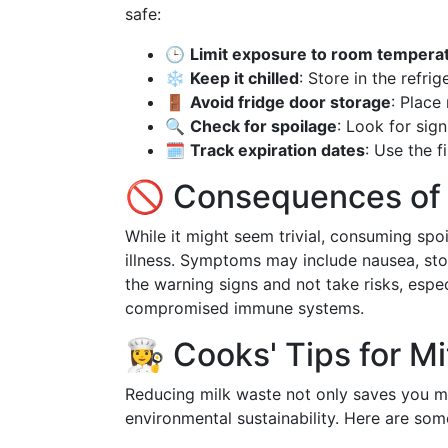
safe:
🕒
Limit exposure to room tempera
❄️
Keep it chilled
: Store in the refri
🚪
Avoid fridge door storage
: Place
🔍
Check for spoilage
: Look for sign
🗓️
Track expiration dates
: Use the f
🚫 Consequences of 
While it might seem trivial, consuming spo
illness. Symptoms may include nausea, stom
the warning signs and not take risks, especi
compromised immune systems.
👩‍🍳 Cooks' Tips for 
Reducing milk waste not only saves you mo
environmental sustainability. Here are some