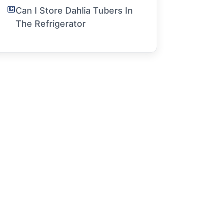
Can I Store Dahlia Tubers In
The Refrigerator