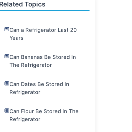
Related Topics
Can a Refrigerator Last 20
Years
Can Bananas Be Stored In
The Refrigerator
Can Dates Be Stored In
Refrigerator
Can Flour Be Stored In The
Refrigerator