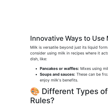
Innovative Ways to Use 
Milk is versatile beyond just its liquid form
consider using milk in recipes where it a
dish, like:
Pancakes or waffles:
Mixes using milk
Soups and sauces:
These can be froz
enjoy milk's benefits.
🎨 Different Types of
Rules?