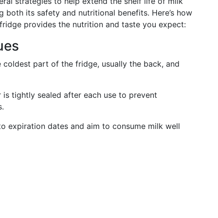
eral strategies to help extend the shelf life of milk
 both its safety and nutritional benefits. Here’s how
fridge provides the nutrition and taste you expect:
ues
 coldest part of the fridge, usually the back, and
is tightly sealed after each use to prevent
s.
to expiration dates and aim to consume milk well