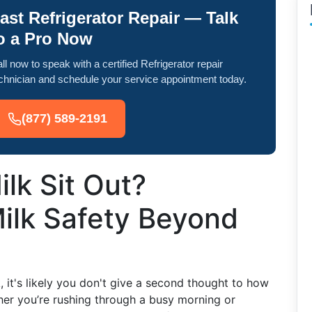
ast Refrigerator Repair — Talk
o a Pro Now
ll now to speak with a certified Refrigerator repair
chnician and schedule your service appointment today.
(877) 589-2191
lk Sit Out?
ilk Safety Beyond
, it's likely you don't give a second thought to how
ther you’re rushing through a busy morning or