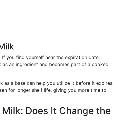
Milk
. If you find yourself near the expiration date,
cts as an ingredient and becomes part of a cooked
 as a base can help you utilize it before it expires.
en for longer shelf life, giving you more time to
 Milk: Does It Change the