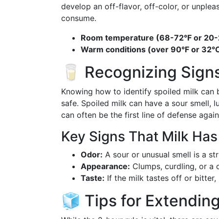
develop an off-flavor, off-color, or unpleas
consume.
Room temperature (68-72°F or 20-
Warm conditions (over 90°F or 32°C
🥛 Recognizing Signs
Knowing how to identify spoiled milk can 
safe. Spoiled milk can have a sour smell, l
can often be the first line of defense again
Key Signs That Milk Ha
Odor:
A sour or unusual smell is a st
Appearance:
Clumps, curdling, or a 
Taste:
If the milk tastes off or bitter, 
🧊 Tips for Extending 