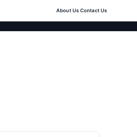
About Us
Contact Us