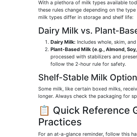
With a plethora of milk types available 
these rules change depending on the type 
milk types differ in storage and shelf life:
Dairy Milk vs. Plant-Bas
Dairy Milk:
Includes whole, skim, and
Plant-Based Milk (e.g., Almond, Soy,
processed with stabilizers and prese
follow the 2-hour rule for safety.
Shelf-Stable Milk Optio
Some milk, like certain boxed milks, receiv
longer. Always check the packaging for spe
📋 Quick Reference G
Practices
For an at-a-glance reminder, follow this h