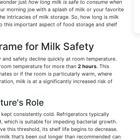
 wonder just
how long milk is safe to consume when
our morning joe with a splash of milk or your favorite
e intricacies of milk storage. So, how long is milk
to this important aspect of food storage and shelf
rame for Milk Safety
ty and safety decline quickly at room temperature.
at room temperature for more than
2 hours
. This
mates or if the room is particularly warm, where
ation, milk is at a significantly increased risk of
ure's Role
kept consistently cold. Refrigerators typically
)
, which is suitable for impeding bacterial growth.
 this threshold, its shelf life begins to decrease.
 milk that’s been out longer than recommended can