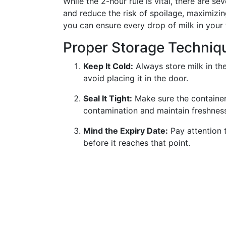
While the 2-hour rule is vital, there are sev
and reduce the risk of spoilage, maximizing
you can ensure every drop of milk in your 
Proper Storage Techniq
Keep It Cold:
Always store milk in the
avoid placing it in the door.
Seal It Tight:
Make sure the container 
contamination and maintain freshnes
Mind the Expiry Date:
Pay attention 
before it reaches that point.