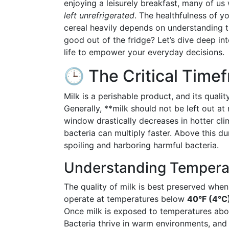
enjoying a leisurely breakfast, many of us
left unrefrigerated
. The healthfulness of y
cereal heavily depends on understanding th
good out of the fridge? Let’s dive deep in
life to empower your everyday decisions.
🕒 The Critical Timef
Milk is a perishable product, and its quali
Generally, **milk should not be left out 
window drastically decreases in hotter cli
bacteria can multiply faster. Above this dur
spoiling and harboring harmful bacteria.
Understanding Temperat
The quality of milk is best preserved when 
operate at temperatures below
40°F (4°C
Once milk is exposed to temperatures above
Bacteria thrive in warm environments, and