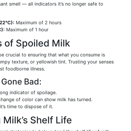
ant smell — all indicators it’s no longer safe to
22°C):
Maximum of 2 hours
):
Maximum of 1 hour
 of Spoiled Milk
be crucial to ensuring that what you consume is
umpy texture, or yellowish tint. Trusting your senses
st foodborne illness.
s Gone Bad:
rong indicator of spoilage.
change of color can show milk has turned.
it’s time to dispose of it.
Milk’s Shelf Life