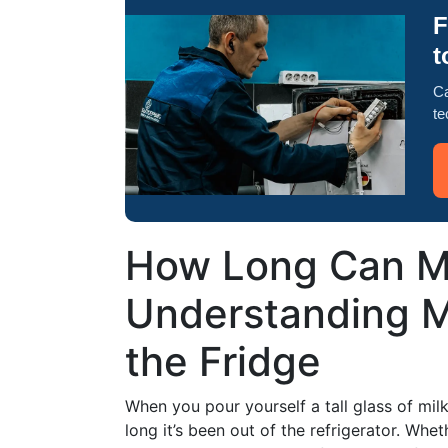
F
t
Ca
te
How Long Can Mi
Understanding M
the Fridge
When you pour yourself a tall glass of milk
long it’s been out of the refrigerator. Whe