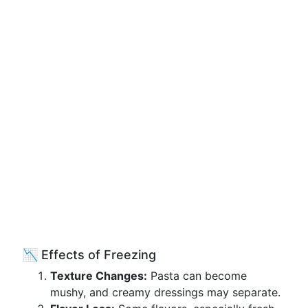
📉 Effects of Freezing
Texture Changes:
Pasta can become
mushy, and creamy dressings may separate.