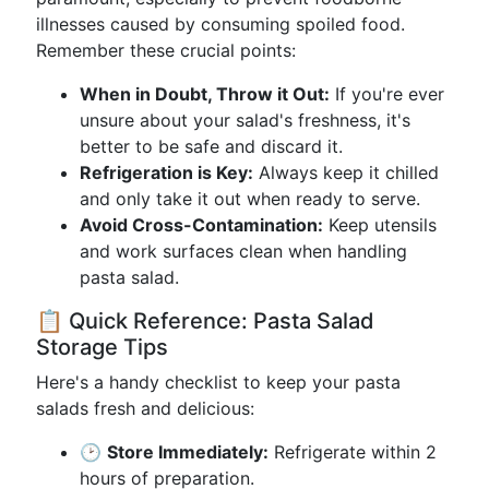
illnesses caused by consuming spoiled food.
Remember these crucial points:
When in Doubt, Throw it Out:
If you're ever
unsure about your salad's freshness, it's
better to be safe and discard it.
Refrigeration is Key:
Always keep it chilled
and only take it out when ready to serve.
Avoid Cross-Contamination:
Keep utensils
and work surfaces clean when handling
pasta salad.
📋 Quick Reference: Pasta Salad
Storage Tips
Here's a handy checklist to keep your pasta
salads fresh and delicious:
🕑
Store Immediately:
Refrigerate within 2
hours of preparation.