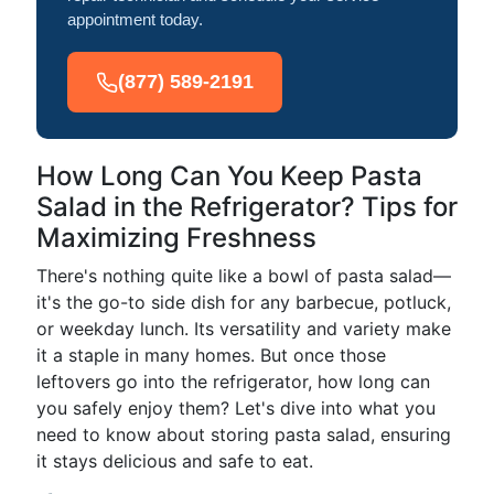
appointment today.
(877) 589-2191
How Long Can You Keep Pasta
Salad in the Refrigerator? Tips for
Maximizing Freshness
There's nothing quite like a bowl of pasta salad—
it's the go-to side dish for any barbecue, potluck,
or weekday lunch. Its versatility and variety make
it a staple in many homes. But once those
leftovers go into the refrigerator, how long can
you safely enjoy them? Let's dive into what you
need to know about storing pasta salad, ensuring
it stays delicious and safe to eat.