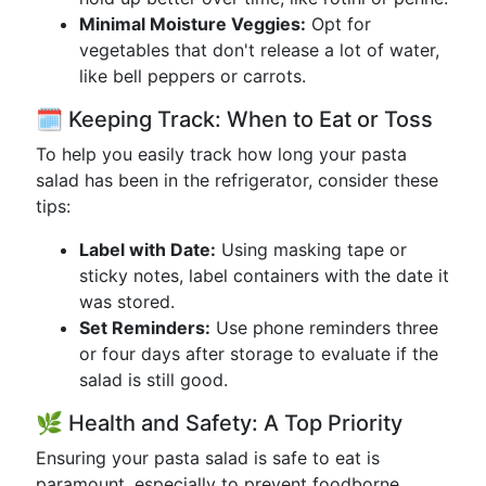
Minimal Moisture Veggies:
Opt for
vegetables that don't release a lot of water,
like bell peppers or carrots.
🗓️ Keeping Track: When to Eat or Toss
To help you easily track how long your pasta
salad has been in the refrigerator, consider these
tips:
Label with Date:
Using masking tape or
sticky notes, label containers with the date it
was stored.
Set Reminders:
Use phone reminders three
or four days after storage to evaluate if the
salad is still good.
🌿 Health and Safety: A Top Priority
Ensuring your pasta salad is safe to eat is
paramount, especially to prevent foodborne