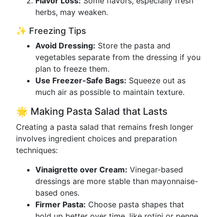
Flavor Loss:
Some flavors, especially fresh
herbs, may weaken.
✨ Freezing Tips
Avoid Dressing:
Store the pasta and
vegetables separate from the dressing if you
plan to freeze them.
Use Freezer-Safe Bags:
Squeeze out as
much air as possible to maintain texture.
🌟 Making Pasta Salad that Lasts
Creating a pasta salad that remains fresh longer
involves ingredient choices and preparation
techniques:
Vinaigrette over Cream:
Vinegar-based
dressings are more stable than mayonnaise-
based ones.
Firmer Pasta:
Choose pasta shapes that
hold up better over time, like rotini or penne.