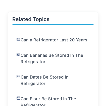
Related Topics
Can a Refrigerator Last 20 Years
Can Bananas Be Stored In The
Refrigerator
Can Dates Be Stored In
Refrigerator
Can Flour Be Stored In The
Refrigerator