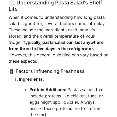
⏱️ Understanding Pasta Salad's Shelf
Life
When it comes to understanding how long pasta
salad is good for, several factors come into play.
These include the ingredients used, how it's
stored, and the overall temperature of your
fridge.
Typically, pasta salad can last anywhere
from three to five days in the refrigerator.
However, this general guideline can vary based on
these aspects.
🚦 Factors Influencing Freshness
Ingredients:
Protein Additions:
Pastas salads that
include proteins like chicken, tuna, or
eggs might spoil quicker. Always
ensure these proteins are fresh from
the start.