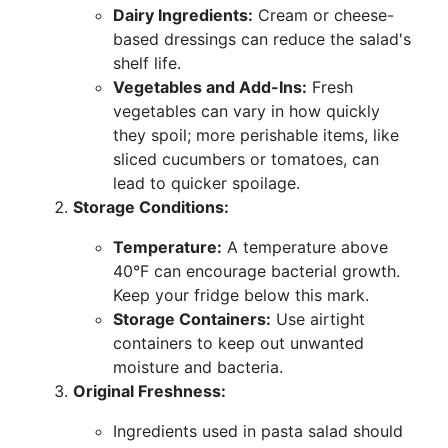
Dairy Ingredients:
Cream or cheese-
based dressings can reduce the salad's
shelf life.
Vegetables and Add-Ins:
Fresh
vegetables can vary in how quickly
they spoil; more perishable items, like
sliced cucumbers or tomatoes, can
lead to quicker spoilage.
Storage Conditions:
Temperature:
A temperature above
40°F can encourage bacterial growth.
Keep your fridge below this mark.
Storage Containers:
Use airtight
containers to keep out unwanted
moisture and bacteria.
Original Freshness:
Ingredients used in pasta salad should