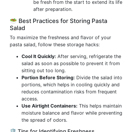
be fresh from the start to extend its life
after preparation.
🥗 Best Practices for Storing Pasta
Salad
To maximize the freshness and flavor of your
pasta salad, follow these storage hacks:
Cool It Quickly:
After serving, refrigerate the
salad as soon as possible to prevent it from
sitting out too long.
Portion Before Storing:
Divide the salad into
portions, which helps in cooling quickly and
reduces contamination risks from frequent
access.
Use Airtight Containers:
This helps maintain
moisture balance and flavor while preventing
the spread of odors.
🛡️ Tips for Identifying Freshness