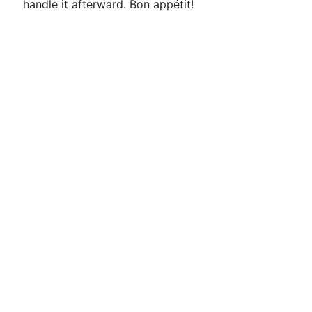
handle it afterward. Bon appétit!