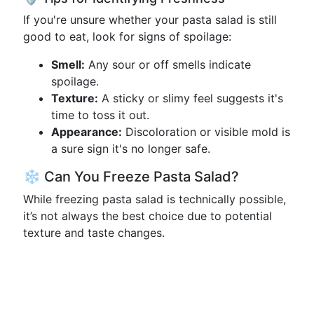
If you're unsure whether your pasta salad is still
good to eat, look for signs of spoilage:
Smell:
Any sour or off smells indicate
spoilage.
Texture:
A sticky or slimy feel suggests it's
time to toss it out.
Appearance:
Discoloration or visible mold is
a sure sign it's no longer safe.
❄️ Can You Freeze Pasta Salad?
While freezing pasta salad is technically possible,
it’s not always the best choice due to potential
texture and taste changes.