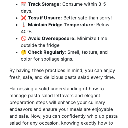
📅
Track Storage:
Consume within 3-5
days.
❌
Toss if Unsure:
Better safe than sorry!
🌡️
Maintain Fridge Temperature:
Below
40°F.
🚫
Avoid Overexposure:
Minimize time
outside the fridge.
🤔
Check Regularly:
Smell, texture, and
color for spoilage signs.
By having these practices in mind, you can enjoy
fresh, safe, and delicious pasta salad every time.
Harnessing a solid understanding of how to
manage pasta salad leftovers and elegant
preparation steps will enhance your culinary
endeavors and ensure your meals are enjoyable
and safe. Now, you can confidently whip up pasta
salad for any occasion, knowing exactly how to