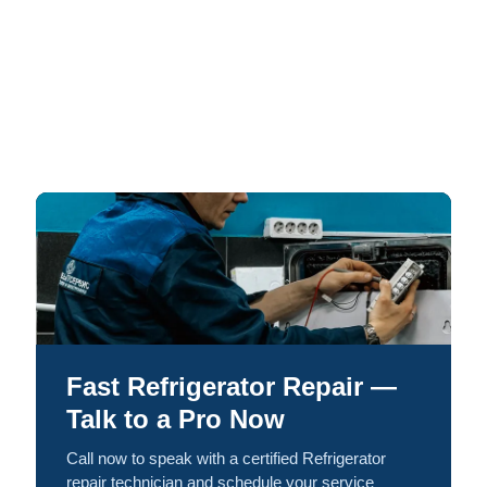
Fast Refrigerator Repair —
Talk to a Pro Now
Call now to speak with a certified Refrigerator
repair technician and schedule your service