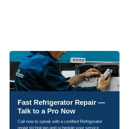
Fast Refrigerator Repair —
Talk to a Pro Now
Call now to speak with a certified Refrigerator
repair technician and schedule your service