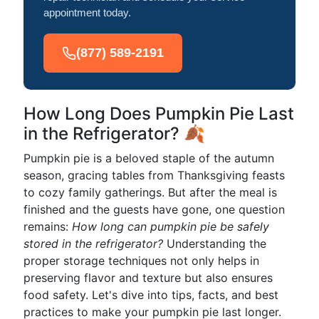
appointment today.
(877) 589-2191
How Long Does Pumpkin Pie Last
in the Refrigerator? 🍂
Pumpkin pie is a beloved staple of the autumn
season, gracing tables from Thanksgiving feasts
to cozy family gatherings. But after the meal is
finished and the guests have gone, one question
remains:
How long can pumpkin pie be safely
stored in the refrigerator?
Understanding the
proper storage techniques not only helps in
preserving flavor and texture but also ensures
food safety. Let's dive into tips, facts, and best
practices to make your pumpkin pie last longer.