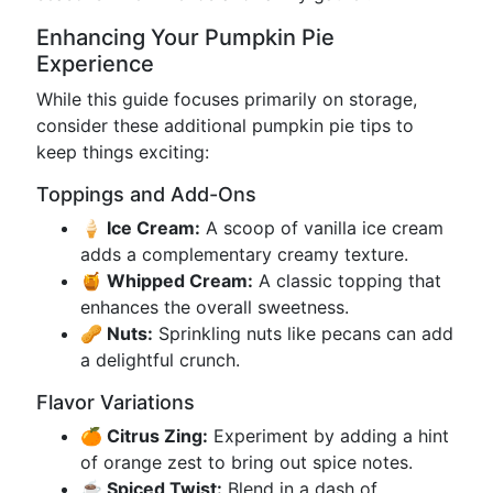
Enhancing Your Pumpkin Pie
Experience
While this guide focuses primarily on storage,
consider these additional pumpkin pie tips to
keep things exciting:
Toppings and Add-Ons
🍦 Ice Cream:
A scoop of vanilla ice cream
adds a complementary creamy texture.
🍯 Whipped Cream:
A classic topping that
enhances the overall sweetness.
🥜 Nuts:
Sprinkling nuts like pecans can add
a delightful crunch.
Flavor Variations
🍊 Citrus Zing:
Experiment by adding a hint
of orange zest to bring out spice notes.
☕ Spiced Twist:
Blend in a dash of