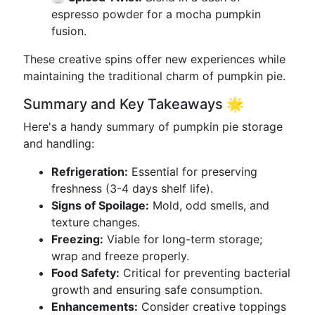
espresso powder for a mocha pumpkin
fusion.
These creative spins offer new experiences while
maintaining the traditional charm of pumpkin pie.
Summary and Key Takeaways 🌟
Here's a handy summary of pumpkin pie storage
and handling:
Refrigeration:
Essential for preserving
freshness (3-4 days shelf life).
Signs of Spoilage:
Mold, odd smells, and
texture changes.
Freezing:
Viable for long-term storage;
wrap and freeze properly.
Food Safety:
Critical for preventing bacterial
growth and ensuring safe consumption.
Enhancements:
Consider creative toppings