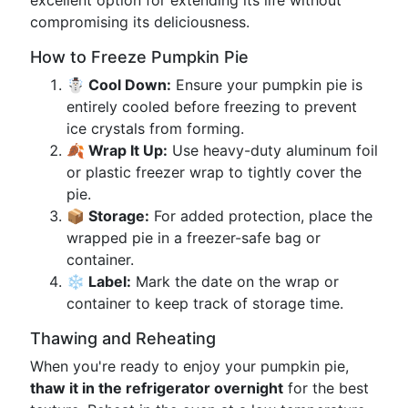
excellent option for extending its life without
compromising its deliciousness.
How to Freeze Pumpkin Pie
☃️ Cool Down:
Ensure your pumpkin pie is
entirely cooled before freezing to prevent
ice crystals from forming.
🍂 Wrap It Up:
Use heavy-duty aluminum foil
or plastic freezer wrap to tightly cover the
pie.
📦 Storage:
For added protection, place the
wrapped pie in a freezer-safe bag or
container.
❄️ Label:
Mark the date on the wrap or
container to keep track of storage time.
Thawing and Reheating
When you're ready to enjoy your pumpkin pie,
thaw it in the refrigerator overnight
for the best