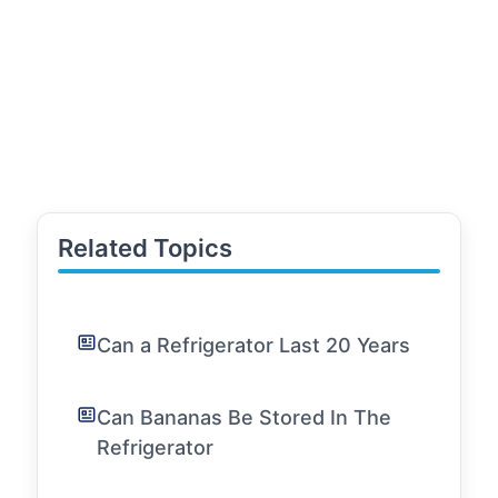
Related Topics
Can a Refrigerator Last 20 Years
Can Bananas Be Stored In The
Refrigerator