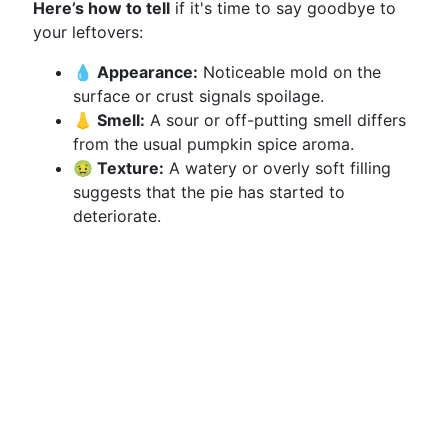
Here’s how to tell
if it's time to say goodbye to
your leftovers:
💧 Appearance:
Noticeable mold on the
surface or crust signals spoilage.
👃 Smell:
A sour or off-putting smell differs
from the usual pumpkin spice aroma.
🤢 Texture:
A watery or overly soft filling
suggests that the pie has started to
deteriorate.