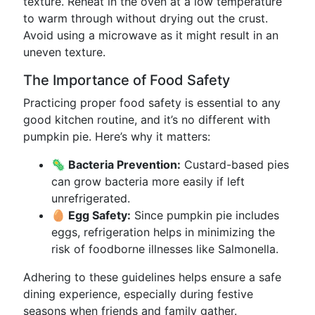
texture. Reheat in the oven at a low temperature
to warm through without drying out the crust.
Avoid using a microwave as it might result in an
uneven texture.
The Importance of Food Safety
Practicing proper food safety is essential to any
good kitchen routine, and it’s no different with
pumpkin pie. Here’s why it matters:
🦠 Bacteria Prevention:
Custard-based pies
can grow bacteria more easily if left
unrefrigerated.
🥚 Egg Safety:
Since pumpkin pie includes
eggs, refrigeration helps in minimizing the
risk of foodborne illnesses like Salmonella.
Adhering to these guidelines helps ensure a safe
dining experience, especially during festive
seasons when friends and family gather.