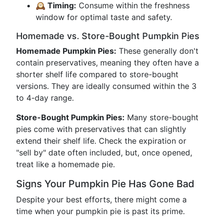
🕰 Timing:
Consume within the freshness
window for optimal taste and safety.
Homemade vs. Store-Bought Pumpkin Pies
Homemade Pumpkin Pies:
These generally don't
contain preservatives, meaning they often have a
shorter shelf life compared to store-bought
versions. They are ideally consumed within the 3
to 4-day range.
Store-Bought Pumpkin Pies:
Many store-bought
pies come with preservatives that can slightly
extend their shelf life. Check the expiration or
"sell by" date often included, but, once opened,
treat like a homemade pie.
Signs Your Pumpkin Pie Has Gone Bad
Despite your best efforts, there might come a
time when your pumpkin pie is past its prime.