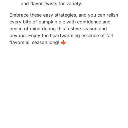
and flavor twists for variety.
Embrace these easy strategies, and you can relish
every bite of pumpkin pie with confidence and
peace of mind during this festive season and
beyond. Enjoy the heartwarming essence of fall
flavors all season long! 🍁