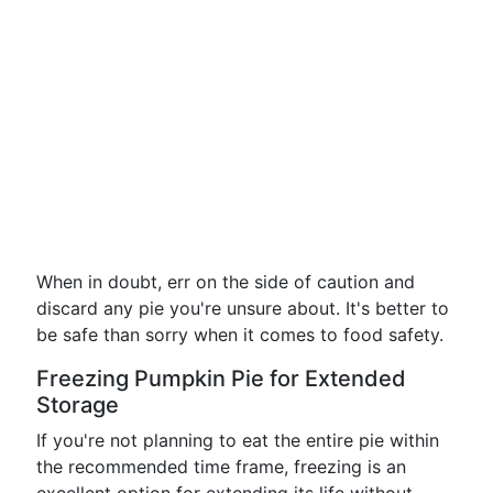
When in doubt, err on the side of caution and
discard any pie you're unsure about. It's better to
be safe than sorry when it comes to food safety.
Freezing Pumpkin Pie for Extended
Storage
If you're not planning to eat the entire pie within
the recommended time frame, freezing is an