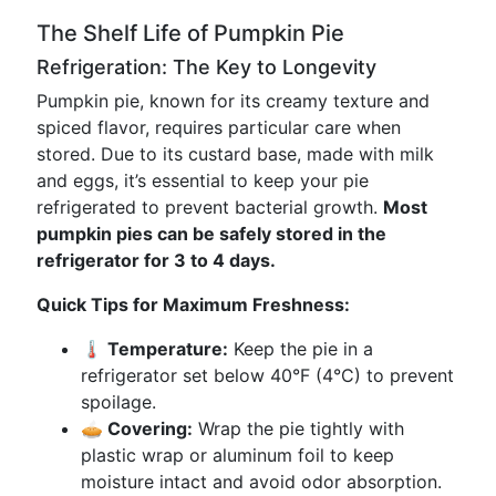
The Shelf Life of Pumpkin Pie
Refrigeration: The Key to Longevity
Pumpkin pie, known for its creamy texture and
spiced flavor, requires particular care when
stored. Due to its custard base, made with milk
and eggs, it’s essential to keep your pie
refrigerated to prevent bacterial growth.
Most
pumpkin pies can be safely stored in the
refrigerator for 3 to 4 days.
Quick Tips for Maximum Freshness:
🌡️ Temperature:
Keep the pie in a
refrigerator set below 40°F (4°C) to prevent
spoilage.
🥧 Covering:
Wrap the pie tightly with
plastic wrap or aluminum foil to keep
moisture intact and avoid odor absorption.