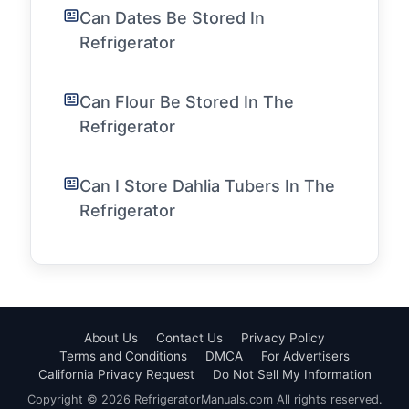
Can Dates Be Stored In
Refrigerator
Can Flour Be Stored In The
Refrigerator
Can I Store Dahlia Tubers In The
Refrigerator
About Us
Contact Us
Privacy Policy
Terms and Conditions
DMCA
For Advertisers
California Privacy Request
Do Not Sell My Information
Copyright © 2026 RefrigeratorManuals.com All rights reserved.