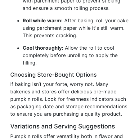
with parchment paper to prevent sticking
and ensure a smooth rolling process.
Roll while warm:
After baking, roll your cake
using parchment paper while it's still warm.
This prevents cracking.
Cool thoroughly:
Allow the roll to cool
completely before unrolling to apply the
filling.
Choosing Store-Bought Options
If baking isn’t your forte, worry not. Many
bakeries and stores offer delicious pre-made
pumpkin rolls. Look for freshness indicators such
as packaging date and storage recommendations
to ensure you are purchasing a quality product.
Variations and Serving Suggestions
Pumpkin rolls offer versatility both in flavor and