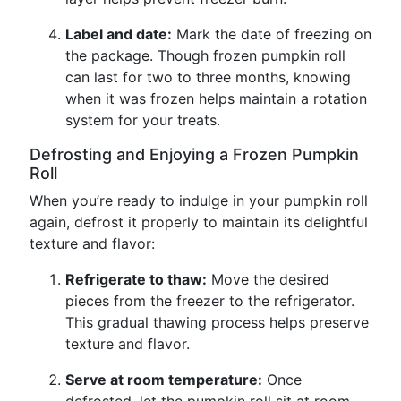
Label and date:
Mark the date of freezing on
the package. Though frozen pumpkin roll
can last for two to three months, knowing
when it was frozen helps maintain a rotation
system for your treats.
Defrosting and Enjoying a Frozen Pumpkin
Roll
When you’re ready to indulge in your pumpkin roll
again, defrost it properly to maintain its delightful
texture and flavor:
Refrigerate to thaw:
Move the desired
pieces from the freezer to the refrigerator.
This gradual thawing process helps preserve
texture and flavor.
Serve at room temperature:
Once