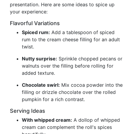
presentation. Here are some ideas to spice up
your experience:
Flavorful Variations
Spiced rum:
Add a tablespoon of spiced
rum to the cream cheese filling for an adult
twist.
Nutty surprise:
Sprinkle chopped pecans or
walnuts over the filling before rolling for
added texture.
Chocolate swirl:
Mix cocoa powder into the
filling or drizzle chocolate over the rolled
pumpkin for a rich contrast.
Serving Ideas
With whipped cream:
A dollop of whipped
cream can complement the roll's spices