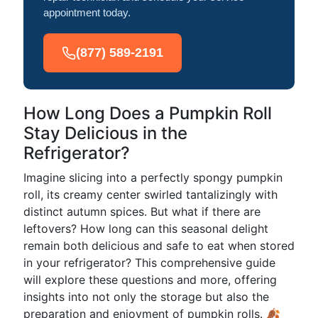
appointment today.
(877) 589-2191
How Long Does a Pumpkin Roll
Stay Delicious in the
Refrigerator?
Imagine slicing into a perfectly spongy pumpkin
roll, its creamy center swirled tantalizingly with
distinct autumn spices. But what if there are
leftovers? How long can this seasonal delight
remain both delicious and safe to eat when stored
in your refrigerator? This comprehensive guide
will explore these questions and more, offering
insights into not only the storage but also the
preparation and enjoyment of pumpkin rolls. 🍂