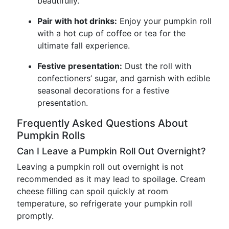
beautifully.
Pair with hot drinks:
Enjoy your pumpkin roll
with a hot cup of coffee or tea for the
ultimate fall experience.
Festive presentation:
Dust the roll with
confectioners’ sugar, and garnish with edible
seasonal decorations for a festive
presentation.
Frequently Asked Questions About
Pumpkin Rolls
Can I Leave a Pumpkin Roll Out Overnight?
Leaving a pumpkin roll out overnight is not
recommended as it may lead to spoilage. Cream
cheese filling can spoil quickly at room
temperature, so refrigerate your pumpkin roll
promptly.