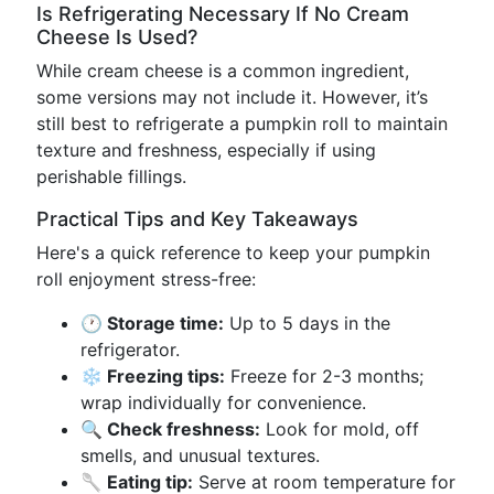
Is Refrigerating Necessary If No Cream
Cheese Is Used?
While cream cheese is a common ingredient,
some versions may not include it. However, it’s
still best to refrigerate a pumpkin roll to maintain
texture and freshness, especially if using
perishable fillings.
Practical Tips and Key Takeaways
Here's a quick reference to keep your pumpkin
roll enjoyment stress-free:
🕐 Storage time:
Up to 5 days in the
refrigerator.
❄️ Freezing tips:
Freeze for 2-3 months;
wrap individually for convenience.
🔍 Check freshness:
Look for mold, off
smells, and unusual textures.
🥄 Eating tip:
Serve at room temperature for