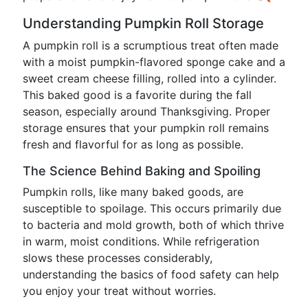
Understanding Pumpkin Roll Storage
A pumpkin roll is a scrumptious treat often made
with a moist pumpkin-flavored sponge cake and a
sweet cream cheese filling, rolled into a cylinder.
This baked good is a favorite during the fall
season, especially around Thanksgiving. Proper
storage ensures that your pumpkin roll remains
fresh and flavorful for as long as possible.
The Science Behind Baking and Spoiling
Pumpkin rolls, like many baked goods, are
susceptible to spoilage. This occurs primarily due
to bacteria and mold growth, both of which thrive
in warm, moist conditions. While refrigeration
slows these processes considerably,
understanding the basics of food safety can help
you enjoy your treat without worries.