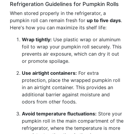
Refrigeration Guidelines for Pumpkin Rolls
When stored properly in the refrigerator, a
pumpkin roll can remain fresh for
up to five days
.
Here's how you can maximize its shelf life:
Wrap tightly:
Use plastic wrap or aluminum
foil to wrap your pumpkin roll securely. This
prevents air exposure, which can dry it out
or promote spoilage.
Use airtight containers:
For extra
protection, place the wrapped pumpkin roll
in an airtight container. This provides an
additional barrier against moisture and
odors from other foods.
Avoid temperature fluctuations:
Store your
pumpkin roll in the main compartment of the
refrigerator, where the temperature is more