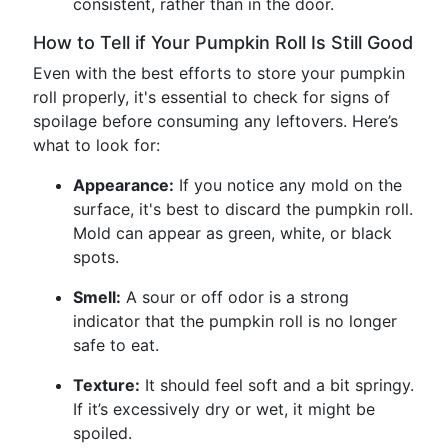
consistent, rather than in the door.
How to Tell if Your Pumpkin Roll Is Still Good
Even with the best efforts to store your pumpkin
roll properly, it's essential to check for signs of
spoilage before consuming any leftovers. Here’s
what to look for:
Appearance:
If you notice any mold on the
surface, it's best to discard the pumpkin roll.
Mold can appear as green, white, or black
spots.
Smell:
A sour or off odor is a strong
indicator that the pumpkin roll is no longer
safe to eat.
Texture:
It should feel soft and a bit springy.
If it’s excessively dry or wet, it might be
spoiled.