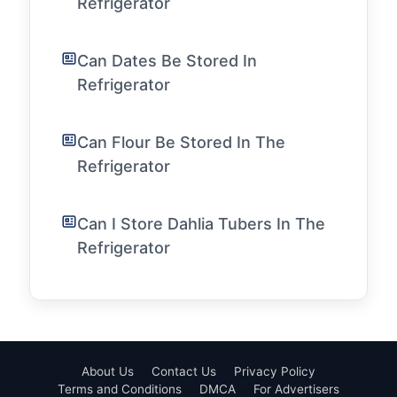
Refrigerator
Can Dates Be Stored In
Refrigerator
Can Flour Be Stored In The
Refrigerator
Can I Store Dahlia Tubers In The
Refrigerator
About Us
Contact Us
Privacy Policy
Terms and Conditions
DMCA
For Advertisers