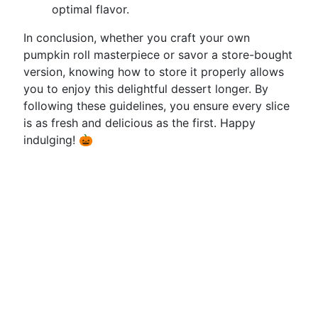
optimal flavor.
In conclusion, whether you craft your own
pumpkin roll masterpiece or savor a store-bought
version, knowing how to store it properly allows
you to enjoy this delightful dessert longer. By
following these guidelines, you ensure every slice
is as fresh and delicious as the first. Happy
indulging! 🎃