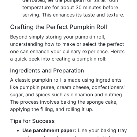
defrosted, let the pumpkin roll sit at room
temperature for about 30 minutes before
serving. This enhances its taste and texture.
Crafting the Perfect Pumpkin Roll
Beyond simply storing your pumpkin roll,
understanding how to make or select the perfect
one can enhance your culinary experience. Here’s
a quick peek into creating a pumpkin roll:
Ingredients and Preparation
A classic pumpkin roll is made using ingredients
like pumpkin puree, cream cheese, confectioners'
sugar, and spices such as cinnamon and nutmeg.
The process involves baking the sponge cake,
applying the filling, and rolling it up.
Tips for Success
Use parchment paper:
Line your baking tray