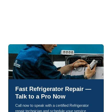
Fast Refrigerator Repair —
Talk to a Pro Now
Call now to speak with a certified Refrigerator
repair technician and schedule your service