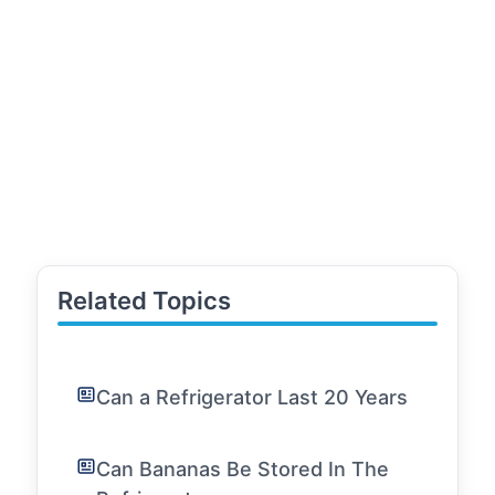
Related Topics
Can a Refrigerator Last 20 Years
Can Bananas Be Stored In The