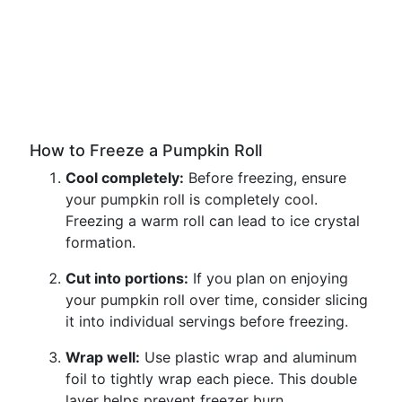
How to Freeze a Pumpkin Roll
Cool completely:
Before freezing, ensure
your pumpkin roll is completely cool.
Freezing a warm roll can lead to ice crystal
formation.
Cut into portions:
If you plan on enjoying
your pumpkin roll over time, consider slicing
it into individual servings before freezing.
Wrap well:
Use plastic wrap and aluminum
foil to tightly wrap each piece. This double
layer helps prevent freezer burn.