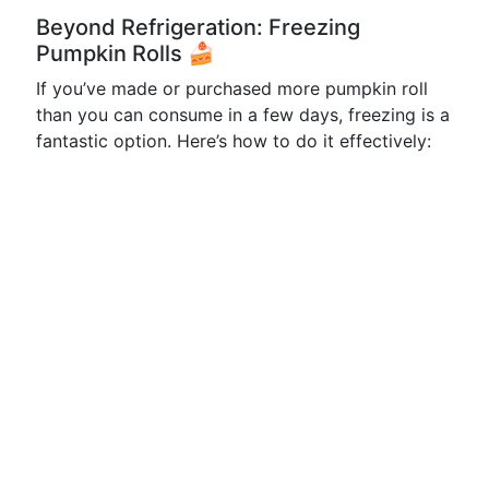
Beyond Refrigeration: Freezing
Pumpkin Rolls 🍰
If you’ve made or purchased more pumpkin roll
than you can consume in a few days, freezing is a
fantastic option. Here’s how to do it effectively: