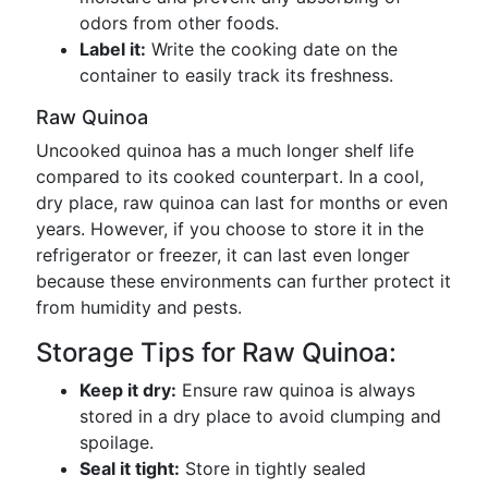
odors from other foods.
Label it:
Write the cooking date on the
container to easily track its freshness.
Raw Quinoa
Uncooked quinoa has a much longer shelf life
compared to its cooked counterpart. In a cool,
dry place, raw quinoa can last for months or even
years. However, if you choose to store it in the
refrigerator or freezer, it can last even longer
because these environments can further protect it
from humidity and pests.
Storage Tips for Raw Quinoa:
Keep it dry:
Ensure raw quinoa is always
stored in a dry place to avoid clumping and
spoilage.
Seal it tight:
Store in tightly sealed