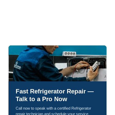
Fast Refrigerator Repair —
Talk to a Pro Now
Call now to speak with a certified Refrigerator
repair technician and schedule your service