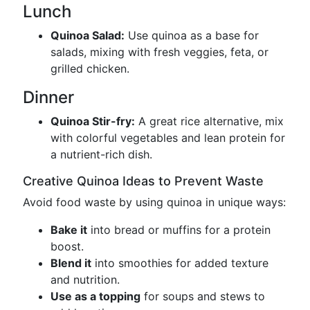
Lunch
Quinoa Salad:
Use quinoa as a base for
salads, mixing with fresh veggies, feta, or
grilled chicken.
Dinner
Quinoa Stir-fry:
A great rice alternative, mix
with colorful vegetables and lean protein for
a nutrient-rich dish.
Creative Quinoa Ideas to Prevent Waste
Avoid food waste by using quinoa in unique ways:
Bake it
into bread or muffins for a protein
boost.
Blend it
into smoothies for added texture
and nutrition.
Use as a topping
for soups and stews to