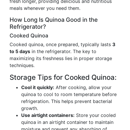
fresh longer, providing delicious and nutritious
meals whenever you need them.
How Long Is Quinoa Good in the
Refrigerator?
Cooked Quinoa
Cooked quinoa, once prepared, typically lasts
3
to 5 days
in the refrigerator. The key to
maximizing its freshness lies in proper storage
techniques.
Storage Tips for Cooked Quinoa:
Cool it quickly:
After cooking, allow your
quinoa to cool to room temperature before
refrigeration. This helps prevent bacterial
growth.
Use airtight containers:
Store your cooled
quinoa in an airtight container to maintain
moisture and prevent any absorbing of