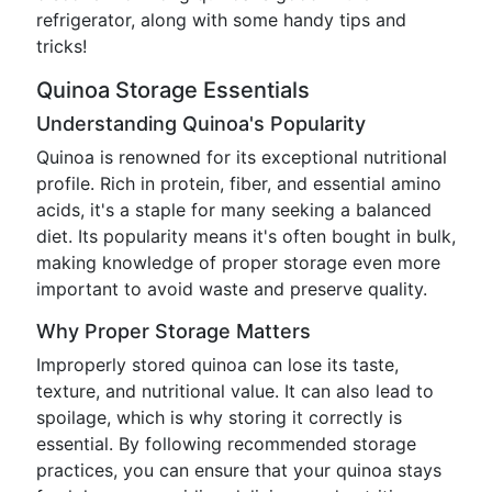
refrigerator, along with some handy tips and
tricks!
Quinoa Storage Essentials
Understanding Quinoa's Popularity
Quinoa is renowned for its exceptional nutritional
profile. Rich in protein, fiber, and essential amino
acids, it's a staple for many seeking a balanced
diet. Its popularity means it's often bought in bulk,
making knowledge of proper storage even more
important to avoid waste and preserve quality.
Why Proper Storage Matters
Improperly stored quinoa can lose its taste,
texture, and nutritional value. It can also lead to
spoilage, which is why storing it correctly is
essential. By following recommended storage
practices, you can ensure that your quinoa stays