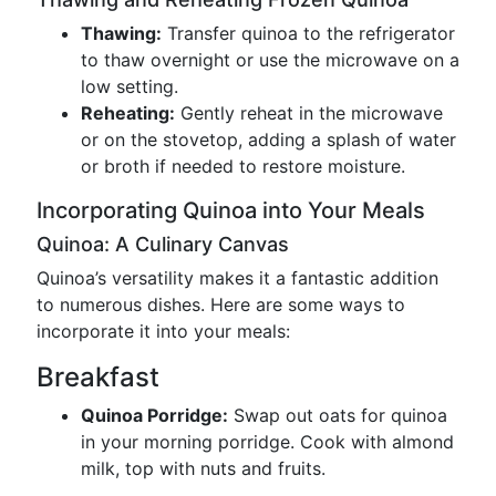
Thawing:
Transfer quinoa to the refrigerator
to thaw overnight or use the microwave on a
low setting.
Reheating:
Gently reheat in the microwave
or on the stovetop, adding a splash of water
or broth if needed to restore moisture.
Incorporating Quinoa into Your Meals
Quinoa: A Culinary Canvas
Quinoa’s versatility makes it a fantastic addition
to numerous dishes. Here are some ways to
incorporate it into your meals:
Breakfast
Quinoa Porridge:
Swap out oats for quinoa
in your morning porridge. Cook with almond
milk, top with nuts and fruits.