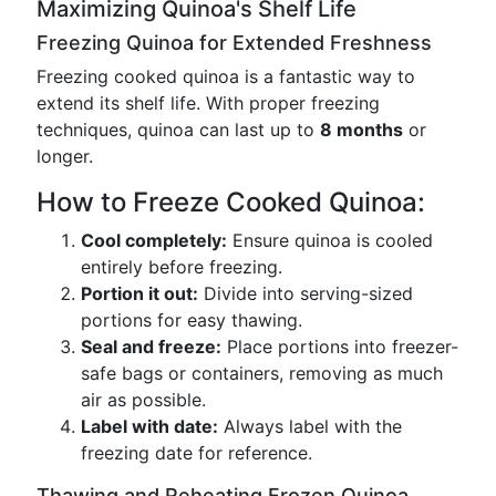
Maximizing Quinoa's Shelf Life
Freezing Quinoa for Extended Freshness
Freezing cooked quinoa is a fantastic way to
extend its shelf life. With proper freezing
techniques, quinoa can last up to
8 months
or
longer.
How to Freeze Cooked Quinoa:
Cool completely:
Ensure quinoa is cooled
entirely before freezing.
Portion it out:
Divide into serving-sized
portions for easy thawing.
Seal and freeze:
Place portions into freezer-
safe bags or containers, removing as much
air as possible.
Label with date:
Always label with the
freezing date for reference.
Thawing and Reheating Frozen Quinoa