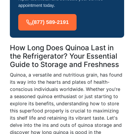
appointment today.
(877) 589-2191
How Long Does Quinoa Last in
the Refrigerator? Your Essential
Guide to Storage and Freshness
Quinoa, a versatile and nutritious grain, has found
its way into the hearts and plates of health-
conscious individuals worldwide. Whether you're
a seasoned quinoa enthusiast or just starting to
explore its benefits, understanding how to store
this superfood properly is crucial to maximizing
its shelf life and retaining its vibrant taste. Let's
delve into the ins and outs of quinoa storage and
discover how long quinoa is good in the