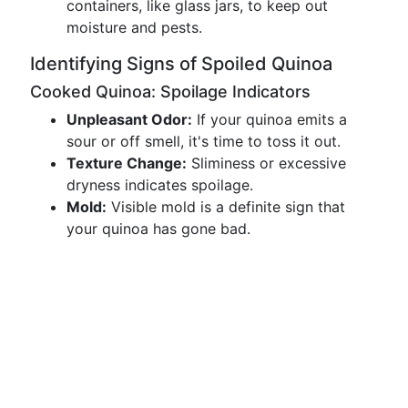
containers, like glass jars, to keep out
moisture and pests.
Identifying Signs of Spoiled Quinoa
Cooked Quinoa: Spoilage Indicators
Unpleasant Odor:
If your quinoa emits a
sour or off smell, it's time to toss it out.
Texture Change:
Sliminess or excessive
dryness indicates spoilage.
Mold:
Visible mold is a definite sign that
your quinoa has gone bad.