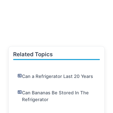
Related Topics
Can a Refrigerator Last 20 Years
Can Bananas Be Stored In The
Refrigerator