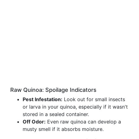
Raw Quinoa: Spoilage Indicators
Pest Infestation:
Look out for small insects
or larva in your quinoa, especially if it wasn't
stored in a sealed container.
Off Odor:
Even raw quinoa can develop a
musty smell if it absorbs moisture.