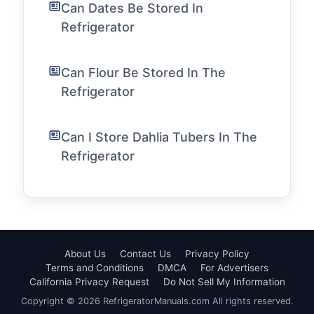
Can Dates Be Stored In
Refrigerator
Can Flour Be Stored In The
Refrigerator
Can I Store Dahlia Tubers In The
Refrigerator
About Us
Contact Us
Privacy Policy
Terms and Conditions
DMCA
For Advertisers
California Privacy Request
Do Not Sell My Information
Copyright © 2026 RefrigeratorManuals.com All rights reserved.