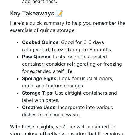
add heartiness.
Key Takeaways 📝
Here’s a quick summary to help you remember the
essentials of quinoa storage:
Cooked Quinoa
: Good for 3-5 days
refrigerated; freeze for up to 8 months.
Raw Quinoa
: Lasts longer in a sealed
container; consider refrigerating or freezing
for extended shelf life.
Spoilage Signs
: Look for unusual odors,
mold, and texture changes.
Storage Tips
: Use airtight containers and
label with dates.
Creative Uses
: Incorporate into various
dishes to minimize waste.
With these insights, you'll be well-equipped to
store quinoa effectively, ensuring that it remains a