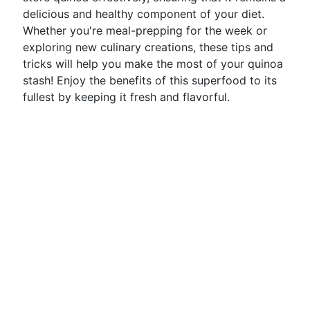
delicious and healthy component of your diet.
Whether you're meal-prepping for the week or
exploring new culinary creations, these tips and
tricks will help you make the most of your quinoa
stash! Enjoy the benefits of this superfood to its
fullest by keeping it fresh and flavorful.