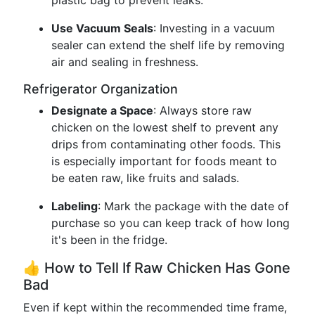
plastic bag to prevent leaks.
Use Vacuum Seals
: Investing in a vacuum
sealer can extend the shelf life by removing
air and sealing in freshness.
Refrigerator Organization
Designate a Space
: Always store raw
chicken on the lowest shelf to prevent any
drips from contaminating other foods. This
is especially important for foods meant to
be eaten raw, like fruits and salads.
Labeling
: Mark the package with the date of
purchase so you can keep track of how long
it's been in the fridge.
👍 How to Tell If Raw Chicken Has Gone
Bad
Even if kept within the recommended time frame,