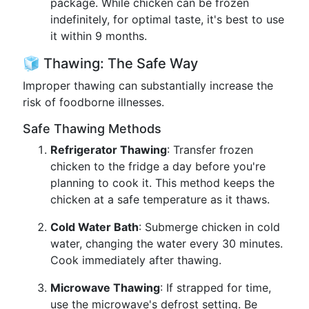
package. While chicken can be frozen
indefinitely, for optimal taste, it's best to use
it within 9 months.
🧊 Thawing: The Safe Way
Improper thawing can substantially increase the
risk of foodborne illnesses.
Safe Thawing Methods
Refrigerator Thawing
: Transfer frozen
chicken to the fridge a day before you're
planning to cook it. This method keeps the
chicken at a safe temperature as it thaws.
Cold Water Bath
: Submerge chicken in cold
water, changing the water every 30 minutes.
Cook immediately after thawing.
Microwave Thawing
: If strapped for time,
use the microwave's defrost setting. Be