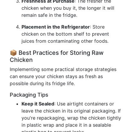
Freshness at Purchase
: The fresher the
chicken when you buy it, the longer it will
remain safe in the fridge.
Placement in the Refrigerator
: Store
chicken on the bottom shelf to prevent
juices from contaminating other foods.
📦 Best Practices for Storing Raw
Chicken
Implementing some practical storage strategies
can ensure your chicken stays as fresh as
possible during its fridge life.
Packaging Tips
Keep it Sealed
: Use airtight containers or
leave the chicken in its original packaging. If
you're repackaging, wrap the chicken tightly
in plastic wrap and place it in a sealable