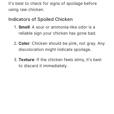
it's best to check for signs of spoilage before
using raw chicken.
Indicators of Spoiled Chicken
Smell
: A sour or ammonia-like odor is a
reliable sign your chicken has gone bad.
Color
: Chicken should be pink, not gray. Any
discoloration might indicate spoilage.
Texture
: If the chicken feels slimy, it's best
to discard it immediately.