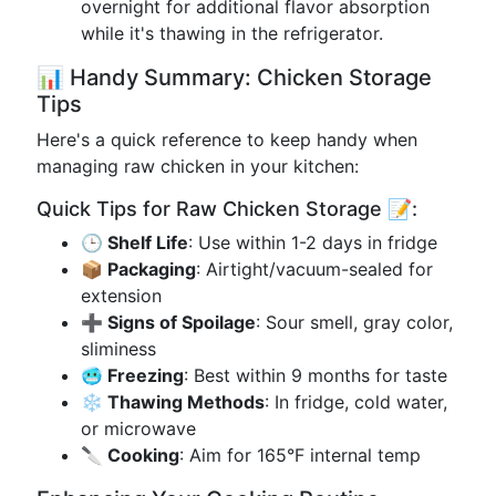
overnight for additional flavor absorption
while it's thawing in the refrigerator.
📊 Handy Summary: Chicken Storage
Tips
Here's a quick reference to keep handy when
managing raw chicken in your kitchen:
Quick Tips for Raw Chicken Storage 📝:
🕒 Shelf Life
: Use within 1-2 days in fridge
📦 Packaging
: Airtight/vacuum-sealed for
extension
➕ Signs of Spoilage
: Sour smell, gray color,
sliminess
🥶 Freezing
: Best within 9 months for taste
❄️ Thawing Methods
: In fridge, cold water,
or microwave
🔪 Cooking
: Aim for 165°F internal temp