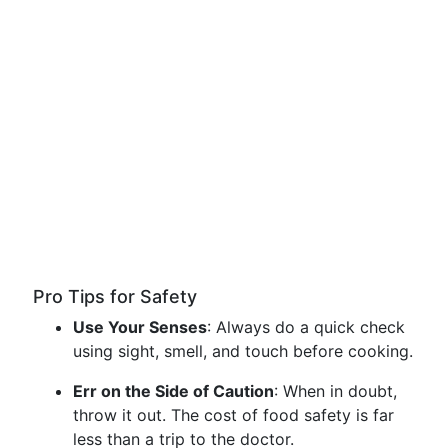
Pro Tips for Safety
Use Your Senses
: Always do a quick check
using sight, smell, and touch before cooking.
Err on the Side of Caution
: When in doubt,
throw it out. The cost of food safety is far
less than a trip to the doctor.