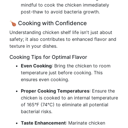
mindful to cook the chicken immediately
post-thaw to avoid bacteria growth.
🍗 Cooking with Confidence
Understanding chicken shelf life isn't just about
safety; it also contributes to enhanced flavor and
texture in your dishes.
Cooking Tips for Optimal Flavor
Even Cooking
: Bring the chicken to room
temperature just before cooking. This
ensures even cooking.
Proper Cooking Temperatures
: Ensure the
chicken is cooked to an internal temperature
of 165°F (74°C) to eliminate all potential
bacterial risks.
Taste Enhancement
: Marinate chicken