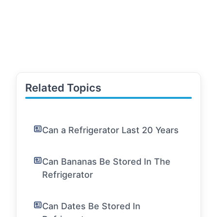
Related Topics
Can a Refrigerator Last 20 Years
Can Bananas Be Stored In The
Refrigerator
Can Dates Be Stored In