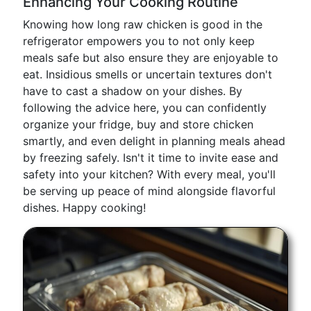
Enhancing Your Cooking Routine
Knowing how long raw chicken is good in the
refrigerator empowers you to not only keep
meals safe but also ensure they are enjoyable to
eat. Insidious smells or uncertain textures don't
have to cast a shadow on your dishes. By
following the advice here, you can confidently
organize your fridge, buy and store chicken
smartly, and even delight in planning meals ahead
by freezing safely. Isn't it time to invite ease and
safety into your kitchen? With every meal, you'll
be serving up peace of mind alongside flavorful
dishes. Happy cooking!