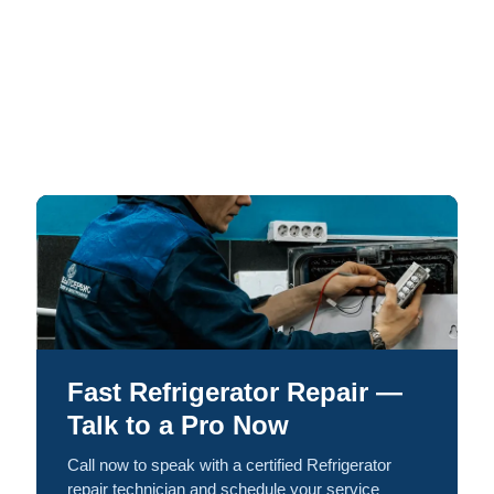
Fast Refrigerator Repair —
Talk to a Pro Now
Call now to speak with a certified Refrigerator
repair technician and schedule your service