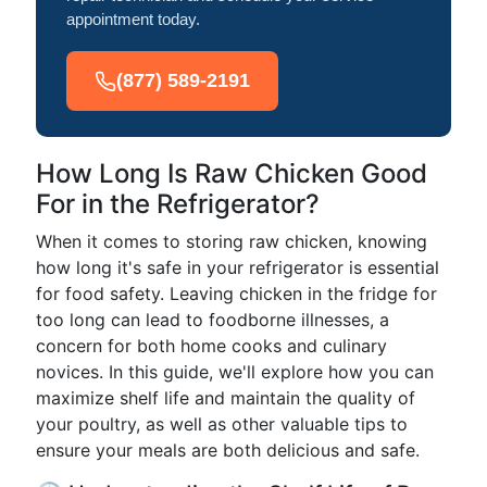
appointment today.
(877) 589-2191
How Long Is Raw Chicken Good
For in the Refrigerator?
When it comes to storing raw chicken, knowing
how long it's safe in your refrigerator is essential
for food safety. Leaving chicken in the fridge for
too long can lead to foodborne illnesses, a
concern for both home cooks and culinary
novices. In this guide, we'll explore how you can
maximize shelf life and maintain the quality of
your poultry, as well as other valuable tips to
ensure your meals are both delicious and safe.