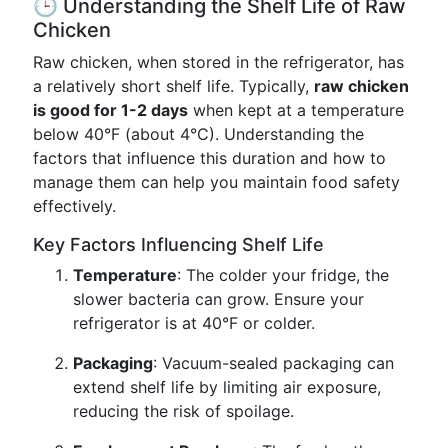
🕒 Understanding the Shelf Life of Raw
Chicken
Raw chicken, when stored in the refrigerator, has
a relatively short shelf life. Typically,
raw chicken
is good for 1-2 days
when kept at a temperature
below 40°F (about 4°C). Understanding the
factors that influence this duration and how to
manage them can help you maintain food safety
effectively.
Key Factors Influencing Shelf Life
Temperature
: The colder your fridge, the
slower bacteria can grow. Ensure your
refrigerator is at 40°F or colder.
Packaging
: Vacuum-sealed packaging can
extend shelf life by limiting air exposure,
reducing the risk of spoilage.