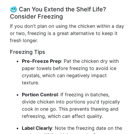
🥶 Can You Extend the Shelf Life?
Consider Freezing
If you don't plan on using the chicken within a day
or two, freezing is a great alternative to keep it
fresh longer.
Freezing Tips
Pre-Freeze Prep
: Pat the chicken dry with
paper towels before freezing to avoid ice
crystals, which can negatively impact
texture.
Portion Control
: If freezing in batches,
divide chicken into portions you'd typically
cook in one go. This prevents thawing and
refreezing, which can affect quality.
Label Clearly
: Note the freezing date on the