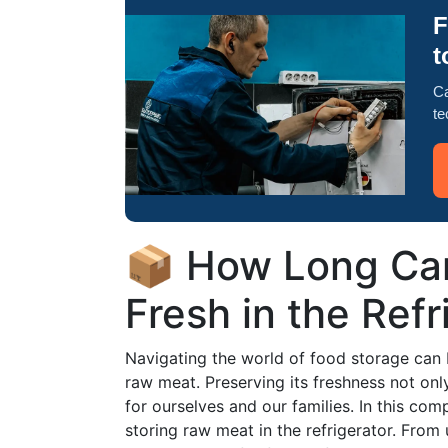
F
t
Ca
te
📦 How Long Ca
Fresh in the Refr
Navigating the world of food storage can 
raw meat. Preserving its freshness not onl
for ourselves and our families. In this com
storing raw meat in the refrigerator. Fro