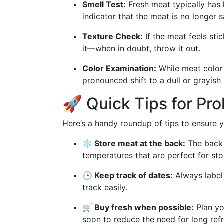
Smell Test:
Fresh meat typically has li
indicator that the meat is no longer s
Texture Check:
If the meat feels stick
it—when in doubt, throw it out.
Color Examination:
While meat color 
pronounced shift to a dull or grayish 
🚀 Quick Tips for Pr
Here’s a handy roundup of tips to ensure yo
❄️ Store meat at the back:
The back o
temperatures that are perfect for sto
🕒 Keep track of dates:
Always label
track easily.
🛒 Buy fresh when possible:
Plan yo
soon to reduce the need for long refr