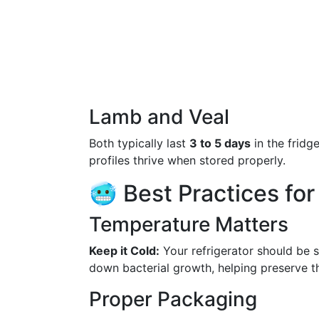
Lamb and Veal
Both typically last
3 to 5 days
in the fridge
profiles thrive when stored properly.
🥶 Best Practices fo
Temperature Matters
Keep it Cold:
Your refrigerator should be 
down bacterial growth, helping preserve t
Proper Packaging