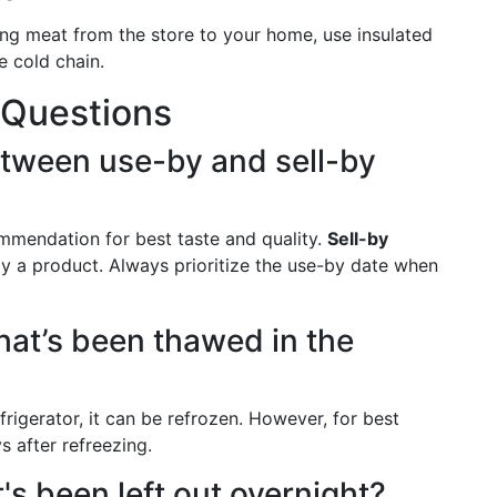
g meat from the store to your home, use insulated
e cold chain.
 Questions
etween use-by and sell-by
mmendation for best taste and quality.
Sell-by
y a product. Always prioritize the use-by date when
hat’s been thawed in the
rigerator, it can be refrozen. However, for best
s after refreezing.
at's been left out overnight?