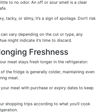
ttle to no odor. An off or sour smell is a clear
afe.
y, tacky, or slimy, it’s a sign of spoilage. Don’t risk
can vary depending on the cut or type, any
hue might indicate it’s time to discard.
olonging Freshness
ur meat stays fresh longer in the refrigerator:
f the fridge is generally colder, maintaining even
ring meat.
 your meat with purchase or expiry dates to keep
ur shopping trips according to what you’ll cook
igeration.