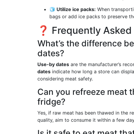
🧊 Utilize ice packs:
When transportin
bags or add ice packs to preserve th
❓ Frequently Asked
What’s the difference b
dates?
Use-by dates
are the manufacturer’s reco
dates
indicate how long a store can displa
considering meat safety.
Can you refreeze meat t
fridge?
Yes, if raw meat has been thawed in the ref
quality, aim to consume it within a few day
Is it safe to eat meat th