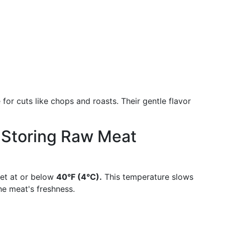
 for cuts like chops and roasts. Their gentle flavor
r Storing Raw Meat
set at or below
40°F (4°C).
This temperature slows
he meat's freshness.