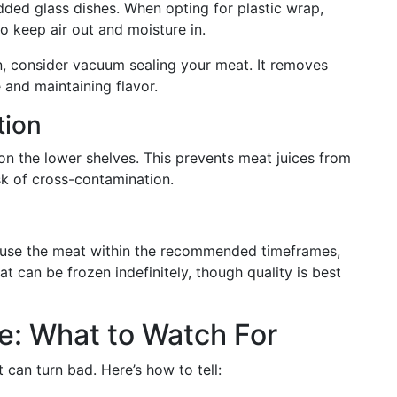
idded glass dishes. When opting for plastic wrap,
to keep air out and moisture in.
n, consider vacuum sealing your meat. It removes
e and maintaining flavor.
tion
n the lower shelves. This prevents meat juices from
sk of cross-contamination.
o use the meat within the recommended timeframes,
t can be frozen indefinitely, though quality is best
e: What to Watch For
can turn bad. Here’s how to tell: