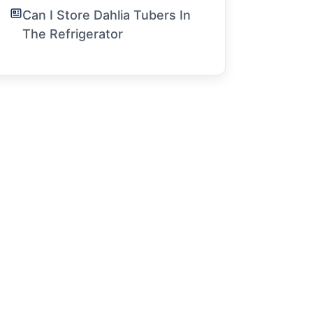
Can I Store Dahlia Tubers In
The Refrigerator