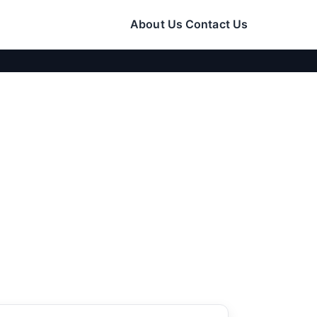
About Us
Contact Us