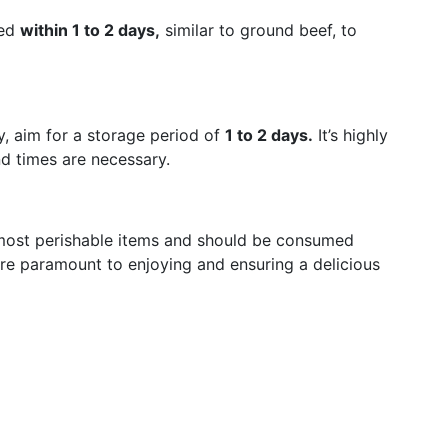
med
within 1 to 2 days,
similar to ground beef, to
, aim for a storage period of
1 to 2 days.
It’s highly
d times are necessary.
most perishable items and should be consumed
re paramount to enjoying and ensuring a delicious