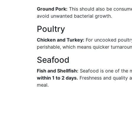
Ground Pork:
This should also be consu
avoid unwanted bacterial growth.
Poultry
Chicken and Turkey:
For uncooked poultry
perishable, which means quicker turnaroun
Seafood
Fish and Shellfish:
Seafood is one of the 
within 1 to 2 days.
Freshness and quality a
meal.