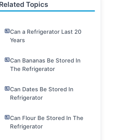
Related Topics
Can a Refrigerator Last 20
Years
Can Bananas Be Stored In
The Refrigerator
Can Dates Be Stored In
Refrigerator
Can Flour Be Stored In The
Refrigerator