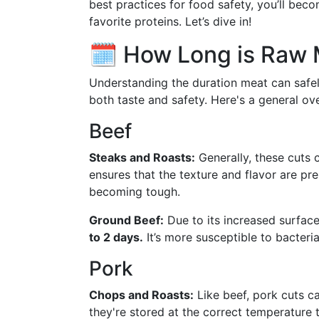
best practices for food safety, you’ll beco
favorite proteins. Let’s dive in!
🗓️ How Long is Raw 
Understanding the duration meat can safely
both taste and safety. Here's a general ov
Beef
Steaks and Roasts:
Generally, these cuts 
ensures that the texture and flavor are pr
becoming tough.
Ground Beef:
Due to its increased surfac
to 2 days.
It’s more susceptible to bacteria
Pork
Chops and Roasts:
Like beef, pork cuts ca
they're stored at the correct temperature 