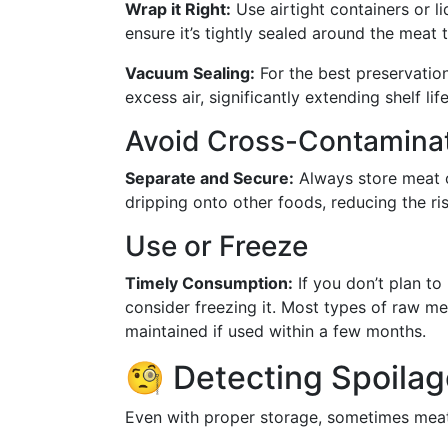
Wrap it Right:
Use airtight containers or l
ensure it’s tightly sealed around the meat 
Vacuum Sealing:
For the best preservatio
excess air, significantly extending shelf lif
Avoid Cross-Contamina
Separate and Secure:
Always store meat o
dripping onto other foods, reducing the ri
Use or Freeze
Timely Consumption:
If you don’t plan t
consider freezing it. Most types of raw mea
maintained if used within a few months.
🧐 Detecting Spoilag
Even with proper storage, sometimes meat 