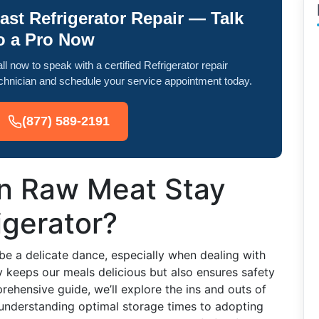
ast Refrigerator Repair — Talk
o a Pro Now
ll now to speak with a certified Refrigerator repair
chnician and schedule your service appointment today.
(877) 589-2191
n Raw Meat Stay
igerator?
be a delicate dance, especially when dealing with
y keeps our meals delicious but also ensures safety
prehensive guide, we’ll explore the ins and outs of
m understanding optimal storage times to adopting