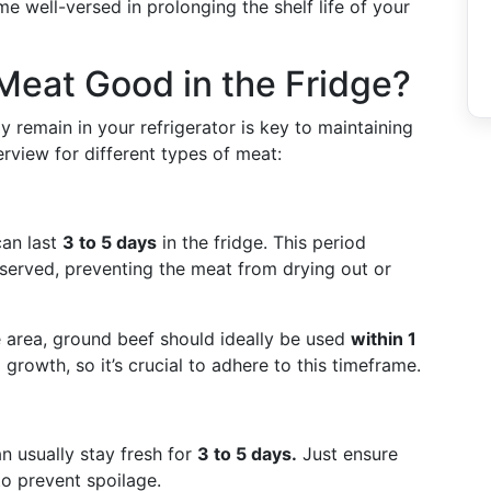
me well-versed in prolonging the shelf life of your
Meat Good in the Fridge?
 remain in your refrigerator is key to maintaining
erview for different types of meat:
can last
3 to 5 days
in the fridge. This period
eserved, preventing the meat from drying out or
e area, ground beef should ideally be used
within 1
 growth, so it’s crucial to adhere to this timeframe.
n usually stay fresh for
3 to 5 days.
Just ensure
to prevent spoilage.