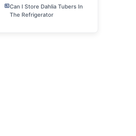
Can I Store Dahlia Tubers In
The Refrigerator