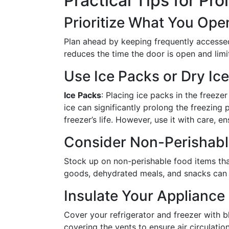
Practical Tips for P
Prioritize What You Ope
Plan ahead by keeping frequently accessed 
reduces the time the door is open and limi
Use Ice Packs or Dry Ice
Ice Packs
: Placing ice packs in the freeze
ice can significantly prolong the freezing
freezer’s life. However, use it with care, e
Consider Non-Perishable
Stock up on non-perishable food items that
goods, dehydrated meals, and snacks can c
Insulate Your Appliance
Cover your refrigerator and freezer with bl
covering the vents to ensure air circulation