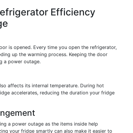
efrigerator Efficiency
ge
door is opened. Every time you open the refrigerator,
eding up the warming process. Keeping the door
ng a power outage.
so affects its internal temperature. During hot
idge accelerates, reducing the duration your fridge
rangement
ring a power outage as the items inside help
ing your fridge smartly can also make it easier to