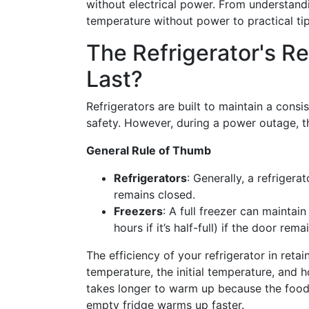
without electrical power. From understand
temperature without power to practical ti
The Refrigerator's Re
Last?
Refrigerators are built to maintain a cons
safety. However, during a power outage, thi
General Rule of Thumb
Refrigerators
: Generally, a refrigera
remains closed.
Freezers
: A full freezer can maintai
hours if it’s half-full) if the door rem
The efficiency of your refrigerator in reta
temperature, the initial temperature, and h
takes longer to warm up because the foods
empty fridge warms up faster.