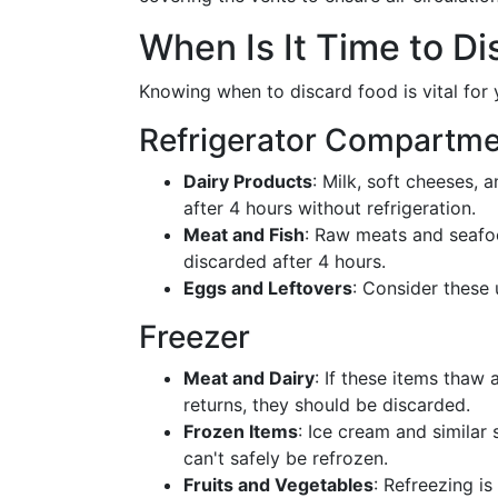
When Is It Time to Di
Knowing when to discard food is vital for 
Refrigerator Compartm
Dairy Products
: Milk, soft cheeses, 
after 4 hours without refrigeration.
Meat and Fish
: Raw meats and seafoo
discarded after 4 hours.
Eggs and Leftovers
: Consider these 
Freezer
Meat and Dairy
: If these items thaw
returns, they should be discarded.
Frozen Items
: Ice cream and similar 
can't safely be refrozen.
Fruits and Vegetables
: Refreezing is