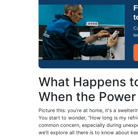
F
t
Ca
te
What Happens to
When the Power
Picture this: you’re at home, it's a swelt
You start to wonder, "How long is my refr
common concern, especially during unexpe
we’ll explore all there is to know about k