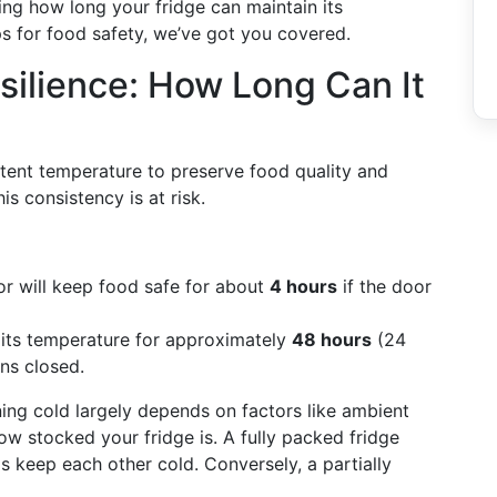
ing how long your fridge can maintain its
ps for food safety, we’ve got you covered.
silience: How Long Can It
istent temperature to preserve food quality and
s consistency is at risk.
tor will keep food safe for about
4 hours
if the door
n its temperature for approximately
48 hours
(24
ains closed.
ining cold largely depends on factors like ambient
ow stocked your fridge is. A fully packed fridge
 keep each other cold. Conversely, a partially