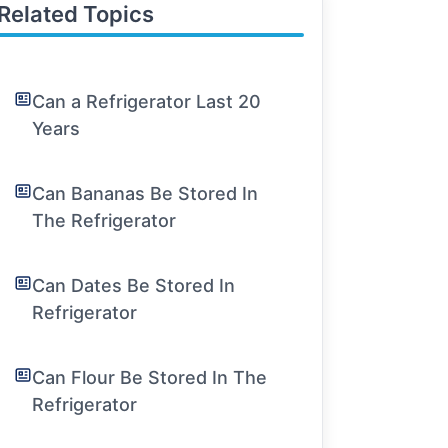
Related Topics
Can a Refrigerator Last 20
Years
Can Bananas Be Stored In
The Refrigerator
Can Dates Be Stored In
Refrigerator
Can Flour Be Stored In The
Refrigerator