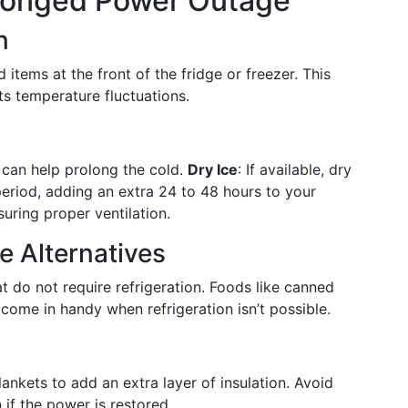
rolonged Power Outage
n
items at the front of the fridge or freezer. This
ts temperature fluctuations.
r can help prolong the cold.
Dry Ice
: If available, dry
 period, adding an extra 24 to 48 hours to your
nsuring proper ventilation.
 Alternatives
 do not require refrigeration. Foods like canned
ome in handy when refrigeration isn’t possible.
ankets to add an extra layer of insulation. Avoid
 if the power is restored.