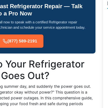
ast Refrigerator Repair — Talk
o a Pro Now
ll now to speak with a certified Refrigerator repair
chnician and schedule your service appointment today.
(877) 589-2191
 Your Refrigerator
 Goes Out?
ering summer day, and suddenly the power goes out.
igerator okay without power?" This question is a
cted power outages. In this comprehensive guide,
eeping your food fresh and safe during periods