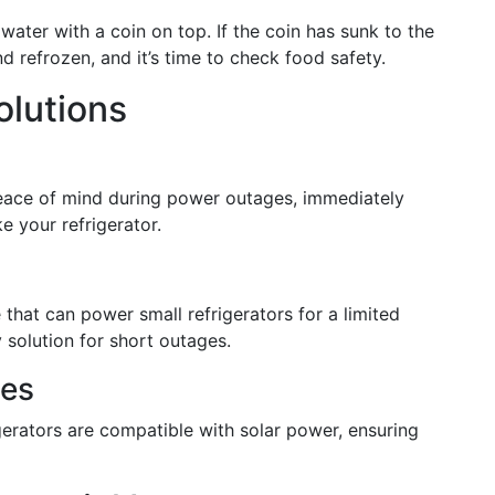
f water with a coin on top. If the coin has sunk to the
d refrozen, and it’s time to check food safety.
olutions
eace of mind during power outages, immediately
e your refrigerator.
 that can power small refrigerators for a limited
 solution for short outages.
ces
igerators are compatible with solar power, ensuring