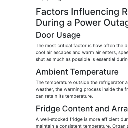
Factors Influencing R
During a Power Outa
Door Usage
The most critical factor is how often the 
cool air escapes and warm air enters, spe
shut as much as possible is essential duri
Ambient Temperature
The temperature outside the refrigerator al
weather, the warming process inside the fr
can retain its temperature.
Fridge Content and Ar
A well-stocked fridge is more efficient du
maintain a consistent temperature. Organiz