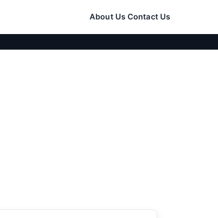
About Us
Contact Us