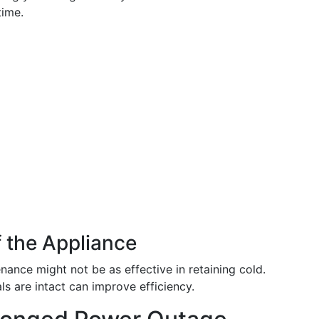
time.
 the Appliance
nance might not be as effective in retaining cold.
s are intact can improve efficiency.