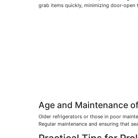
grab items quickly, minimizing door-open 
Age and Maintenance of
Older refrigerators or those in poor mainte
Regular maintenance and ensuring that seal