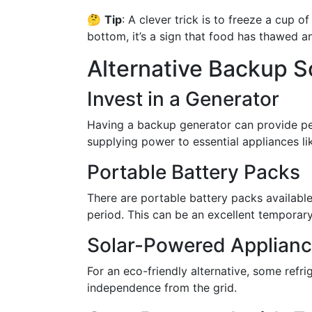
🤔
Tip
: A clever trick is to freeze a cup o
bottom, it’s a sign that food has thawed an
Alternative Backup S
Invest in a Generator
Having a backup generator can provide p
supplying power to essential appliances lik
Portable Battery Packs
There are portable battery packs available
period. This can be an excellent temporary
Solar-Powered Applian
For an eco-friendly alternative, some refr
independence from the grid.