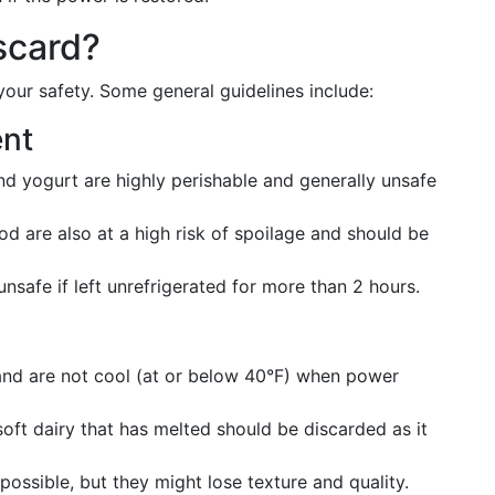
scard?
your safety. Some general guidelines include:
ent
and yogurt are highly perishable and generally unsafe
d are also at a high risk of spoilage and should be
unsafe if left unrefrigerated for more than 2 hours.
 and are not cool (at or below 40°F) when power
soft dairy that has melted should be discarded as it
 possible, but they might lose texture and quality.