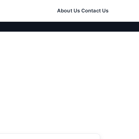
About Us
Contact Us