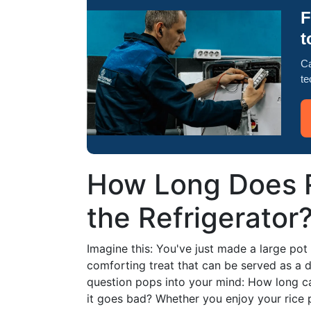
F
t
Ca
te
How Long Does R
the Refrigerator
Imagine this: You've just made a large po
comforting treat that can be served as a d
question pops into your mind: How long can
it goes bad? Whether you enjoy your rice p