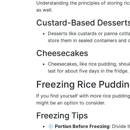
Understanding the principles of storing ri
as well.
Custard-Based Dessert
Desserts like custards or panna cotta 
store them in sealed containers and 
Cheesecakes
Cheesecakes, like rice pudding, shoul
last for about five days in the fridge.
Freezing Rice Puddi
If you find yourself with more rice puddi
might be an option to consider.
Freezing Tips
❄️ Portion Before Freezing
: Divide 