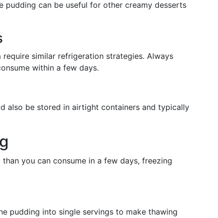
ce pudding can be useful for other creamy desserts
s
require similar refrigeration strategies. Always
consume within a few days.
d also be stored in airtight containers and typically
ng
ng than you can consume in a few days, freezing
the pudding into single servings to make thawing