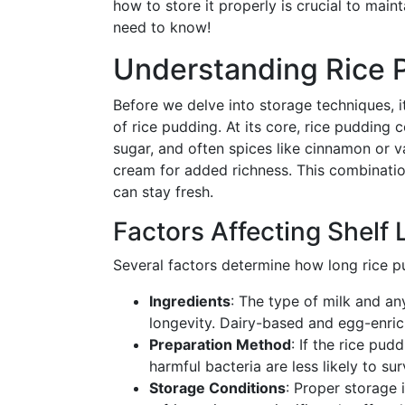
how to store it properly is crucial to maint
need to know!
Understanding Rice P
Before we delve into storage techniques, 
of rice pudding. At its core, rice pudding 
sugar, and often spices like cinnamon or v
cream for added richness. This combinatio
can stay fresh.
Factors Affecting Shelf L
Several factors determine how long rice pud
Ingredients
: The type of milk and a
longevity. Dairy-based and egg-enrich
Preparation Method
: If the rice pu
harmful bacteria are less likely to su
Storage Conditions
: Proper storage i