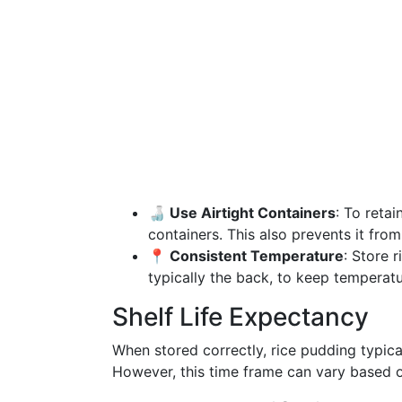
🍶 Use Airtight Containers
: To retai
containers. This also prevents it fro
📍 Consistent Temperature
: Store r
typically the back, to keep temperatu
Shelf Life Expectancy
When stored correctly, rice pudding typica
However, this time frame can vary based on