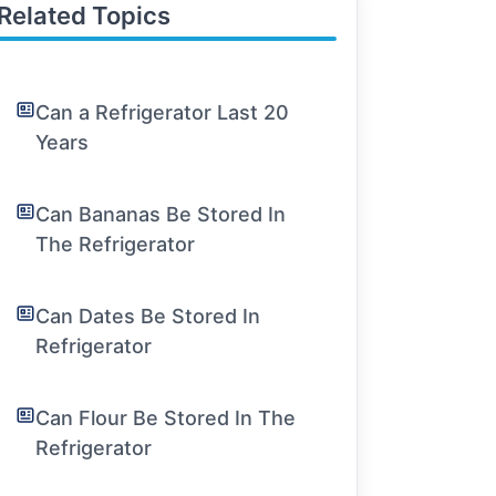
Related Topics
Can a Refrigerator Last 20
Years
Can Bananas Be Stored In
The Refrigerator
Can Dates Be Stored In
Refrigerator
Can Flour Be Stored In The
Refrigerator