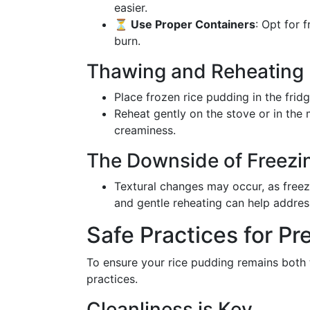
easier.
⏳ Use Proper Containers
: Opt for 
burn.
Thawing and Reheating
Place frozen rice pudding in the frid
Reheat gently on the stove or in the 
creaminess.
The Downside of Freezi
Textural changes may occur, as freez
and gentle reheating can help address
Safe Practices for Pr
To ensure your rice pudding remains both t
practices.
Cleanliness is Key