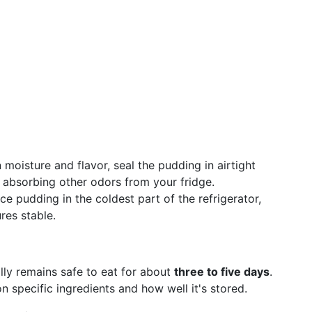
n moisture and flavor, seal the pudding in airtight
m absorbing other odors from your fridge.
ice pudding in the coldest part of the refrigerator,
res stable.
lly remains safe to eat for about
three to five days
.
 specific ingredients and how well it's stored.