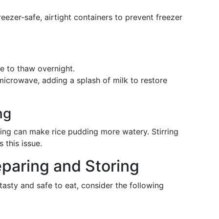
freezer-safe, airtight containers to prevent freezer
ge to thaw overnight.
microwave, adding a splash of milk to restore
ng
ing can make rice pudding more watery. Stirring
 this issue.
eparing and Storing
asty and safe to eat, consider the following