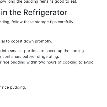
t how long the pudding remains good to eat.
in the Refrigerator
ding, follow these storage tips carefully.
cial to cool it down promptly.
g into smaller portions to speed up the cooling
w containers before refrigerating.
ur rice pudding within two hours of cooking to avoid
r rice pudding.