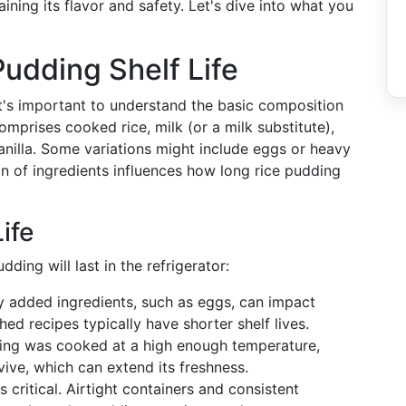
aining its flavor and safety. Let's dive into what you
udding Shelf Life
it's important to understand the basic composition
comprises cooked rice, milk (or a milk substitute),
anilla. Some variations might include eggs or heavy
n of ingredients influences how long rice pudding
ife
ding will last in the refrigerator:
ny added ingredients, such as eggs, can impact
ed recipes typically have shorter shelf lives.
dding was cooked at a high enough temperature,
rvive, which can extend its freshness.
s critical. Airtight containers and consistent