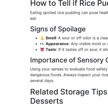
How to Tell if Rice 
Eating spoiled rice pudding can pose health 
eat:
Signs of Spoilage
👃 Smell
: A sour or off odor is a cle
👀 Appearance
: Any visible mold or
👅 Taste
: If it tastes off or sour, it
Importance of Sensory
Using your senses to evaluate food safety
dangerous foods. Always inspect your rice
several days.
Related Storage Tips
Desserts