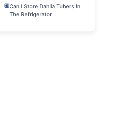
Can I Store Dahlia Tubers In
The Refrigerator