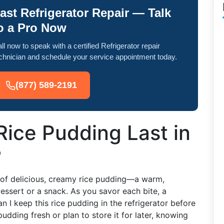
ast Refrigerator Repair — Talk
o a Pro Now
ll now to speak with a certified Refrigerator repair
chnician and schedule your service appointment today.
(877) 589-2191
ice Pudding Last in
?
t of delicious, creamy rice pudding—a warm,
essert or a snack. As you savor each bite, a
 I keep this rice pudding in the refrigerator before
udding fresh or plan to store it for later, knowing