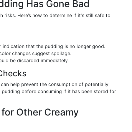
Pudding Has Gone Bad
risks. Here’s how to determine if it's still safe to
ar indication that the pudding is no longer good.
 color changes suggest spoilage.
 should be discarded immediately.
 Checks
 can help prevent the consumption of potentially
 pudding before consuming if it has been stored for
 for Other Creamy