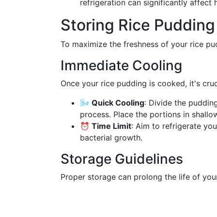
refrigeration can significantly affec
Storing Rice Pudding 
To maximize the freshness of your rice pud
Immediate Cooling
Once your rice pudding is cooked, it's cru
🌬️ Quick Cooling
: Divide the puddin
process. Place the portions in shallo
⏰ Time Limit
: Aim to refrigerate yo
bacterial growth.
Storage Guidelines
Proper storage can prolong the life of you