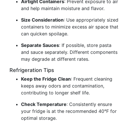
Airtight Containers
: Prevent exposure to air
and help maintain moisture and flavor.
Size Consideration
: Use appropriately sized
containers to minimize excess air space that
can quicken spoilage.
Separate Sauces
: If possible, store pasta
and sauce separately. Different components
may degrade at different rates.
Refrigeration Tips
Keep the Fridge Clean
: Frequent cleaning
keeps away odors and contamination,
contributing to longer shelf life.
Check Temperature
: Consistently ensure
your fridge is at the recommended 40°F for
optimal storage.