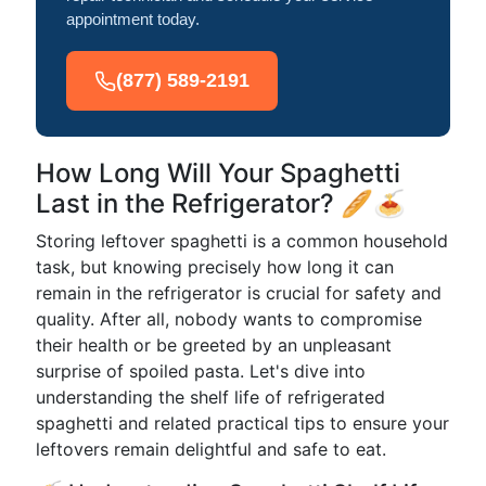
appointment today.
(877) 589-2191
How Long Will Your Spaghetti
Last in the Refrigerator? 🥖🍝
Storing leftover spaghetti is a common household
task, but knowing precisely how long it can
remain in the refrigerator is crucial for safety and
quality. After all, nobody wants to compromise
their health or be greeted by an unpleasant
surprise of spoiled pasta. Let's dive into
understanding the shelf life of refrigerated
spaghetti and related practical tips to ensure your
leftovers remain delightful and safe to eat.