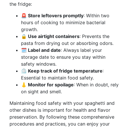
the fridge:
🚨 Store leftovers promptly
: Within two
hours of cooking to minimize bacterial
growth.
🔒 Use airtight containers
: Prevents the
pasta from drying out or absorbing odors.
🗓 Label and date
: Always label your
storage date to ensure you stay within
safety windows.
⏲ Keep track of fridge temperature
:
Essential to maintain food safety.
👃 Monitor for spoilage
: When in doubt, rely
on sight and smell.
Maintaining food safety with your spaghetti and
other dishes is important for health and flavor
preservation. By following these comprehensive
procedures and practices, you can enjoy your