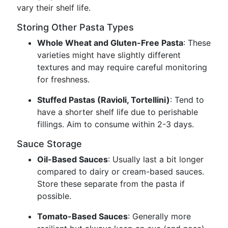
vary their shelf life.
Storing Other Pasta Types
Whole Wheat and Gluten-Free Pasta
: These
varieties might have slightly different
textures and may require careful monitoring
for freshness.
Stuffed Pastas (Ravioli, Tortellini)
: Tend to
have a shorter shelf life due to perishable
fillings. Aim to consume within 2-3 days.
Sauce Storage
Oil-Based Sauces
: Usually last a bit longer
compared to dairy or cream-based sauces.
Store these separate from the pasta if
possible.
Tomato-Based Sauces
: Generally more