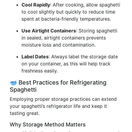
Cool Rapidly
: After cooking, allow spaghetti
to cool slightly but quickly to reduce time
spent at bacteria-friendly temperatures.
Use Airtight Containers
: Storing spaghetti
in sealed, airtight containers prevents
moisture loss and contamination.
Label Dates
: Always label the storage date
on your container, as this will help track
freshness easily.
🥣 Best Practices for Refrigerating
Spaghetti
Employing proper storage practices can extend
your spaghetti’s refrigerator life and keep it
tasting great.
Why Storage Method Matters