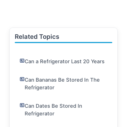
Related Topics
Can a Refrigerator Last 20 Years
Can Bananas Be Stored In The
Refrigerator
Can Dates Be Stored In
Refrigerator