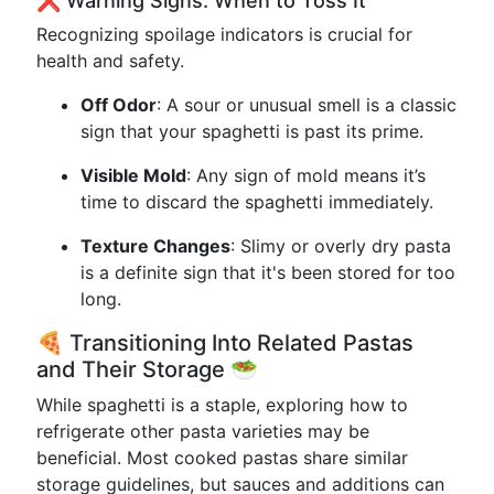
❌️ Warning Signs: When to Toss It
Recognizing spoilage indicators is crucial for
health and safety.
Off Odor
: A sour or unusual smell is a classic
sign that your spaghetti is past its prime.
Visible Mold
: Any sign of mold means it’s
time to discard the spaghetti immediately.
Texture Changes
: Slimy or overly dry pasta
is a definite sign that it's been stored for too
long.
🍕 Transitioning Into Related Pastas
and Their Storage 🥗
While spaghetti is a staple, exploring how to
refrigerate other pasta varieties may be
beneficial. Most cooked pastas share similar
storage guidelines, but sauces and additions can