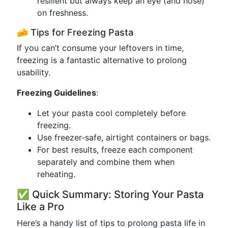
resilient but always keep an eye (and nose)
on freshness.
🧀 Tips for Freezing Pasta
If you can’t consume your leftovers in time,
freezing is a fantastic alternative to prolong
usability.
Freezing Guidelines
:
Let your pasta cool completely before
freezing.
Use freezer-safe, airtight containers or bags.
For best results, freeze each component
separately and combine them when
reheating.
✅ Quick Summary: Storing Your Pasta
Like a Pro
Here’s a handy list of tips to prolong pasta life in