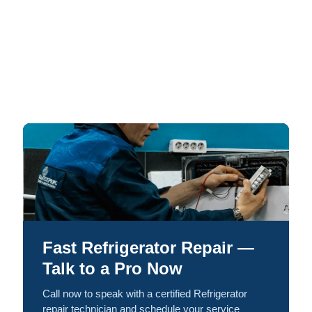
Fast Refrigerator Repair —
Talk to a Pro Now
Call now to speak with a certified Refrigerator
repair technician and schedule your service