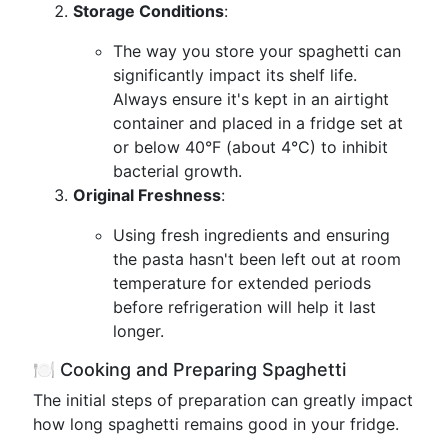
Storage Conditions
:
The way you store your spaghetti can
significantly impact its shelf life.
Always ensure it's kept in an airtight
container and placed in a fridge set at
or below 40°F (about 4°C) to inhibit
bacterial growth.
Original Freshness
:
Using fresh ingredients and ensuring
the pasta hasn't been left out at room
temperature for extended periods
before refrigeration will help it last
longer.
🍽 Cooking and Preparing Spaghetti
The initial steps of preparation can greatly impact
how long spaghetti remains good in your fridge.