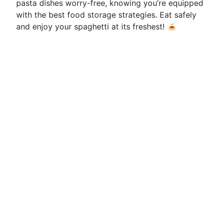
pasta dishes worry-free, knowing you’re equipped
with the best food storage strategies. Eat safely
and enjoy your spaghetti at its freshest! 🍝