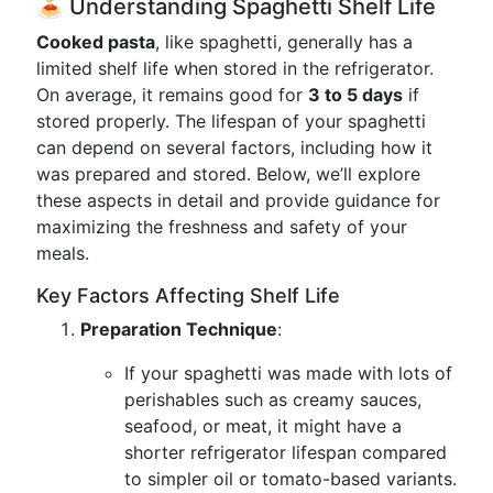
🍝 Understanding Spaghetti Shelf Life
Cooked pasta
, like spaghetti, generally has a
limited shelf life when stored in the refrigerator.
On average, it remains good for
3 to 5 days
if
stored properly. The lifespan of your spaghetti
can depend on several factors, including how it
was prepared and stored. Below, we’ll explore
these aspects in detail and provide guidance for
maximizing the freshness and safety of your
meals.
Key Factors Affecting Shelf Life
Preparation Technique
:
If your spaghetti was made with lots of
perishables such as creamy sauces,
seafood, or meat, it might have a
shorter refrigerator lifespan compared
to simpler oil or tomato-based variants.