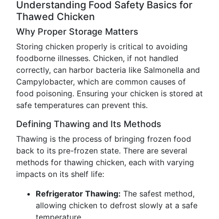
Understanding Food Safety Basics for
Thawed Chicken
Why Proper Storage Matters
Storing chicken properly is critical to avoiding
foodborne illnesses. Chicken, if not handled
correctly, can harbor bacteria like Salmonella and
Campylobacter, which are common causes of
food poisoning. Ensuring your chicken is stored at
safe temperatures can prevent this.
Defining Thawing and Its Methods
Thawing is the process of bringing frozen food
back to its pre-frozen state. There are several
methods for thawing chicken, each with varying
impacts on its shelf life:
Refrigerator Thawing:
The safest method,
allowing chicken to defrost slowly at a safe
temperature.