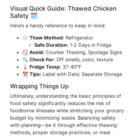
Visual Quick Guide: Thawed Chicken
Safety 🗓️
Here’s a handy reference to keep in mind:
❄️ Thaw Method:
Refrigerator
Safe Duration:
1-2 Days in Fridge
🚫 Avoid:
Counter Thawing, Spoilage Signs
🔍 Check For:
Off smells, color, texture
🌡️ Fridge Temp:
37-40°F
📆 Tips:
Label with Date; Separate Storage
Wrapping Things Up
Ultimately, understanding the basic principles of
food safety significantly reduces the risk of
foodborne illnesses while stretching your grocery
budget by minimizing waste. Balancing safety
with planning—be it through effective thawing
methods, proper storage practices, or meal