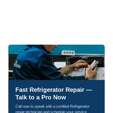
Fast Refrigerator Repair —
Talk to a Pro Now
Call now to speak with a certified Refrigerator
repair technician and schedule your service