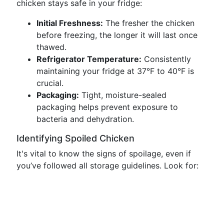
chicken stays safe in your fridge:
Initial Freshness:
The fresher the chicken
before freezing, the longer it will last once
thawed.
Refrigerator Temperature:
Consistently
maintaining your fridge at 37°F to 40°F is
crucial.
Packaging:
Tight, moisture-sealed
packaging helps prevent exposure to
bacteria and dehydration.
Identifying Spoiled Chicken
It's vital to know the signs of spoilage, even if
you’ve followed all storage guidelines. Look for: