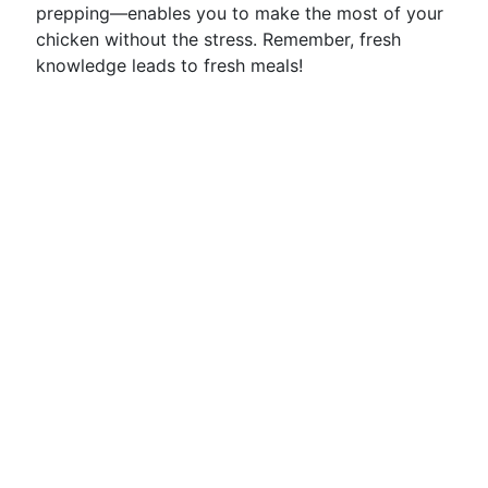
prepping—enables you to make the most of your
chicken without the stress. Remember, fresh
knowledge leads to fresh meals!