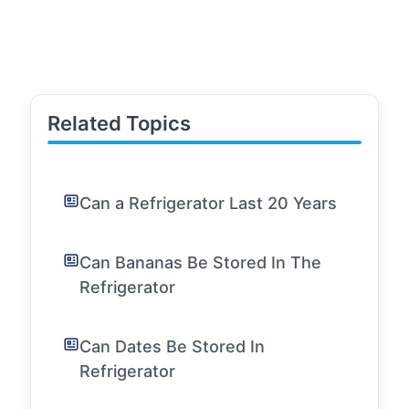
Related Topics
Can a Refrigerator Last 20 Years
Can Bananas Be Stored In The
Refrigerator
Can Dates Be Stored In
Refrigerator