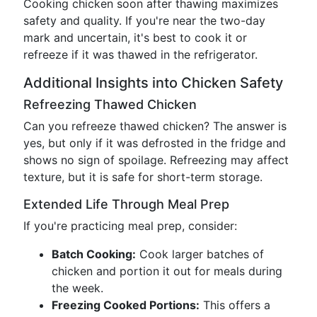
Cooking chicken soon after thawing maximizes
safety and quality. If you're near the two-day
mark and uncertain, it's best to cook it or
refreeze if it was thawed in the refrigerator.
Additional Insights into Chicken Safety
Refreezing Thawed Chicken
Can you refreeze thawed chicken? The answer is
yes, but only if it was defrosted in the fridge and
shows no sign of spoilage. Refreezing may affect
texture, but it is safe for short-term storage.
Extended Life Through Meal Prep
If you're practicing meal prep, consider:
Batch Cooking:
Cook larger batches of
chicken and portion it out for meals during
the week.
Freezing Cooked Portions:
This offers a