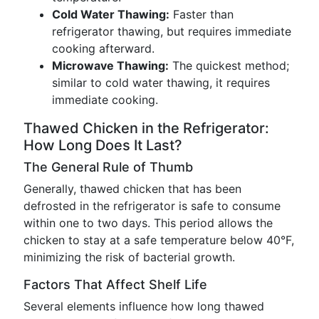
Cold Water Thawing:
Faster than
refrigerator thawing, but requires immediate
cooking afterward.
Microwave Thawing:
The quickest method;
similar to cold water thawing, it requires
immediate cooking.
Thawed Chicken in the Refrigerator:
How Long Does It Last?
The General Rule of Thumb
Generally, thawed chicken that has been
defrosted in the refrigerator is safe to consume
within one to two days. This period allows the
chicken to stay at a safe temperature below 40°F,
minimizing the risk of bacterial growth.
Factors That Affect Shelf Life
Several elements influence how long thawed