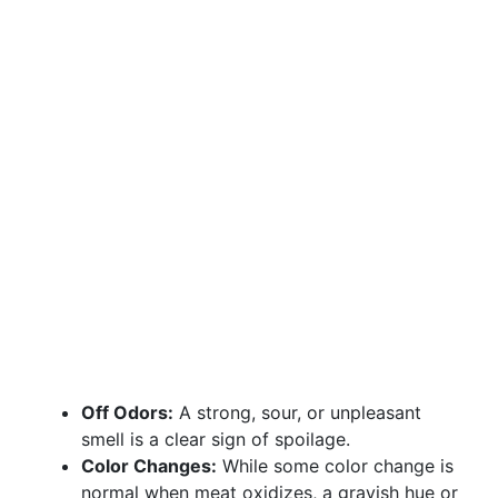
Off Odors:
A strong, sour, or unpleasant
smell is a clear sign of spoilage.
Color Changes:
While some color change is
normal when meat oxidizes, a grayish hue or