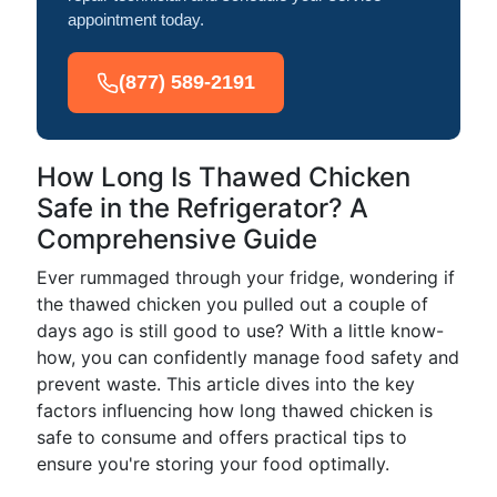
appointment today.
(877) 589-2191
How Long Is Thawed Chicken
Safe in the Refrigerator? A
Comprehensive Guide
Ever rummaged through your fridge, wondering if
the thawed chicken you pulled out a couple of
days ago is still good to use? With a little know-
how, you can confidently manage food safety and
prevent waste. This article dives into the key
factors influencing how long thawed chicken is
safe to consume and offers practical tips to
ensure you're storing your food optimally.