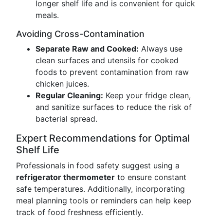
longer shelf life and is convenient for quick
meals.
Avoiding Cross-Contamination
Separate Raw and Cooked:
Always use
clean surfaces and utensils for cooked
foods to prevent contamination from raw
chicken juices.
Regular Cleaning:
Keep your fridge clean,
and sanitize surfaces to reduce the risk of
bacterial spread.
Expert Recommendations for Optimal
Shelf Life
Professionals in food safety suggest using a
refrigerator thermometer
to ensure constant
safe temperatures. Additionally, incorporating
meal planning tools or reminders can help keep
track of food freshness efficiently.