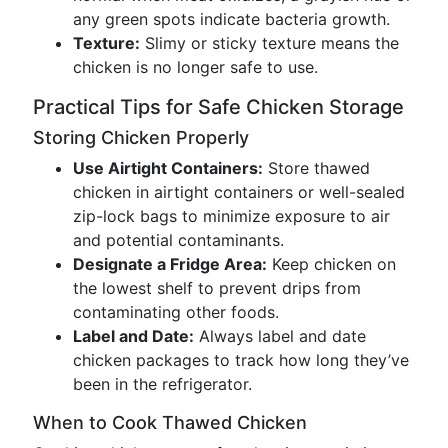
any green spots indicate bacteria growth.
Texture:
Slimy or sticky texture means the
chicken is no longer safe to use.
Practical Tips for Safe Chicken Storage
Storing Chicken Properly
Use Airtight Containers:
Store thawed
chicken in airtight containers or well-sealed
zip-lock bags to minimize exposure to air
and potential contaminants.
Designate a Fridge Area:
Keep chicken on
the lowest shelf to prevent drips from
contaminating other foods.
Label and Date:
Always label and date
chicken packages to track how long they’ve
been in the refrigerator.
When to Cook Thawed Chicken