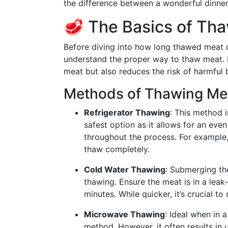
the difference between a wonderful dinner
🥩 The Basics of Tha
Before diving into how long thawed meat can
understand the proper way to thaw meat. P
meat but also reduces the risk of harmful 
Methods of Thawing Me
Refrigerator Thawing
: This method i
safest option as it allows for an eve
throughout the process. For example,
thaw completely.
Cold Water Thawing
: Submerging the
thawing. Ensure the meat is in a lea
minutes. While quicker, it’s crucial 
Microwave Thawing
: Ideal when in 
method. However, it often results in