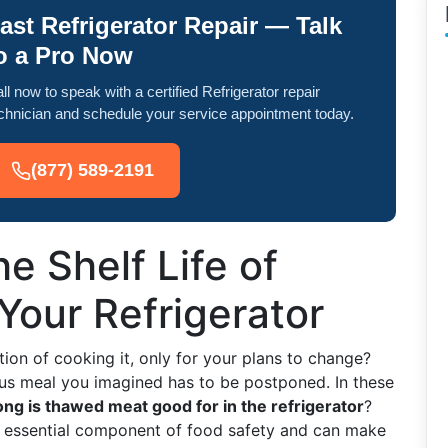
ast Refrigerator Repair — Talk
o a Pro Now
ll now to speak with a certified Refrigerator repair
chnician and schedule your service appointment today.
(877) 589-2191
e Shelf Life of
Your Refrigerator
ion of cooking it, only for your plans to change?
ious meal you imagined has to be postponed. In these
ng is thawed meat good for in the refrigerator
?
 essential component of food safety and can make