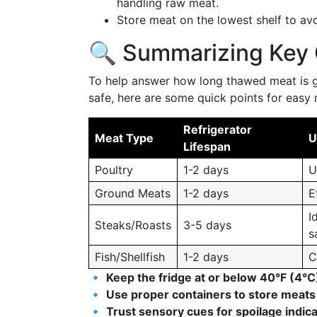
handling raw meat.
Store meat on the lowest shelf to avo
🔍 Summarizing Key 
To help answer how long thawed meat is go
safe, here are some quick points for easy 
Refrigerator
Meat Type
U
Lifespan
Poultry
1-2 days
U
Ground Meats
1-2 days
E
I
Steaks/Roasts
3-5 days
s
Fish/Shellfish
1-2 days
C
🔹
Keep the fridge at or below 40°F (4°C
🔹
Use proper containers to store meats
🔹
Trust sensory cues for spoilage indic