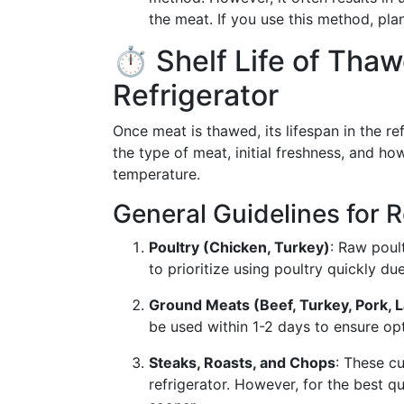
the meat. If you use this method, pl
⏱️ Shelf Life of Tha
Refrigerator
Once meat is thawed, its lifespan in the r
the type of meat, initial freshness, and ho
temperature.
General Guidelines for 
Poultry (Chicken, Turkey)
: Raw poul
to prioritize using poultry quickly due
Ground Meats (Beef, Turkey, Pork, 
be used within 1-2 days to ensure opt
Steaks, Roasts, and Chops
: These cu
refrigerator. However, for the best q