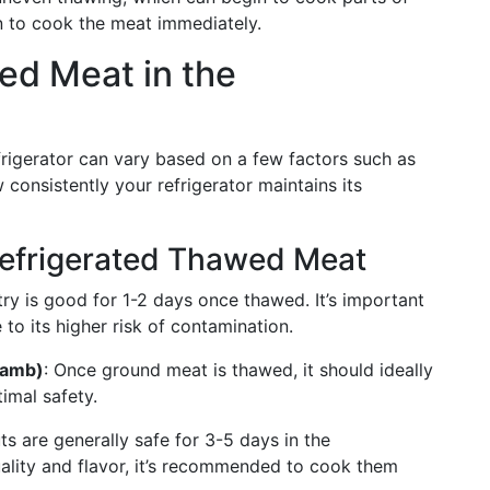
an to cook the meat immediately.
wed Meat in the
efrigerator can vary based on a few factors such as
w consistently your refrigerator maintains its
Refrigerated Thawed Meat
try is good for 1-2 days once thawed. It’s important
 to its higher risk of contamination.
Lamb)
: Once ground meat is thawed, it should ideally
imal safety.
ts are generally safe for 3-5 days in the
uality and flavor, it’s recommended to cook them