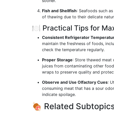
sooner.
Fish and Shellfish
: Seafoods such as 
of thawing due to their delicate natu
🍽️ Practical Tips for M
Consistent Refrigerator Temperatu
maintain the freshness of foods, inc
check the temperature regularly.
Proper Storage
: Store thawed meat o
juices from contaminating other foods
wraps to preserve quality and protec
Observe and Use Olfactory Cues
: U
consuming meat that has a sour odor, 
indicate spoilage.
🍖 Related Subtopics