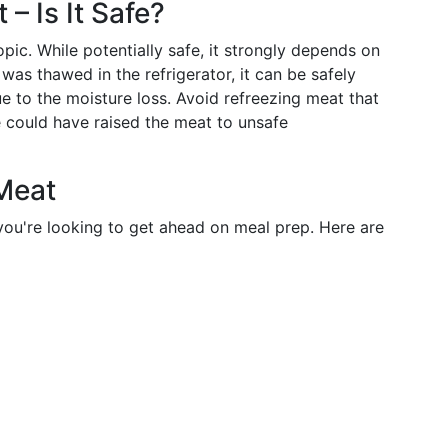
– Is It Safe?
ic. While potentially safe, it strongly depends on
was thawed in the refrigerator, it can be safely
ue to the moisture loss. Avoid refreezing meat that
 could have raised the meat to unsafe
Meat
ou're looking to get ahead on meal prep. Here are