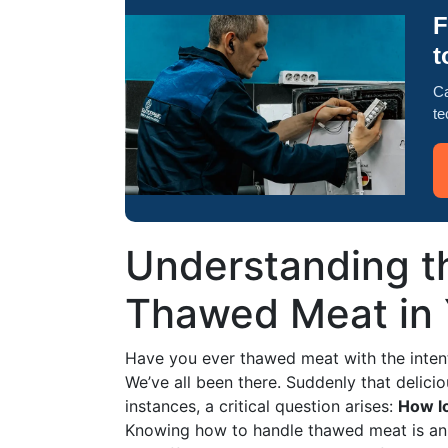
F
t
Ca
te
Understanding th
Thawed Meat in 
Have you ever thawed meat with the intent
We’ve all been there. Suddenly that delic
instances, a critical question arises:
How lo
Knowing how to handle thawed meat is an