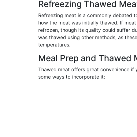
Refreezing Thawed Meat 
Refreezing meat is a commonly debated top
how the meat was initially thawed. If meat 
refrozen, though its quality could suffer d
was thawed using other methods, as these
temperatures.
Meal Prep and Thawed 
Thawed meat offers great convenience if y
some ways to incorporate it: