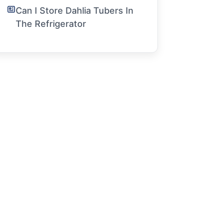
Can I Store Dahlia Tubers In
The Refrigerator