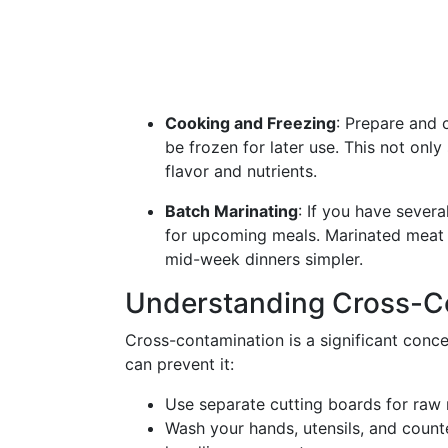
Cooking and Freezing
: Prepare and
be frozen for later use. This not onl
flavor and nutrients.
Batch Marinating
: If you have sever
for upcoming meals. Marinated meat c
mid-week dinners simpler.
Understanding Cross-C
Cross-contamination is a significant con
can prevent it:
Use separate cutting boards for raw 
Wash your hands, utensils, and count