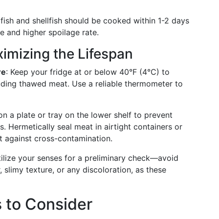
fish and shellfish should be cooked within 1-2 days
re and higher spoilage rate.
aximizing the Lifespan
re
: Keep your fridge at or below 40°F (4°C) to
luding thawed meat. Use a reliable thermometer to
n a plate or tray on the lower shelf to prevent
. Hermetically seal meat in airtight containers or
t against cross-contamination.
tilize your senses for a preliminary check—avoid
slimy texture, or any discoloration, as these
 to Consider