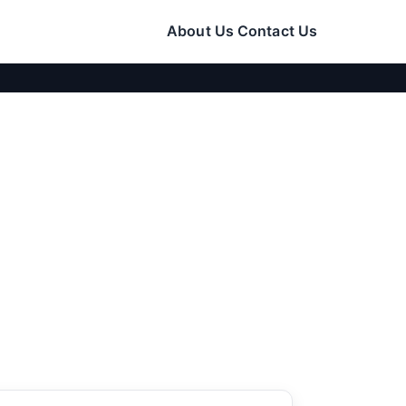
About Us
Contact Us