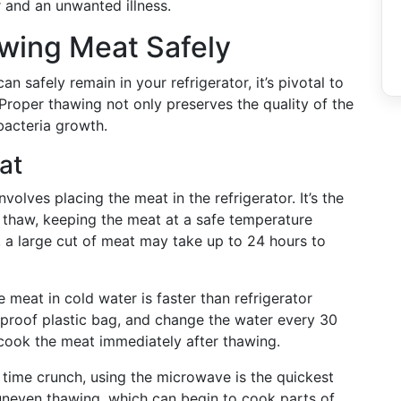
 and an unwanted illness.
wing Meat Safely
 safely remain in your refrigerator, it’s pivotal to
roper thawing not only preserves the quality of the
bacteria growth.
at
nvolves placing the meat in the refrigerator. It’s the
n thaw, keeping the meat at a safe temperature
 a large cut of meat may take up to 24 hours to
 meat in cold water is faster than refrigerator
k-proof plastic bag, and change the water every 30
to cook the meat immediately after thawing.
a time crunch, using the microwave is the quickest
 uneven thawing, which can begin to cook parts of