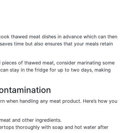
 cook thawed meat dishes in advance which can then
y saves time but also ensures that your meals retain
al pieces of thawed meat, consider marinating some
an stay in the fridge for up to two days, making
ontamination
cern when handling any meat product. Here’s how you
meat and other ingredients.
ertops thoroughly with soap and hot water after