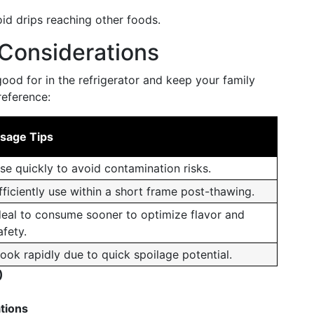
id drips reaching other foods.
Considerations
od for in the refrigerator and keep your family
reference:
sage Tips
se quickly to avoid contamination risks.
fficiently use within a short frame post-thawing.
deal to consume sooner to optimize flavor and
afety.
ook rapidly due to quick spoilage potential.
)
ations