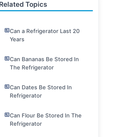
Related Topics
Can a Refrigerator Last 20
Years
Can Bananas Be Stored In
The Refrigerator
Can Dates Be Stored In
Refrigerator
Can Flour Be Stored In The
Refrigerator