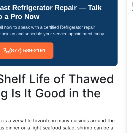
ast Refrigerator Repair — Talk
o a Pro Now
ll now to speak with a certified Refrigerator repair
chnician and schedule your service appointment today.
(877) 589-2191
Shelf Life of Thawed
 Is It Good in the
is a versatile favorite in many cuisines around the
s dinner or a light seafood salad, shrimp can be a