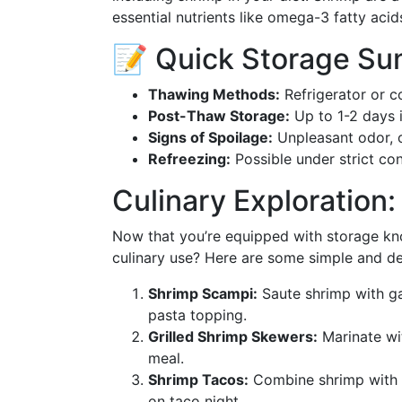
essential nutrients like omega-3 fatty acid
📝 Quick Storage S
Thawing Methods:
Refrigerator or c
Post-Thaw Storage:
Up to 1-2 days i
Signs of Spoilage:
Unpleasant odor, of
Refreezing:
Possible under strict con
Culinary Exploration:
Now that you’re equipped with storage kno
culinary use? Here are some simple and de
Shrimp Scampi:
Saute shrimp with ga
pasta topping.
Grilled Shrimp Skewers:
Marinate wit
meal.
Shrimp Tacos:
Combine shrimp with c
on taco night.