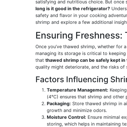
satisfying and nutritious choice. But once
long is it good in the refrigerator?
Underst
safety and flavor in your cooking adventur
shrimp and explore a few additional insigh
Ensuring Freshness: 
Once you’ve thawed shrimp, whether for a
managing its storage is critical to keeping 
that
thawed shrimp can be safely kept in t
quality might deteriorate, and the risks of
Factors Influencing Shr
Temperature Management:
Keeping 
(4°C) ensures that shrimp and other 
Packaging:
Store thawed shrimp in air
growth and minimize odors.
Moisture Control:
Ensure minimal exp
storing, which helps in maintaining te