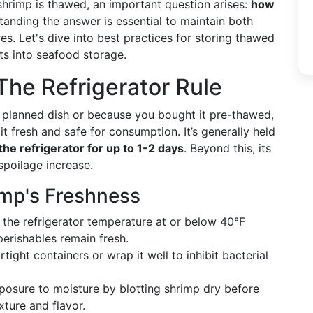
 shrimp is thawed, an important question arises:
how
anding the answer is essential to maintain both
es. Let's dive into best practices for storing thawed
ts into seafood storage.
The Refrigerator Rule
 planned dish or because you bought it pre-thawed,
it fresh and safe for consumption. It’s generally held
he refrigerator for up to 1-2 days
. Beyond this, its
 spoilage increase.
imp's Freshness
the refrigerator temperature at or below 40°F
perishables remain fresh.
tight containers or wrap it well to inhibit bacterial
osure to moisture by blotting shrimp dry before
xture and flavor.