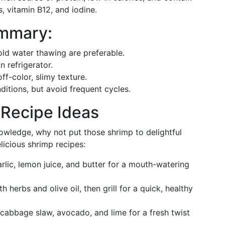
s, vitamin B12, and iodine.
ummary:
old water thawing are preferable.
n refrigerator.
f-color, slimy texture.
ditions, but avoid frequent cycles.
 Recipe Ideas
wledge, why not put those shrimp to delightful
licious shrimp recipes:
rlic, lemon juice, and butter for a mouth-watering
h herbs and olive oil, then grill for a quick, healthy
abbage slaw, avocado, and lime for a fresh twist