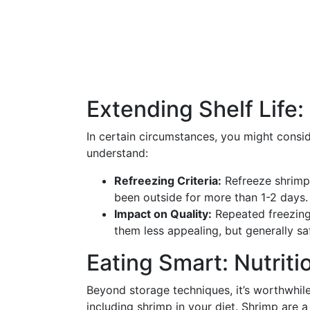
Extending Shelf Life:
In certain circumstances, you might consi
understand:
Refreezing Criteria:
Refreeze shrimp o
been outside for more than 1-2 days. 
Impact on Quality:
Repeated freezing
them less appealing, but generally s
Eating Smart: Nutriti
Beyond storage techniques, it’s worthwhil
including shrimp in your diet. Shrimp are a