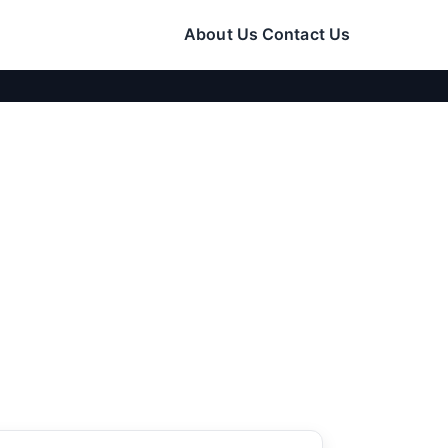
About Us
Contact Us