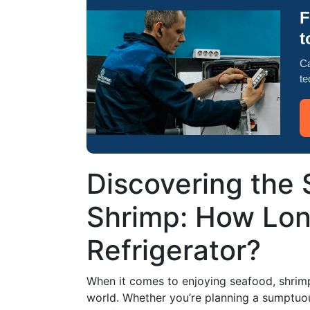
F
t
Ca
te
Discovering the 
Shrimp: How Long
Refrigerator?
When it comes to enjoying seafood, shrimp 
world. Whether you’re planning a sumptuou