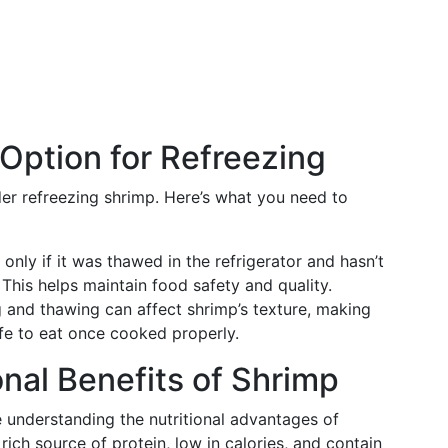
 Option for Refreezing
der refreezing shrimp. Here’s what you need to
nly if it was thawed in the refrigerator and hasn’t
This helps maintain food safety and quality.
 and thawing can affect shrimp’s texture, making
afe to eat once cooked properly.
onal Benefits of Shrimp
e understanding the nutritional advantages of
 rich source of protein, low in calories, and contain