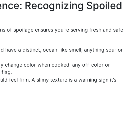
ence: Recognizing Spoiled
ns of spoilage ensures you’re serving fresh and safe
 have a distinct, ocean-like smell; anything sour or
ly change color when cooked, any off-color or
 flag.
d feel firm. A slimy texture is a warning sign it’s