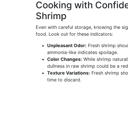
Cooking with Confid
Shrimp
Even with careful storage, knowing the sig
food. Look out for these indicators:
Unpleasant Odor:
Fresh shrimp should
ammonia-like indicates spoilage.
Color Changes:
While shrimp natural
dullness in raw shrimp could be a red
Texture Variations:
Fresh shrimp shoul
time to discard.