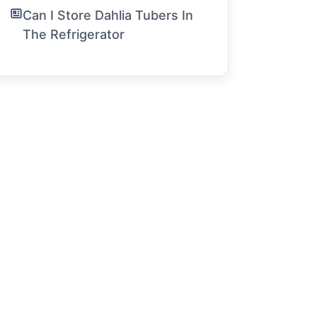
Can I Store Dahlia Tubers In
The Refrigerator