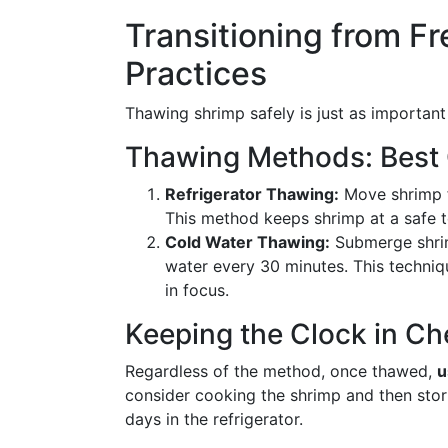
Transitioning from Fr
Practices
Thawing shrimp safely is just as important a
Thawing Methods: Best
Refrigerator Thawing:
Move shrimp f
This method keeps shrimp at a safe 
Cold Water Thawing:
Submerge shrim
water every 30 minutes. This techniq
in focus.
Keeping the Clock in C
Regardless of the method, once thawed,
u
consider cooking the shrimp and then stor
days in the refrigerator.