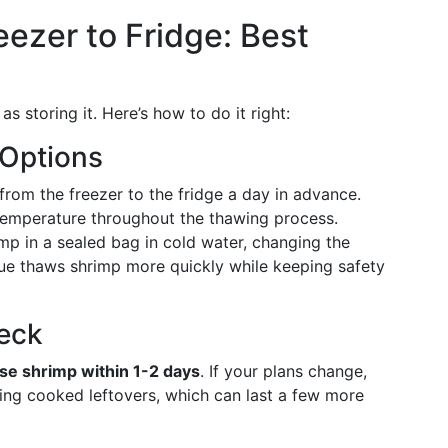
eezer to Fridge: Best
s storing it. Here’s how to do it right:
 Options
rom the freezer to the fridge a day in advance.
temperature throughout the thawing process.
p in a sealed bag in cold water, changing the
ue thaws shrimp more quickly while keeping safety
heck
se shrimp within 1-2 days
. If your plans change,
ing cooked leftovers, which can last a few more