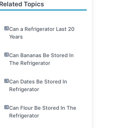
Related Topics
Can a Refrigerator Last 20
Years
Can Bananas Be Stored In
The Refrigerator
Can Dates Be Stored In
Refrigerator
Can Flour Be Stored In The
Refrigerator