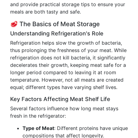
and provide practical storage tips to ensure your
meals are both tasty and safe.
🥩 The Basics of Meat Storage
Understanding Refrigeration's Role
Refrigeration helps slow the growth of bacteria,
thus prolonging the freshness of your meat. While
refrigeration does not kill bacteria, it significantly
decelerates their growth, keeping meat safe for a
longer period compared to leaving it at room
temperature. However, not all meats are created
equal; different types have varying shelf lives.
Key Factors Affecting Meat Shelf Life
Several factors influence how long meat stays
fresh in the refrigerator:
Type of Meat
: Different proteins have unique
compositions that affect longevity.