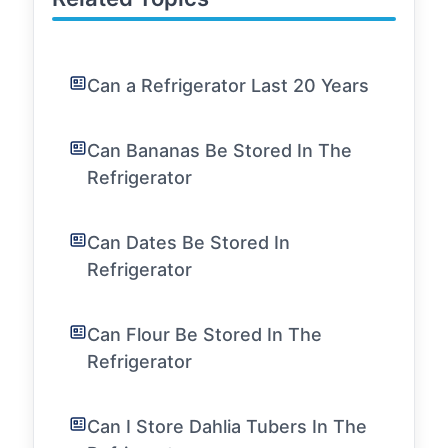
Can a Refrigerator Last 20 Years
Can Bananas Be Stored In The
Refrigerator
Can Dates Be Stored In
Refrigerator
Can Flour Be Stored In The
Refrigerator
Can I Store Dahlia Tubers In The