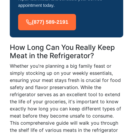
appointment today.
(877) 589-2191
How Long Can You Really Keep
Meat in the Refrigerator?
Whether you're planning a big family feast or
simply stocking up on your weekly essentials,
ensuring your meat stays fresh is crucial for food
safety and flavor preservation. While the
refrigerator serves as an excellent tool to extend
the life of your groceries, it's important to know
exactly how long you can keep different types of
meat before they become unsafe to consume.
This comprehensive guide will walk you through
the shelf life of various meats in the refrigerator