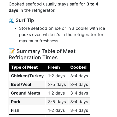
Cooked seafood usually stays safe for
3 to 4
days
in the refrigerator.
🌊 Surf Tip
Store seafood on ice or in a cooler with ice
packs even while it's in the refrigerator for
maximum freshness.
📝 Summary Table of Meat
Refrigeration Times
Type of Meat
Fresh
Cooked
Chicken/Turkey
1-2 days
3-4 days
Beef/Veal
3-5 days
3-4 days
Ground Meats
1-2 days
3-4 days
Pork
3-5 days
3-4 days
Fish
1-2 days
3-4 days