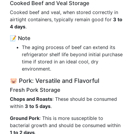
Cooked Beef and Veal Storage
Cooked beef and veal, when stored correctly in
airtight containers, typically remain good for
3 to
4 days
.
📝 Note
The aging process of beef can extend its
refrigerator shelf life beyond initial purchase
time if stored in an ideal cool, dry
environment.
🐷 Pork: Versatile and Flavorful
Fresh Pork Storage
Chops and Roasts
: These should be consumed
within
3 to 5 days
.
Ground Pork
: This is more susceptible to
bacterial growth and should be consumed within
1 to 2 days
.