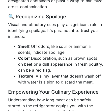
designated containers or plastic wrap to minimize
cross-contamination.
🔍 Recognizing Spoilage
Visual and olfactory cues play a significant role in
identifying spoilage. It's paramount to trust your
instincts:
Smell
: Off odors, like sour or ammonia
scents, indicate spoilage.
Color
: Discoloration, such as brown spots
on beef or a dull appearance in fresh poultry,
can be a red flag.
Texture
: A slimy layer that doesn’t wash off
with water is a sign to discard the meat.
Empowering Your Culinary Experience
Understanding how long meat can be safely
stored in the refrigerator equips you with the