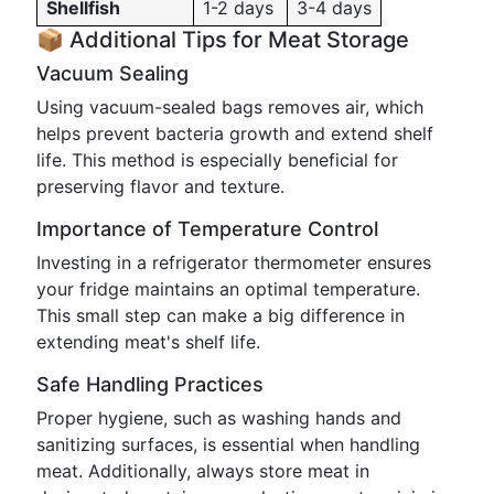
Shellfish
1-2 days
3-4 days
📦 Additional Tips for Meat Storage
Vacuum Sealing
Using vacuum-sealed bags removes air, which
helps prevent bacteria growth and extend shelf
life. This method is especially beneficial for
preserving flavor and texture.
Importance of Temperature Control
Investing in a refrigerator thermometer ensures
your fridge maintains an optimal temperature.
This small step can make a big difference in
extending meat's shelf life.
Safe Handling Practices
Proper hygiene, such as washing hands and
sanitizing surfaces, is essential when handling
meat. Additionally, always store meat in