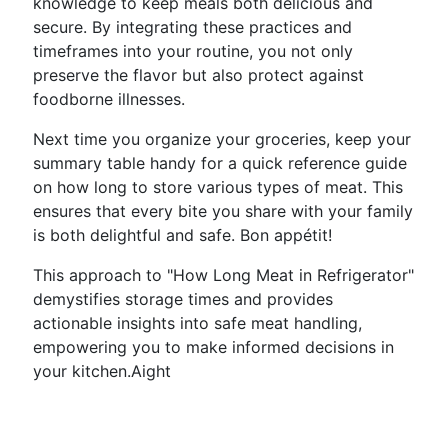
knowledge to keep meals both delicious and
secure. By integrating these practices and
timeframes into your routine, you not only
preserve the flavor but also protect against
foodborne illnesses.
Next time you organize your groceries, keep your
summary table handy for a quick reference guide
on how long to store various types of meat. This
ensures that every bite you share with your family
is both delightful and safe. Bon appétit!
This approach to "How Long Meat in Refrigerator"
demystifies storage times and provides
actionable insights into safe meat handling,
empowering you to make informed decisions in
your kitchen.Aight