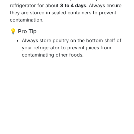
refrigerator for about
3 to 4 days
. Always ensure
they are stored in sealed containers to prevent
contamination.
💡 Pro Tip
Always store poultry on the bottom shelf of
your refrigerator to prevent juices from
contaminating other foods.