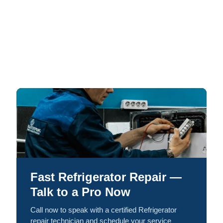
Fast Refrigerator Repair —
Talk to a Pro Now
Call now to speak with a certified Refrigerator
repair technician and schedule your service