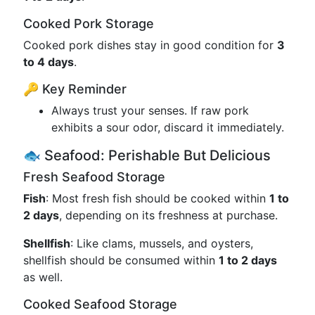
Cooked Pork Storage
Cooked pork dishes stay in good condition for
3
to 4 days
.
🔑 Key Reminder
Always trust your senses. If raw pork
exhibits a sour odor, discard it immediately.
🐟 Seafood: Perishable But Delicious
Fresh Seafood Storage
Fish
: Most fresh fish should be cooked within
1 to
2 days
, depending on its freshness at purchase.
Shellfish
: Like clams, mussels, and oysters,
shellfish should be consumed within
1 to 2 days
as well.
Cooked Seafood Storage