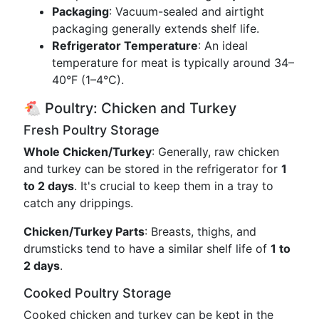
Packaging
: Vacuum-sealed and airtight
packaging generally extends shelf life.
Refrigerator Temperature
: An ideal
temperature for meat is typically around 34–
40°F (1–4°C).
🐔 Poultry: Chicken and Turkey
Fresh Poultry Storage
Whole Chicken/Turkey
: Generally, raw chicken
and turkey can be stored in the refrigerator for
1
to 2 days
. It's crucial to keep them in a tray to
catch any drippings.
Chicken/Turkey Parts
: Breasts, thighs, and
drumsticks tend to have a similar shelf life of
1 to
2 days
.
Cooked Poultry Storage
Cooked chicken and turkey can be kept in the