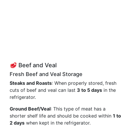
🥩 Beef and Veal
Fresh Beef and Veal Storage
Steaks and Roasts
: When properly stored, fresh
cuts of beef and veal can last
3 to 5 days
in the
refrigerator.
Ground Beef/Veal
: This type of meat has a
shorter shelf life and should be cooked within
1 to
2 days
when kept in the refrigerator.