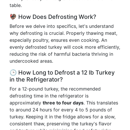
table.
🦃 How Does Defrosting Work?
Before we delve into specifics, let's understand
why defrosting is crucial. Properly thawing meat,
especially poultry, ensures even cooking. An
evenly defrosted turkey will cook more efficiently,
reducing the risk of harmful bacteria thriving in
undercooked areas.
🕒 How Long to Defrost a 12 lb Turkey
in the Refrigerator?
For a 12-pound turkey, the recommended
defrosting time in the refrigerator is
approximately
three to four days
. This translates
to around 24 hours for every 4 to 5 pounds of
turkey. Keeping it in the fridge allows for a slow,
consistent thaw, preserving the turkey's flavor