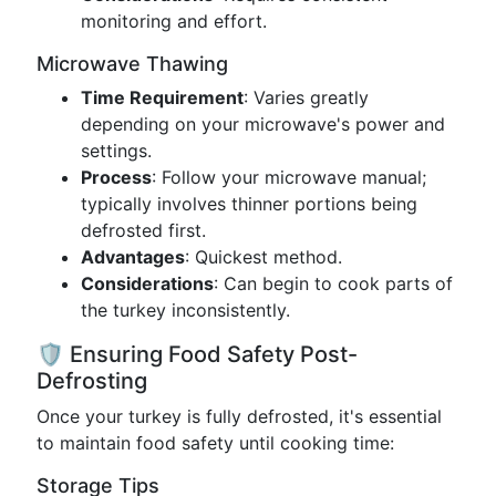
monitoring and effort.
Microwave Thawing
Time Requirement
: Varies greatly
depending on your microwave's power and
settings.
Process
: Follow your microwave manual;
typically involves thinner portions being
defrosted first.
Advantages
: Quickest method.
Considerations
: Can begin to cook parts of
the turkey inconsistently.
🛡️ Ensuring Food Safety Post-
Defrosting
Once your turkey is fully defrosted, it's essential
to maintain food safety until cooking time:
Storage Tips