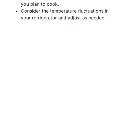
you plan to cook.
Consider the temperature fluctuations in
your refrigerator and adjust as needed.