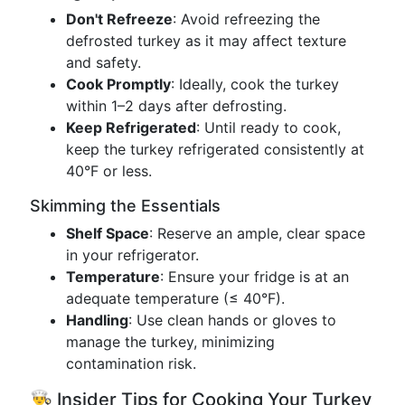
Don't Refreeze
: Avoid refreezing the
defrosted turkey as it may affect texture
and safety.
Cook Promptly
: Ideally, cook the turkey
within 1–2 days after defrosting.
Keep Refrigerated
: Until ready to cook,
keep the turkey refrigerated consistently at
40°F or less.
Skimming the Essentials
Shelf Space
: Reserve an ample, clear space
in your refrigerator.
Temperature
: Ensure your fridge is at an
adequate temperature (≤ 40°F).
Handling
: Use clean hands or gloves to
manage the turkey, minimizing
contamination risk.
👨‍🍳 Insider Tips for Cooking Your Turkey