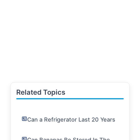
Related Topics
Can a Refrigerator Last 20 Years
Can Bananas Be Stored In The