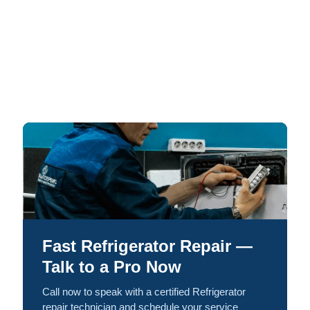
Fast Refrigerator Repair —
Talk to a Pro Now
Call now to speak with a certified Refrigerator
repair technician and schedule your service