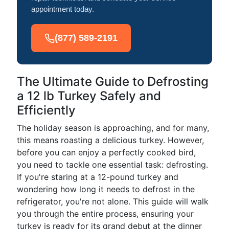
appointment today.
(877) 589-2191
The Ultimate Guide to Defrosting
a 12 lb Turkey Safely and
Efficiently
The holiday season is approaching, and for many,
this means roasting a delicious turkey. However,
before you can enjoy a perfectly cooked bird,
you need to tackle one essential task: defrosting.
If you're staring at a 12-pound turkey and
wondering how long it needs to defrost in the
refrigerator, you're not alone. This guide will walk
you through the entire process, ensuring your
turkey is ready for its grand debut at the dinner