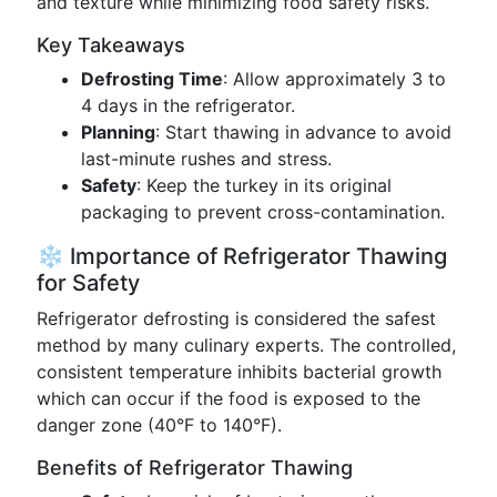
and texture while minimizing food safety risks.
Key Takeaways
Defrosting Time
: Allow approximately 3 to
4 days in the refrigerator.
Planning
: Start thawing in advance to avoid
last-minute rushes and stress.
Safety
: Keep the turkey in its original
packaging to prevent cross-contamination.
❄️ Importance of Refrigerator Thawing
for Safety
Refrigerator defrosting is considered the safest
method by many culinary experts. The controlled,
consistent temperature inhibits bacterial growth
which can occur if the food is exposed to the
danger zone (40°F to 140°F).
Benefits of Refrigerator Thawing