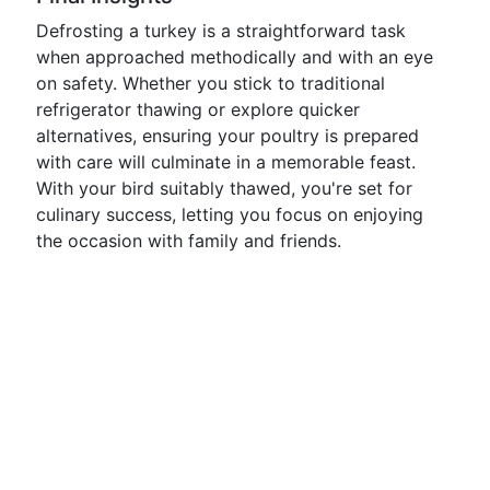
Defrosting a turkey is a straightforward task
when approached methodically and with an eye
on safety. Whether you stick to traditional
refrigerator thawing or explore quicker
alternatives, ensuring your poultry is prepared
with care will culminate in a memorable feast.
With your bird suitably thawed, you're set for
culinary success, letting you focus on enjoying
the occasion with family and friends.