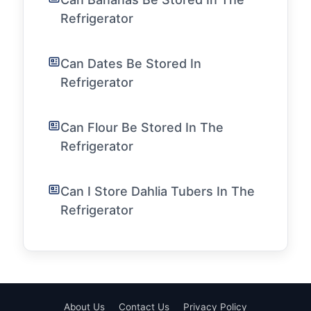
Refrigerator
Can Dates Be Stored In
Refrigerator
Can Flour Be Stored In The
Refrigerator
Can I Store Dahlia Tubers In The
Refrigerator
About Us
Contact Us
Privacy Policy