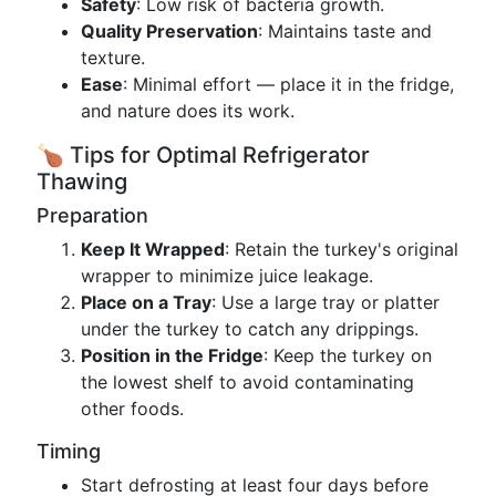
Safety
: Low risk of bacteria growth.
Quality Preservation
: Maintains taste and
texture.
Ease
: Minimal effort — place it in the fridge,
and nature does its work.
🍗 Tips for Optimal Refrigerator
Thawing
Preparation
Keep It Wrapped
: Retain the turkey's original
wrapper to minimize juice leakage.
Place on a Tray
: Use a large tray or platter
under the turkey to catch any drippings.
Position in the Fridge
: Keep the turkey on
the lowest shelf to avoid contaminating
other foods.
Timing
Start defrosting at least four days before