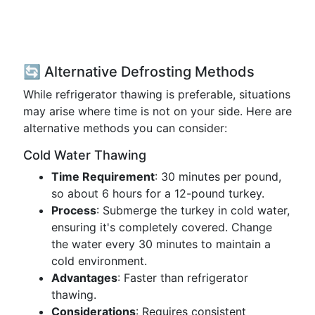
🔄 Alternative Defrosting Methods
While refrigerator thawing is preferable, situations
may arise where time is not on your side. Here are
alternative methods you can consider:
Cold Water Thawing
Time Requirement
: 30 minutes per pound,
so about 6 hours for a 12-pound turkey.
Process
: Submerge the turkey in cold water,
ensuring it's completely covered. Change
the water every 30 minutes to maintain a
cold environment.
Advantages
: Faster than refrigerator
thawing.
Considerations
: Requires consistent