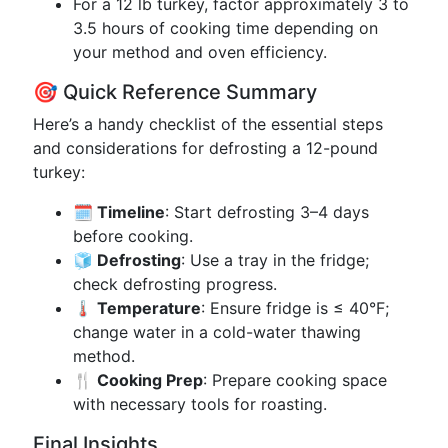
For a 12 lb turkey, factor approximately 3 to
3.5 hours of cooking time depending on
your method and oven efficiency.
🎯 Quick Reference Summary
Here’s a handy checklist of the essential steps
and considerations for defrosting a 12-pound
turkey:
🗓️ Timeline
: Start defrosting 3–4 days
before cooking.
🧊 Defrosting
: Use a tray in the fridge;
check defrosting progress.
🌡️ Temperature
: Ensure fridge is ≤ 40°F;
change water in a cold-water thawing
method.
🍴 Cooking Prep
: Prepare cooking space
with necessary tools for roasting.
Final Insights