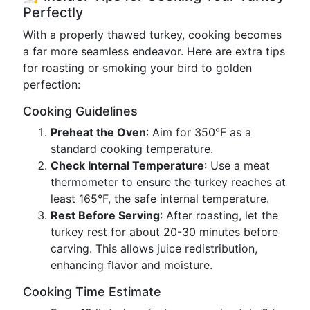
Perfectly
With a properly thawed turkey, cooking becomes
a far more seamless endeavor. Here are extra tips
for roasting or smoking your bird to golden
perfection:
Cooking Guidelines
Preheat the Oven
: Aim for 350°F as a
standard cooking temperature.
Check Internal Temperature
: Use a meat
thermometer to ensure the turkey reaches at
least 165°F, the safe internal temperature.
Rest Before Serving
: After roasting, let the
turkey rest for about 20-30 minutes before
carving. This allows juice redistribution,
enhancing flavor and moisture.
Cooking Time Estimate