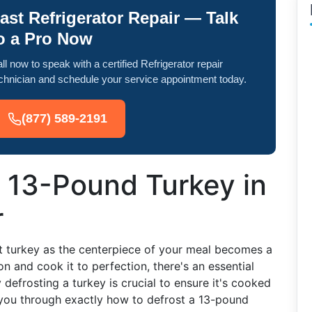
ast Refrigerator Repair — Talk
o a Pro Now
ll now to speak with a certified Refrigerator repair
chnician and schedule your service appointment today.
(877) 589-2191
 13-Pound Turkey in
r
t turkey as the centerpiece of your meal becomes a
n and cook it to perfection, there's an essential
defrosting a turkey is crucial to ensure it's cooked
 you through exactly how to defrost a 13-pound