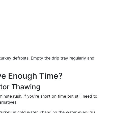
turkey defrosts. Empty the drip tray regularly and
ave Enough Time?
ator Thawing
nute rush. If you're short on time but still need to
ernatives:
urkey in cold water, changing the water every 30