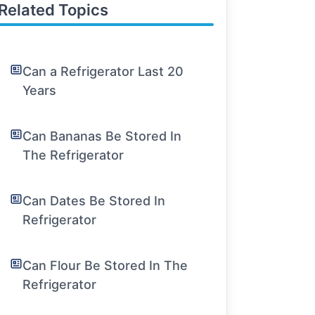
Related Topics
Can a Refrigerator Last 20
Years
Can Bananas Be Stored In
The Refrigerator
Can Dates Be Stored In
Refrigerator
Can Flour Be Stored In The
Refrigerator