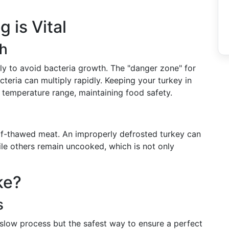
 is Vital
th
ly to avoid bacteria growth. The "danger zone" for
eria can multiply rapidly. Keeping your turkey in
s temperature range, maintaining food safety.
lf-thawed meat. An improperly defrosted turkey can
le others remain uncooked, which is not only
ke?
s
a slow process but the safest way to ensure a perfect