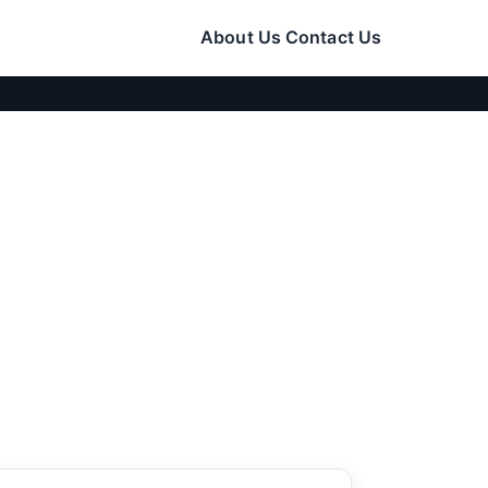
About Us
Contact Us