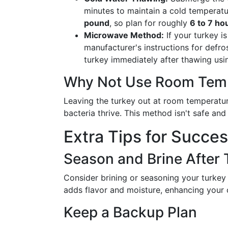
minutes to maintain a cold temperat
pound
, so plan for roughly
6 to 7 ho
Microwave Method:
If your turkey i
manufacturer's instructions for defro
turkey immediately after thawing usi
Why Not Use Room Tem
Leaving the turkey out at room temperatur
bacteria thrive. This method isn't safe an
Extra Tips for Succe
Season and Brine After
Consider brining or seasoning your turkey af
adds flavor and moisture, enhancing your c
Keep a Backup Plan