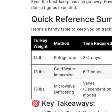
Even the best-laid plans can go awry. Hav
doesn't go as expected.
Quick Reference Su
Here's a handy table to keep you on track
Turkey
Method
Time Required
Weight
13 lbs
Refrigerator
3-4 days
Cold Water
13 lbs
6-7 hours
Immersion
Varies
Microwave
13 lbs
(Dependent on
Defrosting
model)
🎯 Key Takeaways: