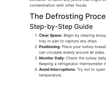
contamination with other foods.
The Defrosting Proc
Step-by-Step Guide
Clear Space:
Begin by clearing enoug
tray or pan to capture any drips.
Positioning:
Place your turkey breast-
can circulate evenly around all sides.
Monitor Daily:
Check the turkey daily 
Keeping a refrigerator thermometer 
Avoid Interruptions:
Try not to open 
temperature.