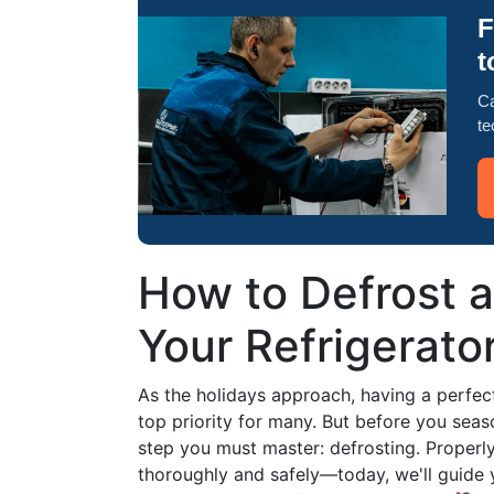
F
t
Ca
te
How to Defrost a
Your Refrigerato
As the holidays approach, having a perfec
top priority for many. But before you seaso
step you must master: defrosting. Properly 
thoroughly and safely—today, we'll guide