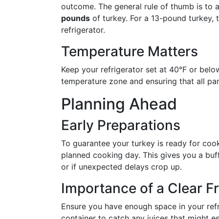
outcome. The general rule of thumb is to 
pounds
of turkey. For a 13-pound turkey, 
refrigerator.
Temperature Matters
Keep your refrigerator set at 40°F or below
temperature zone and ensuring that all par
Planning Ahead
Early Preparations
To guarantee your turkey is ready for cook
planned cooking day. This gives you a buff
or if unexpected delays crop up.
Importance of a Clear F
Ensure you have enough space in your refri
container to catch any juices that might e