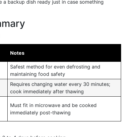
e a backup dish ready just in case something
mmary
:
Notes
Safest method for even defrosting and
maintaining food safety
Requires changing water every 30 minutes;
cook immediately after thawing
Must fit in microwave and be cooked
immediately post-thawing