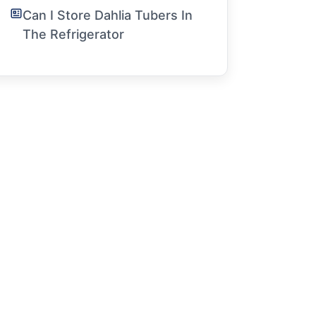
Can I Store Dahlia Tubers In
The Refrigerator