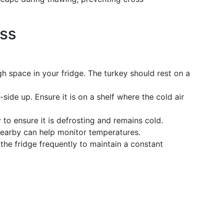
ess
h space in your fridge. The turkey should rest on a
side up. Ensure it is on a shelf where the cold air
to ensure it is defrosting and remains cold.
nearby can help monitor temperatures.
the fridge frequently to maintain a constant