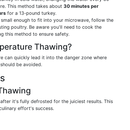
ure. This method takes about
30 minutes per
urs
for a 13-pound turkey.
s small enough to fit into your microwave, follow the
sting poultry. Be aware you'll need to cook the
ng this method to ensure safety.
perature Thawing?
e can quickly lead it into the danger zone where
d should be avoided.
ss
 Thawing
ter it's fully defrosted for the juiciest results. This
ulinary effort's success.