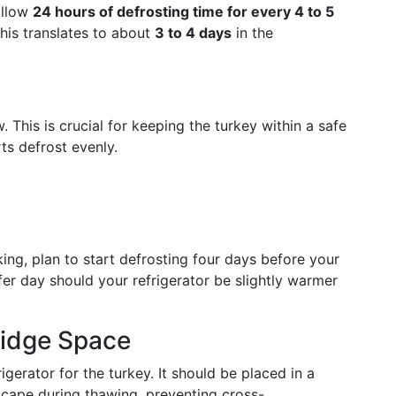
allow
24 hours of defrosting time for every 4 to 5
this translates to about
3 to 4 days
in the
. This is crucial for keeping the turkey within a safe
ts defrost evenly.
ing, plan to start defrosting four days before your
er day should your refrigerator be slightly warmer
ridge Space
gerator for the turkey. It should be placed in a
scape during thawing, preventing cross-