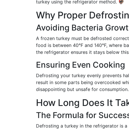
turkey using the refrigerator method. 🦃
Why Proper Defrosting
Avoiding Bacteria Grow
A frozen turkey must be defrosted correct
food is between 40°F and 140°F, where bact
the refrigerator ensures it stays below thi
Ensuring Even Cooking
Defrosting your turkey evenly prevents ha
result in some parts being overcooked whi
disappointing but unsafe for consumption.
How Long Does It Ta
The Formula for Succes
Defrosting a turkey in the refrigerator is 