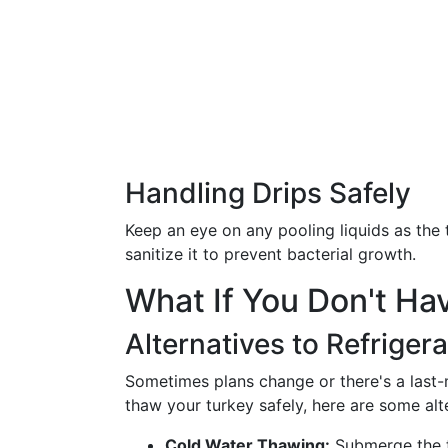
Handling Drips Safely
Keep an eye on any pooling liquids as the 
sanitize it to prevent bacterial growth.
What If You Don't H
Alternatives to Refriger
Sometimes plans change or there's a last-mi
thaw your turkey safely, here are some alt
Cold Water Thawing:
Submerge the t