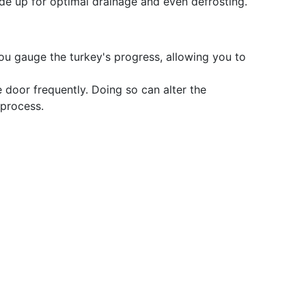
ide up for optimal drainage and even defrosting.
you gauge the turkey's progress, allowing you to
e door frequently. Doing so can alter the
 process.