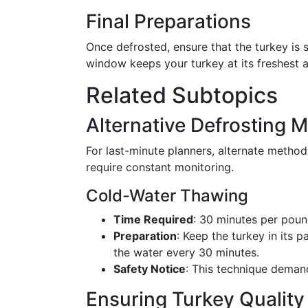
Final Preparations
Once defrosted, ensure that the turkey is 
window keeps your turkey at its freshest 
Related Subtopics
Alternative Defrosting 
For last-minute planners, alternate metho
require constant monitoring.
Cold-Water Thawing
Time Required
: 30 minutes per poun
Preparation
: Keep the turkey in its 
the water every 30 minutes.
Safety Notice
: This technique demand
Ensuring Turkey Qualit