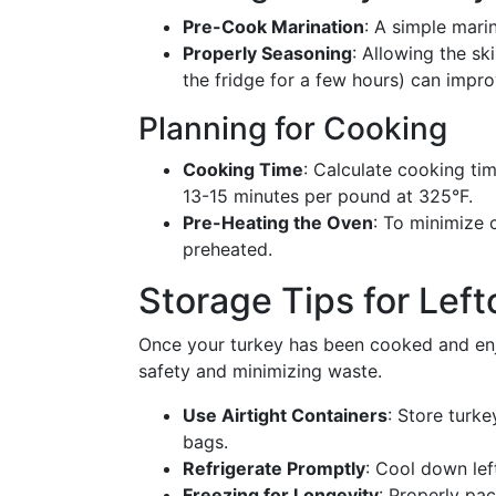
Pre-Cook Marination
: A simple mari
Properly Seasoning
: Allowing the sk
the fridge for a few hours) can impr
Planning for Cooking
Cooking Time
: Calculate cooking tim
13-15 minutes per pound at 325°F.
Pre-Heating the Oven
: To minimize 
preheated.
Storage Tips for Left
Once your turkey has been cooked and enjo
safety and minimizing waste.
Use Airtight Containers
: Store turke
bags.
Refrigerate Promptly
: Cool down lef
Freezing for Longevity
: Properly pa