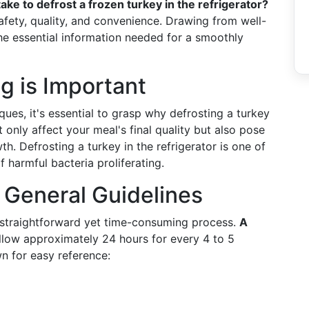
ake to defrost a frozen turkey in the refrigerator?
safety, quality, and convenience. Drawing from well-
the essential information needed for a smoothly
g is Important
ques, it's essential to grasp why defrosting a turkey
t only affect your meal's final quality but also pose
th. Defrosting a turkey in the refrigerator is one of
 harmful bacteria proliferating.
 General Guidelines
 a straightforward yet time-consuming process.
A
allow approximately 24 hours for every 4 to 5
n for easy reference: