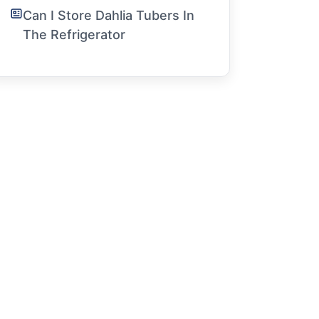
Can I Store Dahlia Tubers In
The Refrigerator