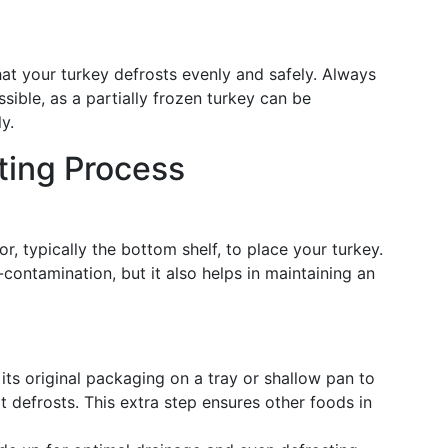
at your turkey defrosts evenly and safely. Always
ssible, as a partially frozen turkey can be
y.
ting Process
r, typically the bottom shelf, to place your turkey.
contamination, but it also helps in maintaining an
n its original packaging on a tray or shallow pan to
t defrosts. This extra step ensures other foods in