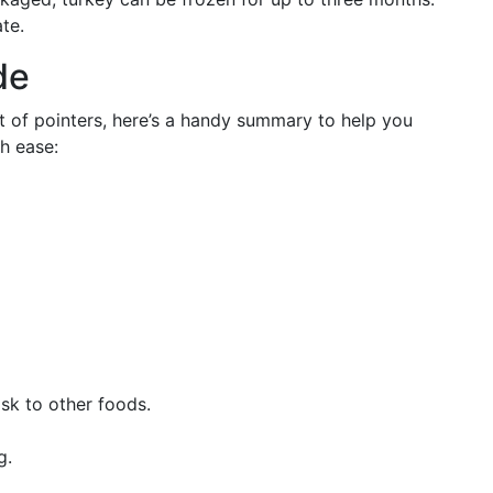
te.
de
t of pointers, here’s a handy summary to help you
h ease:
isk to other foods.
g.