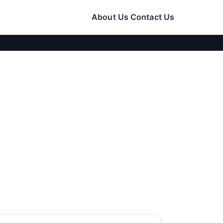
About Us
Contact Us