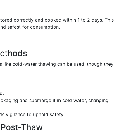
stored correctly and cooked within 1 to 2 days. This
and safest for consumption.
Methods
ds like cold-water thawing can be used, though they
d.
packaging and submerge it in cold water, changing
s vigilance to uphold safety.
y Post-Thaw