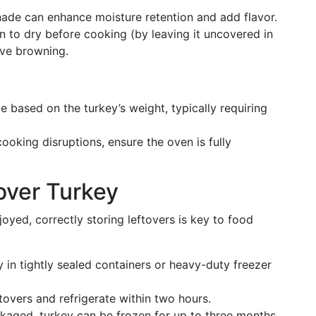
nade can enhance moisture retention and add flavor.
in to dry before cooking (by leaving it uncovered in
ove browning.
e based on the turkey’s weight, typically requiring
cooking disruptions, ensure the oven is fully
over Turkey
yed, correctly storing leftovers is key to food
y in tightly sealed containers or heavy-duty freezer
tovers and refrigerate within two hours.
ckaged, turkey can be frozen for up to three months.