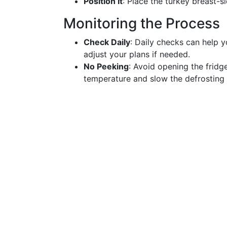
Position It
: Place the turkey breast-s
Monitoring the Process
Check Daily
: Daily checks can help 
adjust your plans if needed.
No Peeking
: Avoid opening the fridg
temperature and slow the defrosting