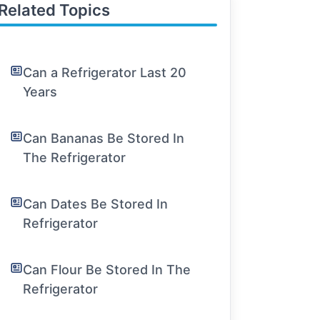
Related Topics
Can a Refrigerator Last 20
Years
Can Bananas Be Stored In
The Refrigerator
Can Dates Be Stored In
Refrigerator
Can Flour Be Stored In The
Refrigerator