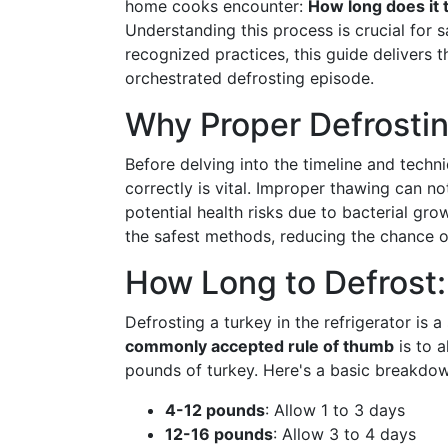
home cooks encounter:
How long does it t
Understanding this process is crucial for 
recognized practices, this guide delivers 
orchestrated defrosting episode.
Why Proper Defrostin
Before delving into the timeline and techni
correctly is vital. Improper thawing can no
potential health risks due to bacterial grow
the safest methods, reducing the chance of
How Long to Defrost:
Defrosting a turkey in the refrigerator is
commonly accepted rule of thumb
is to 
pounds of turkey. Here's a basic breakdow
4-12 pounds
: Allow 1 to 3 days
12-16 pounds
: Allow 3 to 4 days