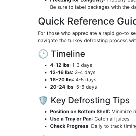
Be sure to label packages with the da
Quick Reference Gui
For those who appreciate a rapid go-to se
navigate the turkey defrosting process wit
🕒 Timeline
4-12 lbs
: 1-3 days
12-16 lbs
: 3-4 days
16-20 lbs
: 4-5 days
20-24 lbs
: 5-6 days
🛡 Key Defrosting Tips
Position on Bottom Shelf
: Minimize r
Use a Tray or Pan
: Catch all juices.
Check Progress
: Daily to track timin