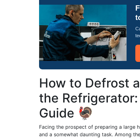
F
t
Ca
te
How to Defrost a
the Refrigerator
Guide 🦃
Facing the prospect of preparing a large h
and a somewhat daunting task. Among the