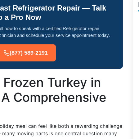
ast Refrigerator Repair — Talk
o a Pro Now
ll now to speak with a certified Refrigerator repair
chnician and schedule your service appointment today.
(877) 589-2191
 Frozen Turkey in
: A Comprehensive
oliday meal can feel like both a rewarding challenge
 many moving parts is one central question many