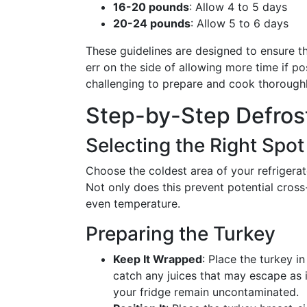
16-20 pounds
: Allow 4 to 5 days
20-24 pounds
: Allow 5 to 6 days
These guidelines are designed to ensure th
err on the side of allowing more time if po
challenging to prepare and cook thoroughl
Step-by-Step Defros
Selecting the Right Spot
Choose the coldest area of your refrigerato
Not only does this prevent potential cross-
even temperature.
Preparing the Turkey
Keep It Wrapped
: Place the turkey i
catch any juices that may escape as i
your fridge remain uncontaminated.