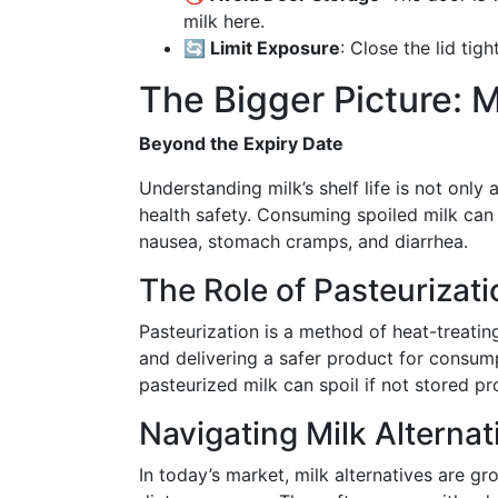
milk here.
🔄 Limit Exposure
: Close the lid tig
The Bigger Picture: M
Beyond the Expiry Date
Understanding milk’s shelf life is not only 
health safety. Consuming spoiled milk can
nausea, stomach cramps, and diarrhea.
The Role of Pasteurizati
Pasteurization is a method of heat-treating 
and delivering a safer product for consump
pasteurized milk can spoil if not stored pr
Navigating Milk Alternat
In today’s market, milk alternatives are gr