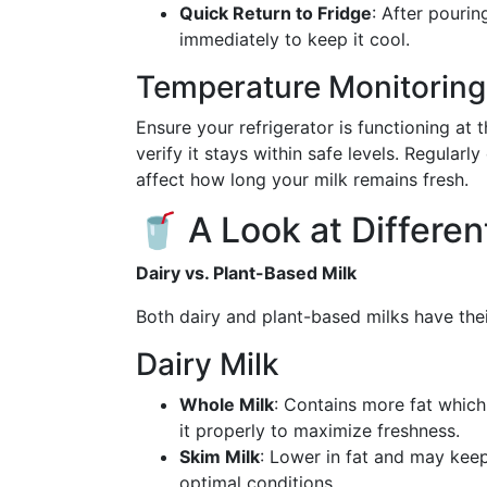
Quick Return to Fridge
: After pourin
immediately to keep it cool.
Temperature Monitoring
Ensure your refrigerator is functioning at
verify it stays within safe levels. Regular
affect how long your milk remains fresh.
🥤 A Look at Differen
Dairy vs. Plant-Based Milk
Both dairy and plant-based milks have thei
Dairy Milk
Whole Milk
: Contains more fat which 
it properly to maximize freshness.
Skim Milk
: Lower in fat and may keep
optimal conditions.