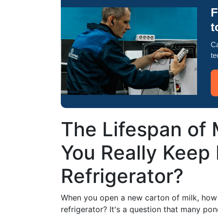
F
t
Ca
te
The Lifespan of
You Really Keep 
Refrigerator?
When you open a new carton of milk, how l
refrigerator? It's a question that many pon