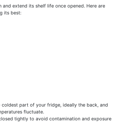
h and extend its shelf life once opened. Here are
 its best:
e coldest part of your fridge, ideally the back, and
mperatures fluctuate.
 closed tightly to avoid contamination and exposure