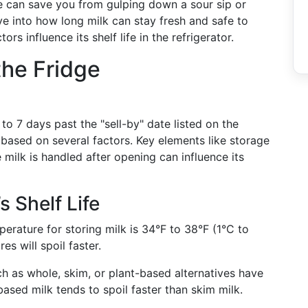
e can save you from gulping down a sour sip or
e into how long milk can stay fresh and safe to
s influence its shelf life in the refrigerator.
the Fridge
to 7 days past the "sell-by" date listed on the
based on several factors. Key elements like storage
 milk is handled after opening can influence its
s Shelf Life
perature for storing milk is 34°F to 38°F (1°C to
es will spoil faster.
uch as whole, skim, or plant-based alternatives have
based milk tends to spoil faster than skim milk.