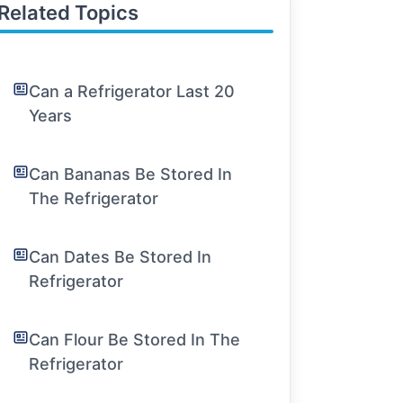
Related Topics
Can a Refrigerator Last 20
Years
Can Bananas Be Stored In
The Refrigerator
Can Dates Be Stored In
Refrigerator
Can Flour Be Stored In The
Refrigerator