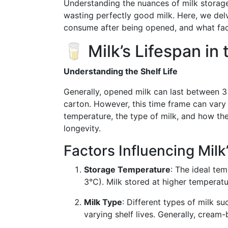
Understanding the nuances of milk storag
wasting perfectly good milk. Here, we delv
consume after being opened, and what factor
🥛 Milk’s Lifespan in 
Understanding the Shelf Life
Generally, opened milk can last between 3 
carton. However, this time frame can vary 
temperature, the type of milk, and how the
longevity.
Factors Influencing Milk’
Storage Temperature
: The ideal tem
3°C). Milk stored at higher temperatur
Milk Type
: Different types of milk s
varying shelf lives. Generally, cream-