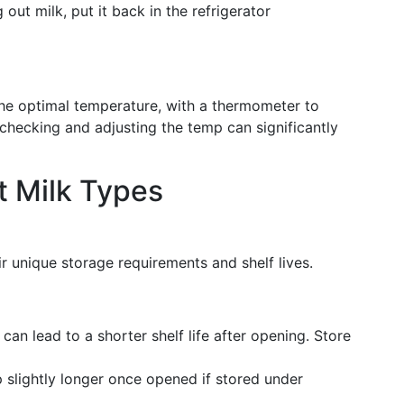
g out milk, put it back in the refrigerator
 the optimal temperature, with a thermometer to
ly checking and adjusting the temp can significantly
t Milk Types
r unique storage requirements and shelf lives.
can lead to a shorter shelf life after opening. Store
 slightly longer once opened if stored under