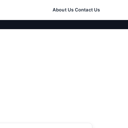
About Us
Contact Us