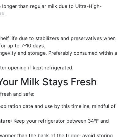
tle longer than regular milk due to Ultra-High-
od.
shelf life due to stabilizers and preservatives when
for up to 7-10 days.
longevity and storage. Preferably consumed within a
ter opening if kept refrigerated.
 Your Milk Stays Fresh
fresh and safe:
expiration date and use by this timeline, mindful of
ature
: Keep your refrigerator between 34°F and
warmer than the back of the fridge; avoid storing