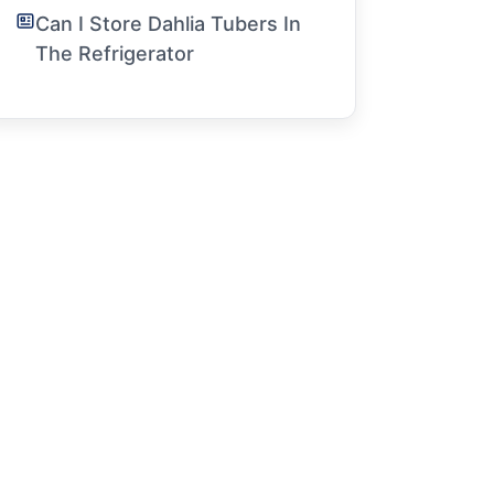
Can I Store Dahlia Tubers In
The Refrigerator