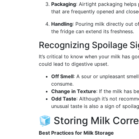
Packaging
: Airtight packaging helps 
that are frequently opened and close
Handling
: Pouring milk directly out o
the fridge can extend its freshness.
Recognizing Spoilage S
It’s critical to know when your milk has g
could lead to digestive upset.
Off Smell
: A sour or unpleasant smell
consume.
Change in Texture
: If the milk has b
Odd Taste
: Although it’s not recomme
unusual taste is also a sign of spoilag
🧊 Storing Milk Corre
Best Practices for Milk Storage