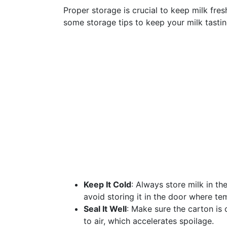
Proper storage is crucial to keep milk fres
some storage tips to keep your milk tasting
Keep It Cold
: Always store milk in th
avoid storing it in the door where te
Seal It Well
: Make sure the carton is
to air, which accelerates spoilage.