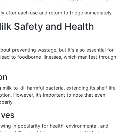
htly after each use and return to fridge immediately.
ilk Safety and Health
about preventing wastage, but it's also essential for
 lead to foodborne illnesses, which manifest through
on
milk to kill harmful bacteria, extending its shelf life
tion. However, it’s important to note that even
operly.
ives
owing in popularity for health, environmental, and