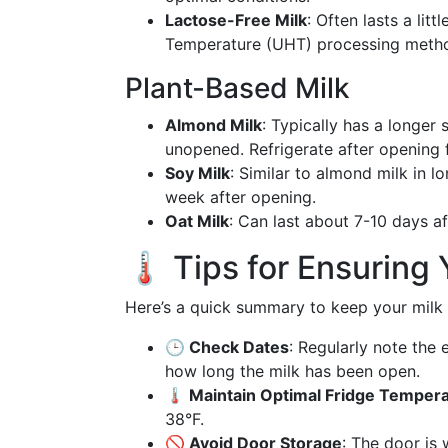
Lactose-Free Milk
: Often lasts a lit
Temperature (UHT) processing meth
Plant-Based Milk
Almond Milk
: Typically has a longer 
unopened. Refrigerate after opening 
Soy Milk
: Similar to almond milk in 
week after opening.
Oat Milk
: Can last about 7-10 days af
🌡️ Tips for Ensuring
Here’s a quick summary to keep your milk 
🕒 Check Dates
: Regularly note the 
how long the milk has been open.
🌡️ Maintain Optimal Fridge Temper
38°F.
🚫 Avoid Door Storage
: The door is 