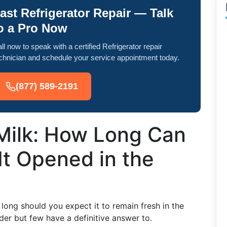
ast Refrigerator Repair — Talk
o a Pro Now
ll now to speak with a certified Refrigerator repair
chnician and schedule your service appointment today.
(877) 589-2191
 Milk: How Long Can
It Opened in the
ong should you expect it to remain fresh in the
der but few have a definitive answer to.