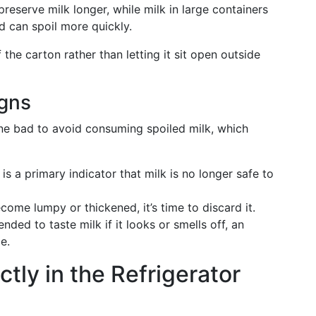
preserve milk longer, while milk in large containers
d can spoil more quickly.
f the carton rather than letting it sit open outside
igns
one bad to avoid consuming spoiled milk, which
 is a primary indicator that milk is no longer safe to
ecome lumpy or thickened, it’s time to discard it.
nded to taste milk if it looks or smells off, an
e.
ctly in the Refrigerator