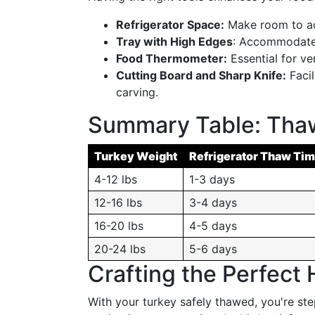
Refrigerator Space:
Make room to ac
Tray with High Edges
: Accommodate 
Food Thermometer:
Essential for ve
Cutting Board and Sharp Knife:
Facil
carving.
Summary Table: Thaw
Turkey Weight
Refrigerator Thaw Ti
4-12 lbs
1-3 days
12-16 lbs
3-4 days
16-20 lbs
4-5 days
20-24 lbs
5-6 days
Crafting the Perfect 
With your turkey safely thawed, you're ste