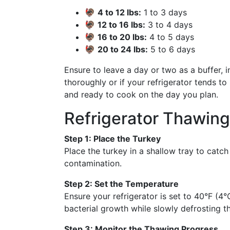
🦃
4 to 12 lbs:
1 to 3 days
🦃
12 to 16 lbs:
3 to 4 days
🦃
16 to 20 lbs:
4 to 5 days
🦃
20 to 24 lbs:
5 to 6 days
Ensure to leave a day or two as a buffer, 
thoroughly or if your refrigerator tends t
and ready to cook on the day you plan.
Refrigerator Thawin
Step 1: Place the Turkey
Place the turkey in a shallow tray to catch 
contamination.
Step 2: Set the Temperature
Ensure your refrigerator is set to 40°F (4°
bacterial growth while slowly defrosting t
Step 3: Monitor the Thawing Progress