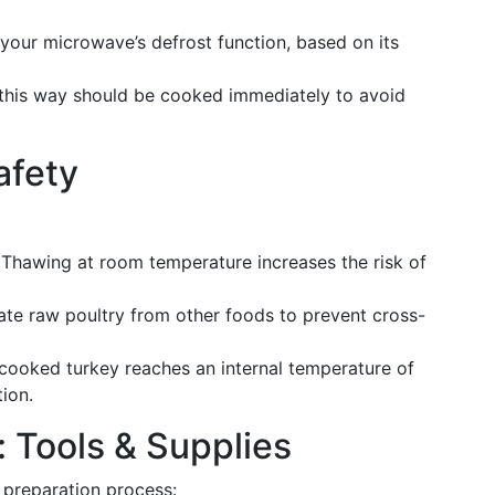
your microwave’s defrost function, based on its
this way should be cooked immediately to avoid
afety
Thawing at room temperature increases the risk of
te raw poultry from other foods to prevent cross-
cooked turkey reaches an internal temperature of
ion.
: Tools & Supplies
 preparation process: