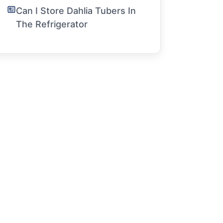
Can I Store Dahlia Tubers In
The Refrigerator