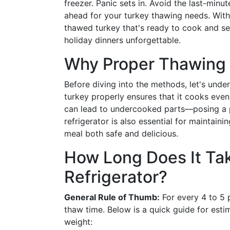
freezer. Panic sets in. Avoid the last-minu
ahead for your turkey thawing needs. With
thawed turkey that's ready to cook and se
holiday dinners unforgettable.
Why Proper Thawing 
Before diving into the methods, let's unde
turkey properly ensures that it cooks evenl
can lead to undercooked parts—posing a po
refrigerator is also essential for maintaini
meal both safe and delicious.
How Long Does It Tak
Refrigerator?
General Rule of Thumb:
For every 4 to 5 p
thaw time. Below is a quick guide for esti
weight: