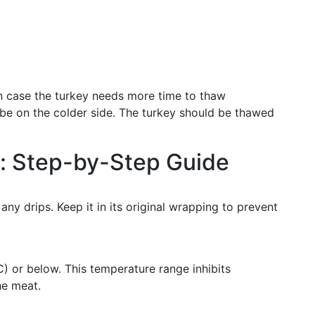
in case the turkey needs more time to thaw
o be on the colder side. The turkey should be thawed
g: Step-by-Step Guide
any drips. Keep it in its original wrapping to prevent
C) or below. This temperature range inhibits
he meat.