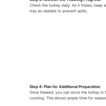
Check the turkey daily. As it thaws, keep a
tray as needed to prevent spills.
Step 4: Plan for Additional Preparation
Once thawed, you can store the turkey in t
cooking. This allows ample time for seaso