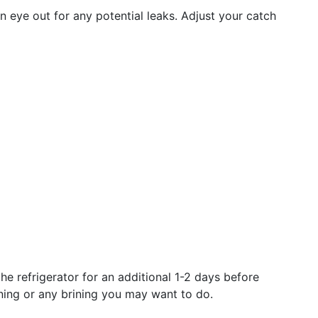
n eye out for any potential leaks. Adjust your catch
he refrigerator for an additional 1-2 days before
ning or any brining you may want to do.