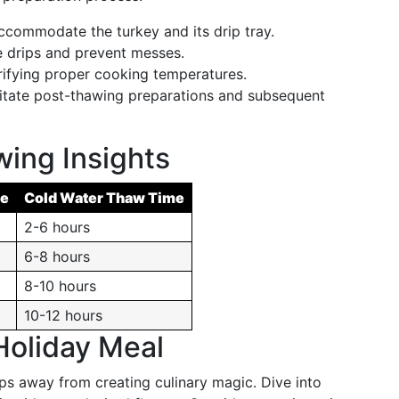
commodate the turkey and its drip tray.
drips and prevent messes.
rifying proper cooking temperatures.
itate post-thawing preparations and subsequent
ing Insights
me
Cold Water Thaw Time
2-6 hours
6-8 hours
8-10 hours
10-12 hours
Holiday Meal
ps away from creating culinary magic. Dive into