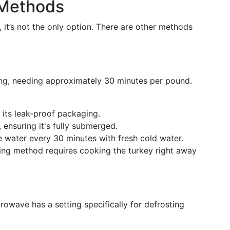
 Methods
, it’s not the only option. There are other methods
wing, needing approximately 30 minutes per pound.
 its leak-proof packaging.
, ensuring it's fully submerged.
 water every 30 minutes with fresh cold water.
ng method requires cooking the turkey right away
crowave has a setting specifically for defrosting