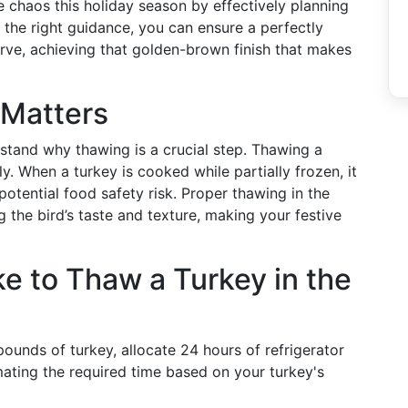
te chaos this holiday season by effectively planning
 the right guidance, you can ensure a perfectly
rve, achieving that golden-brown finish that makes
Matters
rstand why thawing is a crucial step. Thawing a
y. When a turkey is cooked while partially frozen, it
tential food safety risk. Proper thawing in the
ng the bird’s taste and texture, making your festive
e to Thaw a Turkey in the
ounds of turkey, allocate 24 hours of refrigerator
mating the required time based on your turkey's