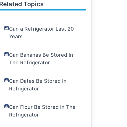
Related Topics
Can a Refrigerator Last 20
Years
Can Bananas Be Stored In
The Refrigerator
Can Dates Be Stored In
Refrigerator
Can Flour Be Stored In The
Refrigerator