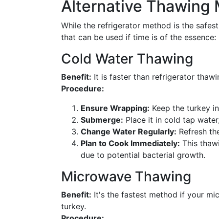
Alternative Thawing
While the refrigerator method is the safest
that can be used if time is of the essence:
Cold Water Thawing
Benefit:
It is faster than refrigerator tha
Procedure:
Ensure Wrapping:
Keep the turkey in
Submerge:
Place it in cold tap water
Change Water Regularly:
Refresh the
Plan to Cook Immediately:
This thawi
due to potential bacterial growth.
Microwave Thawing
Benefit:
It's the fastest method if your mi
turkey.
Procedure: