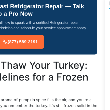
ast Refrigerator Repair — Talk
o a Pro Now
ll now to speak with a certified Refrigerator repair
chnician and schedule your service appointment today.
(877) 589-2191
 Thaw Your Turkey:
elines for a Frozen
 aroma of pumpkin spice fills the air, and you're all
ou remember the turkey. It's still frozen solid in the