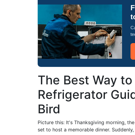
F
t
Ca
te
The Best Way to
Refrigerator Guid
Bird
Picture this: It's Thanksgiving morning, the
set to host a memorable dinner. Suddenly, y