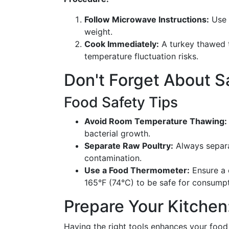
Follow Microwave Instructions:
Use 
weight.
Cook Immediately:
A turkey thawed 
temperature fluctuation risks.
Don't Forget About S
Food Safety Tips
Avoid Room Temperature Thawing:
bacterial growth.
Separate Raw Poultry:
Always separa
contamination.
Use a Food Thermometer:
Ensure a 
165°F (74°C) to be safe for consumpt
Prepare Your Kitchen
Having the right tools enhances your food