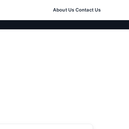
About Us
Contact Us