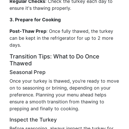
Regular Checks
: Check the turkey each day to
ensure it's thawing properly.
3. Prepare for Cooking
Post-Thaw Prep
: Once fully thawed, the turkey
can be kept in the refrigerator for up to 2 more
days.
Transition Tips: What to Do Once
Thawed
Seasonal Prep
Once your turkey is thawed, you’re ready to move
on to seasoning or brining, depending on your
preference. Planning your menu ahead helps
ensure a smooth transition from thawing to
prepping and finally to cooking.
Inspect the Turkey
Before seasoning, always inspect the turkey for