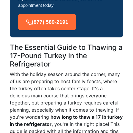
appointment today.
(877) 589-2191
The Essential Guide to Thawing a
17-Pound Turkey in the
Refrigerator
With the holiday season around the corner, many
of us are preparing to host family feasts, where
the turkey often takes center stage. It's a
delicious main course that brings everyone
together, but preparing a turkey requires careful
planning, especially when it comes to thawing. If
you're wondering
how long to thaw a 17 lb turkey
in the refrigerator
, you're in the right place! This
guide is packed with all the information and tips