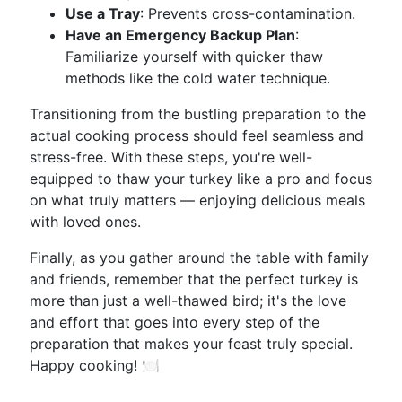
Use a Tray
: Prevents cross-contamination.
Have an Emergency Backup Plan
:
Familiarize yourself with quicker thaw
methods like the cold water technique.
Transitioning from the bustling preparation to the
actual cooking process should feel seamless and
stress-free. With these steps, you're well-
equipped to thaw your turkey like a pro and focus
on what truly matters — enjoying delicious meals
with loved ones.
Finally, as you gather around the table with family
and friends, remember that the perfect turkey is
more than just a well-thawed bird; it's the love
and effort that goes into every step of the
preparation that makes your feast truly special.
Happy cooking! 🍽️