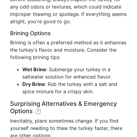
any odd odors or textures, which could indicate
improper thawing or spoilage. If everything seems
alright, you're good to go.
Brining Options
Brining is often a preferred method as it enhances
the turkey's flavor and moisture. Consider the
following brining tips:
Wet Brine
: Submerge your turkey in a
saltwater solution for enhanced flavor.
Dry Brine
: Rub the turkey with a salt and
spice mixture for a crispy skin.
Surprising Alternatives & Emergency
Options ⏱️
Inevitably, plans sometimes change. If you find
yourself needing to thaw the turkey faster, there
are other options: