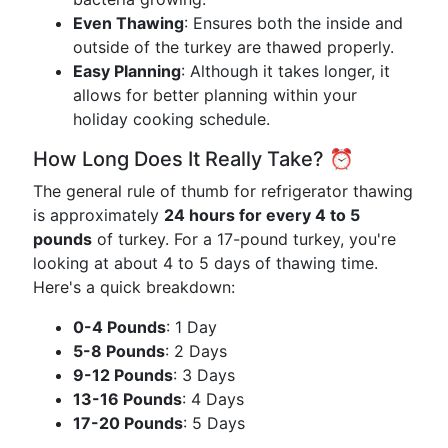
Even Thawing
: Ensures both the inside and
outside of the turkey are thawed properly.
Easy Planning
: Although it takes longer, it
allows for better planning within your
holiday cooking schedule.
How Long Does It Really Take? ⏰
The general rule of thumb for refrigerator thawing
is approximately
24 hours for every 4 to 5
pounds
of turkey. For a 17-pound turkey, you're
looking at about 4 to 5 days of thawing time.
Here's a quick breakdown:
0-4 Pounds
: 1 Day
5-8 Pounds
: 2 Days
9-12 Pounds
: 3 Days
13-16 Pounds
: 4 Days
17-20 Pounds
: 5 Days