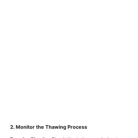
2. Monitor the Thawing Process