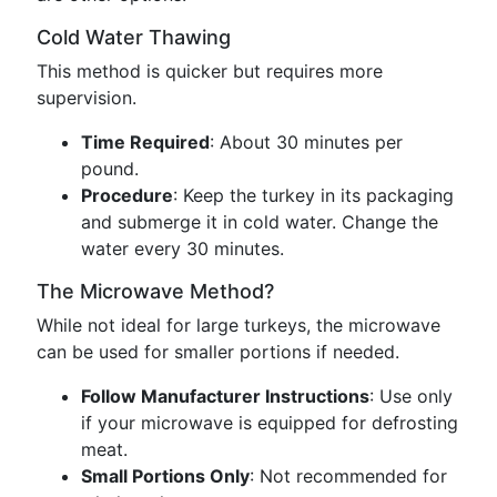
Cold Water Thawing
This method is quicker but requires more
supervision.
Time Required
: About 30 minutes per
pound.
Procedure
: Keep the turkey in its packaging
and submerge it in cold water. Change the
water every 30 minutes.
The Microwave Method?
While not ideal for large turkeys, the microwave
can be used for smaller portions if needed.
Follow Manufacturer Instructions
: Use only
if your microwave is equipped for defrosting
meat.
Small Portions Only
: Not recommended for