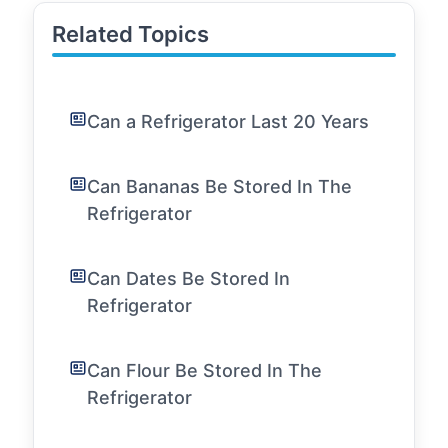
Related Topics
Can a Refrigerator Last 20 Years
Can Bananas Be Stored In The
Refrigerator
Can Dates Be Stored In
Refrigerator
Can Flour Be Stored In The
Refrigerator