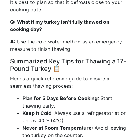
It's best to plan so that it defrosts close to your
cooking date.
Q: What if my turkey isn’t fully thawed on
cooking day?
A:
Use the cold water method as an emergency
measure to finish thawing.
Summarized Key Tips for Thawing a 17-
Pound Turkey 📋
Here's a quick reference guide to ensure a
seamless thawing process:
Plan for 5 Days Before Cooking
: Start
thawing early.
Keep It Cold
: Always use a refrigerator at or
below 40°F (4°C).
Never at Room Temperature
: Avoid leaving
the turkey on the counter.