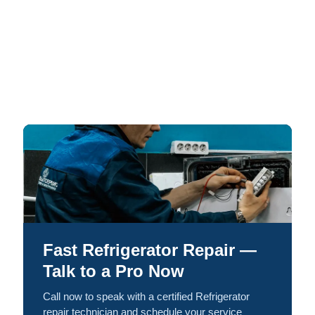
Fast Refrigerator Repair —
Talk to a Pro Now
Call now to speak with a certified Refrigerator
repair technician and schedule your service