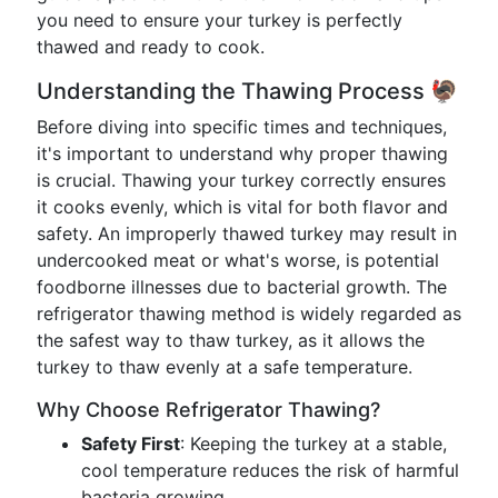
you need to ensure your turkey is perfectly
thawed and ready to cook.
Understanding the Thawing Process 🦃
Before diving into specific times and techniques,
it's important to understand why proper thawing
is crucial. Thawing your turkey correctly ensures
it cooks evenly, which is vital for both flavor and
safety. An improperly thawed turkey may result in
undercooked meat or what's worse, is potential
foodborne illnesses due to bacterial growth. The
refrigerator thawing method is widely regarded as
the safest way to thaw turkey, as it allows the
turkey to thaw evenly at a safe temperature.
Why Choose Refrigerator Thawing?
Safety First
: Keeping the turkey at a stable,
cool temperature reduces the risk of harmful
bacteria growing.