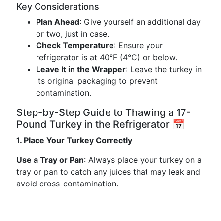
Key Considerations
Plan Ahead
: Give yourself an additional day
or two, just in case.
Check Temperature
: Ensure your
refrigerator is at 40°F (4°C) or below.
Leave It in the Wrapper
: Leave the turkey in
its original packaging to prevent
contamination.
Step-by-Step Guide to Thawing a 17-
Pound Turkey in the Refrigerator 📅
1. Place Your Turkey Correctly
Use a Tray or Pan
: Always place your turkey on a
tray or pan to catch any juices that may leak and
avoid cross-contamination.