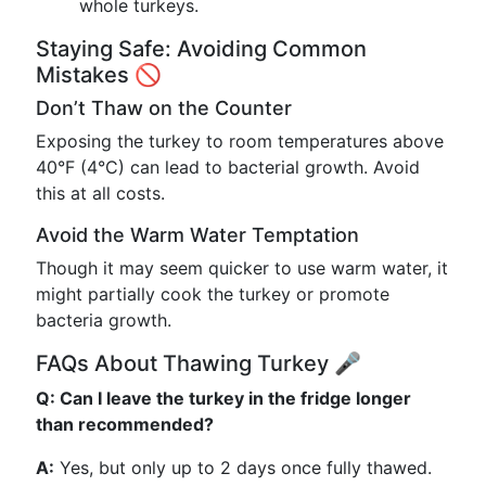
whole turkeys.
Staying Safe: Avoiding Common
Mistakes 🚫
Don’t Thaw on the Counter
Exposing the turkey to room temperatures above
40°F (4°C) can lead to bacterial growth. Avoid
this at all costs.
Avoid the Warm Water Temptation
Though it may seem quicker to use warm water, it
might partially cook the turkey or promote
bacteria growth.
FAQs About Thawing Turkey 🎤
Q: Can I leave the turkey in the fridge longer
than recommended?
A:
Yes, but only up to 2 days once fully thawed.