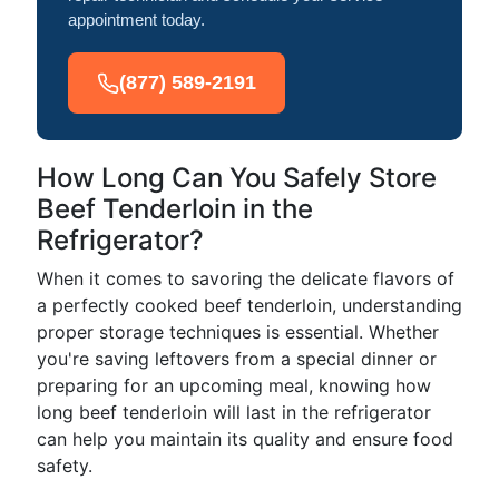
appointment today.
(877) 589-2191
How Long Can You Safely Store
Beef Tenderloin in the
Refrigerator?
When it comes to savoring the delicate flavors of
a perfectly cooked beef tenderloin, understanding
proper storage techniques is essential. Whether
you're saving leftovers from a special dinner or
preparing for an upcoming meal, knowing how
long beef tenderloin will last in the refrigerator
can help you maintain its quality and ensure food
safety.