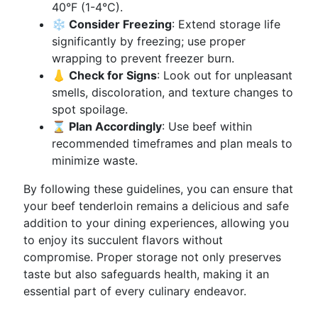
40°F (1-4°C).
❄️ Consider Freezing
: Extend storage life
significantly by freezing; use proper
wrapping to prevent freezer burn.
👃 Check for Signs
: Look out for unpleasant
smells, discoloration, and texture changes to
spot spoilage.
⌛ Plan Accordingly
: Use beef within
recommended timeframes and plan meals to
minimize waste.
By following these guidelines, you can ensure that
your beef tenderloin remains a delicious and safe
addition to your dining experiences, allowing you
to enjoy its succulent flavors without
compromise. Proper storage not only preserves
taste but also safeguards health, making it an
essential part of every culinary endeavor.