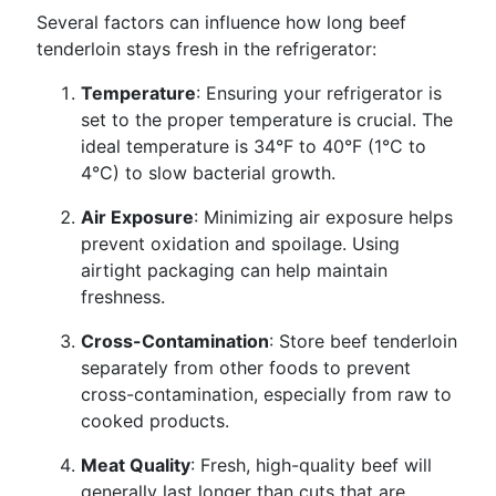
Several factors can influence how long beef
tenderloin stays fresh in the refrigerator:
Temperature
: Ensuring your refrigerator is
set to the proper temperature is crucial. The
ideal temperature is 34°F to 40°F (1°C to
4°C) to slow bacterial growth.
Air Exposure
: Minimizing air exposure helps
prevent oxidation and spoilage. Using
airtight packaging can help maintain
freshness.
Cross-Contamination
: Store beef tenderloin
separately from other foods to prevent
cross-contamination, especially from raw to
cooked products.
Meat Quality
: Fresh, high-quality beef will
generally last longer than cuts that are