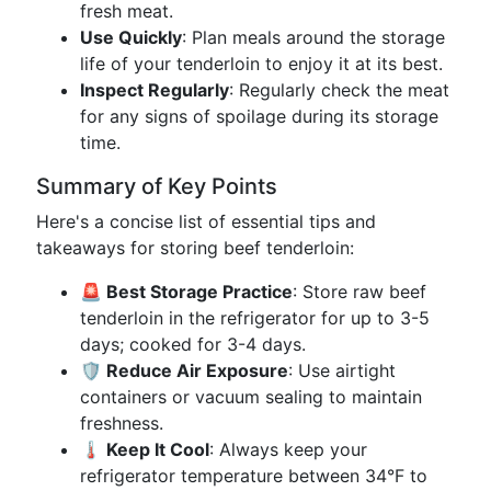
fresh meat.
Use Quickly
: Plan meals around the storage
life of your tenderloin to enjoy it at its best.
Inspect Regularly
: Regularly check the meat
for any signs of spoilage during its storage
time.
Summary of Key Points
Here's a concise list of essential tips and
takeaways for storing beef tenderloin:
🚨 Best Storage Practice
: Store raw beef
tenderloin in the refrigerator for up to 3-5
days; cooked for 3-4 days.
🛡️ Reduce Air Exposure
: Use airtight
containers or vacuum sealing to maintain
freshness.
🌡️ Keep It Cool
: Always keep your
refrigerator temperature between 34°F to