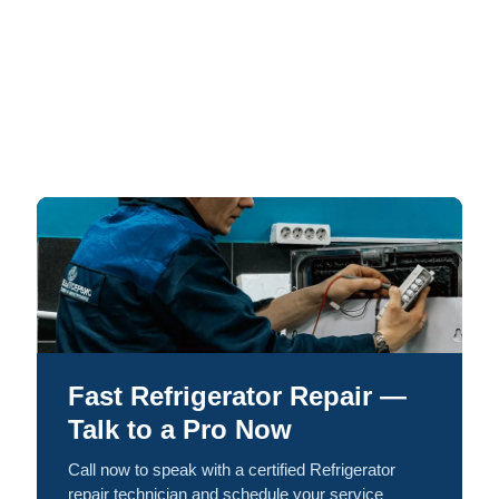
Fast Refrigerator Repair —
Talk to a Pro Now
Call now to speak with a certified Refrigerator
repair technician and schedule your service