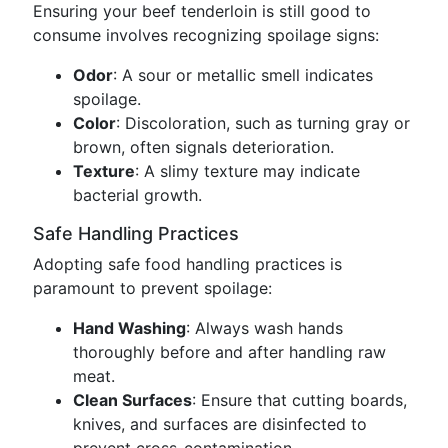
Ensuring your beef tenderloin is still good to
consume involves recognizing spoilage signs:
Odor
: A sour or metallic smell indicates
spoilage.
Color
: Discoloration, such as turning gray or
brown, often signals deterioration.
Texture
: A slimy texture may indicate
bacterial growth.
Safe Handling Practices
Adopting safe food handling practices is
paramount to prevent spoilage:
Hand Washing
: Always wash hands
thoroughly before and after handling raw
meat.
Clean Surfaces
: Ensure that cutting boards,
knives, and surfaces are disinfected to