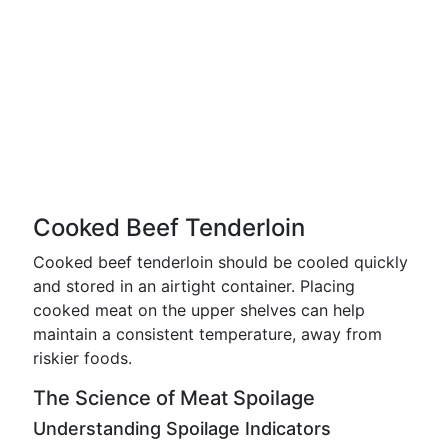
Cooked Beef Tenderloin
Cooked beef tenderloin should be cooled quickly
and stored in an airtight container. Placing
cooked meat on the upper shelves can help
maintain a consistent temperature, away from
riskier foods.
The Science of Meat Spoilage
Understanding Spoilage Indicators