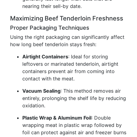
nearing their sell-by date.
Maximizing Beef Tenderloin Freshness
Proper Packaging Techniques
Using the right packaging can significantly affect
how long beef tenderloin stays fresh:
Airtight Containers
: Ideal for storing
leftovers or marinated tenderloin, airtight
containers prevent air from coming into
contact with the meat.
Vacuum Sealing
: This method removes air
entirely, prolonging the shelf life by reducing
oxidation.
Plastic Wrap & Aluminum Foil
: Double
wrapping meat in plastic wrap followed by
foil can protect against air and freezer burns