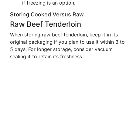
if freezing is an option.
Storing Cooked Versus Raw
Raw Beef Tenderloin
When storing raw beef tenderloin, keep it in its
original packaging if you plan to use it within 3 to
5 days. For longer storage, consider vacuum
sealing it to retain its freshness.