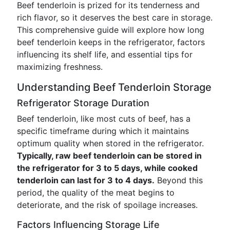
Beef tenderloin is prized for its tenderness and
rich flavor, so it deserves the best care in storage.
This comprehensive guide will explore how long
beef tenderloin keeps in the refrigerator, factors
influencing its shelf life, and essential tips for
maximizing freshness.
Understanding Beef Tenderloin Storage
Refrigerator Storage Duration
Beef tenderloin, like most cuts of beef, has a
specific timeframe during which it maintains
optimum quality when stored in the refrigerator.
Typically, raw beef tenderloin can be stored in
the refrigerator for 3 to 5 days, while cooked
tenderloin can last for 3 to 4 days.
Beyond this
period, the quality of the meat begins to
deteriorate, and the risk of spoilage increases.
Factors Influencing Storage Life