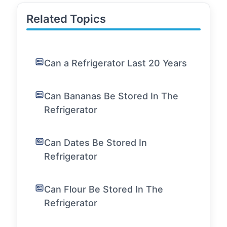
Related Topics
Can a Refrigerator Last 20 Years
Can Bananas Be Stored In The
Refrigerator
Can Dates Be Stored In
Refrigerator
Can Flour Be Stored In The
Refrigerator