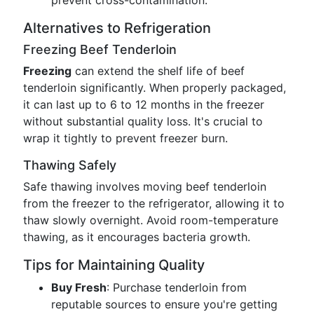
prevent cross-contamination.
Alternatives to Refrigeration
Freezing Beef Tenderloin
Freezing
can extend the shelf life of beef
tenderloin significantly. When properly packaged,
it can last up to 6 to 12 months in the freezer
without substantial quality loss. It's crucial to
wrap it tightly to prevent freezer burn.
Thawing Safely
Safe thawing involves moving beef tenderloin
from the freezer to the refrigerator, allowing it to
thaw slowly overnight. Avoid room-temperature
thawing, as it encourages bacteria growth.
Tips for Maintaining Quality
Buy Fresh
: Purchase tenderloin from
reputable sources to ensure you're getting