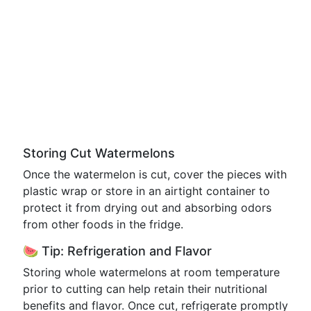
Storing Cut Watermelons
Once the watermelon is cut, cover the pieces with
plastic wrap or store in an airtight container to
protect it from drying out and absorbing odors
from other foods in the fridge.
🍉 Tip: Refrigeration and Flavor
Storing whole watermelons at room temperature
prior to cutting can help retain their nutritional
benefits and flavor. Once cut, refrigerate promptly