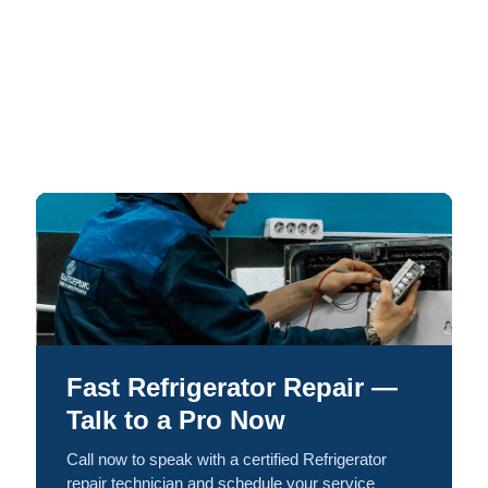
Fast Refrigerator Repair —
Talk to a Pro Now
Call now to speak with a certified Refrigerator
repair technician and schedule your service