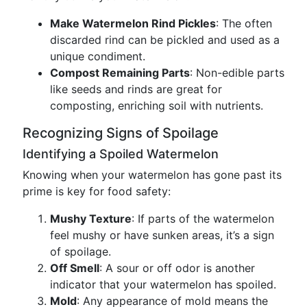
Make Watermelon Rind Pickles
: The often
discarded rind can be pickled and used as a
unique condiment.
Compost Remaining Parts
: Non-edible parts
like seeds and rinds are great for
composting, enriching soil with nutrients.
Recognizing Signs of Spoilage
Identifying a Spoiled Watermelon
Knowing when your watermelon has gone past its
prime is key for food safety:
Mushy Texture
: If parts of the watermelon
feel mushy or have sunken areas, it’s a sign
of spoilage.
Off Smell
: A sour or off odor is another
indicator that your watermelon has spoiled.
Mold
: Any appearance of mold means the