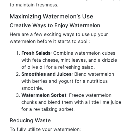
to maintain freshness.
Maximizing Watermelon’s Use
Creative Ways to Enjoy Watermelon
Here are a few exciting ways to use up your
watermelon before it starts to spoil:
Fresh Salads
: Combine watermelon cubes
with feta cheese, mint leaves, and a drizzle
of olive oil for a refreshing salad.
Smoothies and Juices
: Blend watermelon
with berries and yogurt for a nutritious
smoothie.
Watermelon Sorbet
: Freeze watermelon
chunks and blend them with a little lime juice
for a revitalizing sorbet.
Reducing Waste
To fully utilize your watermelon: