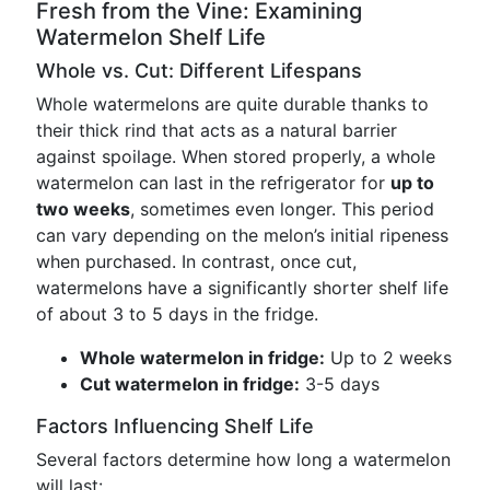
Fresh from the Vine: Examining
Watermelon Shelf Life
Whole vs. Cut: Different Lifespans
Whole watermelons are quite durable thanks to
their thick rind that acts as a natural barrier
against spoilage. When stored properly, a whole
watermelon can last in the refrigerator for
up to
two weeks
, sometimes even longer. This period
can vary depending on the melon’s initial ripeness
when purchased. In contrast, once cut,
watermelons have a significantly shorter shelf life
of about 3 to 5 days in the fridge.
Whole watermelon in fridge:
Up to 2 weeks
Cut watermelon in fridge:
3-5 days
Factors Influencing Shelf Life
Several factors determine how long a watermelon
will last: