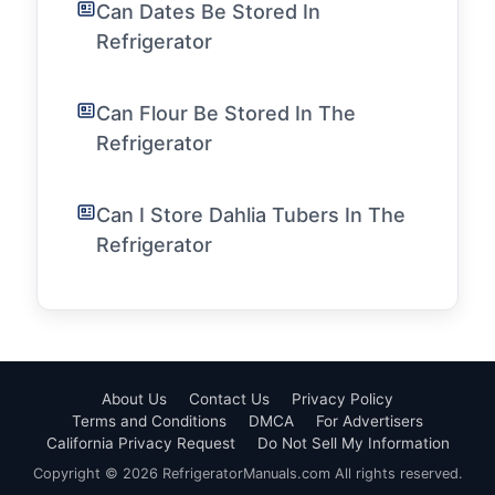
Can Dates Be Stored In
Refrigerator
Can Flour Be Stored In The
Refrigerator
Can I Store Dahlia Tubers In The
Refrigerator
About Us
Contact Us
Privacy Policy
Terms and Conditions
DMCA
For Advertisers
California Privacy Request
Do Not Sell My Information
Copyright © 2026 RefrigeratorManuals.com All rights reserved.