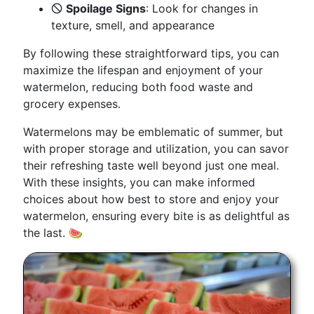
🛇
Spoilage Signs
: Look for changes in
texture, smell, and appearance
By following these straightforward tips, you can
maximize the lifespan and enjoyment of your
watermelon, reducing both food waste and
grocery expenses.
Watermelons may be emblematic of summer, but
with proper storage and utilization, you can savor
their refreshing taste well beyond just one meal.
With these insights, you can make informed
choices about how best to store and enjoy your
watermelon, ensuring every bite is as delightful as
the last. 🍉