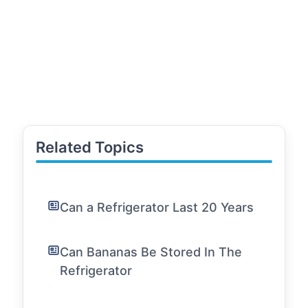
Related Topics
Can a Refrigerator Last 20 Years
Can Bananas Be Stored In The
Refrigerator