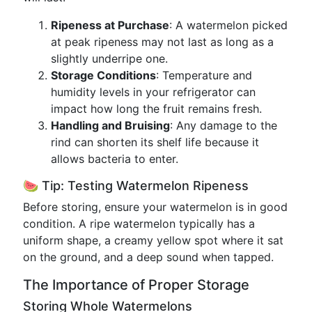
Ripeness at Purchase
: A watermelon picked
at peak ripeness may not last as long as a
slightly underripe one.
Storage Conditions
: Temperature and
humidity levels in your refrigerator can
impact how long the fruit remains fresh.
Handling and Bruising
: Any damage to the
rind can shorten its shelf life because it
allows bacteria to enter.
🍉 Tip: Testing Watermelon Ripeness
Before storing, ensure your watermelon is in good
condition. A ripe watermelon typically has a
uniform shape, a creamy yellow spot where it sat
on the ground, and a deep sound when tapped.
The Importance of Proper Storage
Storing Whole Watermelons