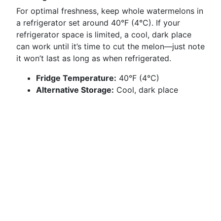
For optimal freshness, keep whole watermelons in
a refrigerator set around 40°F (4°C). If your
refrigerator space is limited, a cool, dark place
can work until it’s time to cut the melon—just note
it won’t last as long as when refrigerated.
Fridge Temperature:
40°F (4°C)
Alternative Storage:
Cool, dark place