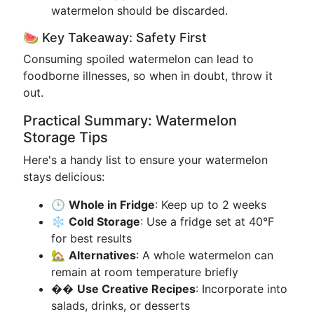
watermelon should be discarded.
🍉 Key Takeaway: Safety First
Consuming spoiled watermelon can lead to
foodborne illnesses, so when in doubt, throw it
out.
Practical Summary: Watermelon
Storage Tips
Here's a handy list to ensure your watermelon
stays delicious:
🕒
Whole in Fridge
: Keep up to 2 weeks
❄️
Cold Storage
: Use a fridge set at 40°F
for best results
🏡
Alternatives
: A whole watermelon can
remain at room temperature briefly
��️
Use Creative Recipes
: Incorporate into
salads, drinks, or desserts