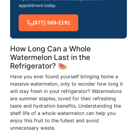
appointment today.
(877) 589-2191
How Long Can a Whole
Watermelon Last in the
Refrigerator? 🍉
Have you ever found yourself bringing home a
massive watermelon, only to wonder how long it
will stay fresh in your refrigerator? Watermelons
are summer staples, loved for their refreshing
taste and hydration benefits. Understanding the
shelf life of a whole watermelon can help you
enjoy this fruit to the fullest and avoid
unnecessary waste.