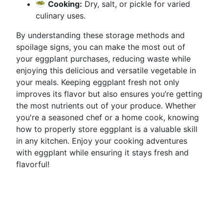
🥗
Cooking:
Dry, salt, or pickle for varied
culinary uses.
By understanding these storage methods and
spoilage signs, you can make the most out of
your eggplant purchases, reducing waste while
enjoying this delicious and versatile vegetable in
your meals. Keeping eggplant fresh not only
improves its flavor but also ensures you’re getting
the most nutrients out of your produce. Whether
you're a seasoned chef or a home cook, knowing
how to properly store eggplant is a valuable skill
in any kitchen. Enjoy your cooking adventures
with eggplant while ensuring it stays fresh and
flavorful!