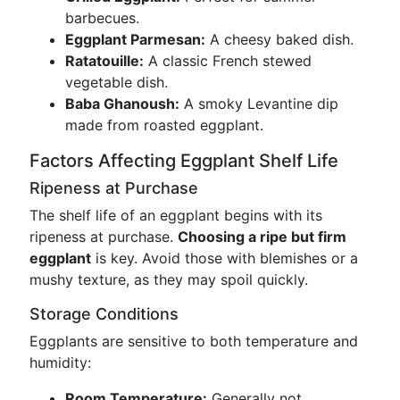
barbecues.
Eggplant Parmesan:
A cheesy baked dish.
Ratatouille:
A classic French stewed
vegetable dish.
Baba Ghanoush:
A smoky Levantine dip
made from roasted eggplant.
Factors Affecting Eggplant Shelf Life
Ripeness at Purchase
The shelf life of an eggplant begins with its
ripeness at purchase.
Choosing a ripe but firm
eggplant
is key. Avoid those with blemishes or a
mushy texture, as they may spoil quickly.
Storage Conditions
Eggplants are sensitive to both temperature and
humidity:
Room Temperature:
Generally not