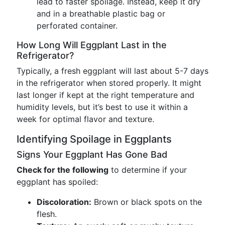
lead to faster spoilage. Instead, keep it dry
and in a breathable plastic bag or
perforated container.
How Long Will Eggplant Last in the
Refrigerator?
Typically, a fresh eggplant will last about 5-7 days
in the refrigerator when stored properly. It might
last longer if kept at the right temperature and
humidity levels, but it’s best to use it within a
week for optimal flavor and texture.
Identifying Spoilage in Eggplants
Signs Your Eggplant Has Gone Bad
Check for the following
to determine if your
eggplant has spoiled:
Discoloration:
Brown or black spots on the
flesh.