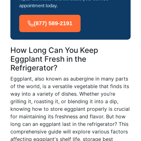
appointment today.
(877) 589-2191
How Long Can You Keep
Eggplant Fresh in the
Refrigerator?
Eggplant, also known as aubergine in many parts
of the world, is a versatile vegetable that finds its
way into a variety of dishes. Whether you’re
grilling it, roasting it, or blending it into a dip,
knowing how to store eggplant properly is crucial
for maintaining its freshness and flavor. But how
long can an eggplant last in the refrigerator? This
comprehensive guide will explore various factors
affecting eggplant's shelf life, storage best