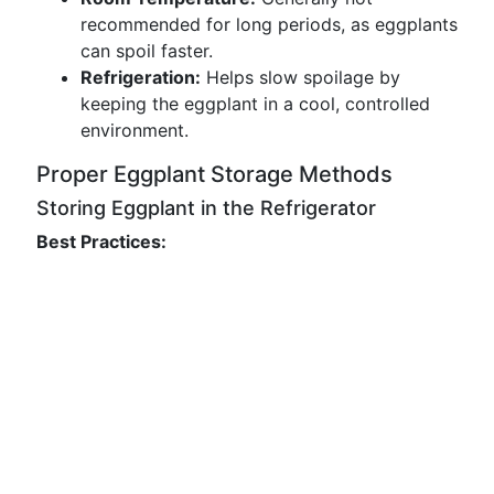
recommended for long periods, as eggplants
can spoil faster.
Refrigeration:
Helps slow spoilage by
keeping the eggplant in a cool, controlled
environment.
Proper Eggplant Storage Methods
Storing Eggplant in the Refrigerator
Best Practices: