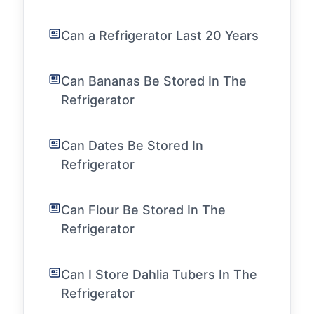
Can a Refrigerator Last 20 Years
Can Bananas Be Stored In The
Refrigerator
Can Dates Be Stored In
Refrigerator
Can Flour Be Stored In The
Refrigerator
Can I Store Dahlia Tubers In The
Refrigerator