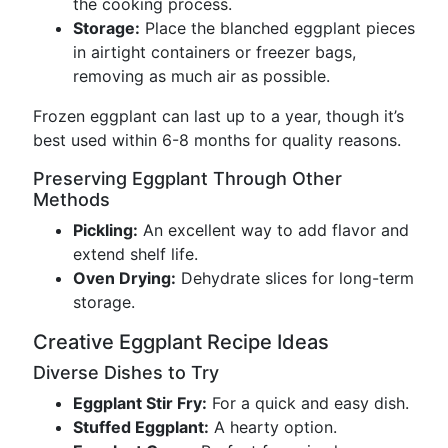
the cooking process.
Storage:
Place the blanched eggplant pieces
in airtight containers or freezer bags,
removing as much air as possible.
Frozen eggplant can last up to a year, though it’s
best used within 6-8 months for quality reasons.
Preserving Eggplant Through Other
Methods
Pickling:
An excellent way to add flavor and
extend shelf life.
Oven Drying:
Dehydrate slices for long-term
storage.
Creative Eggplant Recipe Ideas
Diverse Dishes to Try
Eggplant Stir Fry:
For a quick and easy dish.
Stuffed Eggplant:
A hearty option.