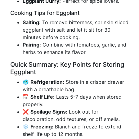
Eggplant Curry:
Perfect for spice lovers.
Cooking Tips for Eggplant
Salting:
To remove bitterness, sprinkle sliced
eggplant with salt and let it sit for 30
minutes before cooking.
Pairing:
Combine with tomatoes, garlic, and
herbs to enhance its flavor.
Quick Summary: Key Points for Storing
Eggplant
🥶
Refrigeration:
Store in a crisper drawer
with a breathable bag.
📅
Shelf Life:
Lasts 5-7 days when stored
properly.
❌
Spoilage Signs:
Look out for
discoloration, odd textures, or off smells.
❄️
Freezing:
Blanch and freeze to extend
shelf life up to 12 months.