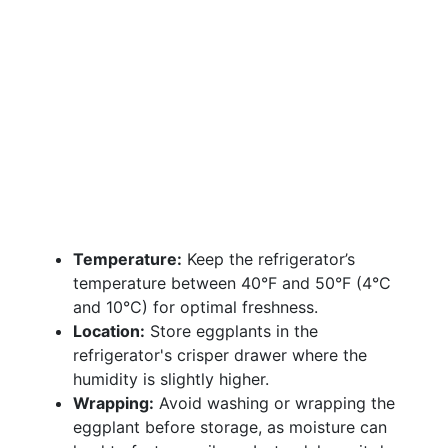
Temperature:
Keep the refrigerator’s
temperature between 40°F and 50°F (4°C
and 10°C) for optimal freshness.
Location:
Store eggplants in the
refrigerator's crisper drawer where the
humidity is slightly higher.
Wrapping:
Avoid washing or wrapping the
eggplant before storage, as moisture can