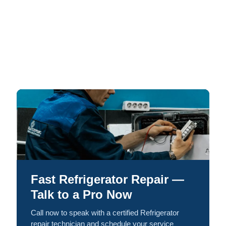
Fast Refrigerator Repair —
Talk to a Pro Now
Call now to speak with a certified Refrigerator
repair technician and schedule your service