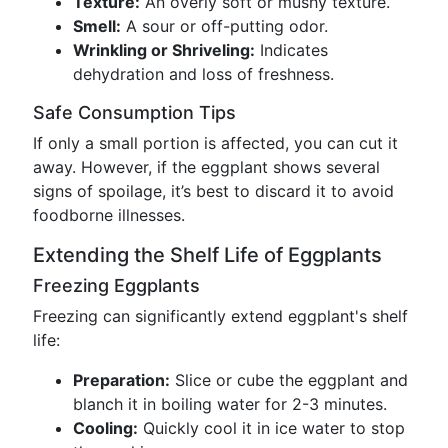
Texture:
An overly soft or mushy texture.
Smell:
A sour or off-putting odor.
Wrinkling or Shriveling:
Indicates
dehydration and loss of freshness.
Safe Consumption Tips
If only a small portion is affected, you can cut it
away. However, if the eggplant shows several
signs of spoilage, it’s best to discard it to avoid
foodborne illnesses.
Extending the Shelf Life of Eggplants
Freezing Eggplants
Freezing can significantly extend eggplant's shelf
life:
Preparation:
Slice or cube the eggplant and
blanch it in boiling water for 2-3 minutes.
Cooling:
Quickly cool it in ice water to stop