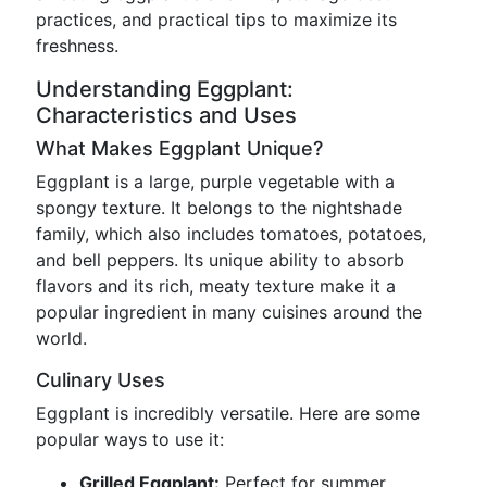
practices, and practical tips to maximize its
freshness.
Understanding Eggplant:
Characteristics and Uses
What Makes Eggplant Unique?
Eggplant is a large, purple vegetable with a
spongy texture. It belongs to the nightshade
family, which also includes tomatoes, potatoes,
and bell peppers. Its unique ability to absorb
flavors and its rich, meaty texture make it a
popular ingredient in many cuisines around the
world.
Culinary Uses
Eggplant is incredibly versatile. Here are some
popular ways to use it:
Grilled Eggplant:
Perfect for summer