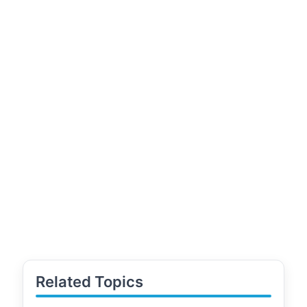
Related Topics