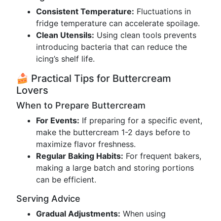
Consistent Temperature:
Fluctuations in
fridge temperature can accelerate spoilage.
Clean Utensils:
Using clean tools prevents
introducing bacteria that can reduce the
icing’s shelf life.
🍰 Practical Tips for Buttercream
Lovers
When to Prepare Buttercream
For Events:
If preparing for a specific event,
make the buttercream 1-2 days before to
maximize flavor freshness.
Regular Baking Habits:
For frequent bakers,
making a large batch and storing portions
can be efficient.
Serving Advice
Gradual Adjustments:
When using