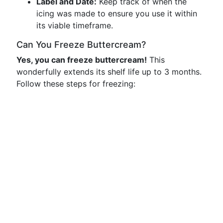
Label and Date:
Keep track of when the
icing was made to ensure you use it within
its viable timeframe.
Can You Freeze Buttercream?
Yes, you can freeze buttercream!
This
wonderfully extends its shelf life up to 3 months.
Follow these steps for freezing: