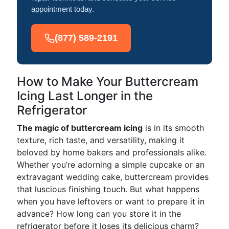
appointment today.
(877) 589-2191
How to Make Your Buttercream
Icing Last Longer in the
Refrigerator
The magic of buttercream icing
is in its smooth
texture, rich taste, and versatility, making it
beloved by home bakers and professionals alike.
Whether you’re adorning a simple cupcake or an
extravagant wedding cake, buttercream provides
that luscious finishing touch. But what happens
when you have leftovers or want to prepare it in
advance? How long can you store it in the
refrigerator before it loses its delicious charm?