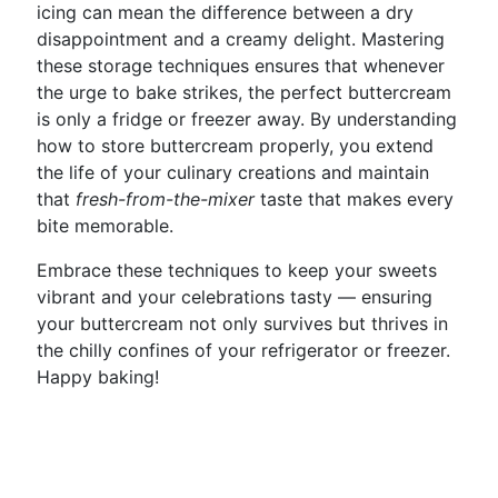
icing can mean the difference between a dry
disappointment and a creamy delight. Mastering
these storage techniques ensures that whenever
the urge to bake strikes, the perfect buttercream
is only a fridge or freezer away. By understanding
how to store buttercream properly, you extend
the life of your culinary creations and maintain
that
fresh-from-the-mixer
taste that makes every
bite memorable.
Embrace these techniques to keep your sweets
vibrant and your celebrations tasty — ensuring
your buttercream not only survives but thrives in
the chilly confines of your refrigerator or freezer.
Happy baking!