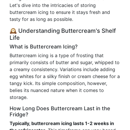
Let's dive into the intricacies of storing
buttercream icing to ensure it stays fresh and
tasty for as long as possible.
🕰️ Understanding Buttercream's Shelf
Life
What is Buttercream Icing?
Buttercream icing is a type of frosting that
primarily consists of butter and sugar, whipped to
a creamy consistency. Variations include adding
egg whites for a silky finish or cream cheese for a
tangy kick. Its simple composition, however,
belies its nuanced nature when it comes to
storage.
How Long Does Buttercream Last in the
Fridge?
Typically, buttercream icing lasts 1-2 weeks in