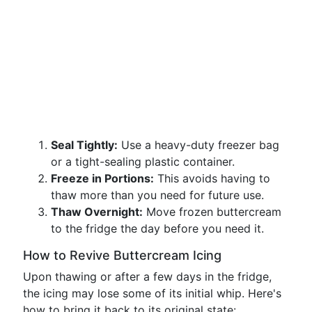
Seal Tightly:
Use a heavy-duty freezer bag
or a tight-sealing plastic container.
Freeze in Portions:
This avoids having to
thaw more than you need for future use.
Thaw Overnight:
Move frozen buttercream
to the fridge the day before you need it.
How to Revive Buttercream Icing
Upon thawing or after a few days in the fridge,
the icing may lose some of its initial whip. Here's
how to bring it back to its original state: