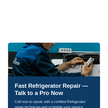
Fast Refrigerator Repair —
Talk to a Pro Now
Call now to speak with a certified Refrigerator
repair technician and schedule your service