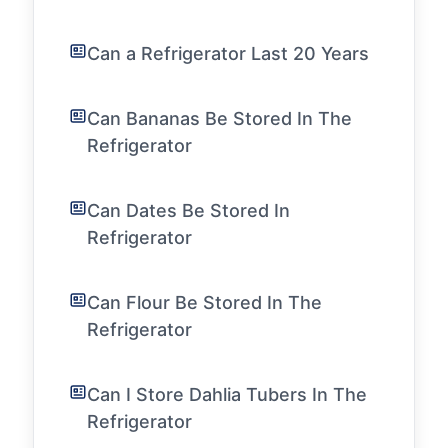
Can a Refrigerator Last 20 Years
Can Bananas Be Stored In The
Refrigerator
Can Dates Be Stored In
Refrigerator
Can Flour Be Stored In The
Refrigerator
Can I Store Dahlia Tubers In The
Refrigerator