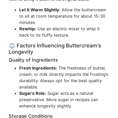
Let it Warm Slightly:
Allow the buttercream
to sit at room temperature for about 15-30
minutes.
Rewhip:
Use an electric mixer to whip it
back to its fluffy texture.
⚖️ Factors Influencing Buttercream's
Longevity
Quality of Ingredients
Fresh Ingredients:
The freshness of butter,
cream, or milk directly impacts the frosting’s
durability. Always opt for the best quality
available.
Sugar’s Role:
Sugar acts as a natural
preservative. More sugar in recipes can
enhance longevity slightly.
Storage Conditions