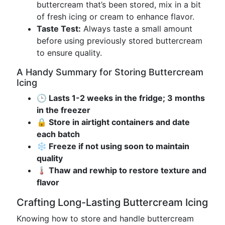
buttercream that’s been stored, mix in a bit
of fresh icing or cream to enhance flavor.
Taste Test:
Always taste a small amount
before using previously stored buttercream
to ensure quality.
A Handy Summary for Storing Buttercream
Icing
🕒 Lasts 1-2 weeks in the fridge; 3 months
in the freezer
🔒 Store in airtight containers and date
each batch
❄️ Freeze if not using soon to maintain
quality
🌡️ Thaw and rewhip to restore texture and
flavor
Crafting Long-Lasting Buttercream Icing
Knowing how to store and handle buttercream