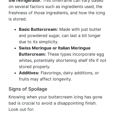
the refrigerator.
This timeframe can vary based
on several factors such as ingredients used, the
freshness of those ingredients, and how the icing
is stored.
Basic Buttercream:
Made with just butter
and powdered sugar, can last a bit longer
due to its simplicity.
Swiss Meringue or Italian Meringue
Buttercream:
These types incorporate egg
whites, potentially shortening shelf life if not
stored properly.
Additives:
Flavorings, dairy additions, or
fruits may affect longevity.
Signs of Spoilage
Knowing when your buttercream icing has gone
bad is crucial to avoid a disappointing finish.
Look out for: