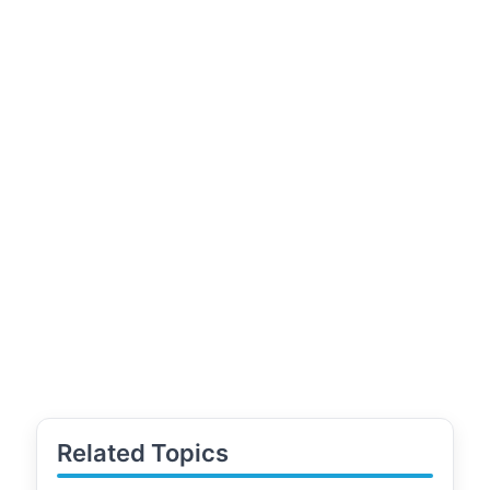
Related Topics