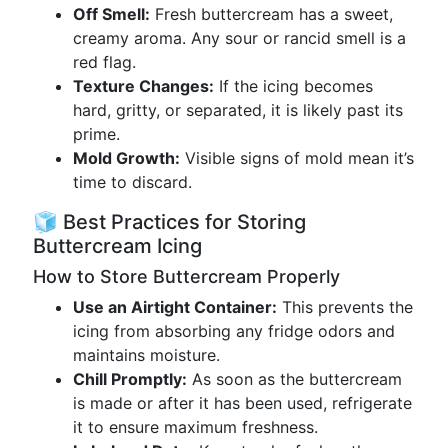
Off Smell:
Fresh buttercream has a sweet,
creamy aroma. Any sour or rancid smell is a
red flag.
Texture Changes:
If the icing becomes
hard, gritty, or separated, it is likely past its
prime.
Mold Growth:
Visible signs of mold mean it’s
time to discard.
🧊 Best Practices for Storing
Buttercream Icing
How to Store Buttercream Properly
Use an Airtight Container:
This prevents the
icing from absorbing any fridge odors and
maintains moisture.
Chill Promptly:
As soon as the buttercream
is made or after it has been used, refrigerate
it to ensure maximum freshness.