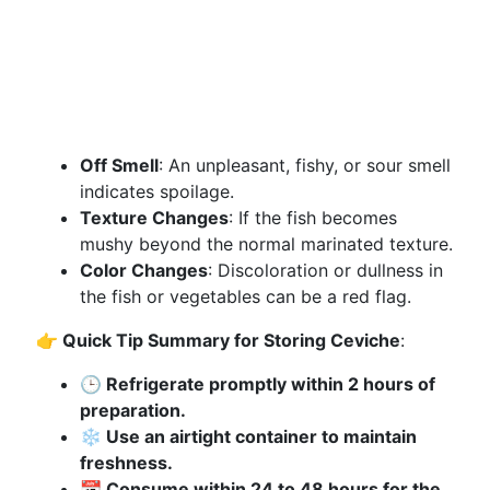
Off Smell
: An unpleasant, fishy, or sour smell
indicates spoilage.
Texture Changes
: If the fish becomes
mushy beyond the normal marinated texture.
Color Changes
: Discoloration or dullness in
the fish or vegetables can be a red flag.
👉 Quick Tip Summary for Storing Ceviche
:
🕒 Refrigerate promptly within 2 hours of
preparation.
❄️ Use an airtight container to maintain
freshness.
📆 Consume within 24 to 48 hours for the