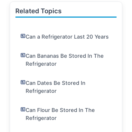
Related Topics
Can a Refrigerator Last 20 Years
Can Bananas Be Stored In The
Refrigerator
Can Dates Be Stored In
Refrigerator
Can Flour Be Stored In The
Refrigerator