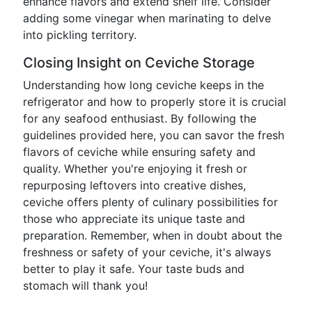
enhance flavors and extend shelf life. Consider
adding some vinegar when marinating to delve
into pickling territory.
Closing Insight on Ceviche Storage
Understanding how long ceviche keeps in the
refrigerator and how to properly store it is crucial
for any seafood enthusiast. By following the
guidelines provided here, you can savor the fresh
flavors of ceviche while ensuring safety and
quality. Whether you're enjoying it fresh or
repurposing leftovers into creative dishes,
ceviche offers plenty of culinary possibilities for
those who appreciate its unique taste and
preparation. Remember, when in doubt about the
freshness or safety of your ceviche, it's always
better to play it safe. Your taste buds and
stomach will thank you!