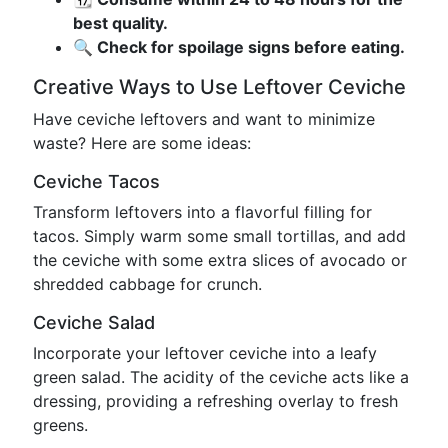
best quality.
🔍 Check for spoilage signs before eating.
Creative Ways to Use Leftover Ceviche
Have ceviche leftovers and want to minimize
waste? Here are some ideas:
Ceviche Tacos
Transform leftovers into a flavorful filling for
tacos. Simply warm some small tortillas, and add
the ceviche with some extra slices of avocado or
shredded cabbage for crunch.
Ceviche Salad
Incorporate your leftover ceviche into a leafy
green salad. The acidity of the ceviche acts like a
dressing, providing a refreshing overlay to fresh
greens.