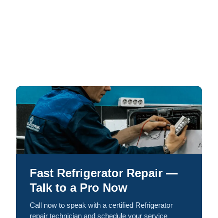
Fast Refrigerator Repair —
Talk to a Pro Now
Call now to speak with a certified Refrigerator
repair technician and schedule your service