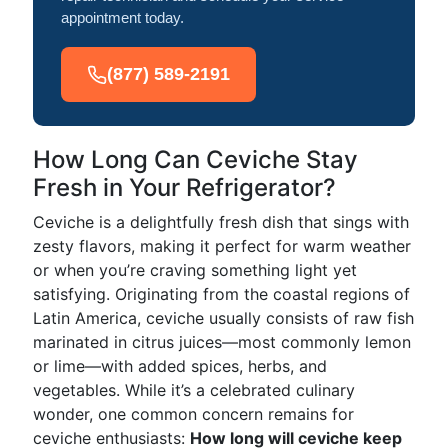
appointment today.
(877) 589-2191
How Long Can Ceviche Stay
Fresh in Your Refrigerator?
Ceviche is a delightfully fresh dish that sings with
zesty flavors, making it perfect for warm weather
or when you’re craving something light yet
satisfying. Originating from the coastal regions of
Latin America, ceviche usually consists of raw fish
marinated in citrus juices—most commonly lemon
or lime—with added spices, herbs, and
vegetables. While it’s a celebrated culinary
wonder, one common concern remains for
ceviche enthusiasts:
How long will ceviche keep