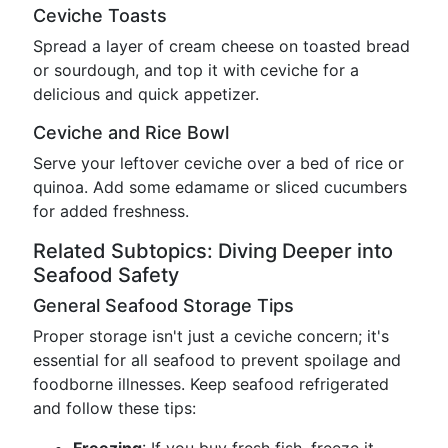
Ceviche Toasts
Spread a layer of cream cheese on toasted bread
or sourdough, and top it with ceviche for a
delicious and quick appetizer.
Ceviche and Rice Bowl
Serve your leftover ceviche over a bed of rice or
quinoa. Add some edamame or sliced cucumbers
for added freshness.
Related Subtopics: Diving Deeper into
Seafood Safety
General Seafood Storage Tips
Proper storage isn't just a ceviche concern; it's
essential for all seafood to prevent spoilage and
foodborne illnesses. Keep seafood refrigerated
and follow these tips: