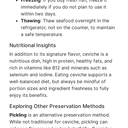
Freezing
: If you buy fresh fish, freeze it
immediately if you do not plan to use it
within two days.
Thawing
: Thaw seafood overnight in the
refrigerator, not on the counter, to maintain
a safe temperature.
Nutritional Insights
In addition to its signature flavor, ceviche is a
nutritious dish, high in protein, healthy fats, and
rich in vitamins like B12 and minerals such as
selenium and iodine. Eating ceviche supports a
well-balanced diet, but always be mindful of
portion sizes and ingredient freshness to fully
enjoy its benefits.
Exploring Other Preservation Methods
Pickling
is an alternative preservation method.
While not traditional for ceviche, pickling can