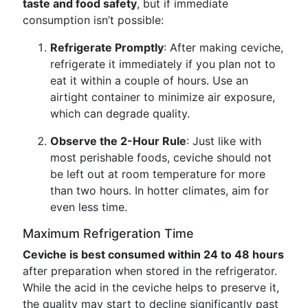
taste and food safety
, but if immediate
consumption isn’t possible:
Refrigerate Promptly
: After making ceviche,
refrigerate it immediately if you plan not to
eat it within a couple of hours. Use an
airtight container to minimize air exposure,
which can degrade quality.
Observe the 2-Hour Rule
: Just like with
most perishable foods, ceviche should not
be left out at room temperature for more
than two hours. In hotter climates, aim for
even less time.
Maximum Refrigeration Time
Ceviche is best consumed within 24 to 48 hours
after preparation when stored in the refrigerator.
While the acid in the ceviche helps to preserve it,
the quality may start to decline significantly past