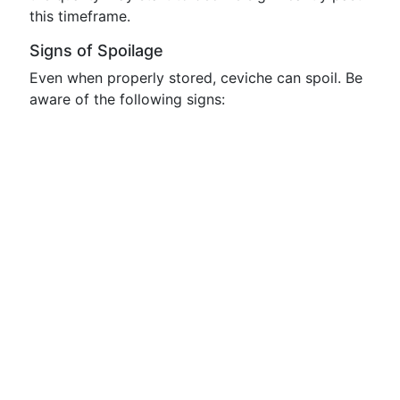
this timeframe.
Signs of Spoilage
Even when properly stored, ceviche can spoil. Be
aware of the following signs: