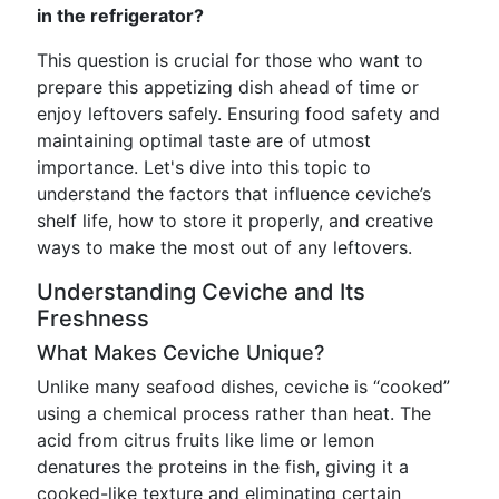
in the refrigerator?
This question is crucial for those who want to
prepare this appetizing dish ahead of time or
enjoy leftovers safely. Ensuring food safety and
maintaining optimal taste are of utmost
importance. Let's dive into this topic to
understand the factors that influence ceviche’s
shelf life, how to store it properly, and creative
ways to make the most out of any leftovers.
Understanding Ceviche and Its
Freshness
What Makes Ceviche Unique?
Unlike many seafood dishes, ceviche is “cooked”
using a chemical process rather than heat. The
acid from citrus fruits like lime or lemon
denatures the proteins in the fish, giving it a
cooked-like texture and eliminating certain