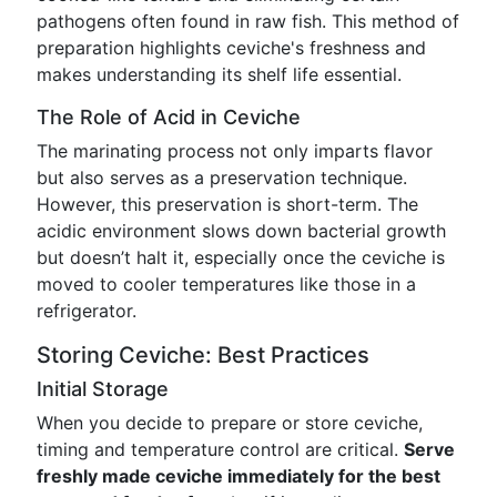
pathogens often found in raw fish. This method of
preparation highlights ceviche's freshness and
makes understanding its shelf life essential.
The Role of Acid in Ceviche
The marinating process not only imparts flavor
but also serves as a preservation technique.
However, this preservation is short-term. The
acidic environment slows down bacterial growth
but doesn’t halt it, especially once the ceviche is
moved to cooler temperatures like those in a
refrigerator.
Storing Ceviche: Best Practices
Initial Storage
When you decide to prepare or store ceviche,
timing and temperature control are critical.
Serve
freshly made ceviche immediately for the best