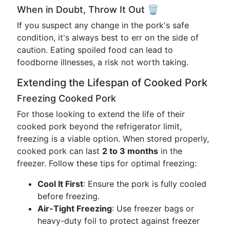
When in Doubt, Throw It Out 🗑️
If you suspect any change in the pork's safe
condition, it's always best to err on the side of
caution. Eating spoiled food can lead to
foodborne illnesses, a risk not worth taking.
Extending the Lifespan of Cooked Pork
Freezing Cooked Pork
For those looking to extend the life of their
cooked pork beyond the refrigerator limit,
freezing is a viable option. When stored properly,
cooked pork can last
2 to 3 months
in the
freezer. Follow these tips for optimal freezing:
Cool It First
: Ensure the pork is fully cooled
before freezing.
Air-Tight Freezing
: Use freezer bags or
heavy-duty foil to protect against freezer