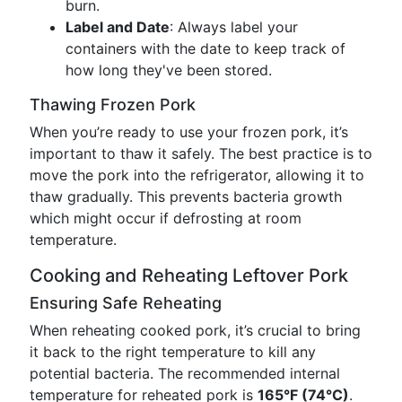
burn.
Label and Date
: Always label your
containers with the date to keep track of
how long they've been stored.
Thawing Frozen Pork
When you’re ready to use your frozen pork, it’s
important to thaw it safely. The best practice is to
move the pork into the refrigerator, allowing it to
thaw gradually. This prevents bacteria growth
which might occur if defrosting at room
temperature.
Cooking and Reheating Leftover Pork
Ensuring Safe Reheating
When reheating cooked pork, it’s crucial to bring
it back to the right temperature to kill any
potential bacteria. The recommended internal
temperature for reheated pork is
165°F (74°C)
.