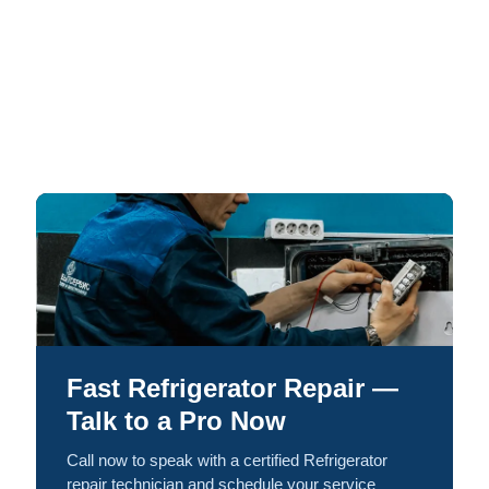
Fast Refrigerator Repair —
Talk to a Pro Now
Call now to speak with a certified Refrigerator
repair technician and schedule your service