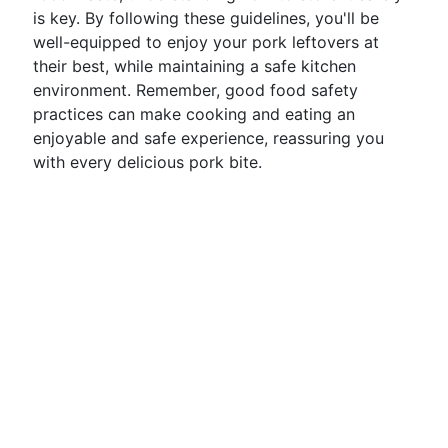
is key. By following these guidelines, you'll be
well-equipped to enjoy your pork leftovers at
their best, while maintaining a safe kitchen
environment. Remember, good food safety
practices can make cooking and eating an
enjoyable and safe experience, reassuring you
with every delicious pork bite.