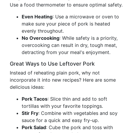
Use a food thermometer to ensure optimal safety.
Even Heating
: Use a microwave or oven to
make sure your piece of pork is heated
evenly throughout.
No Overcooking
: While safety is a priority,
overcooking can result in dry, tough meat,
detracting from your meal's enjoyment.
Great Ways to Use Leftover Pork
Instead of reheating plain pork, why not
incorporate it into new recipes? Here are some
delicious ideas:
Pork Tacos
: Slice thin and add to soft
tortillas with your favorite toppings.
Stir Fry
: Combine with vegetables and soy
sauce for a quick and easy fry-up.
Pork Salad
: Cube the pork and toss with