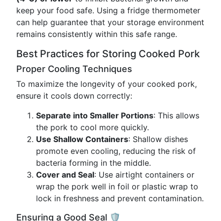
keep your food safe. Using a fridge thermometer
can help guarantee that your storage environment
remains consistently within this safe range.
Best Practices for Storing Cooked Pork
Proper Cooling Techniques
To maximize the longevity of your cooked pork,
ensure it cools down correctly:
Separate into Smaller Portions
: This allows
the pork to cool more quickly.
Use Shallow Containers
: Shallow dishes
promote even cooling, reducing the risk of
bacteria forming in the middle.
Cover and Seal
: Use airtight containers or
wrap the pork well in foil or plastic wrap to
lock in freshness and prevent contamination.
Ensuring a Good Seal 🛡️