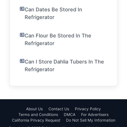
Can Dates Be Stored In
Refrigerator
Can Flour Be Stored In The
Refrigerator
Can I Store Dahlia Tubers In The
Refrigerator
About Us
Contact Us
Privacy Policy
Terms and Conditions
DMCA
For Advertisers
California Privacy Request
Do Not Sell My Information