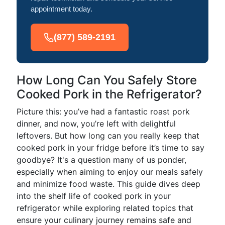
appointment today.
(877) 589-2191
How Long Can You Safely Store
Cooked Pork in the Refrigerator?
Picture this: you’ve had a fantastic roast pork
dinner, and now, you’re left with delightful
leftovers. But how long can you really keep that
cooked pork in your fridge before it’s time to say
goodbye? It's a question many of us ponder,
especially when aiming to enjoy our meals safely
and minimize food waste. This guide dives deep
into the shelf life of cooked pork in your
refrigerator while exploring related topics that
ensure your culinary journey remains safe and