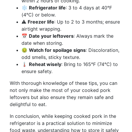
within 2 hours of cooking.
❄️
Refrigerator life
: 3 to 4 days at 40°F
(4°C) or below.
⚠️
Freezer life
: Up to 2 to 3 months; ensure
airtight wrapping.
📅
Date your leftovers
: Always mark the
date when storing.
🤢
Watch for spoilage signs
: Discoloration,
odd smells, sticky texture.
🌡️
Reheat wisely
: Bring to 165°F (74°C) to
ensure safety.
With thorough knowledge of these tips, you can
not only make the most of your cooked pork
leftovers but also ensure they remain safe and
delightful to eat.
In conclusion, while keeping cooked pork in the
refrigerator is a practical solution to minimize
food waste, understanding how to store it safely