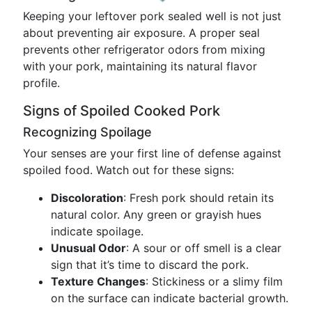
Keeping your leftover pork sealed well is not just
about preventing air exposure. A proper seal
prevents other refrigerator odors from mixing
with your pork, maintaining its natural flavor
profile.
Signs of Spoiled Cooked Pork
Recognizing Spoilage
Your senses are your first line of defense against
spoiled food. Watch out for these signs:
Discoloration
: Fresh pork should retain its
natural color. Any green or grayish hues
indicate spoilage.
Unusual Odor
: A sour or off smell is a clear
sign that it’s time to discard the pork.
Texture Changes
: Stickiness or a slimy film
on the surface can indicate bacterial growth.