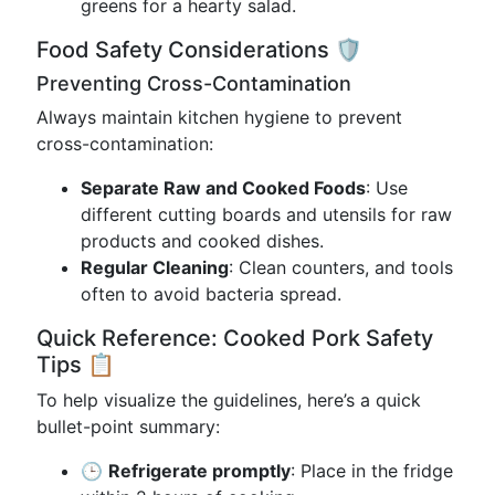
greens for a hearty salad.
Food Safety Considerations 🛡️
Preventing Cross-Contamination
Always maintain kitchen hygiene to prevent
cross-contamination:
Separate Raw and Cooked Foods
: Use
different cutting boards and utensils for raw
products and cooked dishes.
Regular Cleaning
: Clean counters, and tools
often to avoid bacteria spread.
Quick Reference: Cooked Pork Safety
Tips 📋
To help visualize the guidelines, here’s a quick
bullet-point summary:
🕒
Refrigerate promptly
: Place in the fridge