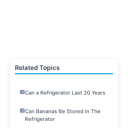
Related Topics
Can a Refrigerator Last 20 Years
Can Bananas Be Stored In The
Refrigerator