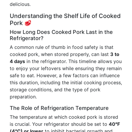
delicious.
Understanding the Shelf Life of Cooked
Pork 🥩
How Long Does Cooked Pork Last in the
Refrigerator?
A common rule of thumb in food safety is that
cooked pork, when stored properly, can last
3 to
4 days
in the refrigerator. This timeline allows you
to enjoy your leftovers while ensuring they remain
safe to eat. However, a few factors can influence
this duration, including the initial cooking process,
storage conditions, and the type of pork
preparation.
The Role of Refrigeration Temperature
The temperature at which cooked pork is stored
is crucial. Your refrigerator should be set to
40°F
(4°C) or lower
to inhibit bacterial growth and