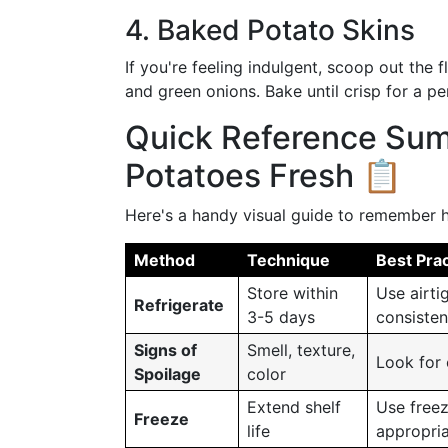
4. Baked Potato Skins
If you're feeling indulgent, scoop out the f
and green onions. Bake until crisp for a pe
Quick Reference Su
Potatoes Fresh 📋
Here's a handy visual guide to remember h
Method
Technique
Best Prac
Store within
Use airti
Refrigerate
3-5 days
consisten
Signs of
Smell, texture,
Look for 
Spoilage
color
Extend shelf
Use freez
Freeze
life
appropria