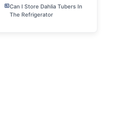
Can I Store Dahlia Tubers In
The Refrigerator