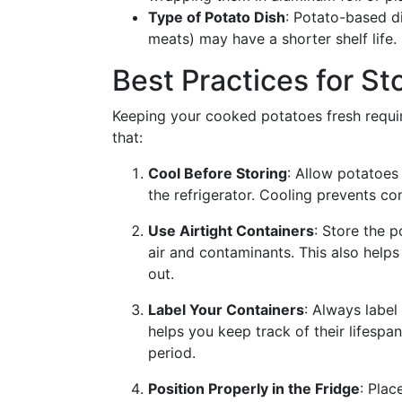
Type of Potato Dish
: Potato-based di
meats) may have a shorter shelf life.
Best Practices for S
Keeping your cooked potatoes fresh requir
that:
Cool Before Storing
: Allow potatoes
the refrigerator. Cooling prevents c
Use Airtight Containers
: Store the p
air and contaminants. This also helps
out.
Label Your Containers
: Always label
helps you keep track of their lifesp
period.
Position Properly in the Fridge
: Plac