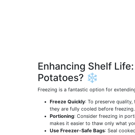
Enhancing Shelf Life
Potatoes? ❄️
Freezing is a fantastic option for extendi
Freeze Quickly
: To preserve quality
they are fully cooled before freezing.
Portioning
: Consider freezing in port
makes it easier to thaw only what yo
Use Freezer-Safe Bags
: Seal cooked