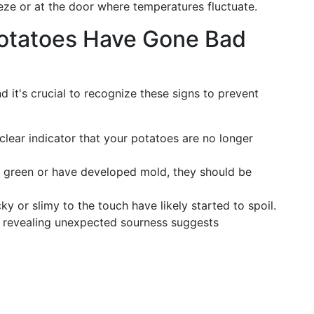
eze or at the door where temperatures fluctuate.
otatoes Have Gone Bad
nd it's crucial to recognize these signs to prevent
 clear indicator that your potatoes are no longer
ar green or have developed mold, they should be
cky or slimy to the touch have likely started to spoil.
st revealing unexpected sourness suggests