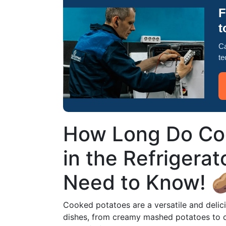
F
t
Ca
te
How Long Do Co
in the Refrigera
Need to Know! 
Cooked potatoes are a versatile and delici
dishes, from creamy mashed potatoes to c