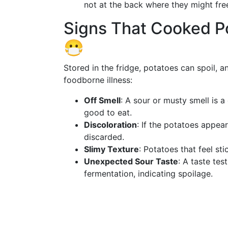
not at the back where they might fre
Signs That Cooked P
😷
Stored in the fridge, potatoes can spoil, a
foodborne illness:
Off Smell
: A sour or musty smell is a
good to eat.
Discoloration
: If the potatoes appe
discarded.
Slimy Texture
: Potatoes that feel sti
Unexpected Sour Taste
: A taste te
fermentation, indicating spoilage.