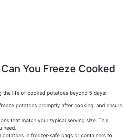
: Can You Freeze Cooked
ng the life of cooked potatoes beyond 5 days:
, freeze potatoes promptly after cooking, and ensure
ions that match your typical serving size. This
u need.
 potatoes in freezer-safe bags or containers to