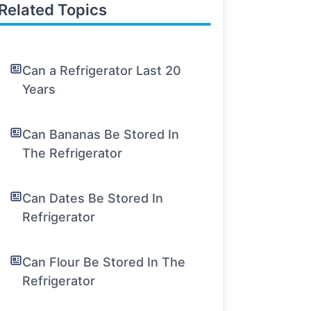
Related Topics
Can a Refrigerator Last 20
Years
Can Bananas Be Stored In
The Refrigerator
Can Dates Be Stored In
Refrigerator
Can Flour Be Stored In The
Refrigerator