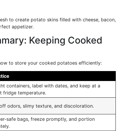
lesh to create potato skins filled with cheese, bacon,
rfect appetizer.
mmary: Keeping Cooked
ow to store your cooked potatoes efficiently:
tice
ght containers, label with dates, and keep at a
t fridge temperature.
off odors, slimy texture, and discoloration.
er-safe bags, freeze promptly, and portion
tely.