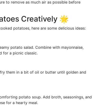
ure to remove as much air as possible before
tatoes Creatively 🌟
 cooked potatoes, here are some delicious ideas:
creamy potato salad. Combine with mayonnaise,
 for a picnic classic.
y them in a bit of oil or butter until golden and
comforting potato soup. Add broth, seasonings, and
se for a hearty meal.