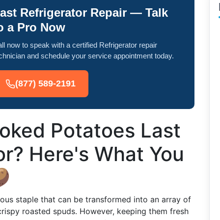
ast Refrigerator Repair — Talk
o a Pro Now
ll now to speak with a certified Refrigerator repair
chnician and schedule your service appointment today.
(877) 589-2191
oked Potatoes Last
tor? Here's What You

ous staple that can be transformed into an array of
rispy roasted spuds. However, keeping them fresh