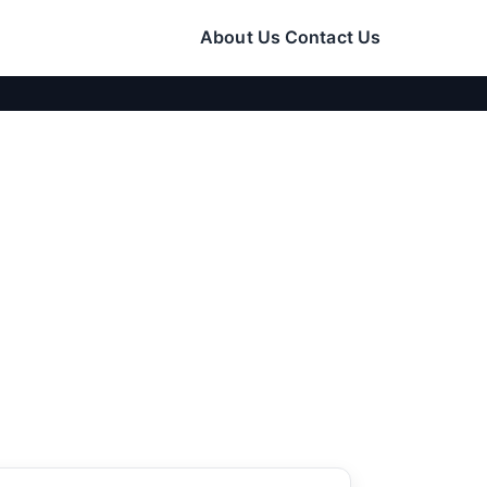
About Us
Contact Us