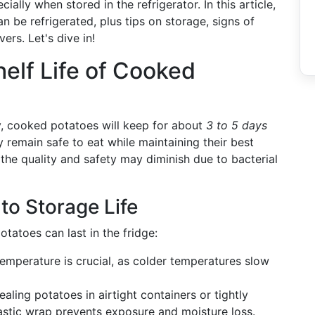
ially when stored in the refrigerator. In this article,
 be refrigerated, plus tips on storage, signs of
ers. Let's dive in!
elf Life of Cooked
y, cooked potatoes will keep for about
3 to 5 days
ey remain safe to eat while maintaining their best
 the quality and safety may diminish due to bacterial
to Storage Life
tatoes can last in the fridge:
 temperature is crucial, as colder temperatures slow
ealing potatoes in airtight containers or tightly
astic wrap prevents exposure and moisture loss.