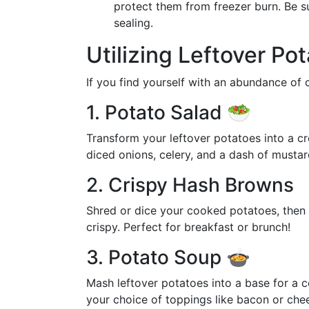
protect them from freezer burn. Be s
sealing.
Utilizing Leftover Po
If you find yourself with an abundance of
1. Potato Salad 🥗
Transform your leftover potatoes into a 
diced onions, celery, and a dash of mustard
2. Crispy Hash Browns
Shred or dice your cooked potatoes, then fr
crispy. Perfect for breakfast or brunch!
3. Potato Soup 🍲
Mash leftover potatoes into a base for a 
your choice of toppings like bacon or chee