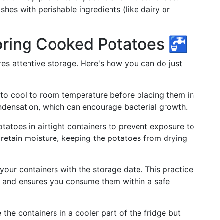
shes with perishable ingredients (like dairy or
toring Cooked Potatoes 🚰
es attentive storage. Here's how you can do just
 to cool to room temperature before placing them in
ondensation, which can encourage bacterial growth.
otatoes in airtight containers to prevent exposure to
 retain moisture, keeping the potatoes from drying
 your containers with the storage date. This practice
an and ensures you consume them within a safe
e the containers in a cooler part of the fridge but