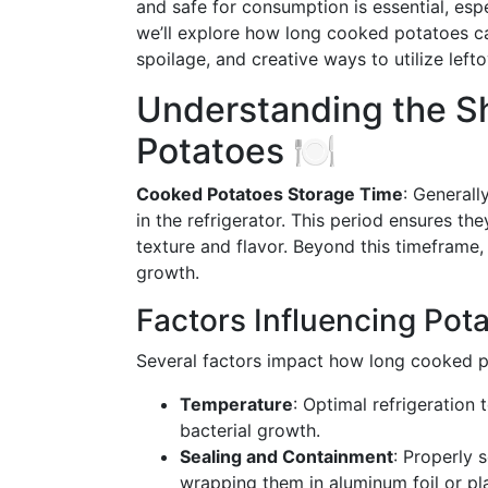
and safe for consumption is essential, espec
we’ll explore how long cooked potatoes can
spoilage, and creative ways to utilize leftov
Understanding the Sh
Potatoes 🍽️
Cooked Potatoes Storage Time
: Generall
in the refrigerator. This period ensures th
texture and flavor. Beyond this timeframe,
growth.
Factors Influencing Pota
Several factors impact how long cooked po
Temperature
: Optimal refrigeration
bacterial growth.
Sealing and Containment
: Properly s
wrapping them in aluminum foil or pl