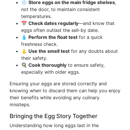
❄️
Store eggs on the main fridge shelves
,
not the door, to maintain consistent
temperatures.
📅
Check dates regularly
—and know that
eggs often outlast the sell-by date.
💧
Perform the float test
for a quick
freshness check.
👃
Use the smell test
for any doubts about
their safety.
🍳
Cook thoroughly
to ensure safety,
especially with older eggs.
Ensuring your eggs are stored correctly and
knowing when to discard them can help you enjoy
their benefits while avoiding any culinary
missteps.
Bringing the Egg Story Together
Understanding how long eggs last in the