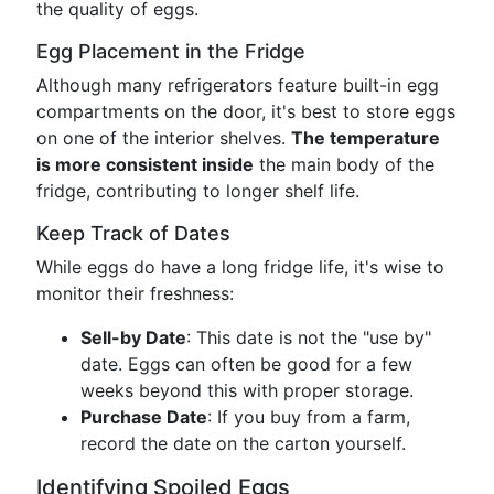
the quality of eggs.
Egg Placement in the Fridge
Although many refrigerators feature built-in egg
compartments on the door, it's best to store eggs
on one of the interior shelves.
The temperature
is more consistent inside
the main body of the
fridge, contributing to longer shelf life.
Keep Track of Dates
While eggs do have a long fridge life, it's wise to
monitor their freshness:
Sell-by Date
: This date is not the "use by"
date. Eggs can often be good for a few
weeks beyond this with proper storage.
Purchase Date
: If you buy from a farm,
record the date on the carton yourself.
Identifying Spoiled Eggs