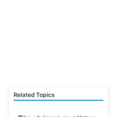
Related Topics