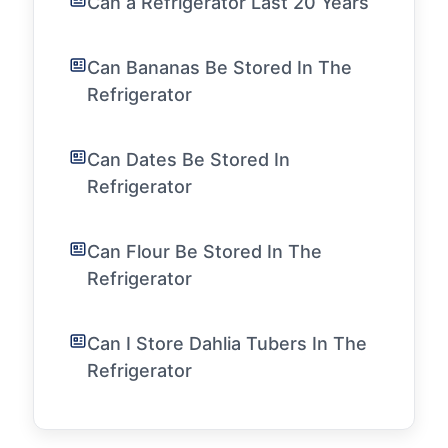
Can a Refrigerator Last 20 Years
Can Bananas Be Stored In The
Refrigerator
Can Dates Be Stored In
Refrigerator
Can Flour Be Stored In The
Refrigerator
Can I Store Dahlia Tubers In The
Refrigerator