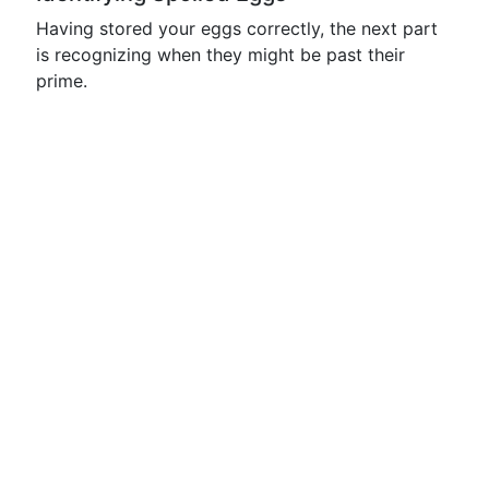
Having stored your eggs correctly, the next part
is recognizing when they might be past their
prime.