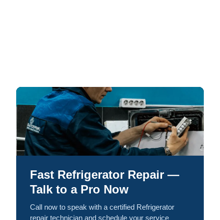
Fast Refrigerator Repair —
Talk to a Pro Now
Call now to speak with a certified Refrigerator
repair technician and schedule your service