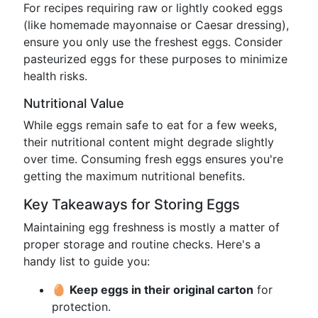
For recipes requiring raw or lightly cooked eggs
(like homemade mayonnaise or Caesar dressing),
ensure you only use the freshest eggs. Consider
pasteurized eggs for these purposes to minimize
health risks.
Nutritional Value
While eggs remain safe to eat for a few weeks,
their nutritional content might degrade slightly
over time. Consuming fresh eggs ensures you're
getting the maximum nutritional benefits.
Key Takeaways for Storing Eggs
Maintaining egg freshness is mostly a matter of
proper storage and routine checks. Here's a
handy list to guide you:
🥚
Keep eggs in their original carton
for
protection.