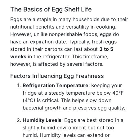
The Basics of Egg Shelf Life
Eggs are a staple in many households due to their
nutritional benefits and versatility in cooking.
However, unlike nonperishable foods, eggs do
have an expiration date. Typically, fresh eggs
stored in their cartons can last about
3 to 5
weeks
in the refrigerator. This timeframe,
however, is affected by several factors.
Factors Influencing Egg Freshness
Refrigeration Temperature
: Keeping your
fridge at a steady temperature below 40°F
(4°C) is critical. This helps slow down
bacterial growth and preserves egg quality.
Humidity Levels
: Eggs are best stored in a
slightly humid environment but not too
humid. Humidity levels can extend or