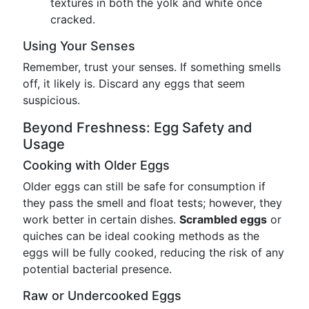
textures in both the yolk and white once
cracked.
Using Your Senses
Remember, trust your senses. If something smells
off, it likely is. Discard any eggs that seem
suspicious.
Beyond Freshness: Egg Safety and
Usage
Cooking with Older Eggs
Older eggs can still be safe for consumption if
they pass the smell and float tests; however, they
work better in certain dishes.
Scrambled eggs
or
quiches can be ideal cooking methods as the
eggs will be fully cooked, reducing the risk of any
potential bacterial presence.
Raw or Undercooked Eggs