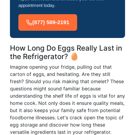
appointment today.
(877) 589-2191
How Long Do Eggs Really Last in
the Refrigerator? 🥚
Imagine opening your fridge, pulling out that
carton of eggs, and hesitating. Are they still
fresh? Should you risk making that omelet? These
questions might sound familiar because
understanding the shelf life of eggs is vital for any
home cook. Not only does it ensure quality meals,
but it also keeps your family safe from potential
foodborne illnesses. Let's crack open the topic of
egg storage and discover how long these
versatile ingredients last in your refrigerator.