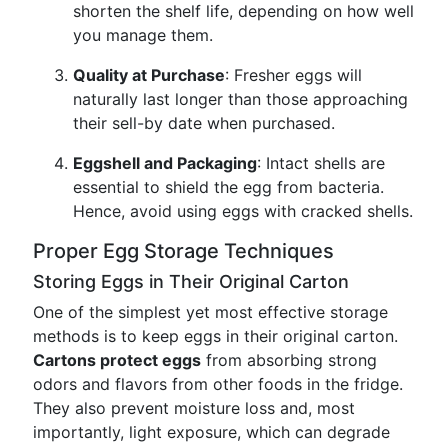
shorten the shelf life, depending on how well
you manage them.
Quality at Purchase
: Fresher eggs will
naturally last longer than those approaching
their sell-by date when purchased.
Eggshell and Packaging
: Intact shells are
essential to shield the egg from bacteria.
Hence, avoid using eggs with cracked shells.
Proper Egg Storage Techniques
Storing Eggs in Their Original Carton
One of the simplest yet most effective storage
methods is to keep eggs in their original carton.
Cartons protect eggs
from absorbing strong
odors and flavors from other foods in the fridge.
They also prevent moisture loss and, most
importantly, light exposure, which can degrade