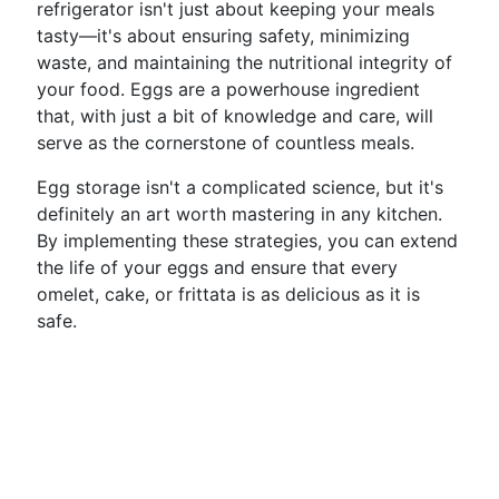
refrigerator isn't just about keeping your meals
tasty—it's about ensuring safety, minimizing
waste, and maintaining the nutritional integrity of
your food. Eggs are a powerhouse ingredient
that, with just a bit of knowledge and care, will
serve as the cornerstone of countless meals.
Egg storage isn't a complicated science, but it's
definitely an art worth mastering in any kitchen.
By implementing these strategies, you can extend
the life of your eggs and ensure that every
omelet, cake, or frittata is as delicious as it is
safe.