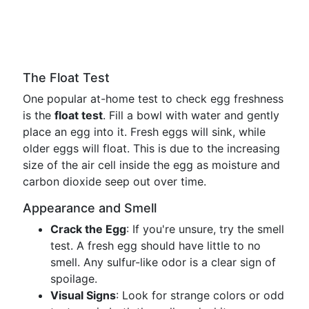
The Float Test
One popular at-home test to check egg freshness
is the
float test
. Fill a bowl with water and gently
place an egg into it. Fresh eggs will sink, while
older eggs will float. This is due to the increasing
size of the air cell inside the egg as moisture and
carbon dioxide seep out over time.
Appearance and Smell
Crack the Egg
: If you're unsure, try the smell
test. A fresh egg should have little to no
smell. Any sulfur-like odor is a clear sign of
spoilage.
Visual Signs
: Look for strange colors or odd