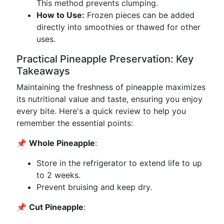
This method prevents clumping.
How to Use:
Frozen pieces can be added
directly into smoothies or thawed for other
uses.
Practical Pineapple Preservation: Key
Takeaways
Maintaining the freshness of pineapple maximizes
its nutritional value and taste, ensuring you enjoy
every bite. Here's a quick review to help you
remember the essential points:
📌
Whole Pineapple
:
Store in the refrigerator to extend life to up
to 2 weeks.
Prevent bruising and keep dry.
📌
Cut Pineapple
: