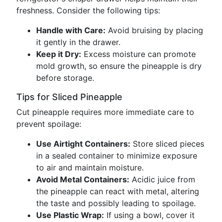
freshness. Consider the following tips:
Handle with Care:
Avoid bruising by placing
it gently in the drawer.
Keep it Dry:
Excess moisture can promote
mold growth, so ensure the pineapple is dry
before storage.
Tips for Sliced Pineapple
Cut pineapple requires more immediate care to
prevent spoilage:
Use Airtight Containers:
Store sliced pieces
in a sealed container to minimize exposure
to air and maintain moisture.
Avoid Metal Containers:
Acidic juice from
the pineapple can react with metal, altering
the taste and possibly leading to spoilage.
Use Plastic Wrap:
If using a bowl, cover it