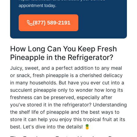
appointment today.
(877) 589-2191
How Long Can You Keep Fresh
Pineapple in the Refrigerator?
Juicy, sweet, and a perfect addition to any meal
or snack, fresh pineapple is a cherished delicacy
in many households. But have you ever cut into a
succulent pineapple only to wonder how long its
freshness can be preserved, especially after
you've stored it in the refrigerator? Understanding
the shelf life of pineapple and the best ways to
store it can help you enjoy this tropical fruit at its
best. Let's dive into the details! 🍍