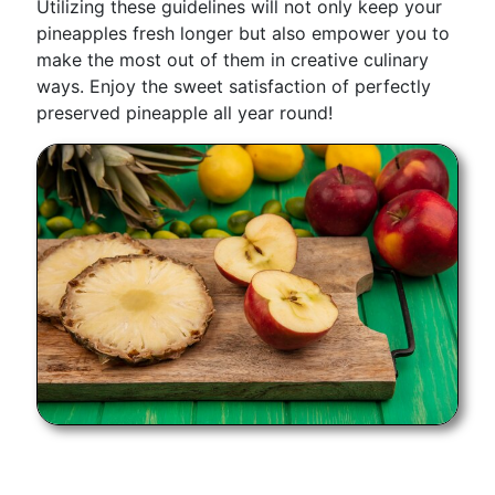
Utilizing these guidelines will not only keep your
pineapples fresh longer but also empower you to
make the most out of them in creative culinary
ways. Enjoy the sweet satisfaction of perfectly
preserved pineapple all year round!