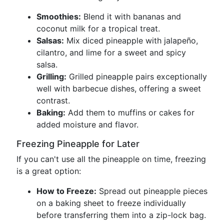
Smoothies:
Blend it with bananas and
coconut milk for a tropical treat.
Salsas:
Mix diced pineapple with jalapeño,
cilantro, and lime for a sweet and spicy
salsa.
Grilling:
Grilled pineapple pairs exceptionally
well with barbecue dishes, offering a sweet
contrast.
Baking:
Add them to muffins or cakes for
added moisture and flavor.
Freezing Pineapple for Later
If you can't use all the pineapple on time, freezing
is a great option:
How to Freeze:
Spread out pineapple pieces
on a baking sheet to freeze individually
before transferring them into a zip-lock bag.