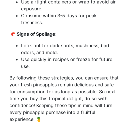
Use airtight containers or wrap to avoid air
exposure.
Consume within 3-5 days for peak
freshness.
📌
Signs of Spoilage
:
Look out for dark spots, mushiness, bad
odors, and mold.
Use quickly in recipes or freeze for future
use.
By following these strategies, you can ensure that
your fresh pineapples remain delicious and safe
for consumption for as long as possible. So next
time you buy this tropical delight, do so with
confidence! Keeping these tips in mind will turn
every pineapple purchase into a fruitful
experience. 🍍