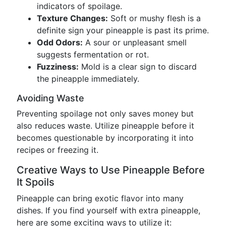
indicators of spoilage.
Texture Changes:
Soft or mushy flesh is a
definite sign your pineapple is past its prime.
Odd Odors:
A sour or unpleasant smell
suggests fermentation or rot.
Fuzziness:
Mold is a clear sign to discard
the pineapple immediately.
Avoiding Waste
Preventing spoilage not only saves money but
also reduces waste. Utilize pineapple before it
becomes questionable by incorporating it into
recipes or freezing it.
Creative Ways to Use Pineapple Before
It Spoils
Pineapple can bring exotic flavor into many
dishes. If you find yourself with extra pineapple,
here are some exciting ways to utilize it: