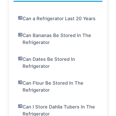
Can a Refrigerator Last 20 Years
Can Bananas Be Stored In The
Refrigerator
Can Dates Be Stored In
Refrigerator
Can Flour Be Stored In The
Refrigerator
Can I Store Dahlia Tubers In The
Refrigerator