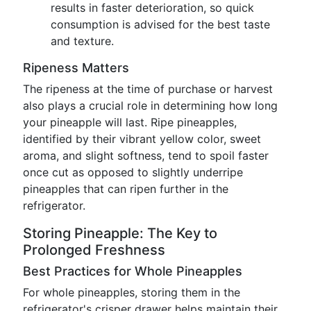
results in faster deterioration, so quick
consumption is advised for the best taste
and texture.
Ripeness Matters
The ripeness at the time of purchase or harvest
also plays a crucial role in determining how long
your pineapple will last. Ripe pineapples,
identified by their vibrant yellow color, sweet
aroma, and slight softness, tend to spoil faster
once cut as opposed to slightly underripe
pineapples that can ripen further in the
refrigerator.
Storing Pineapple: The Key to
Prolonged Freshness
Best Practices for Whole Pineapples
For whole pineapples, storing them in the
refrigerator's crisper drawer helps maintain their