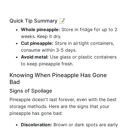
Quick Tip Summary 📝
Whole pineapple:
Store in fridge for up to 2
weeks. Keep it dry.
Cut pineapple:
Store in airtight containers,
consume within 3-5 days.
Avoid metal:
Use glass or plastic containers
to keep pineapple fresh.
Knowing When Pineapple Has Gone
Bad
Signs of Spoilage
Pineapple doesn't last forever, even with the best
storage methods. Here are the signs that your
pineapple has gone bad:
Discoloration:
Brown or dark spots are early