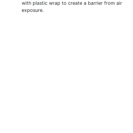
with plastic wrap to create a barrier from air
exposure.