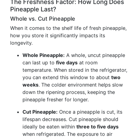
The Freshness Factor: How Long Does
Pineapple Last?
Whole vs. Cut Pineapple
When it comes to the shelf life of fresh pineapple,
how you store it significantly impacts its
longevity.
Whole Pineapple:
A whole, uncut pineapple
can last up to
five days
at room
temperature. When stored in the refrigerator,
you can extend this window to about
two
weeks
. The colder environment helps slow
down the ripening process, keeping the
pineapple fresher for longer.
Cut Pineapple:
Once a pineapple is cut, its
lifespan decreases. Cut pineapple should
ideally be eaten within
three to five days
when refrigerated. The exposure to air