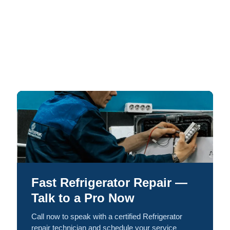
Fast Refrigerator Repair —
Talk to a Pro Now
Call now to speak with a certified Refrigerator
repair technician and schedule your service