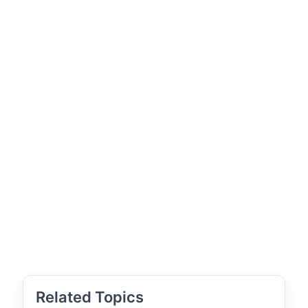
Related Topics