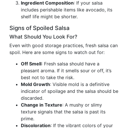
Ingredient Composition
: If your salsa
includes perishable items like avocado, its
shelf life might be shorter.
Signs of Spoiled Salsa
What Should You Look For?
Even with good storage practices, fresh salsa can
spoil. Here are some signs to watch out for:
Off Smell
: Fresh salsa should have a
pleasant aroma. If it smells sour or off, it’s
best not to take the risk.
Mold Growth
: Visible mold is a definitive
indicator of spoilage and the salsa should be
discarded.
Change in Texture
: A mushy or slimy
texture signals that the salsa is past its
prime.
Discoloration
: If the vibrant colors of your