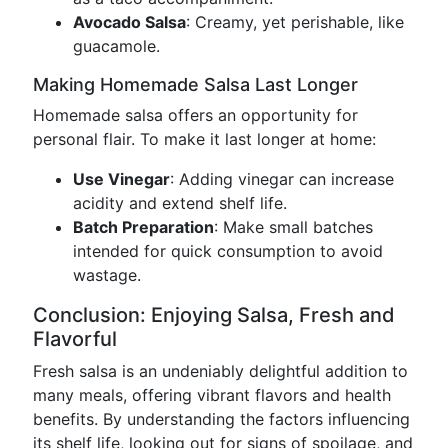
Avocado Salsa
: Creamy, yet perishable, like
guacamole.
Making Homemade Salsa Last Longer
Homemade salsa offers an opportunity for
personal flair. To make it last longer at home:
Use Vinegar
: Adding vinegar can increase
acidity and extend shelf life.
Batch Preparation
: Make small batches
intended for quick consumption to avoid
wastage.
Conclusion: Enjoying Salsa, Fresh and
Flavorful
Fresh salsa is an undeniably delightful addition to
many meals, offering vibrant flavors and health
benefits. By understanding the factors influencing
its shelf life, looking out for signs of spoilage, and