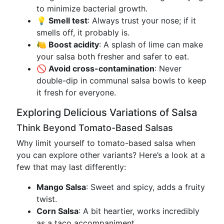
to minimize bacterial growth.
💡 Smell test
: Always trust your nose; if it
smells off, it probably is.
🍋 Boost acidity
: A splash of lime can make
your salsa both fresher and safer to eat.
🚫 Avoid cross-contamination
: Never
double-dip in communal salsa bowls to keep
it fresh for everyone.
Exploring Delicious Variations of Salsa
Think Beyond Tomato-Based Salsas
Why limit yourself to tomato-based salsa when
you can explore other variants? Here’s a look at a
few that may last differently:
Mango Salsa
: Sweet and spicy, adds a fruity
twist.
Corn Salsa
: A bit heartier, works incredibly
as a taco accompaniment.