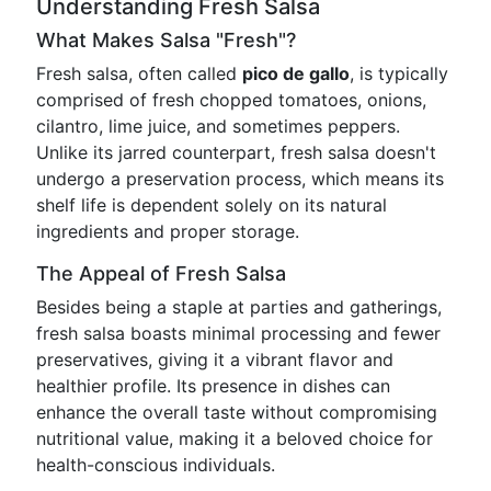
Understanding Fresh Salsa
What Makes Salsa "Fresh"?
Fresh salsa, often called
pico de gallo
, is typically
comprised of fresh chopped tomatoes, onions,
cilantro, lime juice, and sometimes peppers.
Unlike its jarred counterpart, fresh salsa doesn't
undergo a preservation process, which means its
shelf life is dependent solely on its natural
ingredients and proper storage.
The Appeal of Fresh Salsa
Besides being a staple at parties and gatherings,
fresh salsa boasts minimal processing and fewer
preservatives, giving it a vibrant flavor and
healthier profile. Its presence in dishes can
enhance the overall taste without compromising
nutritional value, making it a beloved choice for
health-conscious individuals.