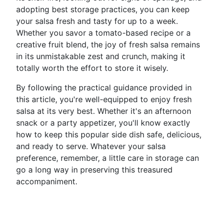
adopting best storage practices, you can keep
your salsa fresh and tasty for up to a week.
Whether you savor a tomato-based recipe or a
creative fruit blend, the joy of fresh salsa remains
in its unmistakable zest and crunch, making it
totally worth the effort to store it wisely.
By following the practical guidance provided in
this article, you're well-equipped to enjoy fresh
salsa at its very best. Whether it's an afternoon
snack or a party appetizer, you'll know exactly
how to keep this popular side dish safe, delicious,
and ready to serve. Whatever your salsa
preference, remember, a little care in storage can
go a long way in preserving this treasured
accompaniment.