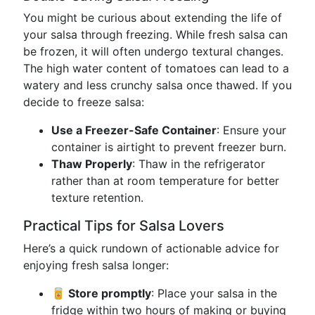
You might be curious about extending the life of
your salsa through freezing. While fresh salsa can
be frozen, it will often undergo textural changes.
The high water content of tomatoes can lead to a
watery and less crunchy salsa once thawed. If you
decide to freeze salsa:
Use a Freezer-Safe Container
: Ensure your
container is airtight to prevent freezer burn.
Thaw Properly
: Thaw in the refrigerator
rather than at room temperature for better
texture retention.
Practical Tips for Salsa Lovers
Here’s a quick rundown of actionable advice for
enjoying fresh salsa longer:
🥫 Store promptly
: Place your salsa in the
fridge within two hours of making or buying