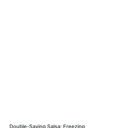
Double-Saving Salsa: Freezing