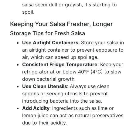
salsa seem dull or grayish, it's starting to
spoil.
Keeping Your Salsa Fresher, Longer
Storage Tips for Fresh Salsa
Use Airtight Containers
: Store your salsa in
an airtight container to prevent exposure to
air, which can speed up spoilage.
Consistent Fridge Temperature
: Keep your
refrigerator at or below 40°F (4°C) to slow
down bacterial growth.
Use Clean Utensils
: Always use clean
spoons or serving utensils to prevent
introducing bacteria into the salsa.
Add Acidity
: Ingredients such as lime or
lemon juice can act as natural preservatives
due to their acidity.