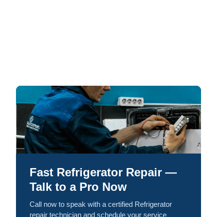
Fast Refrigerator Repair —
Talk to a Pro Now
Call now to speak with a certified Refrigerator
repair technician and schedule your service