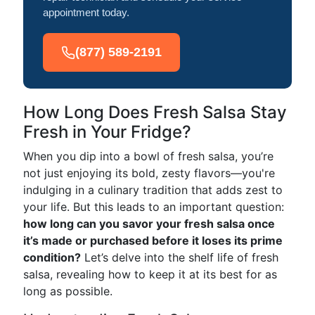
appointment today.
(877) 589-2191
How Long Does Fresh Salsa Stay
Fresh in Your Fridge?
When you dip into a bowl of fresh salsa, you’re
not just enjoying its bold, zesty flavors—you're
indulging in a culinary tradition that adds zest to
your life. But this leads to an important question:
how long can you savor your fresh salsa once
it’s made or purchased before it loses its prime
condition?
Let’s delve into the shelf life of fresh
salsa, revealing how to keep it at its best for as
long as possible.