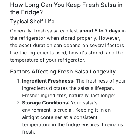
How Long Can You Keep Fresh Salsa in
the Fridge?
Typical Shelf Life
Generally, fresh salsa can last
about 5 to 7 days
in
the refrigerator when stored properly. However,
the exact duration can depend on several factors
like the ingredients used, how it's stored, and the
temperature of your refrigerator.
Factors Affecting Fresh Salsa Longevity
Ingredient Freshness
: The freshness of your
ingredients dictates the salsa's lifespan.
Fresher ingredients, naturally, last longer.
Storage Conditions
: Your salsa’s
environment is crucial. Keeping it in an
airtight container at a consistent
temperature in the fridge ensures it remains
fresh.