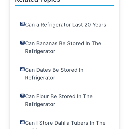
Can a Refrigerator Last 20 Years
Can Bananas Be Stored In The
Refrigerator
Can Dates Be Stored In
Refrigerator
Can Flour Be Stored In The
Refrigerator
Can I Store Dahlia Tubers In The