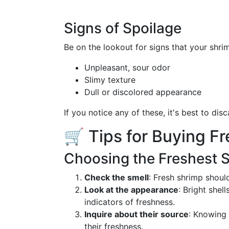
Signs of Spoilage
Be on the lookout for signs that your shrim
Unpleasant, sour odor
Slimy texture
Dull or discolored appearance
If you notice any of these, it's best to dis
🛒 Tips for Buying F
Choosing the Freshest 
Check the smell
: Fresh shrimp shoul
Look at the appearance
: Bright shel
indicators of freshness.
Inquire about their source
: Knowing 
their freshness.