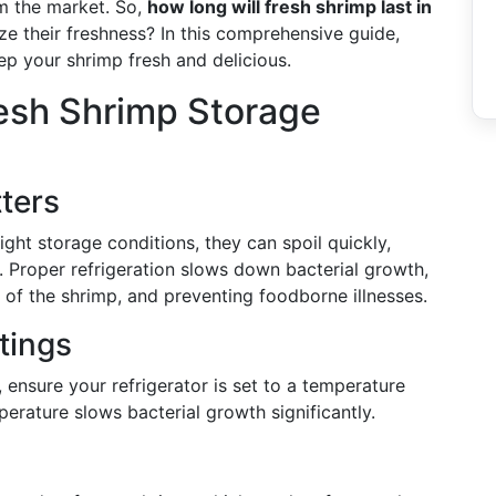
m the market. So,
how long will fresh shrimp last in
e their freshness? In this comprehensive guide,
ep your shrimp fresh and delicious.
esh Shrimp Storage
ters
ight storage conditions, they can spoil quickly,
s. Proper refrigeration slows down bacterial growth,
s of the shrimp, and preventing foodborne illnesses.
tings
 ensure your refrigerator is set to a temperature
erature slows bacterial growth significantly.