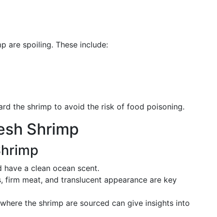
p are spoiling. These include:
card the shrimp to avoid the risk of food poisoning.
resh Shrimp
Shrimp
d have a clean ocean scent.
ls, firm meat, and translucent appearance are key
where the shrimp are sourced can give insights into