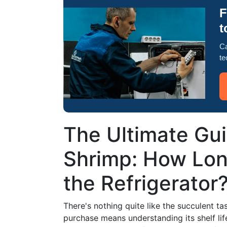
F
t
Ca
te
The Ultimate Gui
Shrimp: How Lon
the Refrigerator
There's nothing quite like the succulent ta
purchase means understanding its shelf life