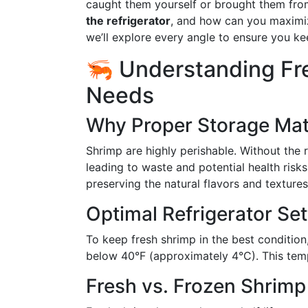
caught them yourself or brought them fro
the refrigerator
, and how can you maximiz
we’ll explore every angle to ensure you ke
🦐 Understanding Fr
Needs
Why Proper Storage Mat
Shrimp are highly perishable. Without the r
leading to waste and potential health risk
preserving the natural flavors and texture
Optimal Refrigerator Set
To keep fresh shrimp in the best condition,
below 40°F (approximately 4°C). This temp
Fresh vs. Frozen Shrimp