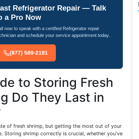
ast Refrigerator Repair — Talk
o a Pro Now
ll now to speak with a certified Refrigerator repair
chnician and schedule your service appointment today.
(877) 589-2191
de to Storing Fresh
g Do They Last in
?
ste of fresh shrimp, but getting the most out of your
. Storing shrimp correctly is crucial, whether you've