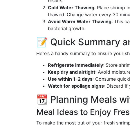
results.
Cold Water Thawing
: Place shrimp i
thawed. Change water every 30 minu
Avoid Warm Water Thawing
: This c
bacterial growth.
📝 Quick Summary a
Here’s a handy summary to ensure your shr
Refrigerate immediately
: Store shri
Keep dry and airtight
: Avoid moisture
Use within 1-2 days
: Consume quickl
Watch for spoilage signs
: Discard if
📆 Planning Meals wi
Meal Ideas to Enjoy Fre
To make the most out of your fresh shrimp