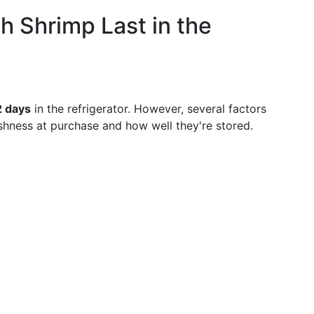
 Shrimp Last in the
2 days
in the refrigerator. However, several factors
shness at purchase and how well they're stored.