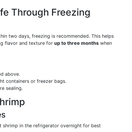
ife Through Freezing
ithin two days, freezing is recommended. This helps
ing flavor and texture for
up to three months
when
ed above.
ight containers or freezer bags.
e sealing.
hrimp
es
t shrimp in the refrigerator overnight for best