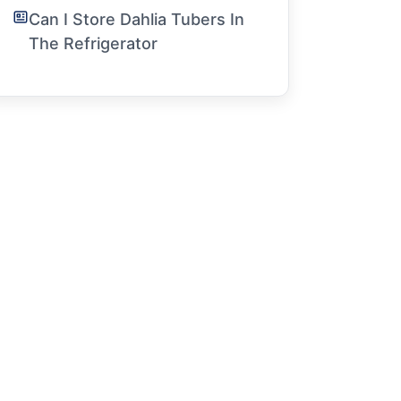
Can I Store Dahlia Tubers In
The Refrigerator