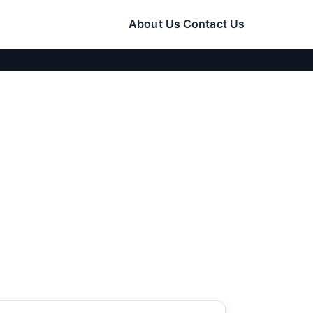
About Us
Contact Us