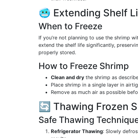
🥶 Extending Shelf L
When to Freeze
If you’re not planning to use the shrimp w
extend the shelf life significantly, preserv
properly stored.
How to Freeze Shrimp
Clean and dry
the shrimp as describ
Place shrimp in a single layer in airt
Remove as much air as possible befor
🔄 Thawing Frozen S
Safe Thawing Techniqu
Refrigerator Thawing
: Slowly defros