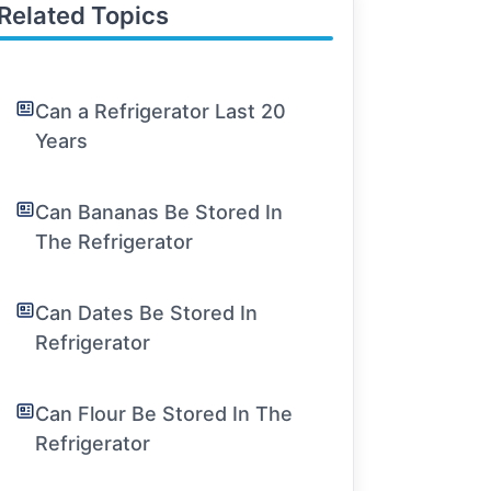
Related Topics
Can a Refrigerator Last 20
Years
Can Bananas Be Stored In
The Refrigerator
Can Dates Be Stored In
Refrigerator
Can Flour Be Stored In The
Refrigerator