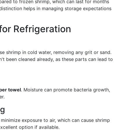
pared to frozen shrimp, which can last for months
distinction helps in managing storage expectations
or Refrigeration
nse shrimp in cold water, removing any grit or sand.
n't been cleaned already, as these parts can lead to
aper towel
. Moisture can promote bacteria growth,
er.
ng
o minimize exposure to air, which can cause shrimp
xcellent option if available.