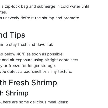
n a zip-lock bag and submerge in cold water until
tes.
an unevenly defrost the shrimp and promote
nd Tips
imp stay fresh and flavorful:
mp below 40°F as soon as possible.
 and air exposure using airtight containers.
y or freeze for longer storage.
 you detect a bad smell or slimy texture.
th Fresh Shrimp
sh Shrimp
, here are some delicious meal ideas: