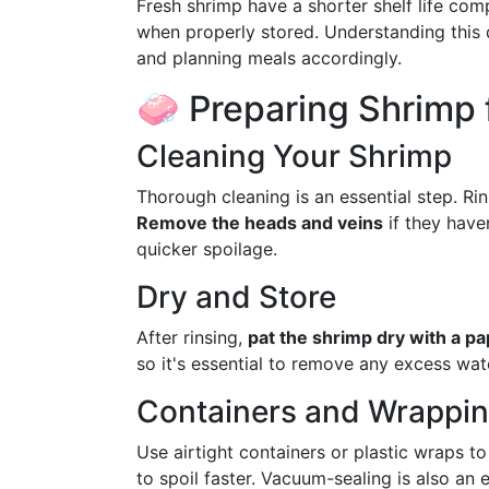
Fresh shrimp have a shorter shelf life com
when properly stored. Understanding this 
and planning meals accordingly.
🧼 Preparing Shrimp f
Cleaning Your Shrimp
Thorough cleaning is an essential step. Ri
Remove the heads and veins
if they have
quicker spoilage.
Dry and Store
After rinsing,
pat the shrimp dry with a p
so it's essential to remove any excess wat
Containers and Wrappi
Use airtight containers or plastic wraps t
to spoil faster. Vacuum-sealing is also an e