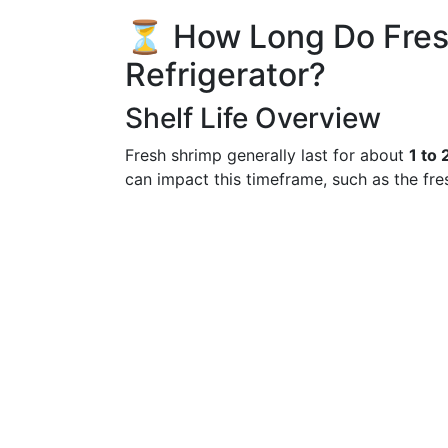
⏳ How Long Do Fresh
Refrigerator?
Shelf Life Overview
Fresh shrimp generally last for about
1 to 
can impact this timeframe, such as the fre