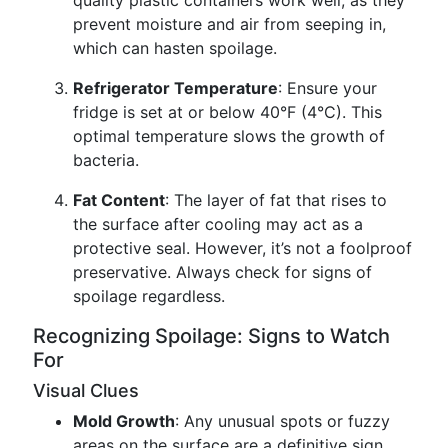
quality plastic containers work well, as they
prevent moisture and air from seeping in,
which can hasten spoilage.
Refrigerator Temperature
: Ensure your
fridge is set at or below 40°F (4°C). This
optimal temperature slows the growth of
bacteria.
Fat Content
: The layer of fat that rises to
the surface after cooling may act as a
protective seal. However, it’s not a foolproof
preservative. Always check for signs of
spoilage regardless.
Recognizing Spoilage: Signs to Watch
For
Visual Clues
Mold Growth
: Any unusual spots or fuzzy
areas on the surface are a definitive sign