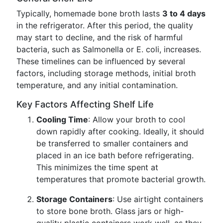
Typically, homemade bone broth lasts
3 to 4 days
in the refrigerator. After this period, the quality
may start to decline, and the risk of harmful
bacteria, such as Salmonella or E. coli, increases.
These timelines can be influenced by several
factors, including storage methods, initial broth
temperature, and any initial contamination.
Key Factors Affecting Shelf Life
Cooling Time
: Allow your broth to cool
down rapidly after cooking. Ideally, it should
be transferred to smaller containers and
placed in an ice bath before refrigerating.
This minimizes the time spent at
temperatures that promote bacterial growth.
Storage Containers
: Use airtight containers
to store bone broth. Glass jars or high-