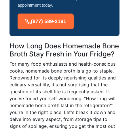
appointment today.
(877) 589-2191
How Long Does Homemade Bone
Broth Stay Fresh in Your Fridge?
For many food enthusiasts and health-conscious
cooks, homemade bone broth is a go-to staple.
Renowned for its deeply nourishing qualities and
culinary versatility, it's not surprising that the
question of its shelf life is frequently asked. If
you've found yourself wondering, "How long will
homemade bone broth last in the refrigerator?"
you're in the right place. Let's break it down and
delve into every aspect, from storage tips to
signs of spoilage, ensuring you get the most out