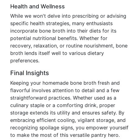
Health and Wellness
While we won't delve into prescribing or advising
specific health strategies, many enthusiasts
incorporate bone broth into their diets for its
potential nutritional benefits. Whether for
recovery, relaxation, or routine nourishment, bone
broth lends itself well to various dietary
preferences.
Final Insights
Keeping your homemade bone broth fresh and
flavorful involves attention to detail and a few
straightforward practices. Whether used as a
culinary staple or a comforting drink, proper
storage extends its utility and ensures safety. By
embracing efficient cooling, vigilant storage, and
recognizing spoilage signs, you empower yourself
to make the most of this versatile pantry hero.