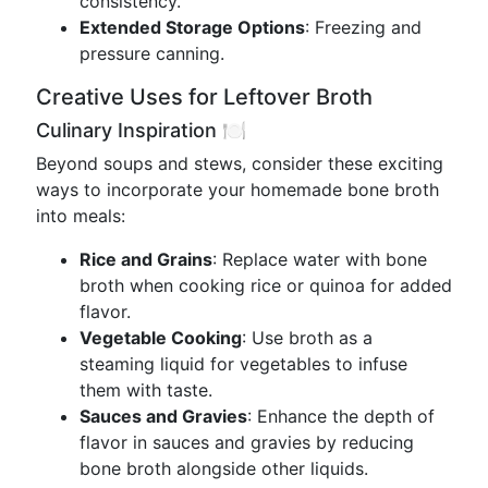
consistency.
Extended Storage Options
: Freezing and
pressure canning.
Creative Uses for Leftover Broth
Culinary Inspiration 🍽️
Beyond soups and stews, consider these exciting
ways to incorporate your homemade bone broth
into meals:
Rice and Grains
: Replace water with bone
broth when cooking rice or quinoa for added
flavor.
Vegetable Cooking
: Use broth as a
steaming liquid for vegetables to infuse
them with taste.
Sauces and Gravies
: Enhance the depth of
flavor in sauces and gravies by reducing
bone broth alongside other liquids.