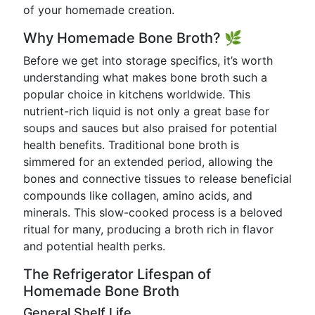
of your homemade creation.
Why Homemade Bone Broth? 🌿
Before we get into storage specifics, it’s worth
understanding what makes bone broth such a
popular choice in kitchens worldwide. This
nutrient-rich liquid is not only a great base for
soups and sauces but also praised for potential
health benefits. Traditional bone broth is
simmered for an extended period, allowing the
bones and connective tissues to release beneficial
compounds like collagen, amino acids, and
minerals. This slow-cooked process is a beloved
ritual for many, producing a broth rich in flavor
and potential health perks.
The Refrigerator Lifespan of
Homemade Bone Broth
General Shelf Life