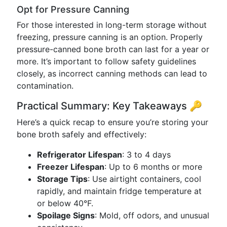
Opt for Pressure Canning
For those interested in long-term storage without
freezing, pressure canning is an option. Properly
pressure-canned bone broth can last for a year or
more. It’s important to follow safety guidelines
closely, as incorrect canning methods can lead to
contamination.
Practical Summary: Key Takeaways 🔑
Here’s a quick recap to ensure you’re storing your
bone broth safely and effectively:
Refrigerator Lifespan
: 3 to 4 days
Freezer Lifespan
: Up to 6 months or more
Storage Tips
: Use airtight containers, cool
rapidly, and maintain fridge temperature at
or below 40°F.
Spoilage Signs
: Mold, off odors, and unusual