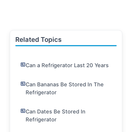
Related Topics
Can a Refrigerator Last 20 Years
Can Bananas Be Stored In The
Refrigerator
Can Dates Be Stored In
Refrigerator