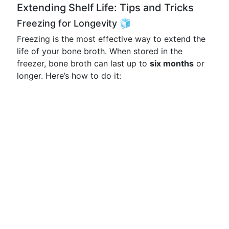
Extending Shelf Life: Tips and Tricks
Freezing for Longevity 🧊
Freezing is the most effective way to extend the
life of your bone broth. When stored in the
freezer, bone broth can last up to
six months
or
longer. Here’s how to do it: