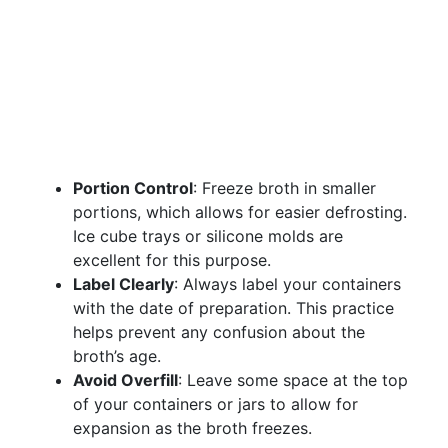
Portion Control
: Freeze broth in smaller
portions, which allows for easier defrosting.
Ice cube trays or silicone molds are
excellent for this purpose.
Label Clearly
: Always label your containers
with the date of preparation. This practice
helps prevent any confusion about the
broth’s age.
Avoid Overfill
: Leave some space at the top
of your containers or jars to allow for
expansion as the broth freezes.