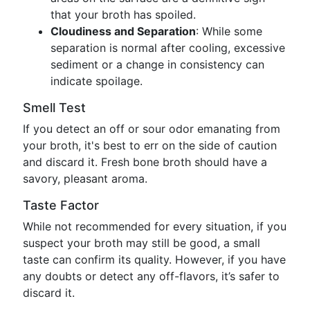
that your broth has spoiled.
Cloudiness and Separation
: While some
separation is normal after cooling, excessive
sediment or a change in consistency can
indicate spoilage.
Smell Test
If you detect an off or sour odor emanating from
your broth, it's best to err on the side of caution
and discard it. Fresh bone broth should have a
savory, pleasant aroma.
Taste Factor
While not recommended for every situation, if you
suspect your broth may still be good, a small
taste can confirm its quality. However, if you have
any doubts or detect any off-flavors, it’s safer to
discard it.