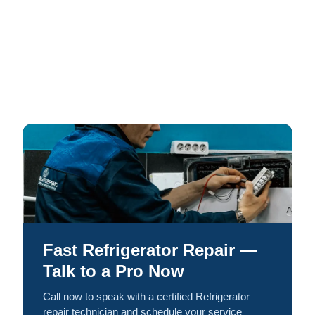
Fast Refrigerator Repair —
Talk to a Pro Now
Call now to speak with a certified Refrigerator
repair technician and schedule your service