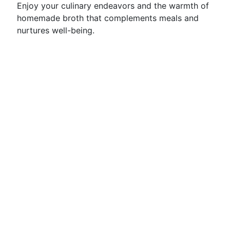
Enjoy your culinary endeavors and the warmth of
homemade broth that complements meals and
nurtures well-being.