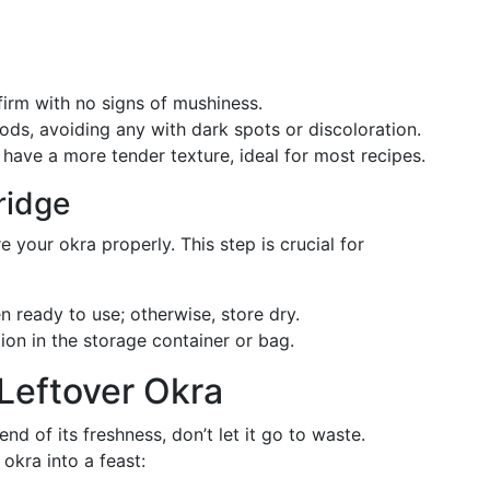
 firm with no signs of mushiness.
pods, avoiding any with dark spots or discoloration.
 have a more tender texture, ideal for most recipes.
ridge
 your okra properly. This step is crucial for
 ready to use; otherwise, store dry.
tion in the storage container or bag.
 Leftover Okra
nd of its freshness, don’t let it go to waste.
okra into a feast: