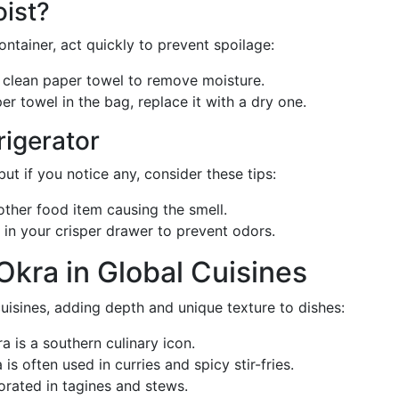
ist?
ontainer, act quickly to prevent spoilage:
a clean paper towel to remove moisture.
per towel in the bag, replace it with a dry one.
rigerator
but if you notice any, consider these tips:
other food item causing the smell.
s in your crisper drawer to prevent odors.
Okra in Global Cuisines
uisines, adding depth and unique texture to dishes:
ra is a southern culinary icon.
is often used in curries and spicy stir-fries.
orated in tagines and stews.