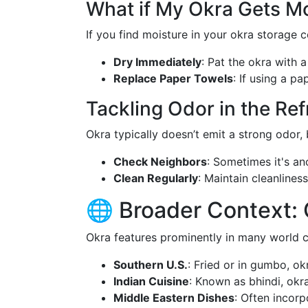
What if My Okra Gets Mo
If you find moisture in your okra storage c
Dry Immediately
: Pat the okra with 
Replace Paper Towels
: If using a pa
Tackling Odor in the Ref
Okra typically doesn’t emit a strong odor, 
Check Neighbors
: Sometimes it's an
Clean Regularly
: Maintain cleanlines
🌐 Broader Context: 
Okra features prominently in many world c
Southern U.S.
: Fried or in gumbo, ok
Indian Cuisine
: Known as bhindi, okra 
Middle Eastern Dishes
: Often incorp