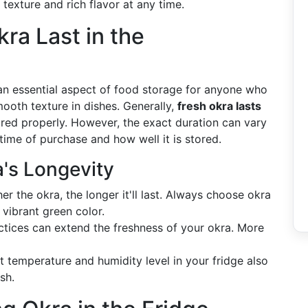
 texture and rich flavor at any time.
ra Last in the
is an essential aspect of food storage for anyone who
mooth texture in dishes. Generally,
fresh okra lasts
ored properly. However, the exact duration can vary
time of purchase and how well it is stored.
a's Longevity
her the okra, the longer it'll last. Always choose okra
 vibrant green color.
ctices can extend the freshness of your okra. More
nt temperature and humidity level in your fridge also
sh.