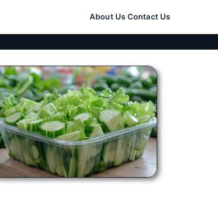
About Us
Contact Us