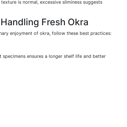
my texture is normal, excessive sliminess suggests
r Handling Fresh Okra
nary enjoyment of okra, follow these best practices:
 specimens ensures a longer shelf life and better