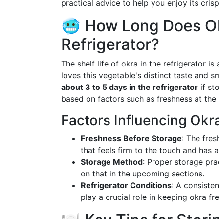
practical advice to help you enjoy its crisp
🥶 How Long Does Ok
Refrigerator?
The shelf life of okra in the refrigerator 
loves this vegetable's distinct taste and s
about 3 to 5 days in the refrigerator
if st
based on factors such as freshness at the 
Factors Influencing Okr
Freshness Before Storage
: The fres
that feels firm to the touch and has a
Storage Method
: Proper storage pra
on that in the upcoming sections.
Refrigerator Conditions
: A consiste
play a crucial role in keeping okra fre