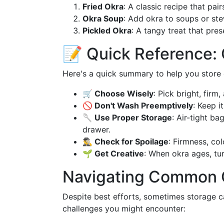
Fried Okra
: A classic recipe that pai
Okra Soup
: Add okra to soups or ste
Pickled Okra
: A tangy treat that pre
📝 Quick Reference: 
Here's a quick summary to help you store o
🛒 Choose Wisely
: Pick bright, firm
🚫 Don't Wash Preemptively
: Keep it
🥄 Use Proper Storage
: Air-tight ba
drawer.
🕵️‍♂️ Check for Spoilage
: Firmness, col
🌱 Get Creative
: When okra ages, turn
Navigating Common 
Despite best efforts, sometimes storage c
challenges you might encounter: