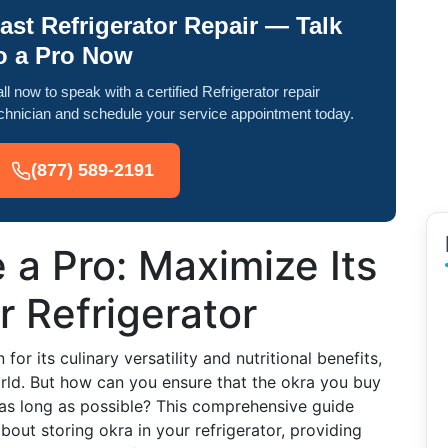
ast Refrigerator Repair — Talk
o a Pro Now
ll now to speak with a certified Refrigerator repair
chnician and schedule your service appointment today.
(877) 589-2191
 a Pro: Maximize Its
r Refrigerator
or its culinary versatility and nutritional benefits,
orld. But how can you ensure that the okra you buy
as long as possible? This comprehensive guide
out storing okra in your refrigerator, providing