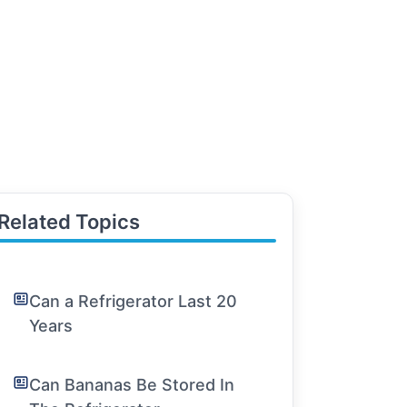
Related Topics
Can a Refrigerator Last 20
Years
Can Bananas Be Stored In