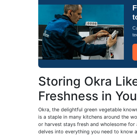
F
t
Ca
te
Storing Okra Like
Freshness in You
Okra, the delightful green vegetable known f
is a staple in many kitchens around the w
or harvest stays fresh and wholesome for 
delves into everything you need to know ab