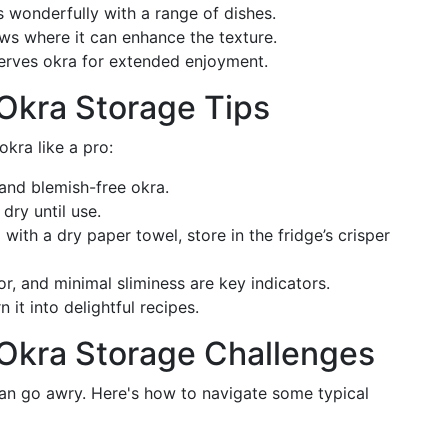
rs wonderfully with a range of dishes.
ws where it can enhance the texture.
serves okra for extended enjoyment.
Okra Storage Tips
kra like a pro:
, and blemish-free okra.
 dry until use.
g with a dry paper towel, store in the fridge’s crisper
or, and minimal sliminess are key indicators.
 it into delightful recipes.
Okra Storage Challenges
an go awry. Here's how to navigate some typical