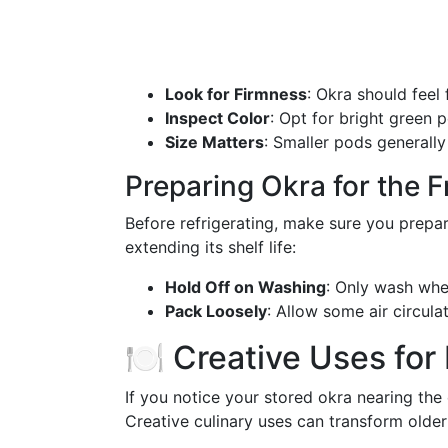
Look for Firmness
: Okra should feel
Inspect Color
: Opt for bright green 
Size Matters
: Smaller pods generally
Preparing Okra for the F
Before refrigerating, make sure you prepare
extending its shelf life:
Hold Off on Washing
: Only wash when
Pack Loosely
: Allow some air circula
🍽️ Creative Uses for
If you notice your stored okra nearing the e
Creative culinary uses can transform older 