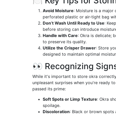
🍽️ Key Tips for Stori
Avoid Moisture
: Moisture is a major 
perforated plastic or air-tight bag w
Don’t Wash Until Ready to Use
: Kee
before storing can introduce moisture
Handle with Care
: Okra is delicate; 
to preserve its quality.
Utilize the Crisper Drawer
: Store yo
designed to maintain optimal moisture
👀 Recognizing Signs
While it's important to store okra correctl
unpleasant surprises when you're ready to
passed its prime:
Soft Spots or Limp Texture
: Okra sh
spoilage.
Discoloration
: Black or brown spots 