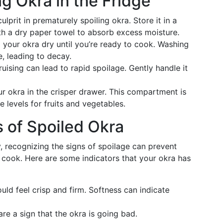
ng Okra in the Fridge
culprit in prematurely spoiling okra. Store it in a
ith a dry paper towel to absorb excess moisture.
p your okra dry until you’re ready to cook. Washing
, leading to decay.
bruising can lead to rapid spoilage. Gently handle it
ur okra in the crisper drawer. This compartment is
 levels for fruits and vegetables.
 of Spoiled Okra
y, recognizing the signs of spoilage can prevent
 cook. Here are some indicators that your okra has
ould feel crisp and firm. Softness can indicate
are a sign that the okra is going bad.