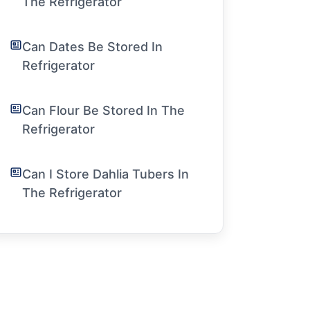
The Refrigerator
Can Dates Be Stored In
Refrigerator
Can Flour Be Stored In The
Refrigerator
Can I Store Dahlia Tubers In
The Refrigerator