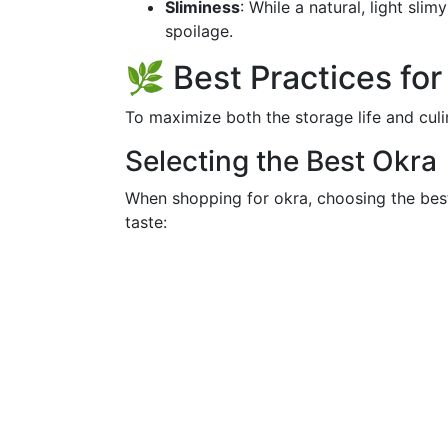
Sliminess
: While a natural, light sli
spoilage.
🌿 Best Practices fo
To maximize both the storage life and culi
Selecting the Best Okra
When shopping for okra, choosing the best
taste: