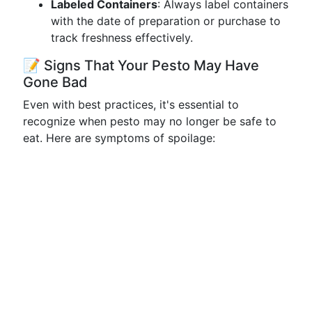
Labeled Containers
: Always label containers
with the date of preparation or purchase to
track freshness effectively.
📝 Signs That Your Pesto May Have
Gone Bad
Even with best practices, it's essential to
recognize when pesto may no longer be safe to
eat. Here are symptoms of spoilage: