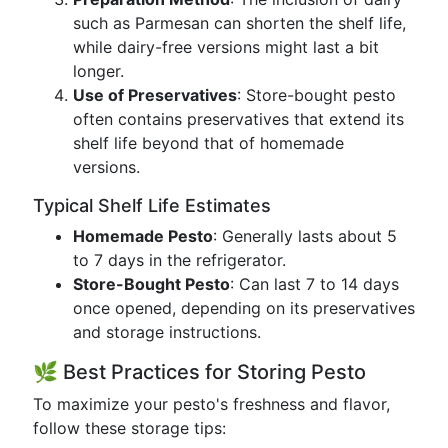
such as Parmesan can shorten the shelf life,
while dairy-free versions might last a bit
longer.
Use of Preservatives
: Store-bought pesto
often contains preservatives that extend its
shelf life beyond that of homemade
versions.
Typical Shelf Life Estimates
Homemade Pesto
: Generally lasts about 5
to 7 days in the refrigerator.
Store-Bought Pesto
: Can last 7 to 14 days
once opened, depending on its preservatives
and storage instructions.
🌿 Best Practices for Storing Pesto
To maximize your pesto's freshness and flavor,
follow these storage tips: