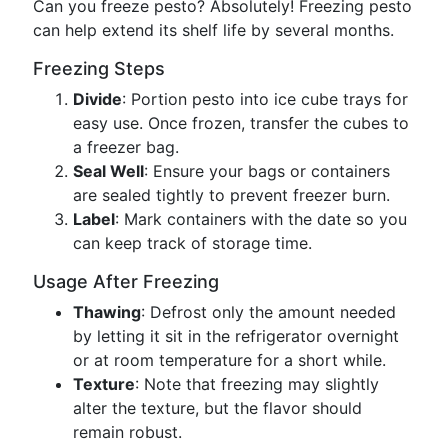
Can you freeze pesto? Absolutely! Freezing pesto
can help extend its shelf life by several months.
Freezing Steps
Divide
: Portion pesto into ice cube trays for
easy use. Once frozen, transfer the cubes to
a freezer bag.
Seal Well
: Ensure your bags or containers
are sealed tightly to prevent freezer burn.
Label
: Mark containers with the date so you
can keep track of storage time.
Usage After Freezing
Thawing
: Defrost only the amount needed
by letting it sit in the refrigerator overnight
or at room temperature for a short while.
Texture
: Note that freezing may slightly
alter the texture, but the flavor should
remain robust.