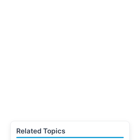
Related Topics