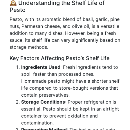
🕰️ Understanding the Shelf Life of
Pesto
Pesto, with its aromatic blend of basil, garlic, pine
nuts, Parmesan cheese, and olive oil, is a versatile
addition to many dishes. However, being a fresh
sauce, its shelf life can vary significantly based on
storage methods.
Key Factors Affecting Pesto’s Shelf Life
Ingredients Used
: Fresh ingredients tend to
spoil faster than processed ones.
Homemade pesto might have a shorter shelf
life compared to store-bought versions that
contain preservatives.
Storage Conditions
: Proper refrigeration is
essential. Pesto should be kept in an airtight
container to prevent oxidation and
contamination.
Preparation Method
: The inclusion of dairy