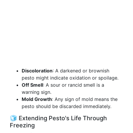
Discoloration
: A darkened or brownish
pesto might indicate oxidation or spoilage.
Off Smell
: A sour or rancid smell is a
warning sign.
Mold Growth
: Any sign of mold means the
pesto should be discarded immediately.
🧊 Extending Pesto's Life Through
Freezing