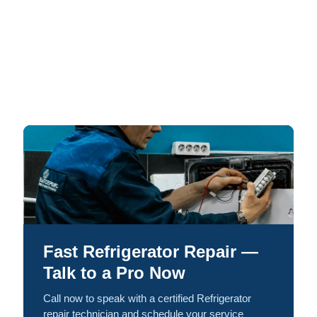
Fast Refrigerator Repair —
Talk to a Pro Now
Call now to speak with a certified Refrigerator
repair technician and schedule your service