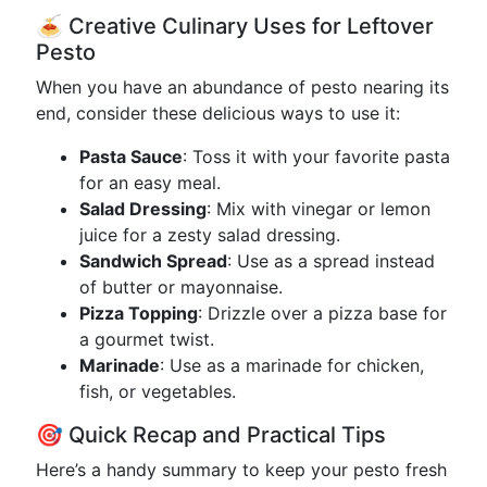
🍝 Creative Culinary Uses for Leftover
Pesto
When you have an abundance of pesto nearing its
end, consider these delicious ways to use it:
Pasta Sauce
: Toss it with your favorite pasta
for an easy meal.
Salad Dressing
: Mix with vinegar or lemon
juice for a zesty salad dressing.
Sandwich Spread
: Use as a spread instead
of butter or mayonnaise.
Pizza Topping
: Drizzle over a pizza base for
a gourmet twist.
Marinade
: Use as a marinade for chicken,
fish, or vegetables.
🎯 Quick Recap and Practical Tips
Here’s a handy summary to keep your pesto fresh