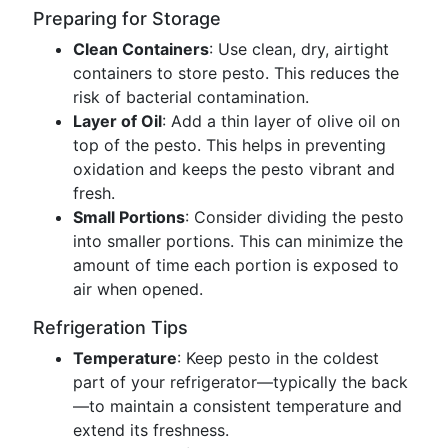
Preparing for Storage
Clean Containers
: Use clean, dry, airtight
containers to store pesto. This reduces the
risk of bacterial contamination.
Layer of Oil
: Add a thin layer of olive oil on
top of the pesto. This helps in preventing
oxidation and keeps the pesto vibrant and
fresh.
Small Portions
: Consider dividing the pesto
into smaller portions. This can minimize the
amount of time each portion is exposed to
air when opened.
Refrigeration Tips
Temperature
: Keep pesto in the coldest
part of your refrigerator—typically the back
—to maintain a consistent temperature and
extend its freshness.