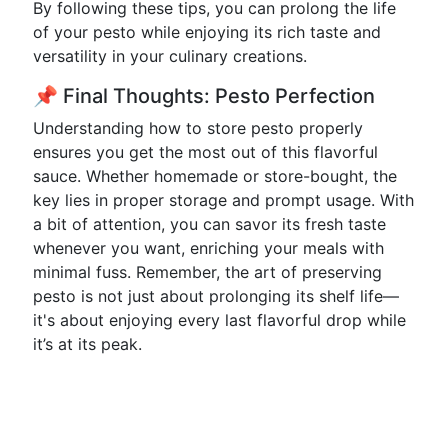
By following these tips, you can prolong the life
of your pesto while enjoying its rich taste and
versatility in your culinary creations.
📌 Final Thoughts: Pesto Perfection
Understanding how to store pesto properly
ensures you get the most out of this flavorful
sauce. Whether homemade or store-bought, the
key lies in proper storage and prompt usage. With
a bit of attention, you can savor its fresh taste
whenever you want, enriching your meals with
minimal fuss. Remember, the art of preserving
pesto is not just about prolonging its shelf life—
it's about enjoying every last flavorful drop while
it’s at its peak.