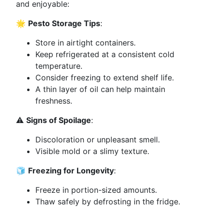
and enjoyable:
🌟
Pesto Storage Tips
:
Store in airtight containers.
Keep refrigerated at a consistent cold
temperature.
Consider freezing to extend shelf life.
A thin layer of oil can help maintain
freshness.
⚠️
Signs of Spoilage
:
Discoloration or unpleasant smell.
Visible mold or a slimy texture.
🧊
Freezing for Longevity
:
Freeze in portion-sized amounts.
Thaw safely by defrosting in the fridge.