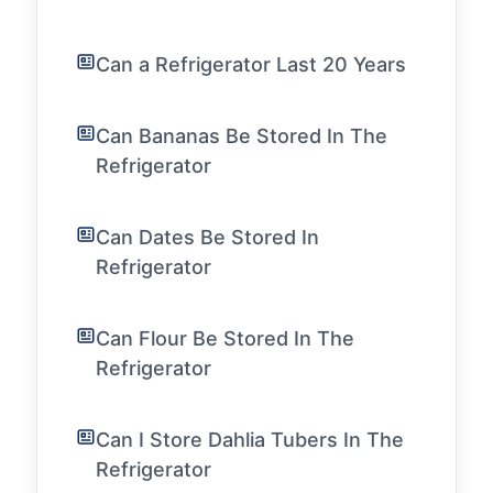
Can a Refrigerator Last 20 Years
Can Bananas Be Stored In The
Refrigerator
Can Dates Be Stored In
Refrigerator
Can Flour Be Stored In The
Refrigerator
Can I Store Dahlia Tubers In The
Refrigerator