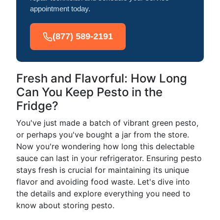
appointment today.
(877) 589-2191
Fresh and Flavorful: How Long
Can You Keep Pesto in the
Fridge?
You've just made a batch of vibrant green pesto,
or perhaps you've bought a jar from the store.
Now you're wondering how long this delectable
sauce can last in your refrigerator. Ensuring pesto
stays fresh is crucial for maintaining its unique
flavor and avoiding food waste. Let's dive into
the details and explore everything you need to
know about storing pesto.