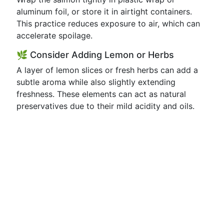
aluminum foil, or store it in airtight containers.
This practice reduces exposure to air, which can
accelerate spoilage.
🌿 Consider Adding Lemon or Herbs
A layer of lemon slices or fresh herbs can add a
subtle aroma while also slightly extending
freshness. These elements can act as natural
preservatives due to their mild acidity and oils.