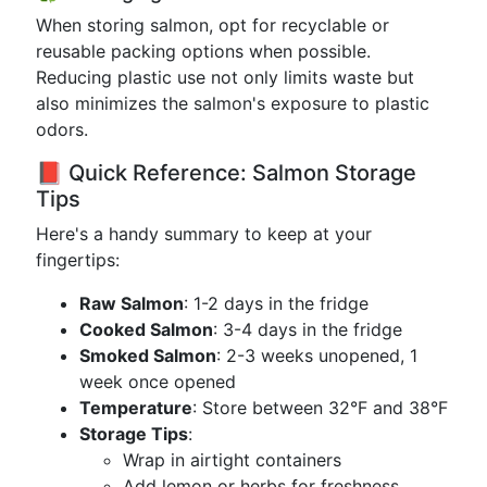
When storing salmon, opt for recyclable or
reusable packing options when possible.
Reducing plastic use not only limits waste but
also minimizes the salmon's exposure to plastic
odors.
📕 Quick Reference: Salmon Storage
Tips
Here's a handy summary to keep at your
fingertips:
Raw Salmon
: 1-2 days in the fridge
Cooked Salmon
: 3-4 days in the fridge
Smoked Salmon
: 2-3 weeks unopened, 1
week once opened
Temperature
: Store between 32°F and 38°F
Storage Tips
:
Wrap in airtight containers
Add lemon or herbs for freshness