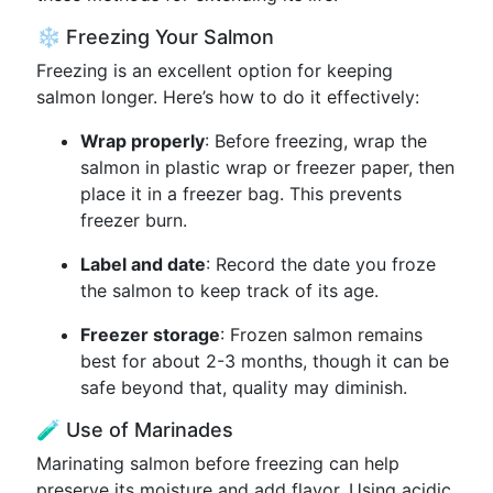
❄️ Freezing Your Salmon
Freezing is an excellent option for keeping
salmon longer. Here’s how to do it effectively:
Wrap properly
: Before freezing, wrap the
salmon in plastic wrap or freezer paper, then
place it in a freezer bag. This prevents
freezer burn.
Label and date
: Record the date you froze
the salmon to keep track of its age.
Freezer storage
: Frozen salmon remains
best for about 2-3 months, though it can be
safe beyond that, quality may diminish.
🧪 Use of Marinades
Marinating salmon before freezing can help
preserve its moisture and add flavor. Using acidic