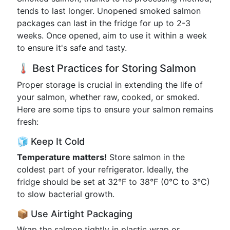
tends to last longer. Unopened smoked salmon
packages can last in the fridge for up to 2-3
weeks. Once opened, aim to use it within a week
to ensure it's safe and tasty.
🌡️ Best Practices for Storing Salmon
Proper storage is crucial in extending the life of
your salmon, whether raw, cooked, or smoked.
Here are some tips to ensure your salmon remains
fresh:
🧊 Keep It Cold
Temperature matters!
Store salmon in the
coldest part of your refrigerator. Ideally, the
fridge should be set at 32°F to 38°F (0°C to 3°C)
to slow bacterial growth.
📦 Use Airtight Packaging
Wrap the salmon tightly in plastic wrap or