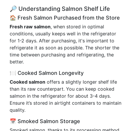
🔎 Understanding Salmon Shelf Life
🏠 Fresh Salmon Purchased from the Store
Fresh raw salmon
, when stored in optimal
conditions, usually keeps well in the refrigerator
for 1-2 days. After purchasing, it's important to
refrigerate it as soon as possible. The shorter the
time between purchasing and refrigerating, the
better.
🍽️ Cooked Salmon Longevity
Cooked salmon
offers a slightly longer shelf life
than its raw counterpart. You can keep cooked
salmon in the refrigerator for about 3-4 days.
Ensure it’s stored in airtight containers to maintain
quality.
📅 Smoked Salmon Storage
Smoked salmon, thanks to its processing method,