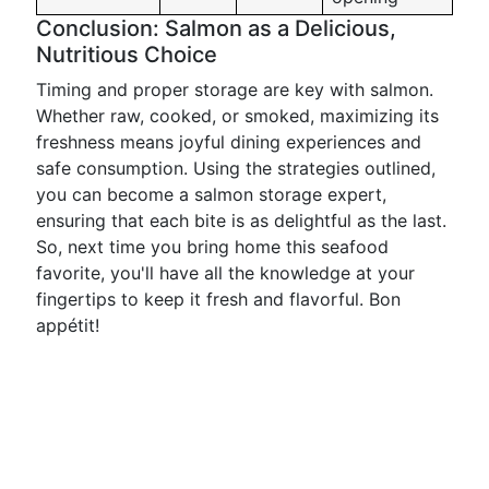
Conclusion: Salmon as a Delicious,
Nutritious Choice
Timing and proper storage are key with salmon.
Whether raw, cooked, or smoked, maximizing its
freshness means joyful dining experiences and
safe consumption. Using the strategies outlined,
you can become a salmon storage expert,
ensuring that each bite is as delightful as the last.
So, next time you bring home this seafood
favorite, you'll have all the knowledge at your
fingertips to keep it fresh and flavorful. Bon
appétit!