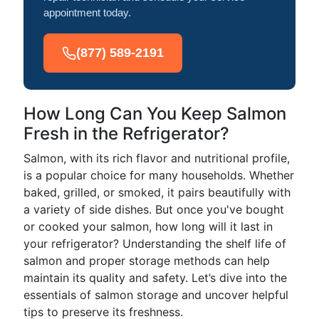
appointment today.
(877) 589-2191
How Long Can You Keep Salmon
Fresh in the Refrigerator?
Salmon, with its rich flavor and nutritional profile,
is a popular choice for many households. Whether
baked, grilled, or smoked, it pairs beautifully with
a variety of side dishes. But once you've bought
or cooked your salmon, how long will it last in
your refrigerator? Understanding the shelf life of
salmon and proper storage methods can help
maintain its quality and safety. Let’s dive into the
essentials of salmon storage and uncover helpful
tips to preserve its freshness.