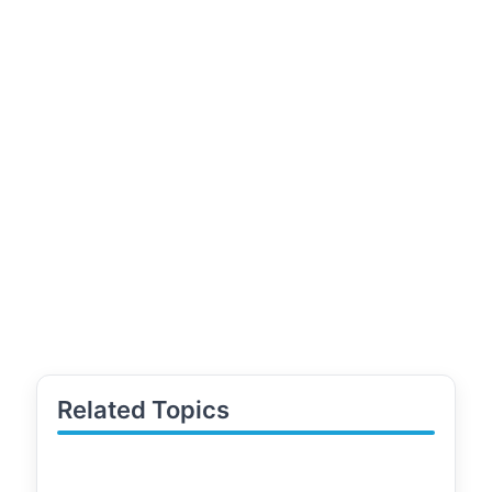
Related Topics