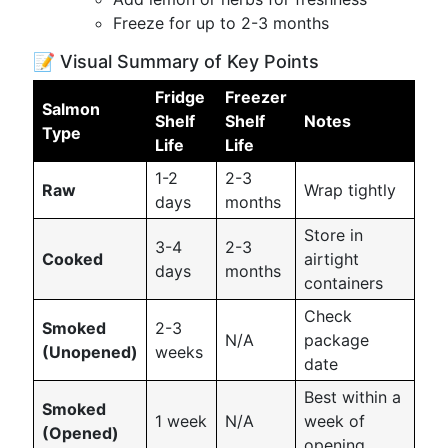
Freeze for up to 2-3 months
📝 Visual Summary of Key Points
Fridge
Freezer
Salmon
Shelf
Shelf
Notes
Type
Life
Life
1-2
2-3
Raw
Wrap tightly
days
months
Store in
3-4
2-3
Cooked
airtight
days
months
containers
Check
Smoked
2-3
N/A
package
(Unopened)
weeks
date
Best within a
Smoked
1 week
N/A
week of
(Opened)
opening