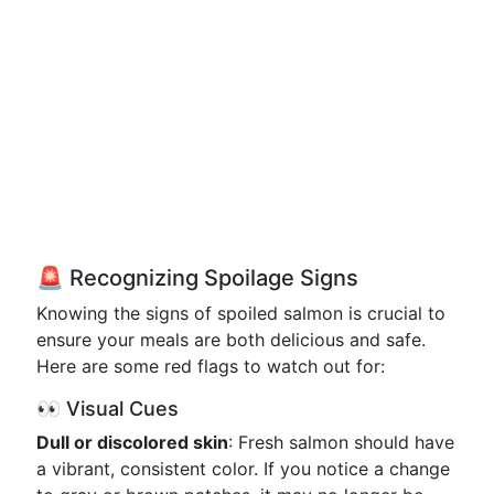
🚨 Recognizing Spoilage Signs
Knowing the signs of spoiled salmon is crucial to
ensure your meals are both delicious and safe.
Here are some red flags to watch out for:
👀 Visual Cues
Dull or discolored skin
: Fresh salmon should have
a vibrant, consistent color. If you notice a change