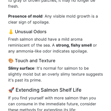
to gray or brown patches, it may no longer be
fresh.
Presence of mold
: Any visible mold growth is a
clear sign of spoilage.
👃 Unusual Odors
Fresh salmon should have a mild aroma
reminiscent of the sea. A
strong, fishy smell
or
any ammonia-like odor indicates spoilage.
🎨 Touch and Texture
Slimy surface
: It's normal for salmon to be
slightly moist but an overly slimy texture suggests
it's past its prime.
🚀 Extending Salmon Shelf Life
If you find yourself with more salmon than you
can consume in the immediate future, consider
these methods for extending its life: