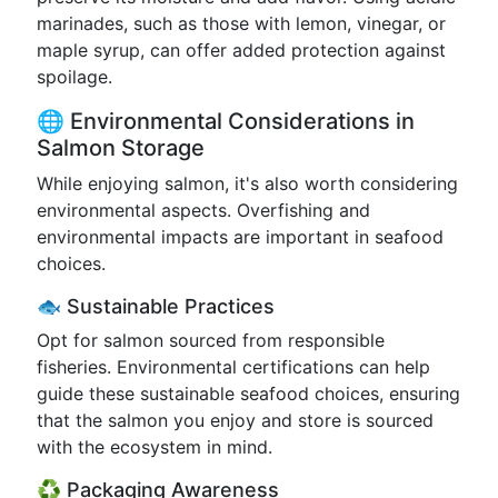
marinades, such as those with lemon, vinegar, or
maple syrup, can offer added protection against
spoilage.
🌐 Environmental Considerations in
Salmon Storage
While enjoying salmon, it's also worth considering
environmental aspects. Overfishing and
environmental impacts are important in seafood
choices.
🐟 Sustainable Practices
Opt for salmon sourced from responsible
fisheries. Environmental certifications can help
guide these sustainable seafood choices, ensuring
that the salmon you enjoy and store is sourced
with the ecosystem in mind.
♻️ Packaging Awareness