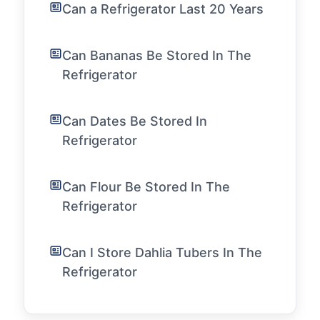
Can a Refrigerator Last 20 Years
Can Bananas Be Stored In The
Refrigerator
Can Dates Be Stored In
Refrigerator
Can Flour Be Stored In The
Refrigerator
Can I Store Dahlia Tubers In The
Refrigerator