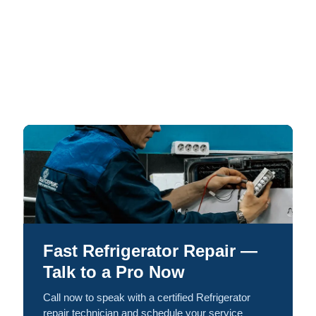
Fast Refrigerator Repair —
Talk to a Pro Now
Call now to speak with a certified Refrigerator
repair technician and schedule your service