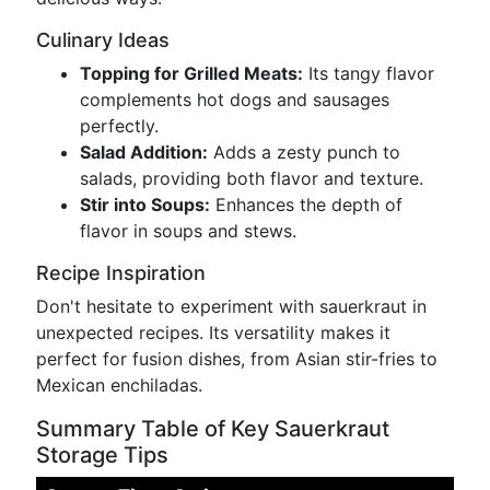
Culinary Ideas
Topping for Grilled Meats:
Its tangy flavor
complements hot dogs and sausages
perfectly.
Salad Addition:
Adds a zesty punch to
salads, providing both flavor and texture.
Stir into Soups:
Enhances the depth of
flavor in soups and stews.
Recipe Inspiration
Don't hesitate to experiment with sauerkraut in
unexpected recipes. Its versatility makes it
perfect for fusion dishes, from Asian stir-fries to
Mexican enchiladas.
Summary Table of Key Sauerkraut
Storage Tips