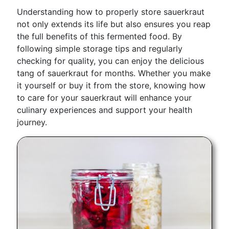
Understanding how to properly store sauerkraut
not only extends its life but also ensures you reap
the full benefits of this fermented food. By
following simple storage tips and regularly
checking for quality, you can enjoy the delicious
tang of sauerkraut for months. Whether you make
it yourself or buy it from the store, knowing how
to care for your sauerkraut will enhance your
culinary experiences and support your health
journey.