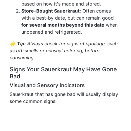
based on how it's made and stored.
Store-Bought Sauerkraut:
Often comes
with a best-by date, but can remain good
for several months beyond this date
when
unopened and refrigerated.
🌟
Tip:
Always check for signs of spoilage, such
as off-smells or unusual coloring, before
consuming.
Signs Your Sauerkraut May Have Gone
Bad
Visual and Sensory Indicators
Sauerkraut that has gone bad will usually display
some common signs: