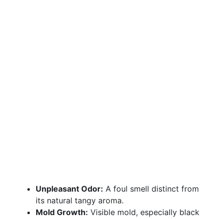
Unpleasant Odor:
A foul smell distinct from
its natural tangy aroma.
Mold Growth:
Visible mold, especially black