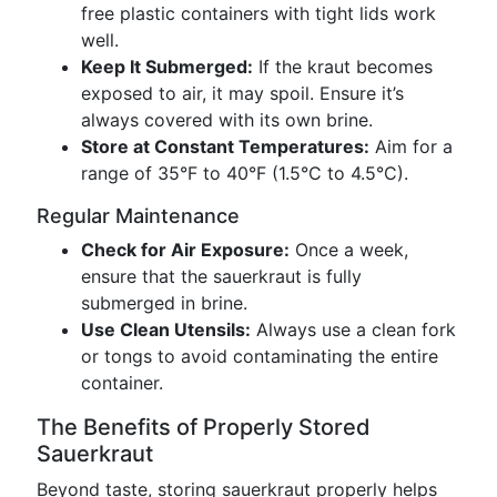
free plastic containers with tight lids work
well.
Keep It Submerged:
If the kraut becomes
exposed to air, it may spoil. Ensure it’s
always covered with its own brine.
Store at Constant Temperatures:
Aim for a
range of 35°F to 40°F (1.5°C to 4.5°C).
Regular Maintenance
Check for Air Exposure:
Once a week,
ensure that the sauerkraut is fully
submerged in brine.
Use Clean Utensils:
Always use a clean fork
or tongs to avoid contaminating the entire
container.
The Benefits of Properly Stored
Sauerkraut
Beyond taste, storing sauerkraut properly helps