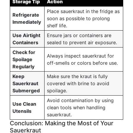
Storage Tip
Action
Place sauerkraut in the fridge as
Refrigerate
soon as possible to prolong
Immediately
shelf life.
Use Airtight
Ensure jars or containers are
Containers
sealed to prevent air exposure.
Check for
Always inspect sauerkraut for
Spoilage
off-smells or colors before use.
Regularly
Keep
Make sure the kraut is fully
Sauerkraut
covered with brine to avoid
Submerged
spoilage.
Avoid contamination by using
Use Clean
clean tools when handling
Utensils
sauerkraut.
Conclusion: Making the Most of Your
Sauerkraut