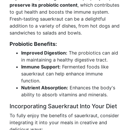
preserve its probiotic content
, which contributes
to gut health and boosts the immune system.
Fresh-tasting sauerkraut can be a delightful
addition to a variety of dishes, from hot dogs and
sandwiches to salads and bowls.
Probiotic Benefits:
Improved Digestion:
The probiotics can aid
in maintaining a healthy digestive tract.
Immune Support:
Fermented foods like
sauerkraut can help enhance immune
function.
Nutrient Absorption:
Enhances the body's
ability to absorb vitamins and minerals.
Incorporating Sauerkraut Into Your Diet
To fully enjoy the benefits of sauerkraut, consider
integrating it into your meals in creative and
delicious ways: