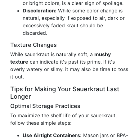
or bright colors, is a clear sign of spoilage.
Discoloration:
While some color change is
natural, especially if exposed to air, dark or
excessively faded kraut should be
discarded.
Texture Changes
While sauerkraut is naturally soft, a
mushy
texture
can indicate it's past its prime. If it's
overly watery or slimy, it may also be time to toss
it out.
Tips for Making Your Sauerkraut Last
Longer
Optimal Storage Practices
To maximize the shelf life of your sauerkraut,
follow these simple steps:
Use Airtight Containers:
Mason jars or BPA-