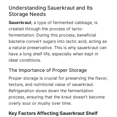
Understanding Sauerkraut and Its
Storage Needs
Sauerkraut
, a type of fermented cabbage, is
created through the process of lacto-
fermentation. During this process, beneficial
bacteria convert sugars into lactic acid, acting as
a natural preservative. This is why sauerkraut can
have a long shelf life, especially when kept in
ideal conditions.
The Importance of Proper Storage
Proper storage is crucial for preserving the flavor,
texture, and nutritional value of sauerkraut.
Refrigeration slows down the fermentation
process, ensuring that the kraut doesn't become
overly sour or mushy over time.
Key Factors Affecting Sauerkraut Shelf