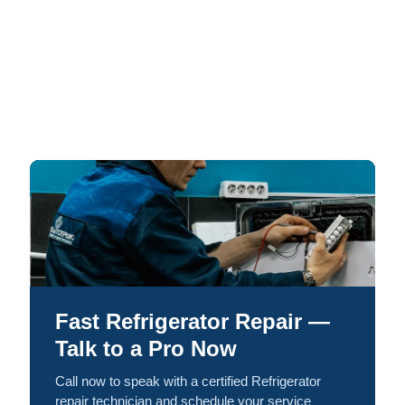
Fast Refrigerator Repair —
Talk to a Pro Now
Call now to speak with a certified Refrigerator
repair technician and schedule your service