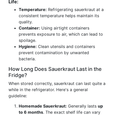
Life:
Temperature:
Refrigerating sauerkraut at a
consistent temperature helps maintain its
quality.
Container:
Using airtight containers
prevents exposure to air, which can lead to
spoilage.
Hygiene:
Clean utensils and containers
prevent contamination by unwanted
bacteria.
How Long Does Sauerkraut Last in the
Fridge?
When stored correctly, sauerkraut can last quite a
while in the refrigerator. Here's a general
guideline:
Homemade Sauerkraut:
Generally lasts
up
to 6 months
. The exact shelf life can vary