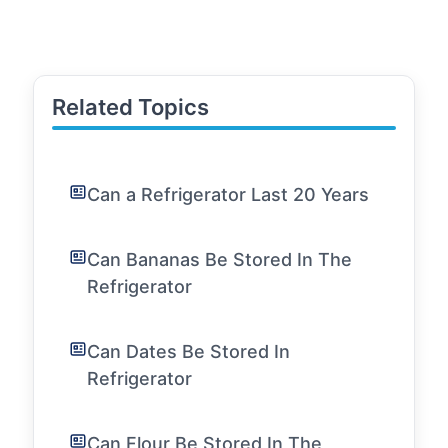
Related Topics
Can a Refrigerator Last 20 Years
Can Bananas Be Stored In The
Refrigerator
Can Dates Be Stored In
Refrigerator
Can Flour Be Stored In The