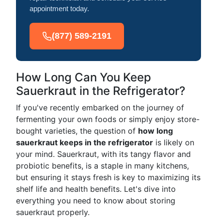
appointment today.
(877) 589-2191
How Long Can You Keep
Sauerkraut in the Refrigerator?
If you've recently embarked on the journey of
fermenting your own foods or simply enjoy store-
bought varieties, the question of
how long
sauerkraut keeps in the refrigerator
is likely on
your mind. Sauerkraut, with its tangy flavor and
probiotic benefits, is a staple in many kitchens,
but ensuring it stays fresh is key to maximizing its
shelf life and health benefits. Let's dive into
everything you need to know about storing
sauerkraut properly.