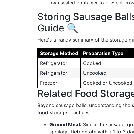
own sealed container to prevent cro
Storing Sausage Ball
Guide 🔍
Here's a handy summary of the storage gui
Storage Method
Preparation Type
Refrigerator
Cooked
Refrigerator
Uncooked
Freezer
Cooked or Uncooked
Related Food Storage
Beyond sausage balls, understanding the sh
food storage practices:
Ground Meat
: Similar to sausage, g
spoilage. Refrigerate within 1 to 2 d