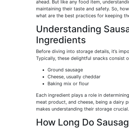
ahead. But like any food item, understandi
maintaining their taste and safety. So, how 
what are the best practices for keeping th
Understanding Sausa
Ingredients
Before diving into storage details, it’s im
Typically, these delightful snacks consist o
Ground sausage
Cheese, usually cheddar
Baking mix or flour
Each ingredient plays a role in determining
meat product, and cheese, being a dairy p
makes understanding their storage crucial.
How Long Do Sausage 