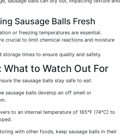
ge, sausage balls can dry out, impacting texture and
ing Sausage Balls Fresh
ration or freezing temperatures are essential.
are crucial to limit chemical reactions and moisture
 storage times to ensure quality and safety.
: What to Watch Out For
sure the sausage balls stay safe to eat:
 the sausage balls develop an off smell or
em.
overs to an internal temperature of 165°F (74°C) to
loped.
toring with other foods, keep sausage balls in their