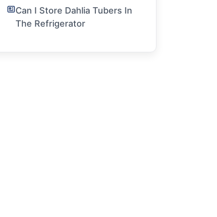
Can I Store Dahlia Tubers In
The Refrigerator