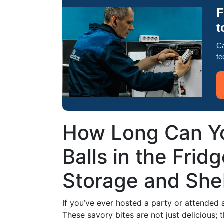
F
t
Ca
te
How Long Can Y
Balls in the Frid
Storage and Shelf
If you’ve ever hosted a party or attended
These savory bites are not just delicious; 