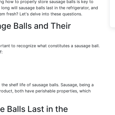
ng how to properly store sausage balls is key to
long will sausage balls last in the refrigerator, and
em fresh? Let's delve into these questions.
ge Balls and Their
portant to recognize what constitutes a sausage ball.
f:
 the shelf life of sausage balls. Sausage, being a
roduct, both have perishable properties, which
Balls Last in the