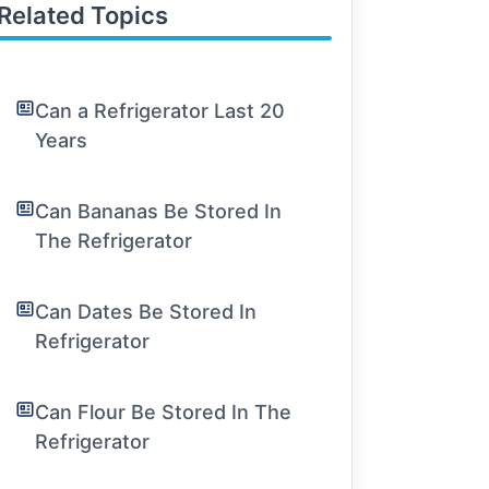
Related Topics
Can a Refrigerator Last 20
Years
Can Bananas Be Stored In
The Refrigerator
Can Dates Be Stored In
Refrigerator
Can Flour Be Stored In The
Refrigerator