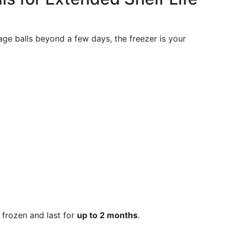
sage balls beyond a few days, the freezer is your
frozen and last for
up to 2 months
.