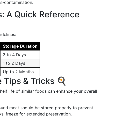
ss-contamination.
s: A Quick Reference
delines:
Storage Duration
3 to 4 Days
1 to 2 Days
Up to 2 Months
 Tips & Tricks 🍳
elf life of similar foods can enhance your overall
round meat should be stored properly to prevent
ays, freeze for extended preservation.