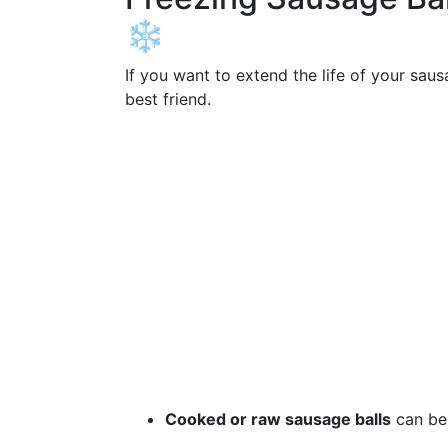
❄️
If you want to extend the life of your sau
best friend.
Cooked or raw sausage balls
can be 