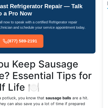
ast Refrigerator Repair — Talk
o a Pro Now
ll now to speak with a certified Refrigerator repair
chnician and schedule your service appointment today.
(877) 589-2191
ou Keep Sausage
ge? Essential Tips for
 Life 🍽️
 a potluck, you know that
sausage balls
are a hit.
they can also save you a lot of time if prepared