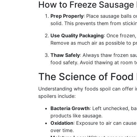
How to Freeze Sausage B
Prep Properly
: Place sausage balls o
solid. This prevents them from sticki
Use Quality Packaging
: Once frozen,
Remove as much air as possible to pr
Thaw Safely
: Always thaw frozen sau
food safety. Avoid thawing at room 
The Science of Food 
Understanding why foods spoil can offer i
spoilers include:
Bacteria Growth
: Left unchecked, ba
products like sausage.
Oxidation
: Exposure to air can cause
over time.