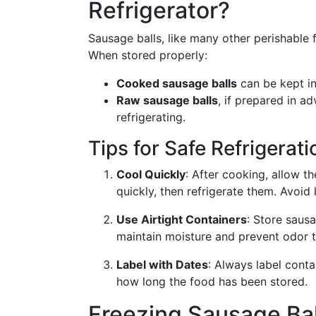
Refrigerator?
Sausage balls, like many other perishable f
When stored properly:
Cooked sausage balls
can be kept in
Raw sausage balls
, if prepared in 
refrigerating.
Tips for Safe Refrigerati
Cool Quickly
: After cooking, allow t
quickly, then refrigerate them. Avoid
Use Airtight Containers
: Store sausa
maintain moisture and prevent odor t
Label with Dates
: Always label cont
how long the food has been stored.
Freezing Sausage Bal