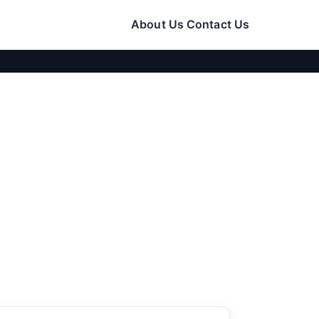
About Us
Contact Us