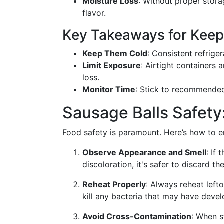
Moisture Loss
: Without proper stora
flavor.
Key Takeaways for Keep
Keep Them Cold
: Consistent refrige
Limit Exposure
: Airtight containers 
loss.
Monitor Time
: Stick to recommended
Sausage Balls Safety
Food safety is paramount. Here’s how to en
Observe Appearance and Smell
: If
discoloration, it's safer to discard th
Reheat Properly
: Always reheat left
kill any bacteria that may have deve
Avoid Cross-Contamination
: When s