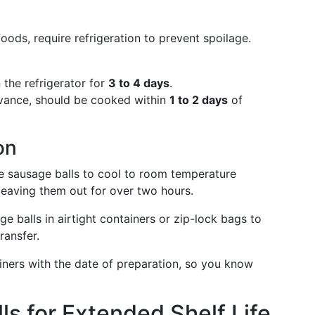
oods, require refrigeration to prevent spoilage.
 the refrigerator for
3 to 4 days
.
advance, should be cooked within
1 to 2 days
of
on
he sausage balls to cool to room temperature
 leaving them out for over two hours.
ge balls in airtight containers or zip-lock bags to
ransfer.
ainers with the date of preparation, so you know
ls for Extended Shelf Life