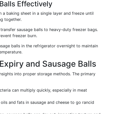
alls Effectively
n a baking sheet in a single layer and freeze until
ng together.
 transfer sausage balls to heavy-duty freezer bags.
event freezer burn.
sage balls in the refrigerator overnight to maintain
temperature.
Expiry and Sausage Balls
nsights into proper storage methods. The primary
cteria can multiply quickly, especially in meat
 oils and fats in sausage and cheese to go rancid