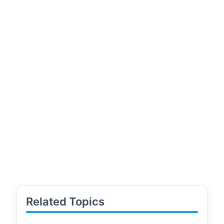
Related Topics