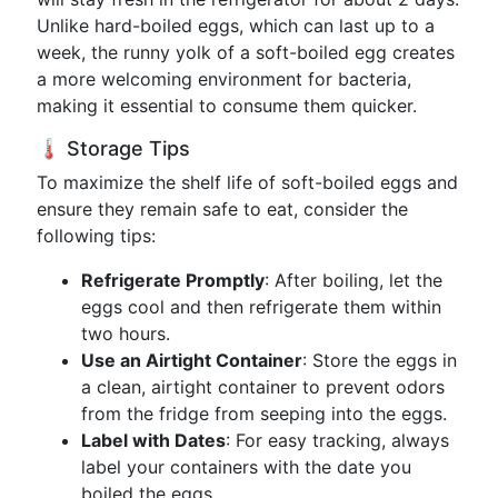
Unlike hard-boiled eggs, which can last up to a
week, the runny yolk of a soft-boiled egg creates
a more welcoming environment for bacteria,
making it essential to consume them quicker.
🌡️ Storage Tips
To maximize the shelf life of soft-boiled eggs and
ensure they remain safe to eat, consider the
following tips:
Refrigerate Promptly
: After boiling, let the
eggs cool and then refrigerate them within
two hours.
Use an Airtight Container
: Store the eggs in
a clean, airtight container to prevent odors
from the fridge from seeping into the eggs.
Label with Dates
: For easy tracking, always
label your containers with the date you
boiled the eggs.