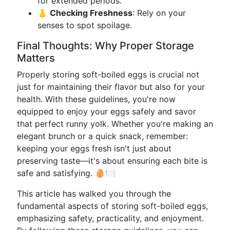
for extended periods.
👃 Checking Freshness
: Rely on your
senses to spot spoilage.
Final Thoughts: Why Proper Storage
Matters
Properly storing soft-boiled eggs is crucial not
just for maintaining their flavor but also for your
health. With these guidelines, you're now
equipped to enjoy your eggs safely and savor
that perfect runny yolk. Whether you're making an
elegant brunch or a quick snack, remember:
keeping your eggs fresh isn't just about
preserving taste—it's about ensuring each bite is
safe and satisfying. 🥚🍽️
This article has walked you through the
fundamental aspects of storing soft-boiled eggs,
emphasizing safety, practicality, and enjoyment.