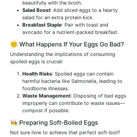
beautifully with the broth.
Salad Boost
: Add sliced eggs to a hearty
salad for an extra protein kick.
Breakfast Staple
: Pair with toast and
avocado for a nutrient-packed breakfast.
😕 What Happens If Your Eggs Go Bad?
Understanding the implications of consuming
spoiled eggs is crucial:
Health Risks
: Spoiled eggs can contain
harmful bacteria like Salmonella, leading to
foodborne illnesses.
Waste Management
: Disposing of bad eggs
improperly can contribute to waste issues—
compost if possible.
🧑‍🍳 Preparing Soft-Boiled Eggs
Not sure how to achieve that perfect soft-boil?