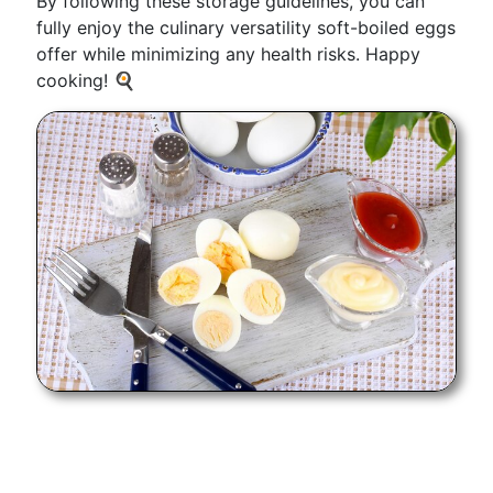
By following these storage guidelines, you can
fully enjoy the culinary versatility soft-boiled eggs
offer while minimizing any health risks. Happy
cooking! 🍳