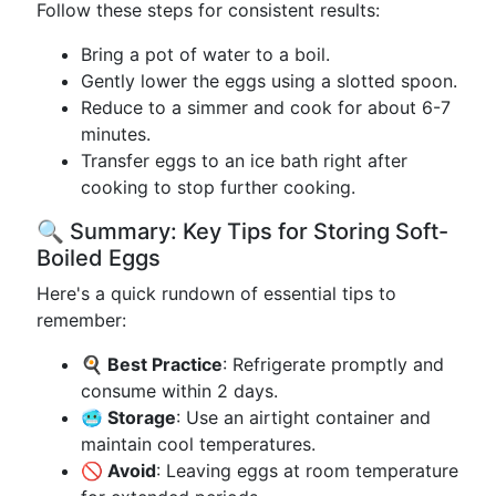
Follow these steps for consistent results:
Bring a pot of water to a boil.
Gently lower the eggs using a slotted spoon.
Reduce to a simmer and cook for about 6-7
minutes.
Transfer eggs to an ice bath right after
cooking to stop further cooking.
🔍 Summary: Key Tips for Storing Soft-
Boiled Eggs
Here's a quick rundown of essential tips to
remember:
🍳 Best Practice
: Refrigerate promptly and
consume within 2 days.
🥶 Storage
: Use an airtight container and
maintain cool temperatures.
🚫 Avoid
: Leaving eggs at room temperature