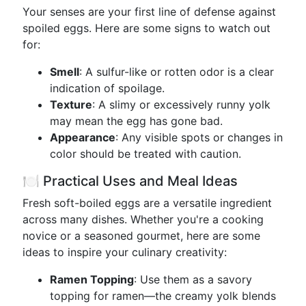
Your senses are your first line of defense against
spoiled eggs. Here are some signs to watch out
for:
Smell
: A sulfur-like or rotten odor is a clear
indication of spoilage.
Texture
: A slimy or excessively runny yolk
may mean the egg has gone bad.
Appearance
: Any visible spots or changes in
color should be treated with caution.
🍽️ Practical Uses and Meal Ideas
Fresh soft-boiled eggs are a versatile ingredient
across many dishes. Whether you're a cooking
novice or a seasoned gourmet, here are some
ideas to inspire your culinary creativity:
Ramen Topping
: Use them as a savory
topping for ramen—the creamy yolk blends