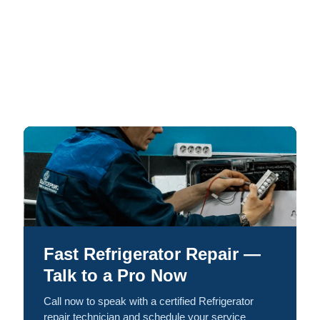
Fast Refrigerator Repair —
Talk to a Pro Now
Call now to speak with a certified Refrigerator
repair technician and schedule your service