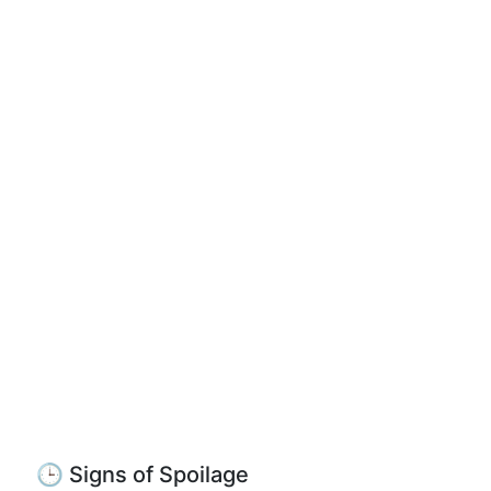
🕒 Signs of Spoilage