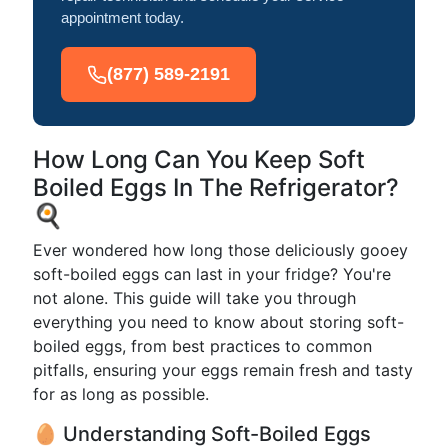
appointment today.
(877) 589-2191
How Long Can You Keep Soft
Boiled Eggs In The Refrigerator?
🍳
Ever wondered how long those deliciously gooey
soft-boiled eggs can last in your fridge? You're
not alone. This guide will take you through
everything you need to know about storing soft-
boiled eggs, from best practices to common
pitfalls, ensuring your eggs remain fresh and tasty
for as long as possible.
🥚 Understanding Soft-Boiled Eggs