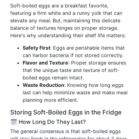
Soft-boiled eggs are a breakfast favorite,
featuring a firm white and a runny yolk that can
elevate any meal. But, maintaining this delicate
balance of textures hinges on proper storage.
Here's why understanding their shelf life matters:
Safety First
: Eggs are perishable items that
can harbor bacteria if not stored correctly.
Flavor and Texture
: Proper storage ensures
that the unique taste and texture of soft-
boiled eggs remain intact.
Waste Reduction
: Knowing how long eggs
last can help minimize waste and make meal
planning more efficient.
Storing Soft-Boiled Eggs in the Fridge
🗓️ How Long Do They Last?
The general consensus is that soft-boiled eggs
will stay fresh in the refrigerator for about 2 days.