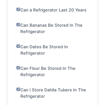
Can a Refrigerator Last 20 Years
Can Bananas Be Stored In The
Refrigerator
Can Dates Be Stored In
Refrigerator
Can Flour Be Stored In The
Refrigerator
Can I Store Dahlia Tubers In The
Refrigerator