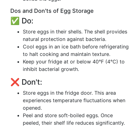
Dos and Don'ts of Egg Storage
✅ Do:
Store eggs in their shells. The shell provides
natural protection against bacteria.
Cool eggs in an ice bath before refrigerating
to halt cooking and maintain texture.
Keep your fridge at or below 40°F (4°C) to
inhibit bacterial growth.
❌ Don't:
Store eggs in the fridge door. This area
experiences temperature fluctuations when
opened.
Peel and store soft-boiled eggs. Once
peeled, their shelf life reduces significantly.