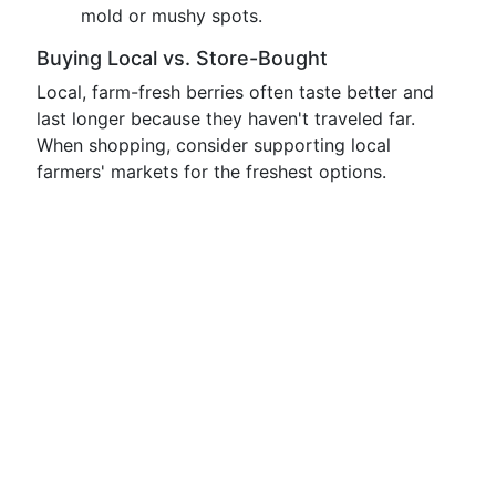
mold or mushy spots.
Buying Local vs. Store-Bought
Local, farm-fresh berries often taste better and
last longer because they haven't traveled far.
When shopping, consider supporting local
farmers' markets for the freshest options.