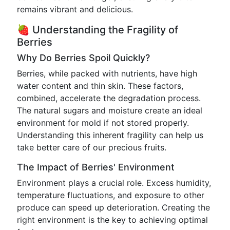
remains vibrant and delicious.
🍓 Understanding the Fragility of
Berries
Why Do Berries Spoil Quickly?
Berries, while packed with nutrients, have high
water content and thin skin. These factors,
combined, accelerate the degradation process.
The natural sugars and moisture create an ideal
environment for mold if not stored properly.
Understanding this inherent fragility can help us
take better care of our precious fruits.
The Impact of Berries' Environment
Environment plays a crucial role. Excess humidity,
temperature fluctuations, and exposure to other
produce can speed up deterioration. Creating the
right environment is the key to achieving optimal