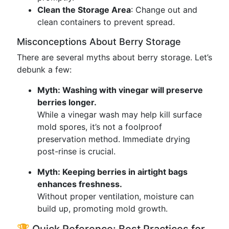
Clean the Storage Area
: Change out and
clean containers to prevent spread.
Misconceptions About Berry Storage
There are several myths about berry storage. Let’s
debunk a few:
Myth: Washing with vinegar will preserve
berries longer.
While a vinegar wash may help kill surface
mold spores, it’s not a foolproof
preservation method. Immediate drying
post-rinse is crucial.
Myth: Keeping berries in airtight bags
enhances freshness.
Without proper ventilation, moisture can
build up, promoting mold growth.