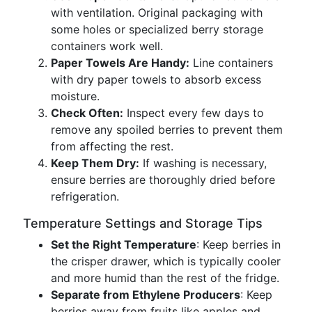
with ventilation. Original packaging with
some holes or specialized berry storage
containers work well.
Paper Towels Are Handy:
Line containers
with dry paper towels to absorb excess
moisture.
Check Often:
Inspect every few days to
remove any spoiled berries to prevent them
from affecting the rest.
Keep Them Dry:
If washing is necessary,
ensure berries are thoroughly dried before
refrigeration.
Temperature Settings and Storage Tips
Set the Right Temperature
: Keep berries in
the crisper drawer, which is typically cooler
and more humid than the rest of the fridge.
Separate from Ethylene Producers
: Keep
berries away from fruits like apples and