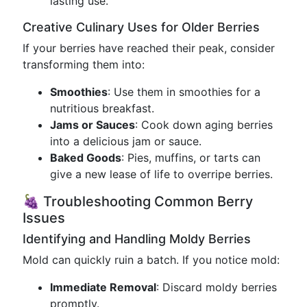
lasting use.
Creative Culinary Uses for Older Berries
If your berries have reached their peak, consider
transforming them into:
Smoothies
: Use them in smoothies for a
nutritious breakfast.
Jams or Sauces
: Cook down aging berries
into a delicious jam or sauce.
Baked Goods
: Pies, muffins, or tarts can
give a new lease of life to overripe berries.
🍇 Troubleshooting Common Berry
Issues
Identifying and Handling Moldy Berries
Mold can quickly ruin a batch. If you notice mold:
Immediate Removal
: Discard moldy berries
promptly.