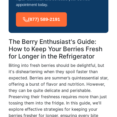
appointment today.
(877) 589-2191
The Berry Enthusiast's Guide:
How to Keep Your Berries Fresh
for Longer in the Refrigerator
Biting into fresh berries should be delightful, but
it's disheartening when they spoil faster than
expected. Berries are summer’s quintessential star,
offering a burst of flavor and nutrition. However,
they can be quite delicate and perishable.
Preserving their freshness requires more than just
tossing them into the fridge. In this guide, we'll
explore effective strategies for keeping your
berries fresher for longer, ensuring every bite