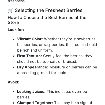
freshness.
🛒 Selecting the Freshest Berries
How to Choose the Best Berries at the
Store
Look for:
Vibrant Color:
Whether they’re strawberries,
blueberries, or raspberries, their color should
be rich and uniform.
Firm Texture:
Gently feel the berries; they
should not be too soft or bruised.
Dry Appearance:
Moisture on berries can be
a breeding ground for mold.
Avoid:
Leaking Juices:
This indicates overripe
berries.
Clumped Together:
This may be a sign of