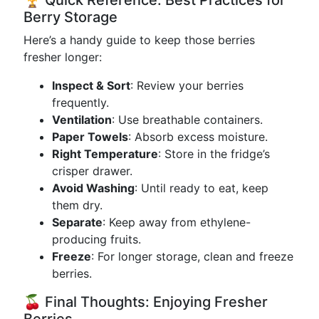
🏆 Quick Reference: Best Practices for
Berry Storage
Here’s a handy guide to keep those berries
fresher longer:
Inspect & Sort
: Review your berries
frequently.
Ventilation
: Use breathable containers.
Paper Towels
: Absorb excess moisture.
Right Temperature
: Store in the fridge’s
crisper drawer.
Avoid Washing
: Until ready to eat, keep
them dry.
Separate
: Keep away from ethylene-
producing fruits.
Freeze
: For longer storage, clean and freeze
berries.
🍒 Final Thoughts: Enjoying Fresher