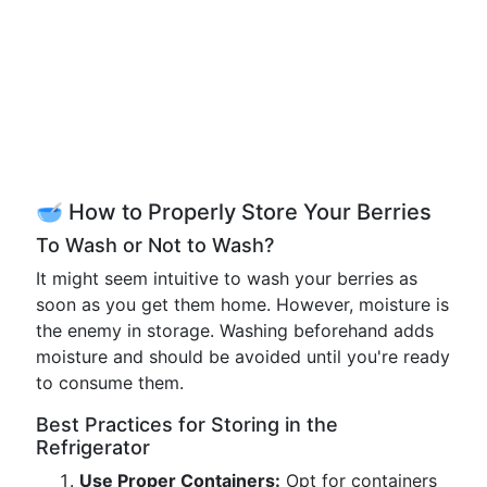
🥣 How to Properly Store Your Berries
To Wash or Not to Wash?
It might seem intuitive to wash your berries as
soon as you get them home. However, moisture is
the enemy in storage. Washing beforehand adds
moisture and should be avoided until you're ready
to consume them.
Best Practices for Storing in the
Refrigerator
Use Proper Containers:
Opt for containers