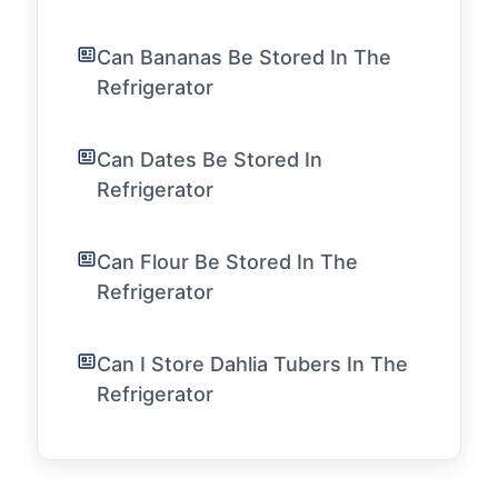
Can Bananas Be Stored In The
Refrigerator
Can Dates Be Stored In
Refrigerator
Can Flour Be Stored In The
Refrigerator
Can I Store Dahlia Tubers In The
Refrigerator