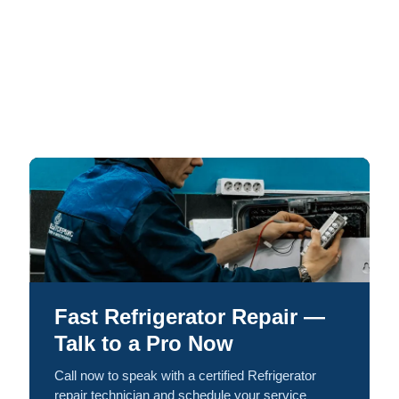
Fast Refrigerator Repair —
Talk to a Pro Now
Call now to speak with a certified Refrigerator
repair technician and schedule your service