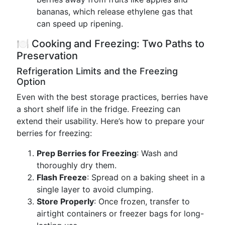
bananas, which release ethylene gas that
can speed up ripening.
🍽️ Cooking and Freezing: Two Paths to
Preservation
Refrigeration Limits and the Freezing
Option
Even with the best storage practices, berries have
a short shelf life in the fridge. Freezing can
extend their usability. Here’s how to prepare your
berries for freezing:
Prep Berries for Freezing
: Wash and
thoroughly dry them.
Flash Freeze
: Spread on a baking sheet in a
single layer to avoid clumping.
Store Properly
: Once frozen, transfer to
airtight containers or freezer bags for long-