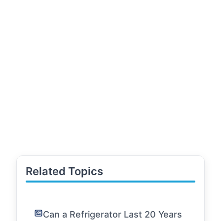
Related Topics
Can a Refrigerator Last 20 Years