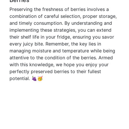
Berries
Preserving the freshness of berries involves a
combination of careful selection, proper storage,
and timely consumption. By understanding and
implementing these strategies, you can extend
their shelf life in your fridge, ensuring you savor
every juicy bite. Remember, the key lies in
managing moisture and temperature while being
attentive to the condition of the berries. Armed
with this knowledge, we hope you enjoy your
perfectly preserved berries to their fullest
potential. 🍇🥳