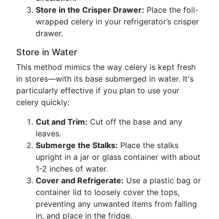
Store in the Crisper Drawer:
Place the foil-
wrapped celery in your refrigerator’s crisper
drawer.
Store in Water
This method mimics the way celery is kept fresh
in stores—with its base submerged in water. It's
particularly effective if you plan to use your
celery quickly:
Cut and Trim:
Cut off the base and any
leaves.
Submerge the Stalks:
Place the stalks
upright in a jar or glass container with about
1-2 inches of water.
Cover and Refrigerate:
Use a plastic bag or
container lid to loosely cover the tops,
preventing any unwanted items from falling
in, and place in the fridge.