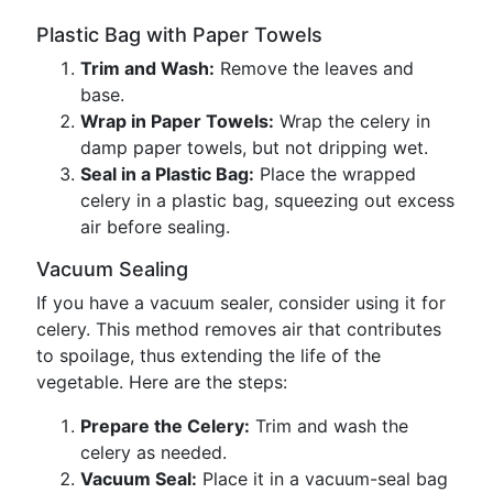
Plastic Bag with Paper Towels
Trim and Wash:
Remove the leaves and
base.
Wrap in Paper Towels:
Wrap the celery in
damp paper towels, but not dripping wet.
Seal in a Plastic Bag:
Place the wrapped
celery in a plastic bag, squeezing out excess
air before sealing.
Vacuum Sealing
If you have a vacuum sealer, consider using it for
celery. This method removes air that contributes
to spoilage, thus extending the life of the
vegetable. Here are the steps:
Prepare the Celery:
Trim and wash the
celery as needed.
Vacuum Seal:
Place it in a vacuum-seal bag