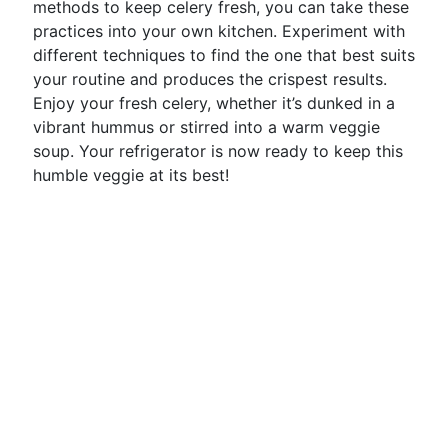
methods to keep celery fresh, you can take these
practices into your own kitchen. Experiment with
different techniques to find the one that best suits
your routine and produces the crispest results.
Enjoy your fresh celery, whether it’s dunked in a
vibrant hummus or stirred into a warm veggie
soup. Your refrigerator is now ready to keep this
humble veggie at its best!