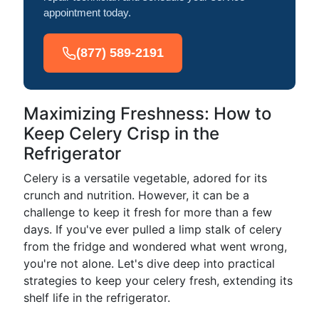
appointment today.
(877) 589-2191
Maximizing Freshness: How to
Keep Celery Crisp in the
Refrigerator
Celery is a versatile vegetable, adored for its
crunch and nutrition. However, it can be a
challenge to keep it fresh for more than a few
days. If you've ever pulled a limp stalk of celery
from the fridge and wondered what went wrong,
you're not alone. Let's dive deep into practical
strategies to keep your celery fresh, extending its
shelf life in the refrigerator.