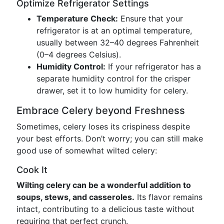
Optimize Refrigerator Settings
Temperature Check:
Ensure that your
refrigerator is at an optimal temperature,
usually between 32–40 degrees Fahrenheit
(0–4 degrees Celsius).
Humidity Control:
If your refrigerator has a
separate humidity control for the crisper
drawer, set it to low humidity for celery.
Embrace Celery beyond Freshness
Sometimes, celery loses its crispiness despite
your best efforts. Don’t worry; you can still make
good use of somewhat wilted celery:
Cook It
Wilting celery can be a wonderful addition to
soups, stews, and casseroles.
Its flavor remains
intact, contributing to a delicious taste without
requiring that perfect crunch.