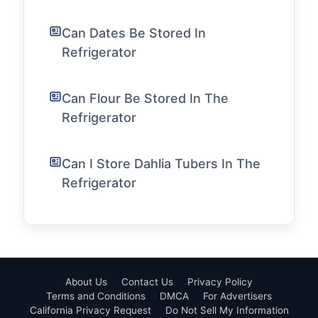
Can Dates Be Stored In
Refrigerator
Can Flour Be Stored In The
Refrigerator
Can I Store Dahlia Tubers In The
Refrigerator
About Us
Contact Us
Privacy Policy
Terms and Conditions
DMCA
For Advertisers
California Privacy Request
Do Not Sell My Information