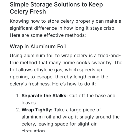
Simple Storage Solutions to Keep
Celery Fresh
Knowing how to store celery properly can make a
significant difference in how long it stays crisp.
Here are some effective methods:
Wrap in Aluminum Foil
Using aluminum foil to wrap celery is a tried-and-
true method that many home cooks swear by. The
foil allows ethylene gas, which speeds up
ripening, to escape, thereby lengthening the
celery's freshness. Here’s how to do it:
Separate the Stalks:
Cut off the base and
leaves.
Wrap Tightly:
Take a large piece of
aluminum foil and wrap it snugly around the
celery, leaving space for slight air
circulation.