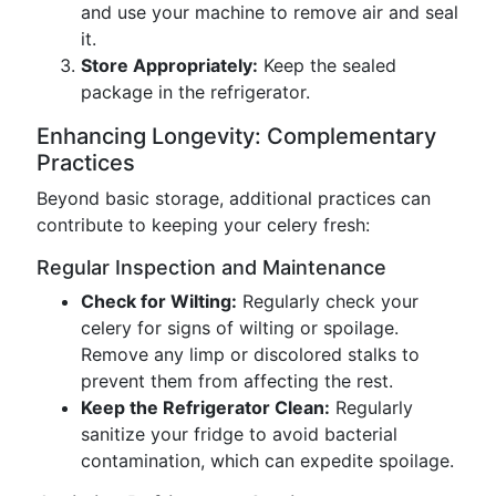
and use your machine to remove air and seal
it.
Store Appropriately:
Keep the sealed
package in the refrigerator.
Enhancing Longevity: Complementary
Practices
Beyond basic storage, additional practices can
contribute to keeping your celery fresh:
Regular Inspection and Maintenance
Check for Wilting:
Regularly check your
celery for signs of wilting or spoilage.
Remove any limp or discolored stalks to
prevent them from affecting the rest.
Keep the Refrigerator Clean:
Regularly
sanitize your fridge to avoid bacterial
contamination, which can expedite spoilage.