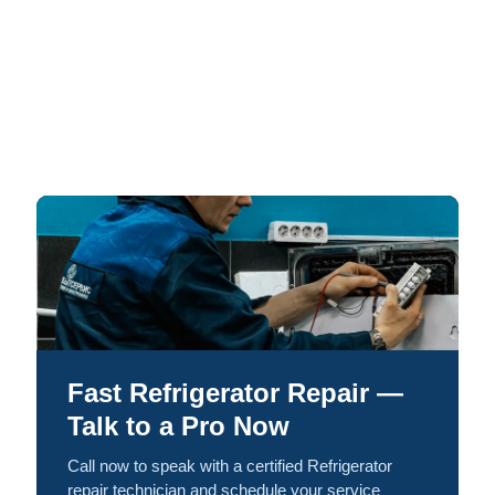
Fast Refrigerator Repair —
Talk to a Pro Now
Call now to speak with a certified Refrigerator
repair technician and schedule your service