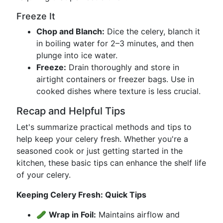
Freeze It
Chop and Blanch:
Dice the celery, blanch it
in boiling water for 2–3 minutes, and then
plunge into ice water.
Freeze:
Drain thoroughly and store in
airtight containers or freezer bags. Use in
cooked dishes where texture is less crucial.
Recap and Helpful Tips
Let's summarize practical methods and tips to
help keep your celery fresh. Whether you're a
seasoned cook or just getting started in the
kitchen, these basic tips can enhance the shelf life
of your celery.
Keeping Celery Fresh: Quick Tips
🥒
Wrap in Foil:
Maintains airflow and