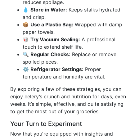
reduces spoilage.
💧
Store in Water:
Keeps stalks hydrated
and crisp.
📦
Use a Plastic Bag:
Wrapped with damp
paper towels.
🥡
Try Vacuum Sealing:
A professional
touch to extend shelf life.
🔍
Regular Checks:
Replace or remove
spoiled pieces.
⚙️
Refrigerator Settings:
Proper
temperature and humidity are vital.
By exploring a few of these strategies, you can
enjoy celery’s crunch and nutrition for days, even
weeks. It’s simple, effective, and quite satisfying
to get the most out of your groceries.
Your Turn to Experiment
Now that you're equipped with insights and