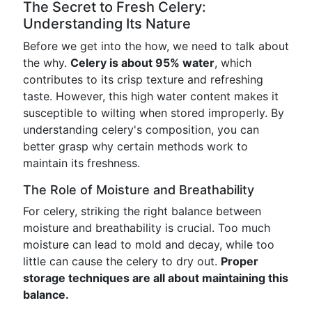
The Secret to Fresh Celery:
Understanding Its Nature
Before we get into the how, we need to talk about
the why.
Celery is about 95% water
, which
contributes to its crisp texture and refreshing
taste. However, this high water content makes it
susceptible to wilting when stored improperly. By
understanding celery's composition, you can
better grasp why certain methods work to
maintain its freshness.
The Role of Moisture and Breathability
For celery, striking the right balance between
moisture and breathability is crucial. Too much
moisture can lead to mold and decay, while too
little can cause the celery to dry out.
Proper
storage techniques are all about maintaining this
balance.