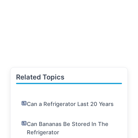
Related Topics
Can a Refrigerator Last 20 Years
Can Bananas Be Stored In The
Refrigerator