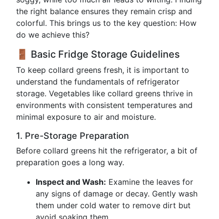
the right balance ensures they remain crisp and
colorful. This brings us to the key question: How
do we achieve this?
🚪 Basic Fridge Storage Guidelines
To keep collard greens fresh, it is important to
understand the fundamentals of refrigerator
storage. Vegetables like collard greens thrive in
environments with consistent temperatures and
minimal exposure to air and moisture.
1. Pre-Storage Preparation
Before collard greens hit the refrigerator, a bit of
preparation goes a long way.
Inspect and Wash:
Examine the leaves for
any signs of damage or decay. Gently wash
them under cold water to remove dirt but
avoid soaking them.