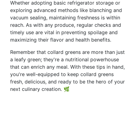
Whether adopting basic refrigerator storage or
exploring advanced methods like blanching and
vacuum sealing, maintaining freshness is within
reach. As with any produce, regular checks and
timely use are vital in preventing spoilage and
maximizing their flavor and health benefits.
Remember that collard greens are more than just
a leafy green; they're a nutritional powerhouse
that can enrich any meal. With these tips in hand,
you're well-equipped to keep collard greens
fresh, delicious, and ready to be the hero of your
next culinary creation. 🌿