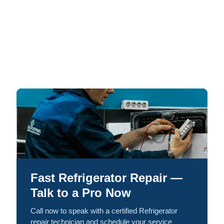
Fast Refrigerator Repair —
Talk to a Pro Now
Call now to speak with a certified Refrigerator
repair technician and schedule your service