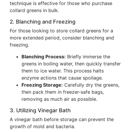
technique is effective for those who purchase
collard greens in bulk.
2. Blanching and Freezing
For those looking to store collard greens for a
more extended period, consider blanching and
freezing.
Blanching Process:
Briefly immerse the
greens in boiling water, then quickly transfer
them to ice water. This process halts
enzyme actions that cause spoilage.
Freezing Storage:
Carefully dry the greens,
then pack them in freezer-safe bags,
removing as much air as possible.
3. Utilizing Vinegar Bath
A vinegar bath before storage can prevent the
growth of mold and bacteria.