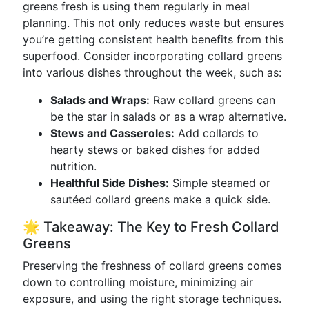
greens fresh is using them regularly in meal
planning. This not only reduces waste but ensures
you’re getting consistent health benefits from this
superfood. Consider incorporating collard greens
into various dishes throughout the week, such as:
Salads and Wraps:
Raw collard greens can
be the star in salads or as a wrap alternative.
Stews and Casseroles:
Add collards to
hearty stews or baked dishes for added
nutrition.
Healthful Side Dishes:
Simple steamed or
sautéed collard greens make a quick side.
🌟 Takeaway: The Key to Fresh Collard
Greens
Preserving the freshness of collard greens comes
down to controlling moisture, minimizing air
exposure, and using the right storage techniques.