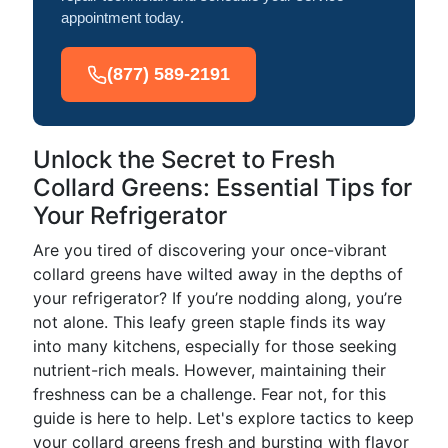
appointment today.
(877) 589-2191
Unlock the Secret to Fresh
Collard Greens: Essential Tips for
Your Refrigerator
Are you tired of discovering your once-vibrant
collard greens have wilted away in the depths of
your refrigerator? If you’re nodding along, you’re
not alone. This leafy green staple finds its way
into many kitchens, especially for those seeking
nutrient-rich meals. However, maintaining their
freshness can be a challenge. Fear not, for this
guide is here to help. Let's explore tactics to keep
your collard greens fresh and bursting with flavor