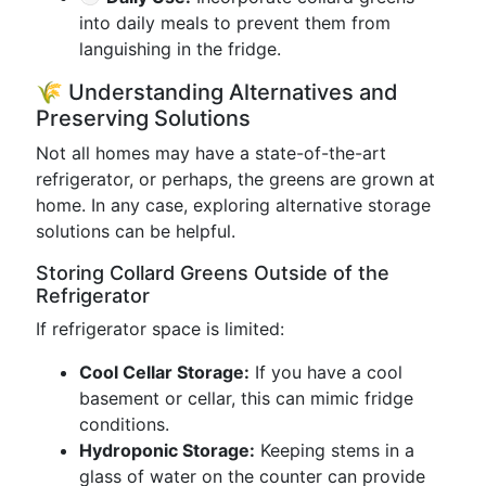
into daily meals to prevent them from
languishing in the fridge.
🌾 Understanding Alternatives and
Preserving Solutions
Not all homes may have a state-of-the-art
refrigerator, or perhaps, the greens are grown at
home. In any case, exploring alternative storage
solutions can be helpful.
Storing Collard Greens Outside of the
Refrigerator
If refrigerator space is limited:
Cool Cellar Storage:
If you have a cool
basement or cellar, this can mimic fridge
conditions.
Hydroponic Storage:
Keeping stems in a
glass of water on the counter can provide