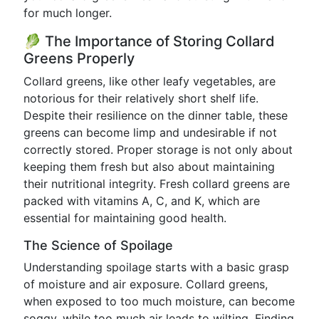
for much longer.
🥬 The Importance of Storing Collard
Greens Properly
Collard greens, like other leafy vegetables, are
notorious for their relatively short shelf life.
Despite their resilience on the dinner table, these
greens can become limp and undesirable if not
correctly stored. Proper storage is not only about
keeping them fresh but also about maintaining
their nutritional integrity. Fresh collard greens are
packed with vitamins A, C, and K, which are
essential for maintaining good health.
The Science of Spoilage
Understanding spoilage starts with a basic grasp
of moisture and air exposure. Collard greens,
when exposed to too much moisture, can become
soggy, while too much air leads to wilting. Finding