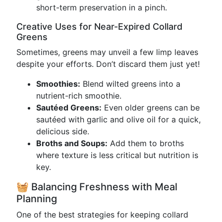
short-term preservation in a pinch.
Creative Uses for Near-Expired Collard
Greens
Sometimes, greens may unveil a few limp leaves
despite your efforts. Don’t discard them just yet!
Smoothies:
Blend wilted greens into a
nutrient-rich smoothie.
Sautéed Greens:
Even older greens can be
sautéed with garlic and olive oil for a quick,
delicious side.
Broths and Soups:
Add them to broths
where texture is less critical but nutrition is
key.
🧺 Balancing Freshness with Meal
Planning
One of the best strategies for keeping collard