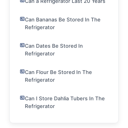
Can a Refrigerator Last 20 Years
Can Bananas Be Stored In The
Refrigerator
Can Dates Be Stored In
Refrigerator
Can Flour Be Stored In The
Refrigerator
Can I Store Dahlia Tubers In The
Refrigerator