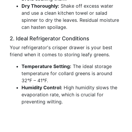
Dry Thoroughly:
Shake off excess water
and use a clean kitchen towel or salad
spinner to dry the leaves. Residual moisture
can hasten spoilage.
2. Ideal Refrigerator Conditions
Your refrigerator's crisper drawer is your best
friend when it comes to storing leafy greens.
Temperature Setting:
The ideal storage
temperature for collard greens is around
32°F – 41°F.
Humidity Control:
High humidity slows the
evaporation rate, which is crucial for
preventing wilting.