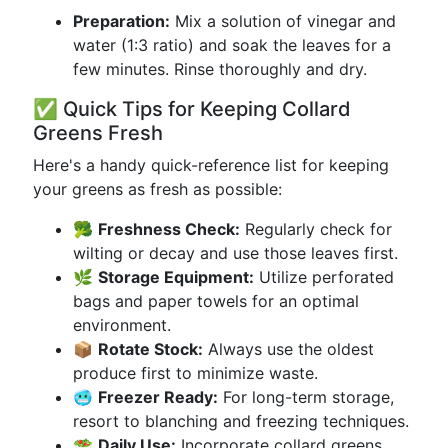
Preparation:
Mix a solution of vinegar and
water (1:3 ratio) and soak the leaves for a
few minutes. Rinse thoroughly and dry.
✅ Quick Tips for Keeping Collard
Greens Fresh
Here's a handy quick-reference list for keeping
your greens as fresh as possible:
🥦
Freshness Check:
Regularly check for
wilting or decay and use those leaves first.
🌿
Storage Equipment:
Utilize perforated
bags and paper towels for an optimal
environment.
📦
Rotate Stock:
Always use the oldest
produce first to minimize waste.
🥶
Freezer Ready:
For long-term storage,
resort to blanching and freezing techniques.
🥗
Daily Use:
Incorporate collard greens