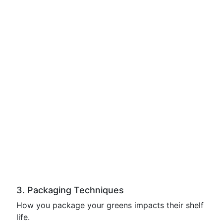
3. Packaging Techniques
How you package your greens impacts their shelf
life.