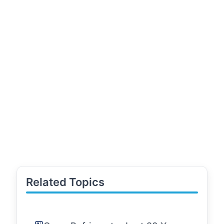
Related Topics