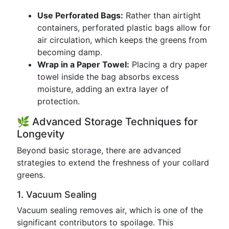
Use Perforated Bags:
Rather than airtight
containers, perforated plastic bags allow for
air circulation, which keeps the greens from
becoming damp.
Wrap in a Paper Towel:
Placing a dry paper
towel inside the bag absorbs excess
moisture, adding an extra layer of
protection.
🌿 Advanced Storage Techniques for
Longevity
Beyond basic storage, there are advanced
strategies to extend the freshness of your collard
greens.
1. Vacuum Sealing
Vacuum sealing removes air, which is one of the
significant contributors to spoilage. This