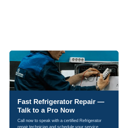
Fast Refrigerator Repair —
Talk to a Pro Now
Call now to speak with a certified Refrigerator
repair technician and schedule your service