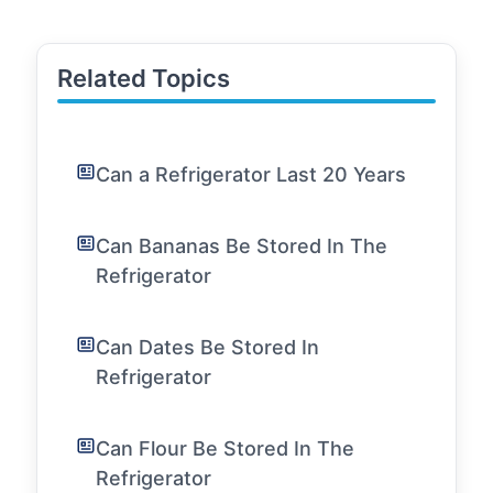
Related Topics
Can a Refrigerator Last 20 Years
Can Bananas Be Stored In The
Refrigerator
Can Dates Be Stored In
Refrigerator
Can Flour Be Stored In The
Refrigerator