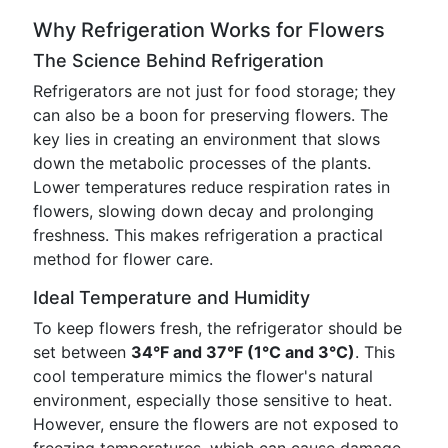
Why Refrigeration Works for Flowers
The Science Behind Refrigeration
Refrigerators are not just for food storage; they
can also be a boon for preserving flowers. The
key lies in creating an environment that slows
down the metabolic processes of the plants.
Lower temperatures reduce respiration rates in
flowers, slowing down decay and prolonging
freshness. This makes refrigeration a practical
method for flower care.
Ideal Temperature and Humidity
To keep flowers fresh, the refrigerator should be
set between
34°F and 37°F (1°C and 3°C)
. This
cool temperature mimics the flower's natural
environment, especially those sensitive to heat.
However, ensure the flowers are not exposed to