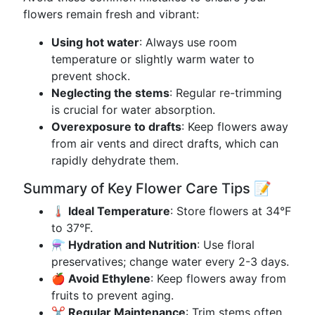
flowers remain fresh and vibrant:
Using hot water
: Always use room
temperature or slightly warm water to
prevent shock.
Neglecting the stems
: Regular re-trimming
is crucial for water absorption.
Overexposure to drafts
: Keep flowers away
from air vents and direct drafts, which can
rapidly dehydrate them.
Summary of Key Flower Care Tips 📝
🌡️ Ideal Temperature
: Store flowers at 34°F
to 37°F.
⚗️ Hydration and Nutrition
: Use floral
preservatives; change water every 2-3 days.
🍎 Avoid Ethylene
: Keep flowers away from
fruits to prevent aging.
✂️ Regular Maintenance
: Trim stems often