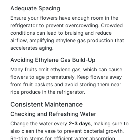
Adequate Spacing
Ensure your flowers have enough room in the
refrigerator to prevent overcrowding. Crowded
conditions can lead to bruising and reduce
airflow, amplifying ethylene gas production that
accelerates aging.
Avoiding Ethylene Gas Build-Up
Many fruits emit ethylene gas, which can cause
flowers to age prematurely. Keep flowers away
from fruit baskets and avoid storing them near
ripe produce in the refrigerator.
Consistent Maintenance
Checking and Refreshing Water
Change the water every
2-3 days
, making sure to
also clean the vase to prevent bacterial growth.
Re-trim stems for efficient water absorption.