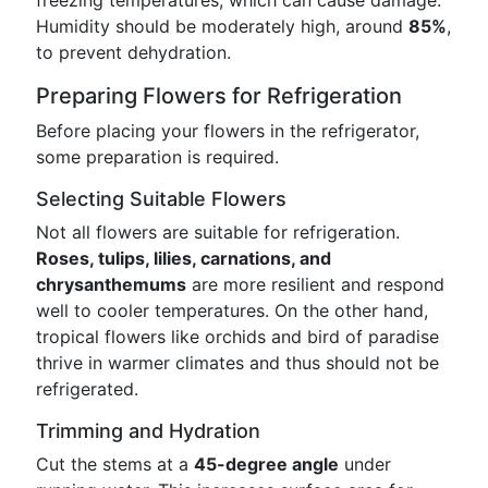
freezing temperatures, which can cause damage.
Humidity should be moderately high, around
85%
,
to prevent dehydration.
Preparing Flowers for Refrigeration
Before placing your flowers in the refrigerator,
some preparation is required.
Selecting Suitable Flowers
Not all flowers are suitable for refrigeration.
Roses, tulips, lilies, carnations, and
chrysanthemums
are more resilient and respond
well to cooler temperatures. On the other hand,
tropical flowers like orchids and bird of paradise
thrive in warmer climates and thus should not be
refrigerated.
Trimming and Hydration
Cut the stems at a
45-degree angle
under