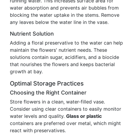
running water. This increases surface area for
water absorption and prevents air bubbles from
blocking the water uptake in the stems. Remove
any leaves below the water line in the vase.
Nutrient Solution
Adding a floral preservative to the water can help
maintain the flowers' nutrient needs. These
solutions contain sugar, acidifiers, and a biocide
that nourishes the flowers and keeps bacterial
growth at bay.
Optimal Storage Practices
Choosing the Right Container
Store flowers in a clean, water-filled vase.
Consider using clear containers to easily monitor
water levels and quality.
Glass or plastic
containers are preferred over metal, which might
react with preservatives.