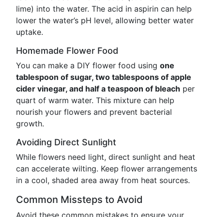
lime) into the water. The acid in aspirin can help
lower the water’s pH level, allowing better water
uptake.
Homemade Flower Food
You can make a DIY flower food using
one
tablespoon of sugar, two tablespoons of apple
cider vinegar, and half a teaspoon of bleach
per
quart of warm water. This mixture can help
nourish your flowers and prevent bacterial
growth.
Avoiding Direct Sunlight
While flowers need light, direct sunlight and heat
can accelerate wilting. Keep flower arrangements
in a cool, shaded area away from heat sources.
Common Missteps to Avoid
Avoid these common mistakes to ensure your