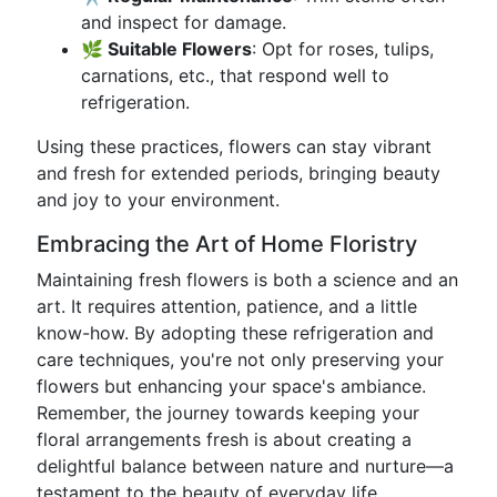
and inspect for damage.
🌿 Suitable Flowers
: Opt for roses, tulips,
carnations, etc., that respond well to
refrigeration.
Using these practices, flowers can stay vibrant
and fresh for extended periods, bringing beauty
and joy to your environment.
Embracing the Art of Home Floristry
Maintaining fresh flowers is both a science and an
art. It requires attention, patience, and a little
know-how. By adopting these refrigeration and
care techniques, you're not only preserving your
flowers but enhancing your space's ambiance.
Remember, the journey towards keeping your
floral arrangements fresh is about creating a
delightful balance between nature and nurture—a
testament to the beauty of everyday life.