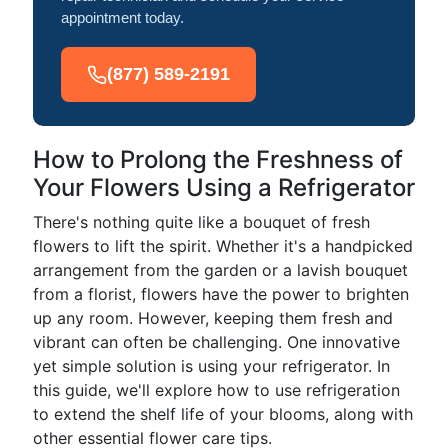
appointment today.
(877) 589-2191
How to Prolong the Freshness of
Your Flowers Using a Refrigerator
There's nothing quite like a bouquet of fresh
flowers to lift the spirit. Whether it's a handpicked
arrangement from the garden or a lavish bouquet
from a florist, flowers have the power to brighten
up any room. However, keeping them fresh and
vibrant can often be challenging. One innovative
yet simple solution is using your refrigerator. In
this guide, we'll explore how to use refrigeration
to extend the shelf life of your blooms, along with
other essential flower care tips.