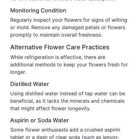
Monitoring Condition
Regularly inspect your flowers for signs of wilting
or mold. Remove any damaged petals or flowers
promptly to maintain overall freshness.
Alternative Flower Care Practices
While refrigeration is effective, there are
additional methods to keep your flowers fresh for
longer.
Distilled Water
Using distilled water instead of tap water can be
beneficial, as it lacks the minerals and chemicals
that might affect flower longevity.
Aspirin or Soda Water
Some flower enthusiasts add a crushed aspirin
tablet or a dash of clear soda (such as lemon-