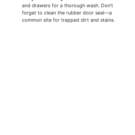
and drawers for a thorough wash. Don’t
forget to clean the rubber door seal—a
common site for trapped dirt and stains.