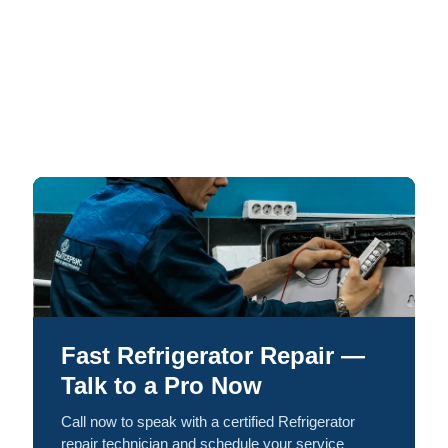
Fast Refrigerator Repair —
Talk to a Pro Now
Call now to speak with a certified Refrigerator
repair technician and schedule your service