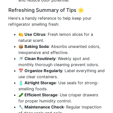
and reduce odor potential.
Refreshing Summary of Tips 🌟
Here's a handy reference to help keep your
refrigerator smelling fresh:
🍋 Use Citrus
: Fresh lemon slices for a
natural scent.
📦 Baking Soda
: Absorbs unwanted odors,
inexpensive and effective.
🚿 Clean Routinely
: Weekly spot and
monthly thorough cleaning prevent odors.
📅 Organize Regularly
: Label everything and
use clear containers.
🧴 Airtight Storage
: Use seals for strong-
smelling foods.
🥒 Efficient Storage
: Use crisper drawers
for proper humidity control.
🔧 Maintenance Check
: Regular inspection