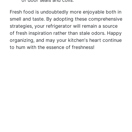
of door seals and coils.
Fresh food is undoubtedly more enjoyable both in
smell and taste. By adopting these comprehensive
strategies, your refrigerator will remain a source
of fresh inspiration rather than stale odors. Happy
organizing, and may your kitchen's heart continue
to hum with the essence of freshness!