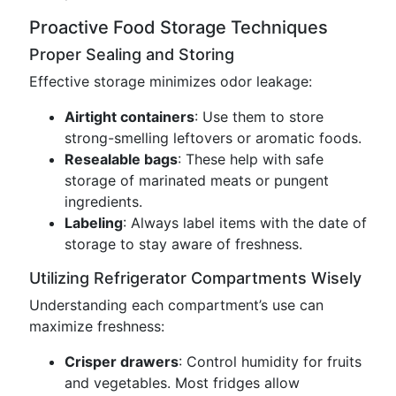
Proactive Food Storage Techniques
Proper Sealing and Storing
Effective storage minimizes odor leakage:
Airtight containers
: Use them to store
strong-smelling leftovers or aromatic foods.
Resealable bags
: These help with safe
storage of marinated meats or pungent
ingredients.
Labeling
: Always label items with the date of
storage to stay aware of freshness.
Utilizing Refrigerator Compartments Wisely
Understanding each compartment’s use can
maximize freshness:
Crisper drawers
: Control humidity for fruits
and vegetables. Most fridges allow