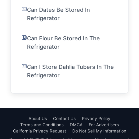
Can Dates Be Stored In
Refrigerator
Can Flour Be Stored In The
Refrigerator
Can I Store Dahlia Tubers In The
Refrigerator
About Us
Contact Us
Privacy Policy
Terms and Conditions
DMCA
For Advertisers
California Privacy Request
Do Not Sell My Information