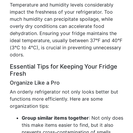
Temperature and humidity levels considerably
impact the freshness of your refrigerator. Too
much humidity can precipitate spoilage, while
overly dry conditions can accelerate food
dehydration. Ensuring your fridge maintains the
ideal temperature, usually between 37°F and 40°F
(3°C to 4°C), is crucial in preventing unnecessary
odors.
Essential Tips for Keeping Your Fridge
Fresh
Organize Like a Pro
An orderly refrigerator not only looks better but
functions more efficiently. Here are some
organization tips:
Group similar items together
: Not only does
this make items easier to find, but it also
prevents cross-contamination of smells.