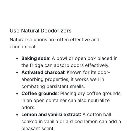
Use Natural Deodorizers
Natural solutions are often effective and
economical:
Baking soda
: A bowl or open box placed in
the fridge can absorb odors effectively.
Activated charcoal
: Known for its odor-
absorbing properties, it works well in
combating persistent smells.
Coffee grounds
: Placing dry coffee grounds
in an open container can also neutralize
odors.
Lemon and vanilla extract
: A cotton ball
soaked in vanilla or a sliced lemon can add a
pleasant scent.