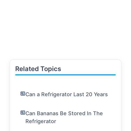
Related Topics
Can a Refrigerator Last 20 Years
Can Bananas Be Stored In The
Refrigerator