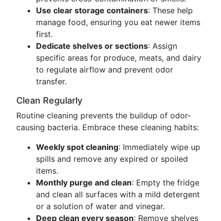
Use clear storage containers
: These help
manage food, ensuring you eat newer items
first.
Dedicate shelves or sections
: Assign
specific areas for produce, meats, and dairy
to regulate airflow and prevent odor
transfer.
Clean Regularly
Routine cleaning prevents the buildup of odor-
causing bacteria. Embrace these cleaning habits:
Weekly spot cleaning
: Immediately wipe up
spills and remove any expired or spoiled
items.
Monthly purge and clean
: Empty the fridge
and clean all surfaces with a mild detergent
or a solution of water and vinegar.
Deep clean every season
: Remove shelves