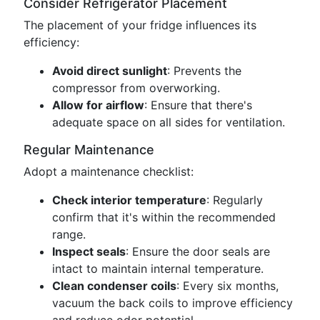
Consider Refrigerator Placement
The placement of your fridge influences its
efficiency:
Avoid direct sunlight
: Prevents the
compressor from overworking.
Allow for airflow
: Ensure that there's
adequate space on all sides for ventilation.
Regular Maintenance
Adopt a maintenance checklist:
Check interior temperature
: Regularly
confirm that it's within the recommended
range.
Inspect seals
: Ensure the door seals are
intact to maintain internal temperature.
Clean condenser coils
: Every six months,
vacuum the back coils to improve efficiency