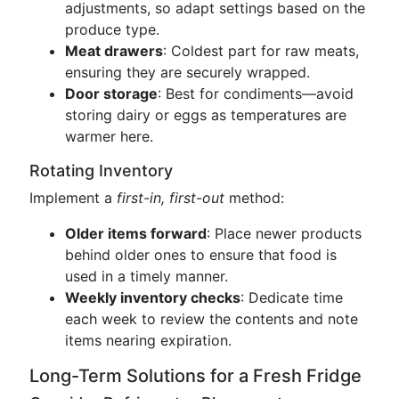
adjustments, so adapt settings based on the
produce type.
Meat drawers
: Coldest part for raw meats,
ensuring they are securely wrapped.
Door storage
: Best for condiments—avoid
storing dairy or eggs as temperatures are
warmer here.
Rotating Inventory
Implement a
first-in, first-out
method:
Older items forward
: Place newer products
behind older ones to ensure that food is
used in a timely manner.
Weekly inventory checks
: Dedicate time
each week to review the contents and note
items nearing expiration.
Long-Term Solutions for a Fresh Fridge