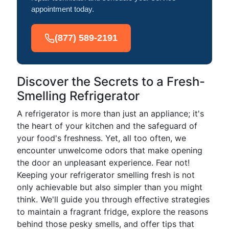
appointment today.
(877) 589-2191
Discover the Secrets to a Fresh-
Smelling Refrigerator
A refrigerator is more than just an appliance; it's
the heart of your kitchen and the safeguard of
your food's freshness. Yet, all too often, we
encounter unwelcome odors that make opening
the door an unpleasant experience. Fear not!
Keeping your refrigerator smelling fresh is not
only achievable but also simpler than you might
think. We'll guide you through effective strategies
to maintain a fragrant fridge, explore the reasons
behind those pesky smells, and offer tips that