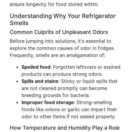
ensure longevity for food stored within.
Understanding Why Your Refrigerator
Smells
Common Culprits of Unpleasant Odors
Before jumping into solutions, it's essential to
explore the common causes of odor in fridges.
Frequently, smells are an amalgamation of:
Spoiled food
: Forgotten leftovers or expired
products can produce strong odors.
Spills and stains
: Sticky or liquid spills that
are not cleaned promptly can become
breeding grounds for bacteria.
Improper food storage
: Strong-smelling
foods like onions or garlic can impart their
odor to other items if not sealed properly.
How Temperature and Humidity Play a Role