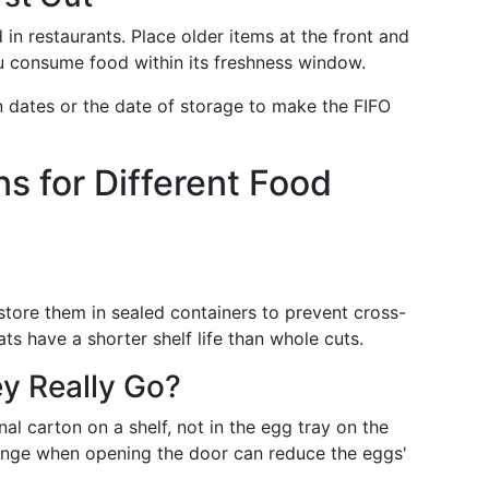
d in restaurants. Place older items at the front and
u consume food within its freshness window.
on dates or the date of storage to make the FIFO
s for Different Food
store them in sealed containers to prevent cross-
 have a shorter shelf life than whole cuts.
y Really Go?
nal carton on a shelf, not in the egg tray on the
ange when opening the door can reduce the eggs'