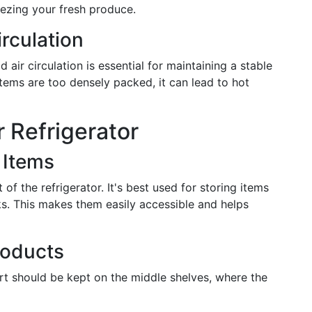
ezing your fresh produce.
rculation
air circulation is essential for maintaining a stable
tems are too densely packed, it can lead to hot
 Refrigerator
 Items
of the refrigerator. It's best used for storing items
nks. This makes them easily accessible and helps
roducts
rt should be kept on the middle shelves, where the