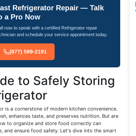
ast Refrigerator Repair — Talk
o a Pro Now
ll now to speak with a certified Refrigerator repair
chnician and schedule your service appointment today.
(877) 589-2191
de to Safely Storing
rigerator
tor is a cornerstone of modern kitchen convenience.
esh, enhances taste, and preserves nutrition. But are
 how to organize and store food correctly can
te, and ensure food safety. Let's dive into the smart