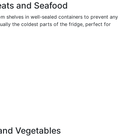
eats and Seafood
 shelves in well-sealed containers to prevent any
ally the coldest parts of the fridge, perfect for
 and Vegetables