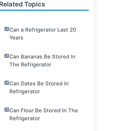
Related Topics
Can a Refrigerator Last 20
Years
Can Bananas Be Stored In
The Refrigerator
Can Dates Be Stored In
Refrigerator
Can Flour Be Stored In The
Refrigerator