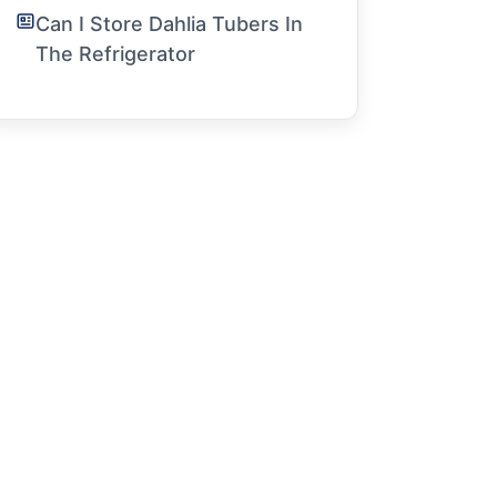
Can I Store Dahlia Tubers In
The Refrigerator