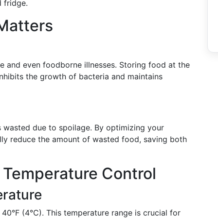
 fridge.
Matters
e and even foodborne illnesses. Storing food at the
 inhibits the growth of bacteria and maintains
s wasted due to spoilage. By optimizing your
ally reduce the amount of wasted food, saving both
 Temperature Control
erature
 40°F (4°C). This temperature range is crucial for