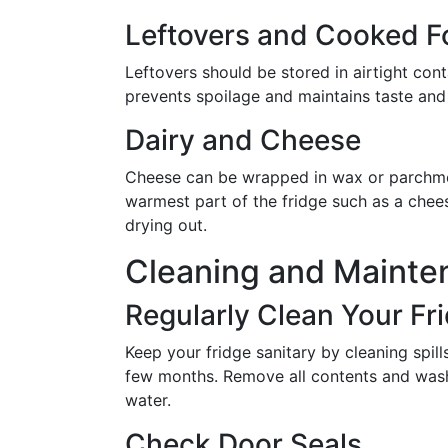
Leftovers and Cooked 
Leftovers should be stored in airtight con
prevents spoilage and maintains taste and 
Dairy and Cheese
Cheese can be wrapped in wax or parchment
warmest part of the fridge such as a chees
drying out.
Cleaning and Mainte
Regularly Clean Your Fr
Keep your fridge sanitary by cleaning spi
few months. Remove all contents and was
water.
Check Door Seals