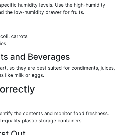
pecific humidity levels. Use the high-humidity
d the low-humidity drawer for fruits.
oli, carrots
ies
ts and Beverages
rt, so they are best suited for condiments, juices,
s like milk or eggs.
orrectly
entify the contents and monitor food freshness.
h-quality plastic storage containers.
rst Out