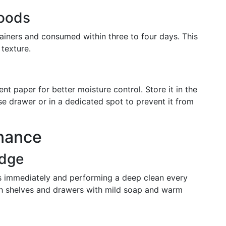
Foods
tainers and consumed within three to four days. This
texture.
 paper for better moisture control. Store it in the
e drawer or in a dedicated spot to prevent it from
nance
idge
lls immediately and performing a deep clean every
h shelves and drawers with mild soap and warm