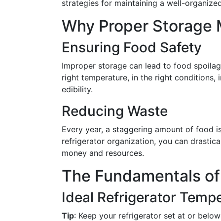
strategies for maintaining a well-organized
Why Proper Storage 
Ensuring Food Safety
Improper storage can lead to food spoilag
right temperature, in the right conditions,
edibility.
Reducing Waste
Every year, a staggering amount of food i
refrigerator organization, you can drastic
money and resources.
The Fundamentals of
Ideal Refrigerator Temp
Tip
: Keep your refrigerator set at or below