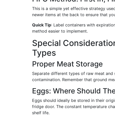
This is a simple yet effective strategy use
newer items at the back to ensure that yo
Quick Tip
: Label containers with expirati
method easier to implement.
Special Consideration
Types
Proper Meat Storage
Separate different types of raw meat and 
contamination. Remember that ground meats
Eggs: Where Should The
Eggs should ideally be stored in their origi
fridge door. The constant temperature ch
shelf life.