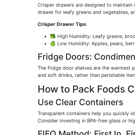
Crisper drawers are designed to maintain s
drawer for leafy greens and vegetables, an
Crisper Drawer Tips
:
🥦 High Humidity: Leafy greens, brocc
🍏 Low Humidity: Apples, pears, berr
Fridge Doors: Condimen
The fridge door shelves are the warmest pa
and soft drinks, rather than perishable item
How to Pack Foods C
Use Clear Containers
Transparent containers help you quickly id
Consider investing in BPA-free glass or hig
FIFO Method: First In, Fi