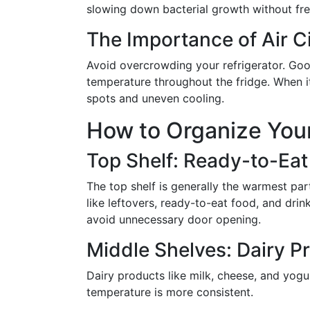
slowing down bacterial growth without fre
The Importance of Air Ci
Avoid overcrowding your refrigerator. Good 
temperature throughout the fridge. When i
spots and uneven cooling.
How to Organize Your
Top Shelf: Ready-to-Eat
The top shelf is generally the warmest part 
like leftovers, ready-to-eat food, and dri
avoid unnecessary door opening.
Middle Shelves: Dairy P
Dairy products like milk, cheese, and yogu
temperature is more consistent.