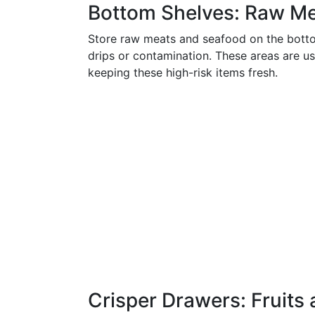
Bottom Shelves: Raw M
Store raw meats and seafood on the bottom
drips or contamination. These areas are usu
keeping these high-risk items fresh.
Crisper Drawers: Fruits