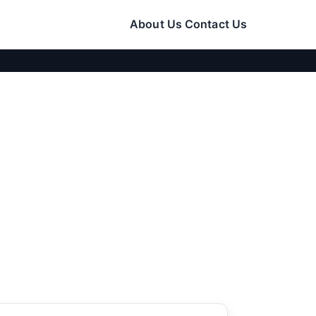
About Us
Contact Us