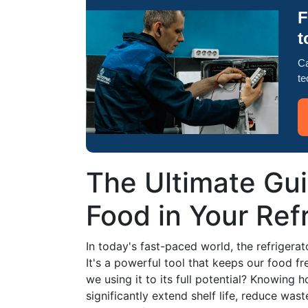
F
t
Ca
te
The Ultimate Gui
Food in Your Ref
In today's fast-paced world, the refrigera
It's a powerful tool that keeps our food fr
we using it to its full potential? Knowing
significantly extend shelf life, reduce was