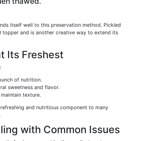
hen thawed.
nds itself well to this preservation method. Pickled
 topper and is another creative way to extend its
t Its Freshest
:
unch of nutrition.
ral sweetness and flavor.
maintain texture.
refreshing and nutritious component to many
.
aling with Common Issues