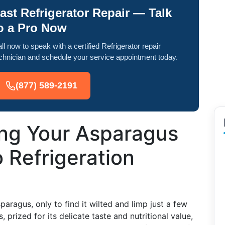
ast Refrigerator Repair — Talk
o a Pro Now
ll now to speak with a certified Refrigerator repair
chnician and schedule your service appointment today.
(877) 589-2191
ing Your Asparagus
o Refrigeration
aragus, only to find it wilted and limp just a few
 prized for its delicate taste and nutritional value,