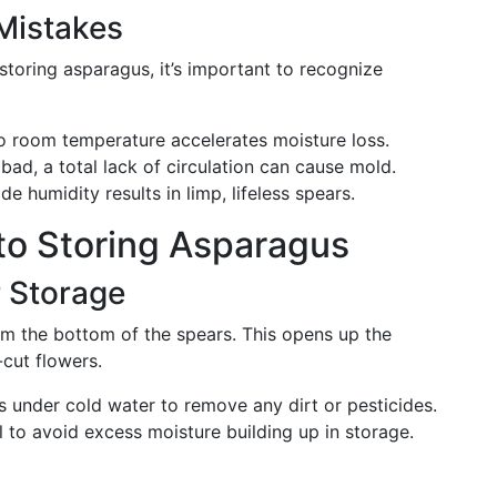
Mistakes
storing asparagus, it’s important to recognize
 room temperature accelerates moisture loss.
bad, a total lack of circulation can cause mold.
de humidity results in limp, lifeless spears.
to Storing Asparagus
r Storage
om the bottom of the spears. This opens up the
cut flowers.
 under cold water to remove any dirt or pesticides.
 to avoid excess moisture building up in storage.