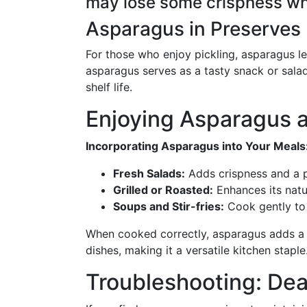
may lose some crispness w
Asparagus in Preserves
For those who enjoy pickling, asparagus le
asparagus serves as a tasty snack or salad
shelf life.
Enjoying Asparagus a
Incorporating Asparagus into Your Meals
Fresh Salads:
Adds crispness and a p
Grilled or Roasted:
Enhances its natu
Soups and Stir-fries:
Cook gently to 
When cooked correctly, asparagus adds a 
dishes, making it a versatile kitchen staple
Troubleshooting: De