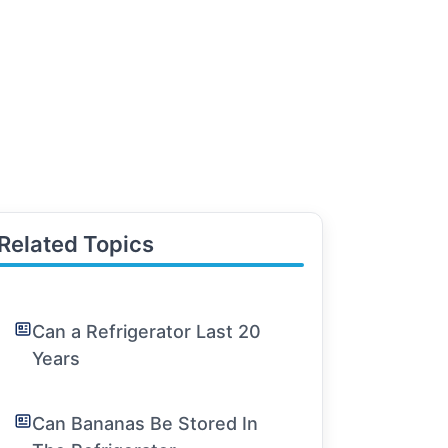
Related Topics
Can a Refrigerator Last 20
Years
Can Bananas Be Stored In