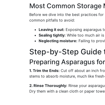
Most Common Storage 
Before we dive into the best practices for 
common pitfalls to avoid:
Leaving it out:
Exposing asparagus to
Sealing tightly:
While too much air is 
Neglecting moisture:
Failing to provi
Step-by-Step Guide 
Preparing Asparagus fo
1. Trim the Ends:
Cut off about an inch fr
stems to absorb moisture, much like fresh-
2. Rinse Thoroughly:
Rinse your asparagus
Dry them with a clean cloth or paper towel