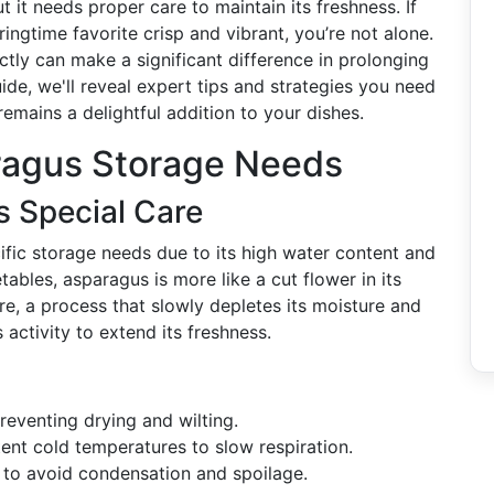
t it needs proper care to maintain its freshness. If
ingtime favorite crisp and vibrant, you’re not alone.
ctly can make a significant difference in prolonging
uide, we'll reveal expert tips and strategies you need
remains a delightful addition to your dishes.
ragus Storage Needs
 Special Care
ific storage needs due to its high water content and
ables, asparagus is more like a cut flower in its
re, a process that slowly depletes its moisture and
s activity to extend its freshness.
preventing drying and wilting.
nt cold temperatures to slow respiration.
 to avoid condensation and spoilage.