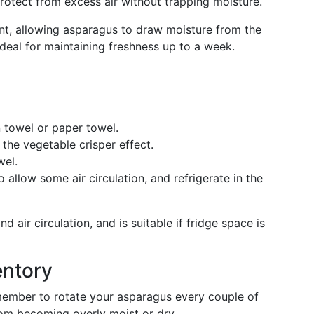
rotect from excess air without trapping moisture.
nt, allowing asparagus to draw moisture from the
 ideal for maintaining freshness up to a week.
n towel or paper towel.
 the vegetable crisper effect.
wel.
o allow some air circulation, and refrigerate in the
 air circulation, and is suitable if fridge space is
entory
member to rotate your asparagus every couple of
rom becoming overly moist or dry.