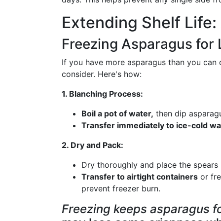
Extending Shelf Life
Freezing Asparagus for
If you have more asparagus than you can c
consider. Here's how:
1. Blanching Process:
Boil a pot of water,
then dip asparagu
Transfer immediately to ice-cold wa
2. Dry and Pack:
Dry thoroughly and place the spears i
Transfer to airtight containers
or fr
prevent freezer burn.
Freezing keeps asparagus fo