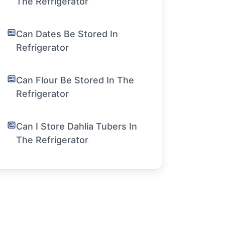
The Refrigerator
Can Dates Be Stored In
Refrigerator
Can Flour Be Stored In The
Refrigerator
Can I Store Dahlia Tubers In
The Refrigerator