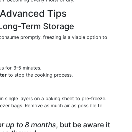
: Advanced Tips
 Long-Term Storage
onsume promptly, freezing is a viable option to
s for 3-5 minutes.
ter
to stop the cooking process.
n single layers on a baking sheet to pre-freeze.
eezer bags. Remove as much air as possible to
r up to 8 months
, but be aware it