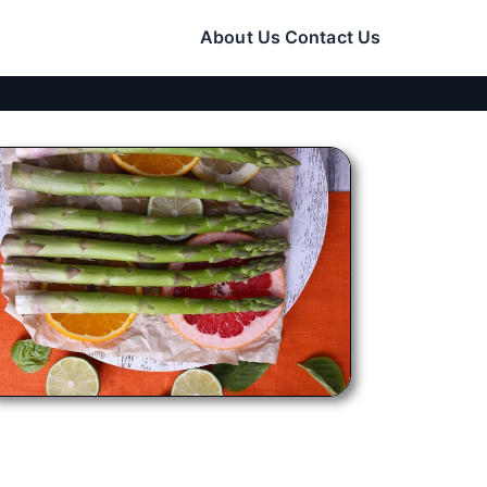
About Us
Contact Us