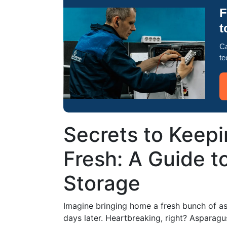
F
t
Ca
te
Secrets to Keep
Fresh: A Guide t
Storage
Imagine bringing home a fresh bunch of asp
days later. Heartbreaking, right? Asparagus,