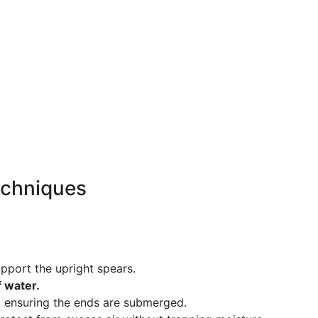
echniques
pport the upright spears.
f water.
, ensuring the ends are submerged.