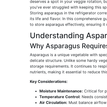
deserves a spot in your veggie rotation, bu
you've ever struggled with keeping this spr
Storing asparagus in the refrigerator corre
its life and flavor. In this comprehensive g
to store asparagus effectively, ensuring it 
Understanding Aspa
Why Asparagus Requires
Asparagus is a unique vegetable with spec
delicate structure. Unlike some hardy veget
storage requirements. It continues to respi
nutrients, making it essential to reduce thi
Key Considerations:
Moisture Maintenance:
Critical for 
Temperature Control:
Needs consiste
Air Circulation:
Must balance airflow