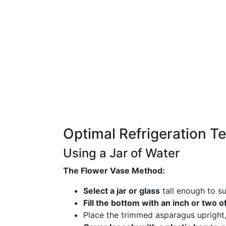
Optimal Refrigeration T
Using a Jar of Water
The Flower Vase Method:
Select a jar or glass
tall enough to su
Fill the bottom with an inch or two o
Place the trimmed asparagus upright