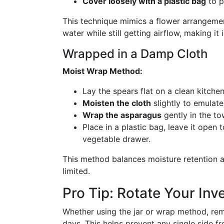
Cover loosely with a plastic bag
to p
This technique mimics a flower arrangeme
water while still getting airflow, making it
Wrapped in a Damp Cloth
Moist Wrap Method:
Lay the spears flat on a clean kitche
Moisten the cloth
slightly to emulate
Wrap the asparagus
gently in the to
Place in a plastic bag, leave it open t
vegetable drawer.
This method balances moisture retention and
limited.
Pro Tip: Rotate Your Inv
Whether using the jar or wrap method, re
days. This helps prevent any single side f