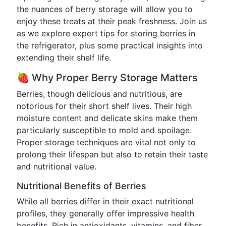
the nuances of berry storage will allow you to
enjoy these treats at their peak freshness. Join us
as we explore expert tips for storing berries in
the refrigerator, plus some practical insights into
extending their shelf life.
🍓 Why Proper Berry Storage Matters
Berries, though delicious and nutritious, are
notorious for their short shelf lives. Their high
moisture content and delicate skins make them
particularly susceptible to mold and spoilage.
Proper storage techniques are vital not only to
prolong their lifespan but also to retain their taste
and nutritional value.
Nutritional Benefits of Berries
While all berries differ in their exact nutritional
profiles, they generally offer impressive health
benefits. Rich in antioxidants, vitamins, and fiber,