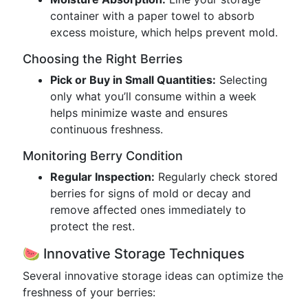
container with a paper towel to absorb
excess moisture, which helps prevent mold.
Choosing the Right Berries
Pick or Buy in Small Quantities:
Selecting
only what you’ll consume within a week
helps minimize waste and ensures
continuous freshness.
Monitoring Berry Condition
Regular Inspection:
Regularly check stored
berries for signs of mold or decay and
remove affected ones immediately to
protect the rest.
🍉 Innovative Storage Techniques
Several innovative storage ideas can optimize the
freshness of your berries: