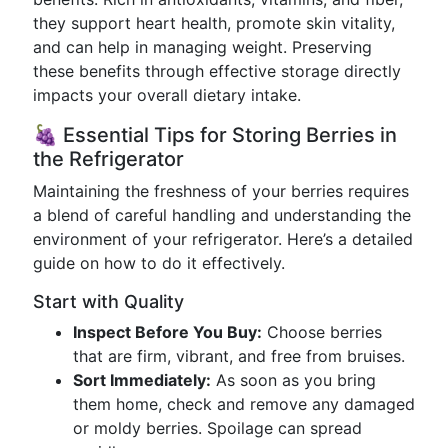
they support heart health, promote skin vitality,
and can help in managing weight. Preserving
these benefits through effective storage directly
impacts your overall dietary intake.
🍇 Essential Tips for Storing Berries in
the Refrigerator
Maintaining the freshness of your berries requires
a blend of careful handling and understanding the
environment of your refrigerator. Here’s a detailed
guide on how to do it effectively.
Start with Quality
Inspect Before You Buy:
Choose berries
that are firm, vibrant, and free from bruises.
Sort Immediately:
As soon as you bring
them home, check and remove any damaged
or moldy berries. Spoilage can spread