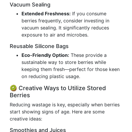
Vacuum Sealing
Extended Freshness:
If you consume
berries frequently, consider investing in
vacuum sealing. It significantly reduces
exposure to air and microbes.
Reusable Silicone Bags
Eco-Friendly Option:
These provide a
sustainable way to store berries while
keeping them fresh—perfect for those keen
on reducing plastic usage.
🥝 Creative Ways to Utilize Stored
Berries
Reducing wastage is key, especially when berries
start showing signs of age. Here are some
creative ideas:
Smoothies and Juices