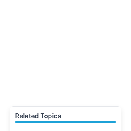
Related Topics