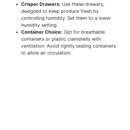
Crisper Drawers:
Use these drawers,
designed to keep produce fresh by
controlling humidity. Set them to a lower
humidity setting.
Container Choice:
Opt for breathable
containers or plastic clamshells with
ventilation. Avoid tightly sealing containers
to allow air circulation.