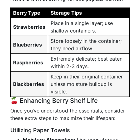
Berry Type
Storage Tips
Place in a single layer; use
Strawberries
shallow containers.
Store loosely in the container;
Blueberries
they need airflow.
Extremely delicate; best eaten
Raspberries
within 2-3 days.
Keep in their original container
Blackberries
unless moisture buildup is
visible.
🍒 Enhancing Berry Shelf Life
Once you’ve understood the essentials, consider
these extra steps to maximize their lifespan:
Utilizing Paper Towels
Moisture Absorption:
Line your storage