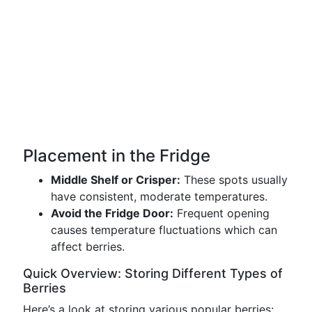
Placement in the Fridge
Middle Shelf or Crisper:
These spots usually
have consistent, moderate temperatures.
Avoid the Fridge Door:
Frequent opening
causes temperature fluctuations which can
affect berries.
Quick Overview: Storing Different Types of
Berries
Here’s a look at storing various popular berries: