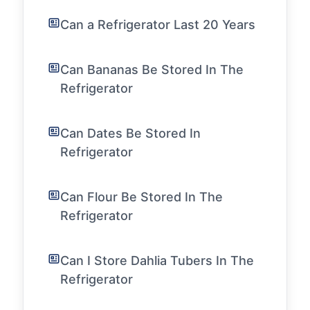
Can a Refrigerator Last 20 Years
Can Bananas Be Stored In The
Refrigerator
Can Dates Be Stored In
Refrigerator
Can Flour Be Stored In The
Refrigerator
Can I Store Dahlia Tubers In The
Refrigerator