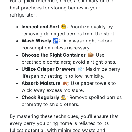
For a quick reference, here’s a summary of the
best practices for storing berries in your
refrigerator:
Inspect and Sort
🧐: Prioritize quality by
removing damaged berries from the start.
Wash Wisely
🚰: Only wash right before
consumption unless necessary.
Choose the Right Container
📦: Use
breathable containers; avoid airtight ones.
Utilize Crisper Drawers
❄️: Maximize berry
lifespan by setting it to low humidity.
Absorb Moisture
🍂: Use paper towels to
wick away excess moisture.
Check Regularly
🕵️‍♂️: Remove spoiled berries
promptly to shield others.
By mastering these techniques, you’ll ensure that
every berry you bring home is relished to its
fullest potential, with minimized waste and