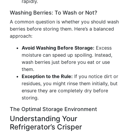
rapidly.
Washing Berries: To Wash or Not?
A common question is whether you should wash
berries before storing them. Here’s a balanced
approach:
Avoid Washing Before Storage:
Excess
moisture can speed up spoiling. Instead,
wash berries just before you eat or use
them.
Exception to the Rule:
If you notice dirt or
residues, you might rinse them initially, but
ensure they are completely dry before
storing.
The Optimal Storage Environment
Understanding Your
Refrigerator’s Crisper