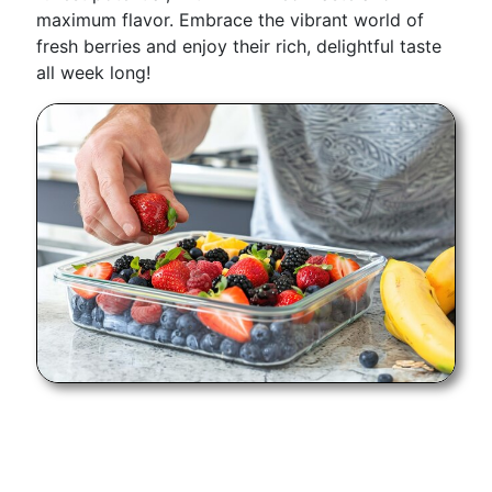
maximum flavor. Embrace the vibrant world of
fresh berries and enjoy their rich, delightful taste
all week long!