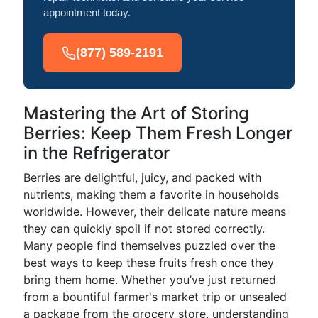
appointment today.
(877) 589-2191
Mastering the Art of Storing
Berries: Keep Them Fresh Longer
in the Refrigerator
Berries are delightful, juicy, and packed with
nutrients, making them a favorite in households
worldwide. However, their delicate nature means
they can quickly spoil if not stored correctly.
Many people find themselves puzzled over the
best ways to keep these fruits fresh once they
bring them home. Whether you’ve just returned
from a bountiful farmer's market trip or unsealed
a package from the grocery store, understanding