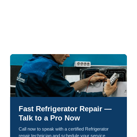
Fast Refrigerator Repair —
Talk to a Pro Now
Call now to speak with a certified Refrigerator
repair technician and schedule your service