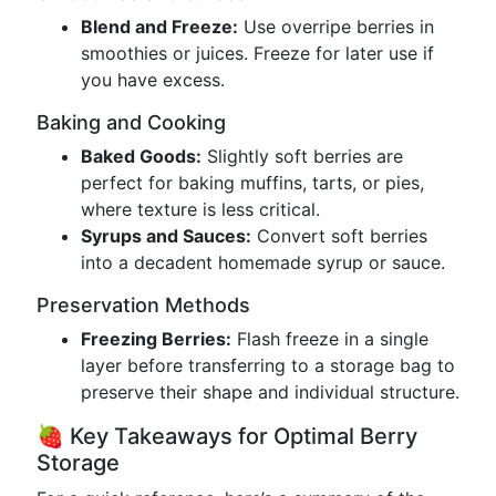
Blend and Freeze:
Use overripe berries in
smoothies or juices. Freeze for later use if
you have excess.
Baking and Cooking
Baked Goods:
Slightly soft berries are
perfect for baking muffins, tarts, or pies,
where texture is less critical.
Syrups and Sauces:
Convert soft berries
into a decadent homemade syrup or sauce.
Preservation Methods
Freezing Berries:
Flash freeze in a single
layer before transferring to a storage bag to
preserve their shape and individual structure.
🍓 Key Takeaways for Optimal Berry
Storage