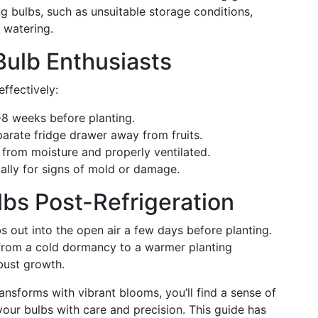
 bulbs, such as unsuitable storage conditions,
 watering.
 Bulb Enthusiasts
effectively:
-8 weeks before planting.
parate fridge drawer away from fruits.
 from moisture and properly ventilated.
ally for signs of mold or damage.
lbs Post-Refrigeration
lbs out into the open air a few days before planting.
n from a cold dormancy to a warmer planting
bust growth.
nsforms with vibrant blooms, you’ll find a sense of
ur bulbs with care and precision. This guide has