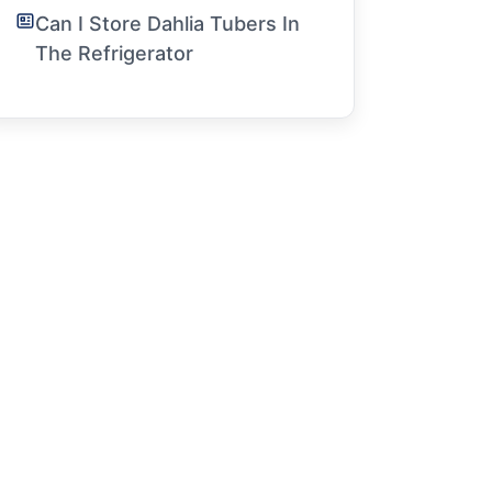
Can I Store Dahlia Tubers In
The Refrigerator