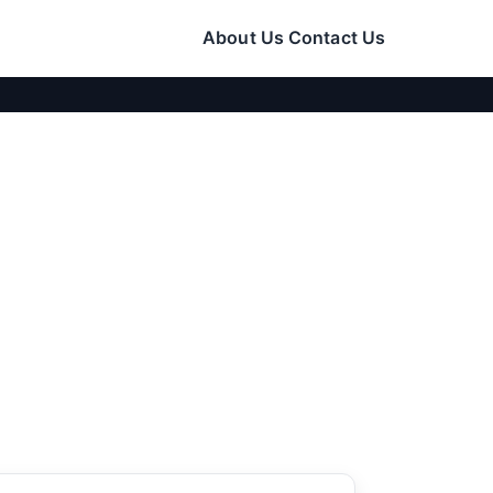
About Us
Contact Us