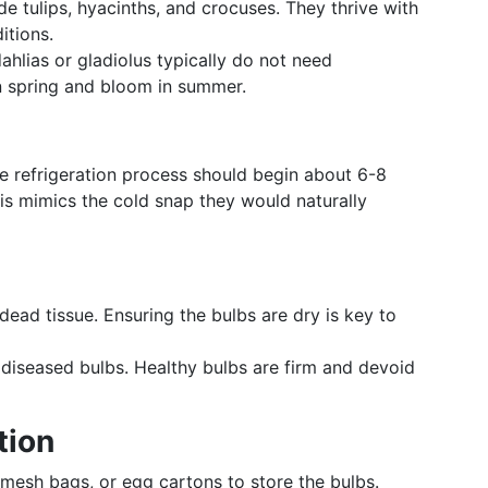
e tulips, hyacinths, and crocuses. They thrive with
itions.
hlias or gladiolus typically do not need
in spring and bloom in summer.
the refrigeration process should begin about 6-8
is mimics the cold snap they would naturally
dead tissue. Ensuring the bulbs are dry is key to
iseased bulbs. Healthy bulbs are firm and devoid
tion
mesh bags, or egg cartons to store the bulbs.