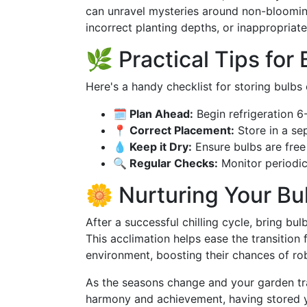
can unravel mysteries around non-blooming
incorrect planting depths, or inappropriate
🌿 Practical Tips for
Here's a handy checklist for storing bulbs 
🗓️ Plan Ahead:
Begin refrigeration 6
📍 Correct Placement:
Store in a se
💧 Keep it Dry:
Ensure bulbs are free
🔍 Regular Checks:
Monitor periodic
🌼 Nurturing Your Bu
After a successful chilling cycle, bring bu
This acclimation helps ease the transitio
environment, boosting their chances of ro
As the seasons change and your garden tra
harmony and achievement, having stored yo