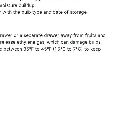
moisture buildup.
r with the bulb type and date of storage.
drawer or a separate drawer away from fruits and
s release ethylene gas, which can damage bulbs.
e between 35°F to 45°F (1.5°C to 7°C) to keep