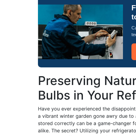
F
t
Ca
te
Preserving Natur
Bulbs in Your Ref
Have you ever experienced the disappoint
a vibrant winter garden gone awry due to 
stored correctly can be a game-changer f
alike. The secret? Utilizing your refrigerat