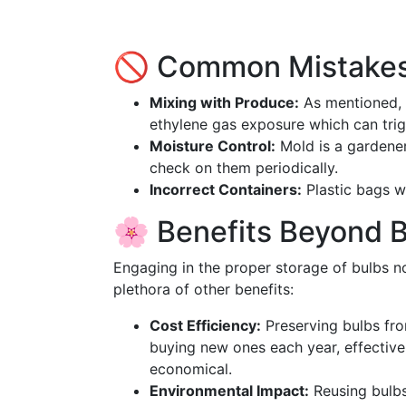
🚫 Common Mistakes
Mixing with Produce:
As mentioned, 
ethylene gas exposure which can tri
Moisture Control:
Mold is a gardener
check on them periodically.
Incorrect Containers:
Plastic bags wi
🌸 Benefits Beyond 
Engaging in the proper storage of bulbs no
plethora of other benefits:
Cost Efficiency:
Preserving bulbs fr
buying new ones each year, effectiv
economical.
Environmental Impact:
Reusing bulbs