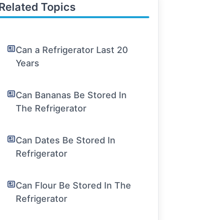
Related Topics
Can a Refrigerator Last 20
Years
Can Bananas Be Stored In
The Refrigerator
Can Dates Be Stored In
Refrigerator
Can Flour Be Stored In The
Refrigerator