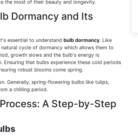
ke the most of their beauty and longevity.
lb Dormancy and Its
t's essential to understand
bulb dormancy
. Like
 natural cycle of dormancy which allows them to
riod, growth slows and the bulb's energy is
n. Ensuring that bulbs experience these cold periods
ensuring robust blooms come spring.
on. Generally, spring-flowering bulbs like tulips,
om a chilling period.
 Process: A Step-by-Step
ulbs