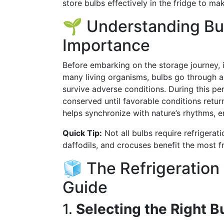
store bulbs effectively in the fridge to ma
🌱 Understanding Bu
Importance
Before embarking on the storage journey, i
many living organisms, bulbs go through a
survive adverse conditions. During this pe
conserved until favorable conditions retur
helps synchronize with nature’s rhythms, 
Quick Tip:
Not all bulbs require refrigerati
daffodils, and crocuses benefit the most fr
🧊 The Refrigeration
Guide
1.
Selecting the Right B