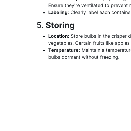
Ensure they're ventilated to prevent 
Labeling:
Clearly label each containe
5.
Storing
Location:
Store bulbs in the crisper 
vegetables. Certain fruits like apple
Temperature:
Maintain a temperatur
bulbs dormant without freezing.