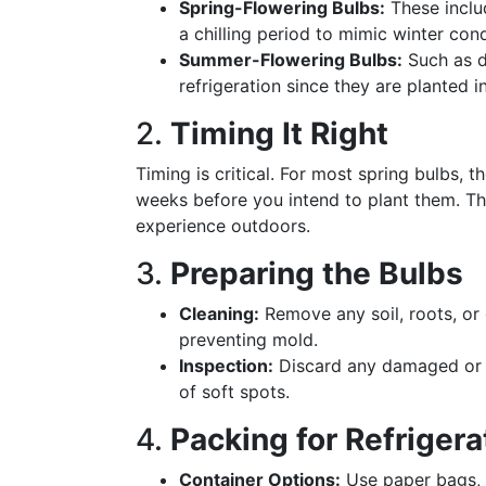
Spring-Flowering Bulbs:
These includ
a chilling period to mimic winter cond
Summer-Flowering Bulbs:
Such as da
refrigeration since they are planted 
2.
Timing It Right
Timing is critical. For most spring bulbs, 
weeks before you intend to plant them. Th
experience outdoors.
3.
Preparing the Bulbs
Cleaning:
Remove any soil, roots, or 
preventing mold.
Inspection:
Discard any damaged or d
of soft spots.
4.
Packing for Refrigera
Container Options:
Use paper bags, 