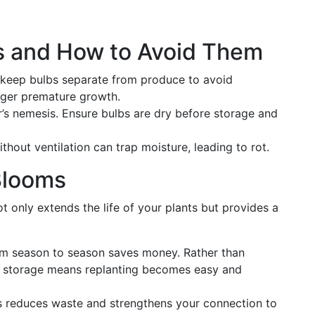
 and How to Avoid Them
keep bulbs separate from produce to avoid
gger premature growth.
’s nemesis. Ensure bulbs are dry before storage and
thout ventilation can trap moisture, leading to rot.
Blooms
t only extends the life of your plants but provides a
om season to season saves money. Rather than
e storage means replanting becomes easy and
 reduces waste and strengthens your connection to