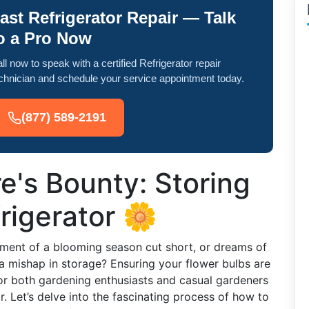
ast Refrigerator Repair — Talk
o a Pro Now
ll now to speak with a certified Refrigerator repair
chnician and schedule your service appointment today.
(877) 589-2191
e's Bounty: Storing
rigerator 🌼
ment of a blooming season cut short, or dreams of
a mishap in storage? Ensuring your flower bulbs are
or both gardening enthusiasts and casual gardeners
or. Let’s delve into the fascinating process of how to