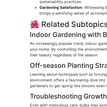
sustainability practices.
Gardening Satisfaction:
Witnessing b
brings a satisfying sense of accompl
🌺 Related Subtopic
Indoor Gardening with 
An increasingly popular trend, indoor gar
your home. By controlling the environment 
their beauty regardless of the season.
Off-season Planting Str
Learning about techniques such as forcing
environment offers a fascinating dive int
gardeners to get spring-like blooms even i
Troubleshooting Growth
Even with meticulous care, bulbs may som