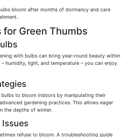
ulbs bloom after months of dormancy and care
ishment.
s for Green Thumbs
Bulbs
dening with bulbs can bring year-round beauty within
– humidity, light, and temperature – you can enjoy
ategies
 bulbs to bloom indoors by manipulating their
o advanced gardening practices. This allows eager
n the depths of winter.
 Issues
etimes refuse to bloom. A troubleshooting guide