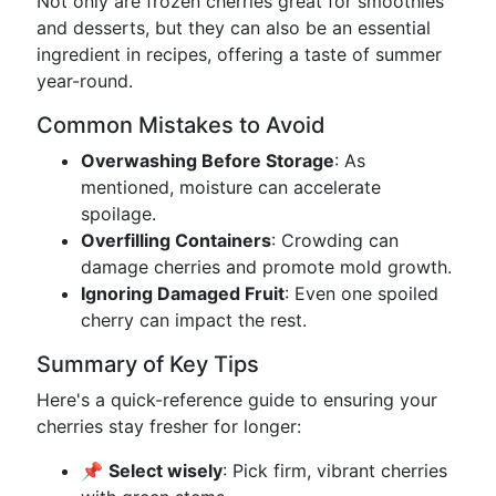
Not only are frozen cherries great for smoothies
and desserts, but they can also be an essential
ingredient in recipes, offering a taste of summer
year-round.
Common Mistakes to Avoid
Overwashing Before Storage
: As
mentioned, moisture can accelerate
spoilage.
Overfilling Containers
: Crowding can
damage cherries and promote mold growth.
Ignoring Damaged Fruit
: Even one spoiled
cherry can impact the rest.
Summary of Key Tips
Here's a quick-reference guide to ensuring your
cherries stay fresher for longer:
📌
Select wisely
: Pick firm, vibrant cherries