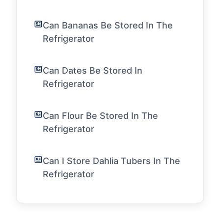
Can Bananas Be Stored In The
Refrigerator
Can Dates Be Stored In
Refrigerator
Can Flour Be Stored In The
Refrigerator
Can I Store Dahlia Tubers In The
Refrigerator