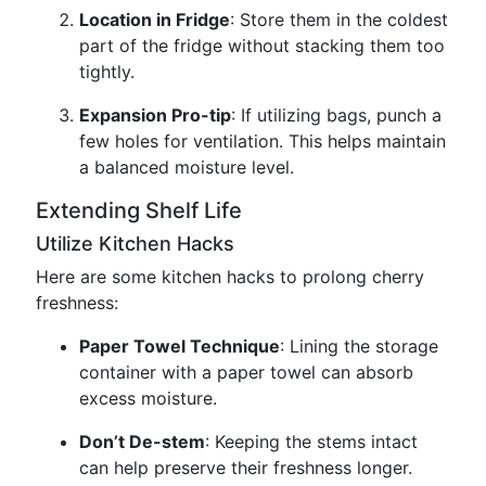
Location in Fridge
: Store them in the coldest
part of the fridge without stacking them too
tightly.
Expansion Pro-tip
: If utilizing bags, punch a
few holes for ventilation. This helps maintain
a balanced moisture level.
Extending Shelf Life
Utilize Kitchen Hacks
Here are some kitchen hacks to prolong cherry
freshness:
Paper Towel Technique
: Lining the storage
container with a paper towel can absorb
excess moisture.
Don’t De-stem
: Keeping the stems intact
can help preserve their freshness longer.