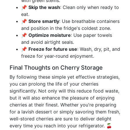
with green stems.
📌
Skip the wash
: Clean only when ready to
eat.
📌
Store smartly
: Use breathable containers
and position in the fridge's coldest zone.
📌
Optimize moisture
: Use paper towels
and avoid airtight seals.
📌
Freeze for future use
: Wash, dry, pit, and
freeze for year-round enjoyment.
Final Thoughts on Cherry Storage
By following these simple yet effective strategies,
you can prolong the life of your cherries
significantly. Not only will this reduce food waste,
but it will also enhance the pleasure of enjoying
cherries at their finest. Whether you're preparing
for a lavish dessert or simply savoring them fresh,
well-stored cherries are sure to deliver delight
every time you reach into your refrigerator. 🍒