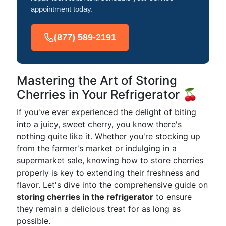
appointment today.
(877) 589-2191
Mastering the Art of Storing
Cherries in Your Refrigerator 🍒
If you've ever experienced the delight of biting
into a juicy, sweet cherry, you know there's
nothing quite like it. Whether you're stocking up
from the farmer's market or indulging in a
supermarket sale, knowing how to store cherries
properly is key to extending their freshness and
flavor. Let's dive into the comprehensive guide on
storing cherries in the refrigerator
to ensure
they remain a delicious treat for as long as
possible.