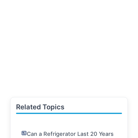
Related Topics
Can a Refrigerator Last 20 Years