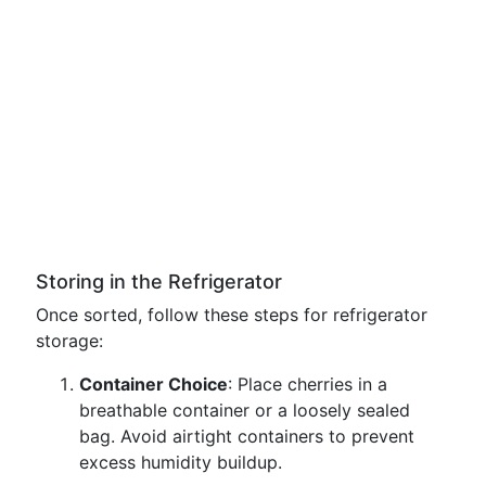
Storing in the Refrigerator
Once sorted, follow these steps for refrigerator
storage:
Container Choice
: Place cherries in a
breathable container or a loosely sealed
bag. Avoid airtight containers to prevent
excess humidity buildup.