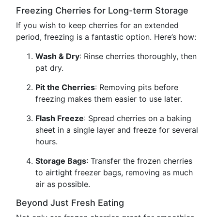
Freezing Cherries for Long-term Storage
If you wish to keep cherries for an extended
period, freezing is a fantastic option. Here’s how:
Wash & Dry
: Rinse cherries thoroughly, then
pat dry.
Pit the Cherries
: Removing pits before
freezing makes them easier to use later.
Flash Freeze
: Spread cherries on a baking
sheet in a single layer and freeze for several
hours.
Storage Bags
: Transfer the frozen cherries
to airtight freezer bags, removing as much
air as possible.
Beyond Just Fresh Eating