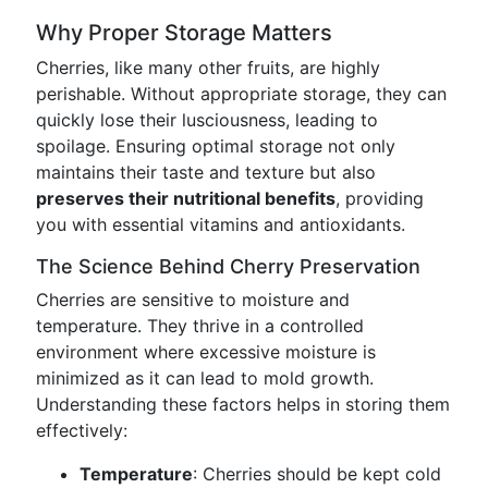
Why Proper Storage Matters
Cherries, like many other fruits, are highly
perishable. Without appropriate storage, they can
quickly lose their lusciousness, leading to
spoilage. Ensuring optimal storage not only
maintains their taste and texture but also
preserves their nutritional benefits
, providing
you with essential vitamins and antioxidants.
The Science Behind Cherry Preservation
Cherries are sensitive to moisture and
temperature. They thrive in a controlled
environment where excessive moisture is
minimized as it can lead to mold growth.
Understanding these factors helps in storing them
effectively:
Temperature
: Cherries should be kept cold