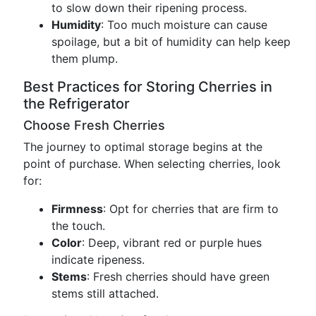
to slow down their ripening process.
Humidity
: Too much moisture can cause
spoilage, but a bit of humidity can help keep
them plump.
Best Practices for Storing Cherries in
the Refrigerator
Choose Fresh Cherries
The journey to optimal storage begins at the
point of purchase. When selecting cherries, look
for:
Firmness
: Opt for cherries that are firm to
the touch.
Color
: Deep, vibrant red or purple hues
indicate ripeness.
Stems
: Fresh cherries should have green
stems still attached.