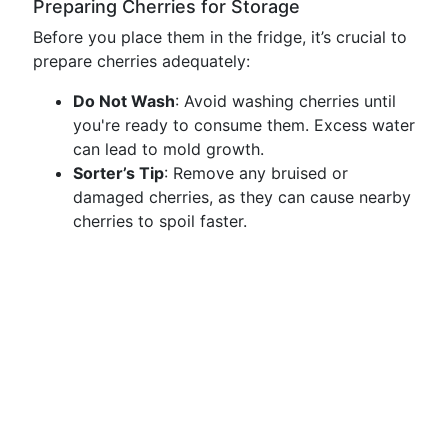
Preparing Cherries for Storage
Before you place them in the fridge, it’s crucial to
prepare cherries adequately:
Do Not Wash
: Avoid washing cherries until
you're ready to consume them. Excess water
can lead to mold growth.
Sorter’s Tip
: Remove any bruised or
damaged cherries, as they can cause nearby
cherries to spoil faster.