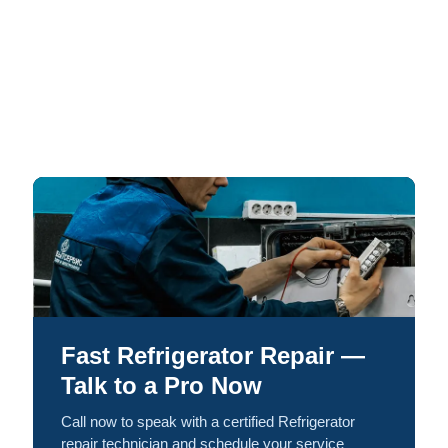
Fast Refrigerator Repair —
Talk to a Pro Now
Call now to speak with a certified Refrigerator
repair technician and schedule your service