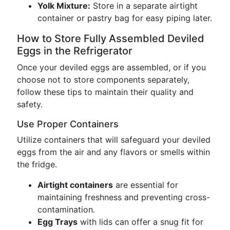
Yolk Mixture:
Store in a separate airtight
container or pastry bag for easy piping later.
How to Store Fully Assembled Deviled
Eggs in the Refrigerator
Once your deviled eggs are assembled, or if you
choose not to store components separately,
follow these tips to maintain their quality and
safety.
Use Proper Containers
Utilize containers that will safeguard your deviled
eggs from the air and any flavors or smells within
the fridge.
Airtight containers
are essential for
maintaining freshness and preventing cross-
contamination.
Egg Trays
with lids can offer a snug fit for