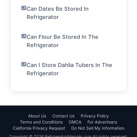
Can Dates Be Stored In
Refrigerator
Can Flour Be Stored In The
Refrigerator
Can I Store Dahlia Tubers In The
Refrigerator
About Us
Contact Us
Privacy Policy
Terms and Conditions
DMCA
For Advertisers
California Privacy Request
Do Not Sell My Information
Copyright © 2026 RefrigeratorManuals.com All rights reserved.