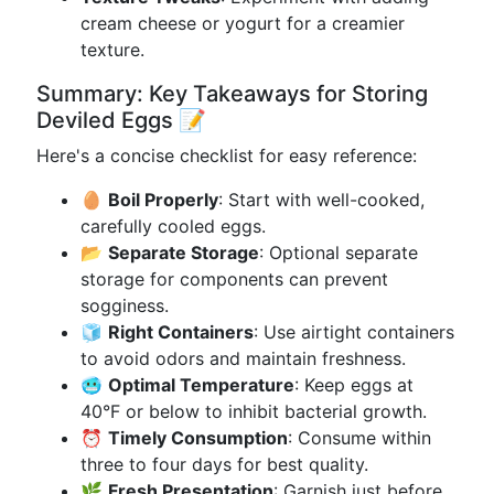
cream cheese or yogurt for a creamier
texture.
Summary: Key Takeaways for Storing
Deviled Eggs 📝
Here's a concise checklist for easy reference:
🥚
Boil Properly
: Start with well-cooked,
carefully cooled eggs.
📂
Separate Storage
: Optional separate
storage for components can prevent
sogginess.
🧊
Right Containers
: Use airtight containers
to avoid odors and maintain freshness.
🥶
Optimal Temperature
: Keep eggs at
40°F or below to inhibit bacterial growth.
⏰
Timely Consumption
: Consume within
three to four days for best quality.
🌿
Fresh Presentation
: Garnish just before