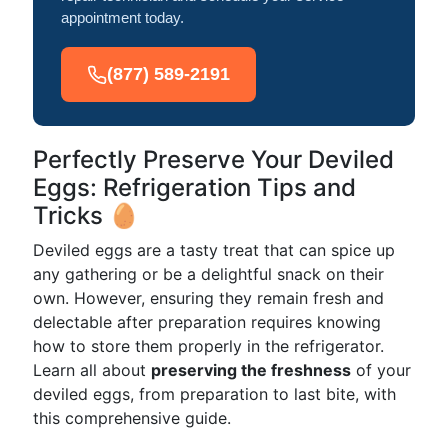
appointment today.
(877) 589-2191
Perfectly Preserve Your Deviled
Eggs: Refrigeration Tips and
Tricks 🥚
Deviled eggs are a tasty treat that can spice up
any gathering or be a delightful snack on their
own. However, ensuring they remain fresh and
delectable after preparation requires knowing
how to store them properly in the refrigerator.
Learn all about
preserving the freshness
of your
deviled eggs, from preparation to last bite, with
this comprehensive guide.