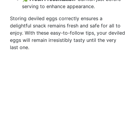
serving to enhance appearance.
Storing deviled eggs correctly ensures a
delightful snack remains fresh and safe for all to
enjoy. With these easy-to-follow tips, your deviled
eggs will remain irresistibly tasty until the very
last one.