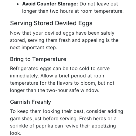
Avoid Counter Storage:
Do not leave out
longer than two hours at room temperature.
Serving Stored Deviled Eggs
Now that your deviled eggs have been safely
stored, serving them fresh and appealing is the
next important step.
Bring to Temperature
Refrigerated eggs can be too cold to serve
immediately. Allow a brief period at room
temperature for the flavors to bloom, but not
longer than the two-hour safe window.
Garnish Freshly
To keep them looking their best, consider adding
garnishes just before serving. Fresh herbs or a
sprinkle of paprika can revive their appetizing
look.