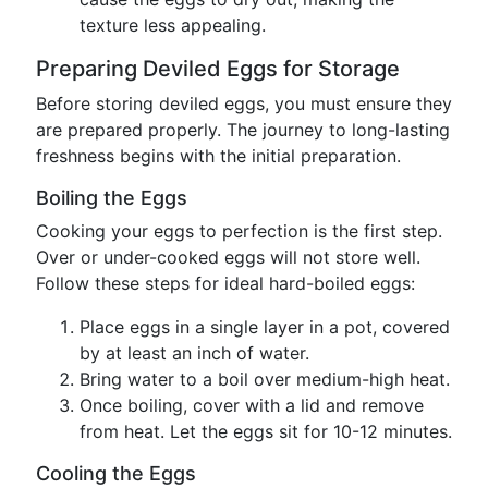
texture less appealing.
Preparing Deviled Eggs for Storage
Before storing deviled eggs, you must ensure they
are prepared properly. The journey to long-lasting
freshness begins with the initial preparation.
Boiling the Eggs
Cooking your eggs to perfection is the first step.
Over or under-cooked eggs will not store well.
Follow these steps for ideal hard-boiled eggs:
Place eggs in a single layer in a pot, covered
by at least an inch of water.
Bring water to a boil over medium-high heat.
Once boiling, cover with a lid and remove
from heat. Let the eggs sit for 10-12 minutes.
Cooling the Eggs