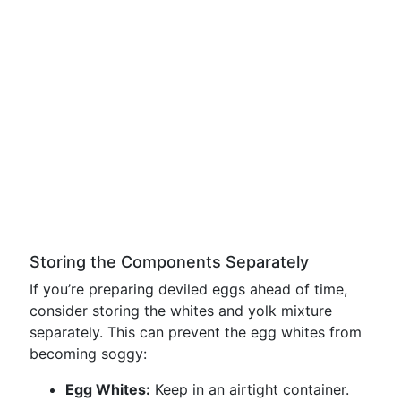
Storing the Components Separately
If you’re preparing deviled eggs ahead of time,
consider storing the whites and yolk mixture
separately. This can prevent the egg whites from
becoming soggy:
Egg Whites:
Keep in an airtight container.