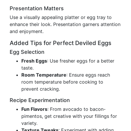
Presentation Matters
Use a visually appealing platter or egg tray to
enhance their look. Presentation garners attention
and enjoyment.
Added Tips for Perfect Deviled Eggs
Egg Selection
Fresh Eggs
: Use fresher eggs for a better
taste.
Room Temperature
: Ensure eggs reach
room temperature before cooking to
prevent cracking.
Recipe Experimentation
Fun Flavors
: From avocado to bacon-
pimentos, get creative with your fillings for
variety.
Texture Tweaks
: Experiment with adding