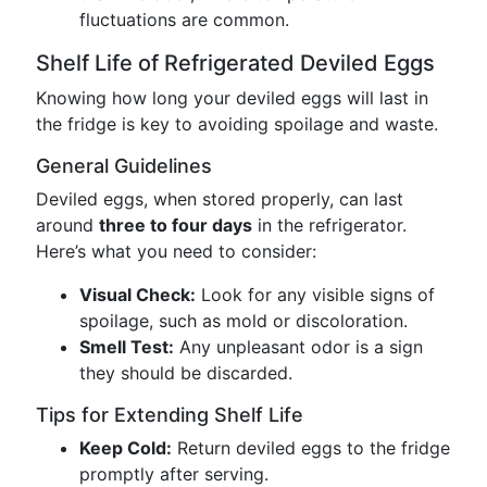
fluctuations are common.
Shelf Life of Refrigerated Deviled Eggs
Knowing how long your deviled eggs will last in
the fridge is key to avoiding spoilage and waste.
General Guidelines
Deviled eggs, when stored properly, can last
around
three to four days
in the refrigerator.
Here’s what you need to consider:
Visual Check:
Look for any visible signs of
spoilage, such as mold or discoloration.
Smell Test:
Any unpleasant odor is a sign
they should be discarded.
Tips for Extending Shelf Life
Keep Cold:
Return deviled eggs to the fridge
promptly after serving.