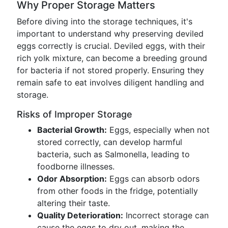
Why Proper Storage Matters
Before diving into the storage techniques, it's
important to understand why preserving deviled
eggs correctly is crucial. Deviled eggs, with their
rich yolk mixture, can become a breeding ground
for bacteria if not stored properly. Ensuring they
remain safe to eat involves diligent handling and
storage.
Risks of Improper Storage
Bacterial Growth:
Eggs, especially when not
stored correctly, can develop harmful
bacteria, such as Salmonella, leading to
foodborne illnesses.
Odor Absorption:
Eggs can absorb odors
from other foods in the fridge, potentially
altering their taste.
Quality Deterioration:
Incorrect storage can
cause the eggs to dry out, making the