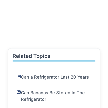
Related Topics
Can a Refrigerator Last 20 Years
Can Bananas Be Stored In The
Refrigerator