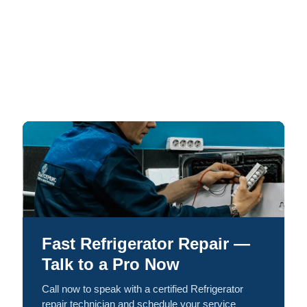
Fast Refrigerator Repair —
Talk to a Pro Now
Call now to speak with a certified Refrigerator
repair technician and schedule your service