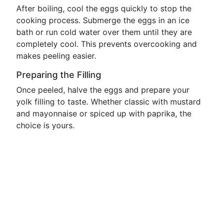
After boiling, cool the eggs quickly to stop the
cooking process. Submerge the eggs in an ice
bath or run cold water over them until they are
completely cool. This prevents overcooking and
makes peeling easier.
Preparing the Filling
Once peeled, halve the eggs and prepare your
yolk filling to taste. Whether classic with mustard
and mayonnaise or spiced up with paprika, the
choice is yours.