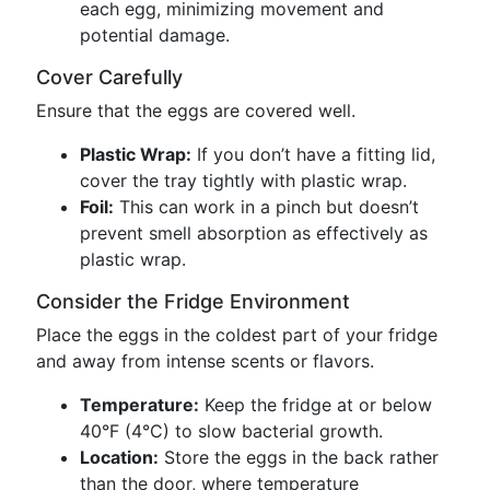
each egg, minimizing movement and
potential damage.
Cover Carefully
Ensure that the eggs are covered well.
Plastic Wrap:
If you don’t have a fitting lid,
cover the tray tightly with plastic wrap.
Foil:
This can work in a pinch but doesn’t
prevent smell absorption as effectively as
plastic wrap.
Consider the Fridge Environment
Place the eggs in the coldest part of your fridge
and away from intense scents or flavors.
Temperature:
Keep the fridge at or below
40°F (4°C) to slow bacterial growth.
Location:
Store the eggs in the back rather
than the door, where temperature