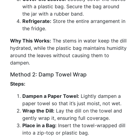
with a plastic bag. Secure the bag around
the jar with a rubber band.
Refrigerate:
Store the entire arrangement in
the fridge.
Why This Works:
The stems in water keep the dill
hydrated, while the plastic bag maintains humidity
around the leaves without causing them to
dampen.
Method 2: Damp Towel Wrap
Steps:
Dampen a Paper Towel:
Lightly dampen a
paper towel so that it’s just moist, not wet.
Wrap the Dill:
Lay the dill on the towel and
gently wrap it, ensuring full coverage.
Place in a Bag:
Insert the towel-wrapped dill
into a zip-top or plastic bag.