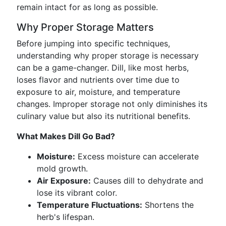
remain intact for as long as possible.
Why Proper Storage Matters
Before jumping into specific techniques,
understanding why proper storage is necessary
can be a game-changer. Dill, like most herbs,
loses flavor and nutrients over time due to
exposure to air, moisture, and temperature
changes. Improper storage not only diminishes its
culinary value but also its nutritional benefits.
What Makes Dill Go Bad?
Moisture:
Excess moisture can accelerate
mold growth.
Air Exposure:
Causes dill to dehydrate and
lose its vibrant color.
Temperature Fluctuations:
Shortens the
herb's lifespan.