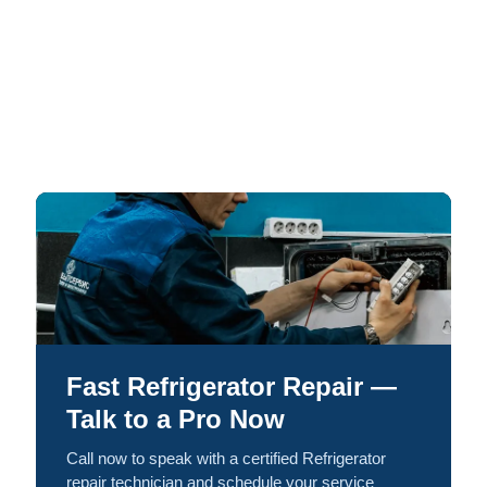
Fast Refrigerator Repair —
Talk to a Pro Now
Call now to speak with a certified Refrigerator
repair technician and schedule your service