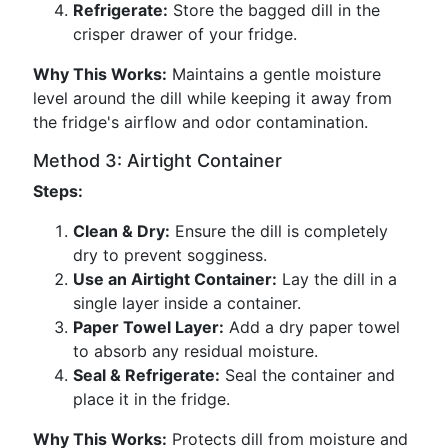
Refrigerate:
Store the bagged dill in the
crisper drawer of your fridge.
Why This Works:
Maintains a gentle moisture
level around the dill while keeping it away from
the fridge's airflow and odor contamination.
Method 3: Airtight Container
Steps:
Clean & Dry:
Ensure the dill is completely
dry to prevent sogginess.
Use an Airtight Container:
Lay the dill in a
single layer inside a container.
Paper Towel Layer:
Add a dry paper towel
to absorb any residual moisture.
Seal & Refrigerate:
Seal the container and
place it in the fridge.
Why This Works:
Protects dill from moisture and