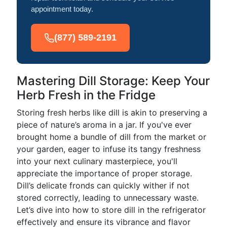
appointment today.
(877) 589-2191
Mastering Dill Storage: Keep Your
Herb Fresh in the Fridge
Storing fresh herbs like dill is akin to preserving a
piece of nature’s aroma in a jar. If you've ever
brought home a bundle of dill from the market or
your garden, eager to infuse its tangy freshness
into your next culinary masterpiece, you'll
appreciate the importance of proper storage.
Dill’s delicate fronds can quickly wither if not
stored correctly, leading to unnecessary waste.
Let’s dive into how to store dill in the refrigerator
effectively and ensure its vibrance and flavor