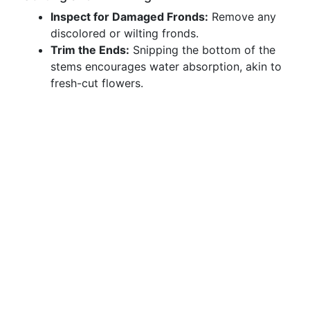
Inspect for Damaged Fronds:
Remove any
discolored or wilting fronds.
Trim the Ends:
Snipping the bottom of the
stems encourages water absorption, akin to
fresh-cut flowers.