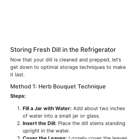
Storing Fresh Dill in the Refrigerator
Now that your dill is cleaned and prepped, let’s
get down to optimal storage techniques to make
it last.
Method 1: Herb Bouquet Technique
Steps:
Fill a Jar with Water:
Add about two inches
of water into a small jar or glass.
Insert the Dill:
Place the dill stems standing
upright in the water.
Cover the Leaves:
Loosely cover the leaves