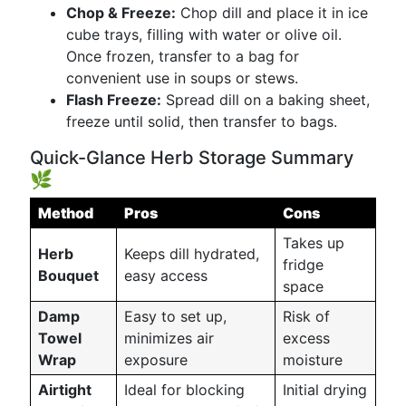
Chop & Freeze:
Chop dill and place it in ice
cube trays, filling with water or olive oil.
Once frozen, transfer to a bag for
convenient use in soups or stews.
Flash Freeze:
Spread dill on a baking sheet,
freeze until solid, then transfer to bags.
Quick-Glance Herb Storage Summary
🌿
Method
Pros
Cons
Takes up
Herb
Keeps dill hydrated,
fridge
Bouquet
easy access
space
Damp
Easy to set up,
Risk of
Towel
minimizes air
excess
Wrap
exposure
moisture
Airtight
Ideal for blocking
Initial drying