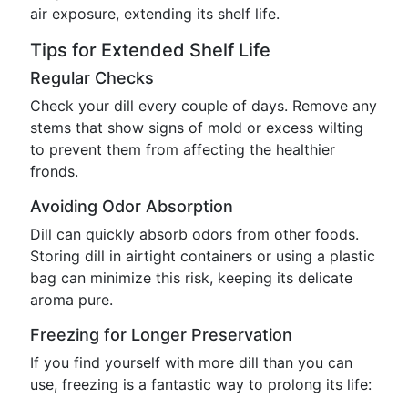
air exposure, extending its shelf life.
Tips for Extended Shelf Life
Regular Checks
Check your dill every couple of days. Remove any
stems that show signs of mold or excess wilting
to prevent them from affecting the healthier
fronds.
Avoiding Odor Absorption
Dill can quickly absorb odors from other foods.
Storing dill in airtight containers or using a plastic
bag can minimize this risk, keeping its delicate
aroma pure.
Freezing for Longer Preservation
If you find yourself with more dill than you can
use, freezing is a fantastic way to prolong its life: