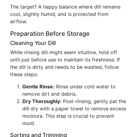
The target? A happy balance where dill remains
cool, slightly humid, and is protected from
airflow.
Preparation Before Storage
Cleaning Your Dill
While rinsing dill might seem intuitive, hold off
until just before use to maintain its freshness. If
the dill is dirty and needs to be washed, follow
these steps:
Gentle Rinse:
Rinse under cold water to
remove dirt and debris.
Dry Thoroughly:
Post-rinsing, gently pat the
dill dry with a paper towel to remove excess
moisture. This step is crucial to prevent
mold.
Sorting and Trimming