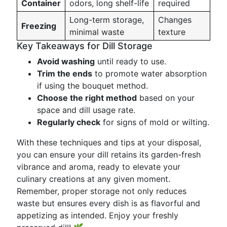
Container
odors, long shelf-life
required
Long-term storage,
Changes
Freezing
minimal waste
texture
Key Takeaways for Dill Storage
Avoid washing
until ready to use.
Trim the ends
to promote water absorption
if using the bouquet method.
Choose the right method
based on your
space and dill usage rate.
Regularly check
for signs of mold or wilting.
With these techniques and tips at your disposal,
you can ensure your dill retains its garden-fresh
vibrance and aroma, ready to elevate your
culinary creations at any given moment.
Remember, proper storage not only reduces
waste but ensures every dish is as flavorful and
appetizing as intended. Enjoy your freshly