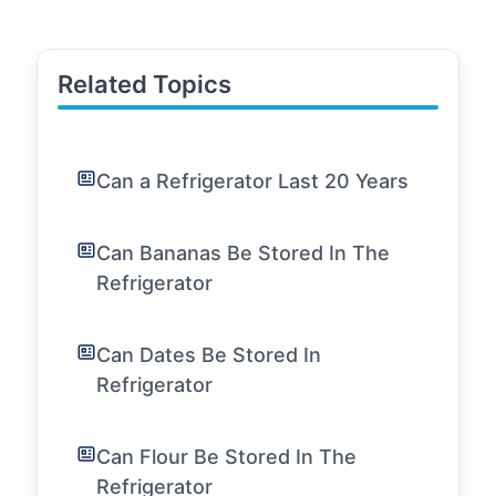
Related Topics
Can a Refrigerator Last 20 Years
Can Bananas Be Stored In The
Refrigerator
Can Dates Be Stored In
Refrigerator
Can Flour Be Stored In The
Refrigerator